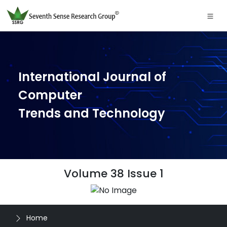
International Journal of
Computer
Trends and Technology
Volume 38 Issue 1
Home