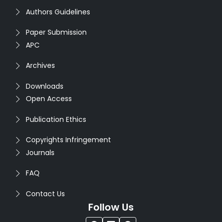
Authors Guidelines
Paper Submission
APC
Archives
Downloads
Open Access
Publication Ethics
Copyrights Infringement
Journals
FAQ
Contact Us
Follow Us