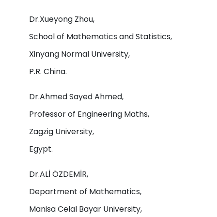
Dr.Xueyong Zhou,
School of Mathematics and Statistics,
Xinyang Normal University,
P.R. China.
Dr.Ahmed Sayed Ahmed,
Professor of Engineering Maths,
Zagzig University,
Egypt.
Dr.ALİ ÖZDEMİR,
Department of Mathematics,
Manisa Celal Bayar University,