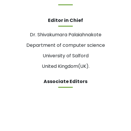
Editor in Chief
Dr. Shivakumara Palaiahnakote
Department of computer science
University of Salford
United Kingdom(UK).
Associate Editors