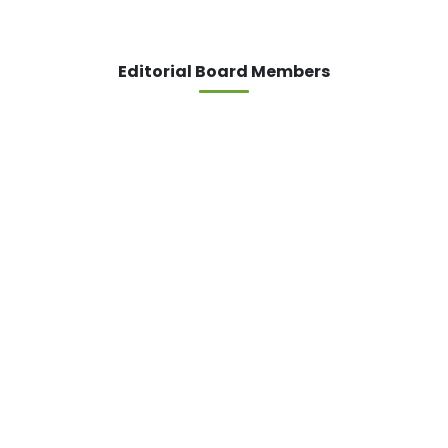
Editorial Board Members