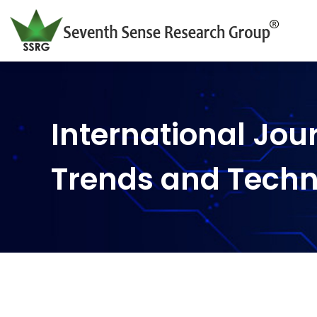
International Jou
Trends and Tech