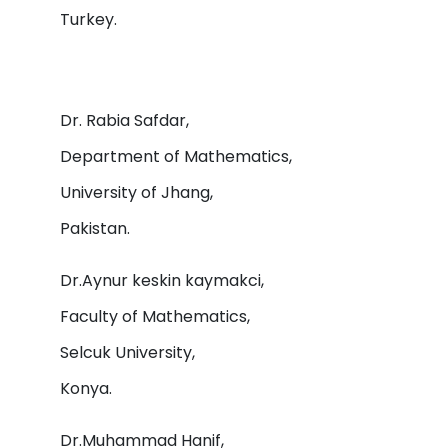
Turkey.
Dr. Rabia Safdar,
Department of Mathematics,
University of Jhang,
Pakistan.
Dr.Aynur keskin kaymakci,
Faculty of Mathematics,
Selcuk University,
Konya.
Dr.Muhammad Hanif,