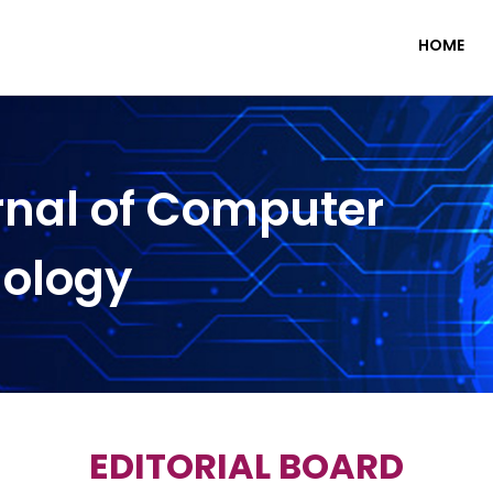
HOME
rnal of Computer
nology
EDITORIAL BOARD