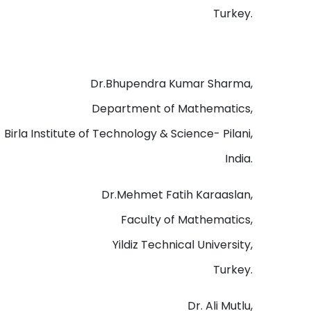
Turkey.
Dr.Bhupendra Kumar Sharma,
Department of Mathematics,
Birla Institute of Technology & Science- Pilani,
India.
Dr.Mehmet Fatih Karaaslan,
Faculty of Mathematics,
Yildiz Technical University,
Turkey.
Dr. Ali Mutlu,