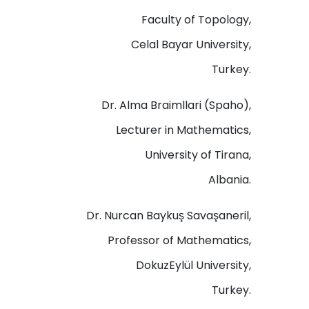
Faculty of Topology,
Celal Bayar University,
Turkey.
Dr. Alma Braimllari (Spaho),
Lecturer in Mathematics,
University of Tirana,
Albania.
Dr. Nurcan Baykuş Savaşaneril,
Professor of Mathematics,
DokuzEylül University,
Turkey.