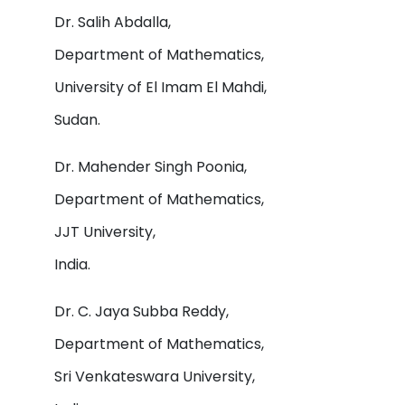
Dr. Salih Abdalla,
Department of Mathematics,
University of El Imam El Mahdi,
Sudan.
Dr. Mahender Singh Poonia,
Department of Mathematics,
JJT University,
India.
Dr. C. Jaya Subba Reddy,
Department of Mathematics,
Sri Venkateswara University,