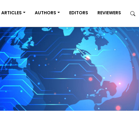
ARTICLES
AUTHORS
EDITORS
REVIEWERS