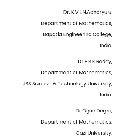
Dr. K.V.L.N.Acharyulu,
Department of Mathematics,
Bapatla Engineering College,
India.
Dr.P.S.K.Reddy,
Department of Mathematics,
JSS Science & Technology University,
India.
Dr.Ogun Dogru,
Department of Mathematics,
Gazi University,