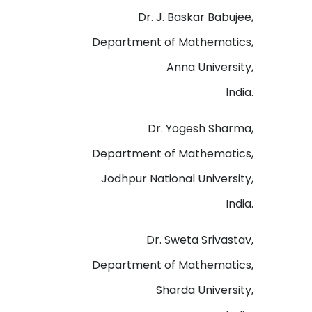
Dr. J. Baskar Babujee,
Department of Mathematics,
Anna University,
India.
Dr. Yogesh Sharma,
Department of Mathematics,
Jodhpur National University,
India.
Dr. Sweta Srivastav,
Department of Mathematics,
Sharda University,