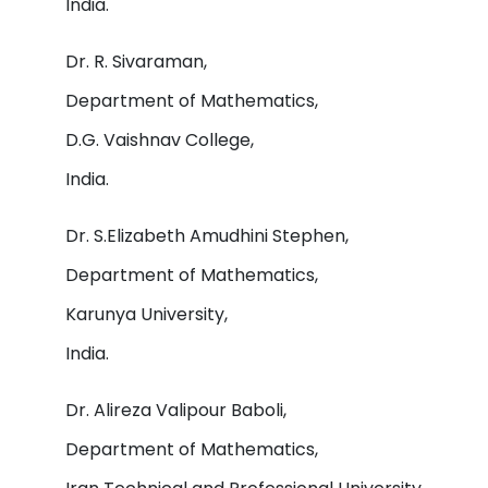
India.
Dr. R. Sivaraman,
Department of Mathematics,
D.G. Vaishnav College,
India.
Dr. S.Elizabeth Amudhini Stephen,
Department of Mathematics,
Karunya University,
India.
Dr. Alireza Valipour Baboli,
Department of Mathematics,