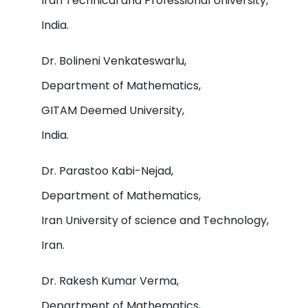
Iran Technical and Professional University,
India.
Dr. Bolineni Venkateswarlu,
Department of Mathematics,
GITAM Deemed University,
India.
Dr. Parastoo Kabi-Nejad,
Department of Mathematics,
Iran University of science and Technology,
Iran.
Dr. Rakesh Kumar Verma,
Department of Mathematics,