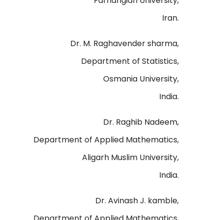
Farhangian University,
Iran.
Dr. M. Raghavender sharma,
Department of Statistics,
Osmania University,
India.
Dr. Raghib Nadeem,
Department of Applied Mathematics,
Aligarh Muslim University,
India.
Dr. Avinash J. kamble,
Department of Applied Mathematics,