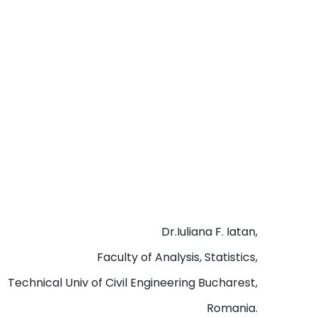
Dr.Iuliana F. Iatan,
Faculty of Analysis, Statistics,
Technical Univ of Civil Engineering Bucharest,
Romania.