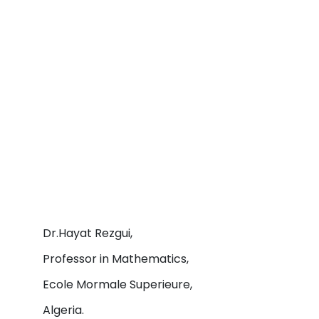
Dr.Hayat Rezgui,
Professor in Mathematics,
Ecole Mormale Superieure,
Algeria.