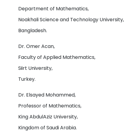
Department of Mathematics,
Noakhali Science and Technology University,
Bangladesh.
Dr. Omer Acan,
Faculty of Applied Mathematics,
Siirt University,
Turkey.
Dr. Elsayed Mohammed,
Professor of Mathematics,
King AbdulAziz University,
Kingdom of Saudi Arabia.