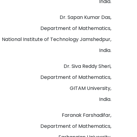
India.
Dr. Sapan Kumar Das,
Department of Mathematics,
National Institute of Technology Jamshedpur,
India.
Dr. Siva Reddy Sheri,
Department of Mathematics,
GITAM University,
India.
Faranak Farshadifar,
Department of Mathematics,