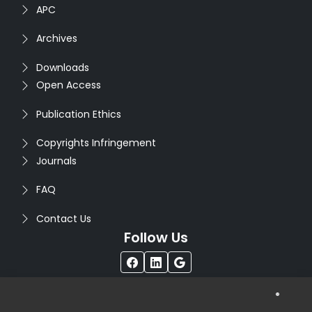
APC
Archives
Downloads
Open Access
Publication Ethics
Copyrights Infringement
Journals
FAQ
Contact Us
Follow Us
®
Copyright © 2026
Seventh Sense Research Group
. All