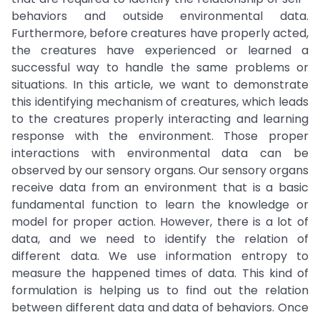
behaviors and outside environmental data.
Furthermore, before creatures have properly acted,
the creatures have experienced or learned a
successful way to handle the same problems or
situations. In this article, we want to demonstrate
this identifying mechanism of creatures, which leads
to the creatures properly interacting and learning
response with the environment. Those proper
interactions with environmental data can be
observed by our sensory organs. Our sensory organs
receive data from an environment that is a basic
fundamental function to learn the knowledge or
model for proper action. However, there is a lot of
data, and we need to identify the relation of
different data. We use information entropy to
measure the happened times of data. This kind of
formulation is helping us to find out the relation
between different data and data of behaviors. Once