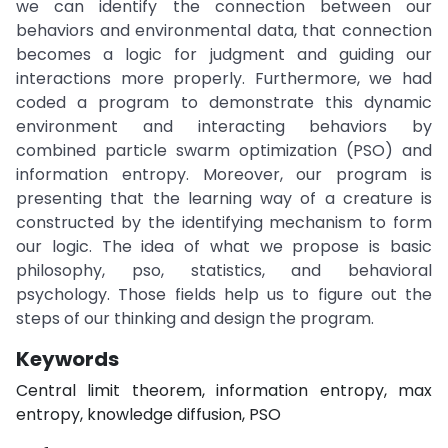
we can identify the connection between our
behaviors and environmental data, that connection
becomes a logic for judgment and guiding our
interactions more properly. Furthermore, we had
coded a program to demonstrate this dynamic
environment and interacting behaviors by
combined particle swarm optimization (PSO) and
information entropy. Moreover, our program is
presenting that the learning way of a creature is
constructed by the identifying mechanism to form
our logic. The idea of what we propose is basic
philosophy, pso, statistics, and behavioral
psychology. Those fields help us to figure out the
steps of our thinking and design the program.
Keywords
Central limit theorem, information entropy, max
entropy, knowledge diffusion, PSO