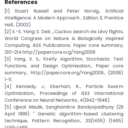
References
[1] Stuart Russell and Peter Norvig., Artificial
Intelligence: A Modern Approach , Edition 3, Prentice
Hall., (2002)
[2] X.-S. Yang; S. Deb ., Cuckoo search via Lévy flights,
World Congress on Nature & Biologically Inspired
Computing. IEEE Publications. Paper core summary,
210–214.http://papercore.org/Yang2009
[3] Yang, X. S., Firefly Algorithm, Stochastic Test
Functions, and Design Optimisation., Paper core
summary., http://papercore.org/Yang2009., (2008)
1-11.
[4] Kennedy, J.; Eberhart, R.., Particle Swarm
Optimization., Proceedings of IEEE International
Conference on Neural Networks., 4(1942–1948).
[5] Ujjwal Maulik, Sanghamitra Bandyopadhyay (29
April 1999) " Genetic algorithm-based clustering
technique, Pattern Recognition., 33(1455) (1465)
1455-1465.