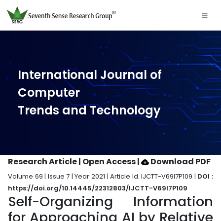
International Journal of
Computer
Trends and Technology
Research Article | Open Access
|
Download PDF
Volume 69 | Issue 7 | Year 2021 | Article Id. IJCTT-V69I7P109 |
DOI :
https://doi.org/10.14445/22312803/IJCTT-V69I7P109
Self-Organizing Information
for Approaching AI by Relative