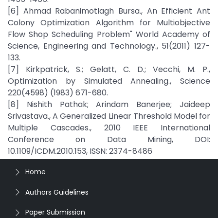
[6] Ahmad Rabanimotlagh Bursa., An Efficient Ant
Colony Optimization Algorithm for Multiobjective
Flow Shop Scheduling Problem" World Academy of
Science, Engineering and Technology., 51(2011) 127-
133.
[7] Kirkpatrick, S.; Gelatt, C. D.; Vecchi, M. P.,
Optimization by Simulated Annealing., Science
220(4598) (1983) 671-680.
[8] Nishith Pathak; Arindam Banerjee; Jaideep
Srivastava., A Generalized Linear Threshold Model for
Multiple Cascades., 2010 IEEE International
Conference on Data Mining, DOI:
10.1109/ICDM.2010.153, ISSN: 2374-8486
Home
Authors Guidelines
Paper Submission