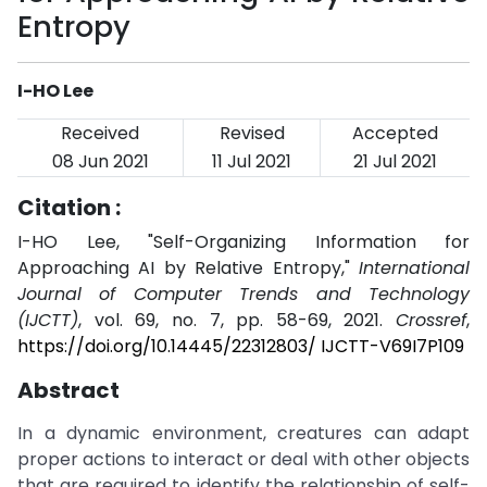
Entropy
I-HO Lee
Received
Revised
Accepted
08 Jun 2021
11 Jul 2021
21 Jul 2021
Citation :
I-HO Lee, "Self-Organizing Information for
Approaching AI by Relative Entropy,"
International
Journal of Computer Trends and Technology
(IJCTT)
, vol. 69, no. 7, pp. 58-69, 2021.
Crossref
,
https://doi.org/10.14445/22312803/ IJCTT-V69I7P109
Abstract
In a dynamic environment, creatures can adapt
proper actions to interact or deal with other objects
that are required to identify the relationship of self-