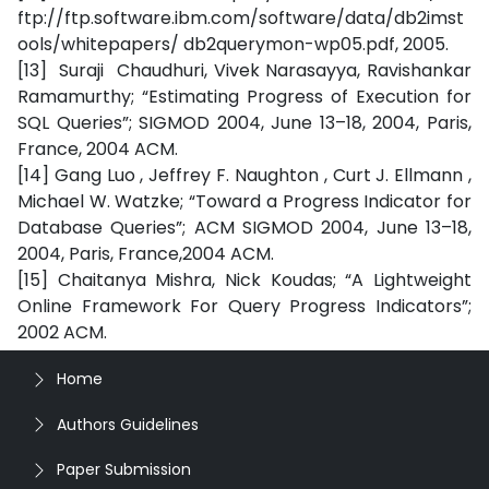
ftp://ftp.software.ibm.com/software/data/db2imst
ools/whitepapers/ db2querymon-wp05.pdf, 2005.
[13] Suraji Chaudhuri, Vivek Narasayya, Ravishankar
Ramamurthy; “Estimating Progress of Execution for
SQL Queries”; SIGMOD 2004, June 13–18, 2004, Paris,
France, 2004 ACM.
[14] Gang Luo , Jeffrey F. Naughton , Curt J. Ellmann ,
Michael W. Watzke; “Toward a Progress Indicator for
Database Queries”; ACM SIGMOD 2004, June 13–18,
2004, Paris, France,2004 ACM.
[15] Chaitanya Mishra, Nick Koudas; “A Lightweight
Online Framework For Query Progress Indicators”;
2002 ACM.
Home
Authors Guidelines
Paper Submission