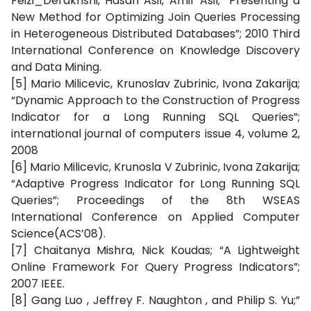
Feizi_Derakhshi, Hasan Asil, Amir Asil; “Presenting a
New Method for Optimizing Join Queries Processing
in Heterogeneous Distributed Databases”; 2010 Third
International Conference on Knowledge Discovery
and Data Mining.
[5] Mario Milicevic, Krunoslav Zubrinic, Ivona Zakarija;
“Dynamic Approach to the Construction of Progress
Indicator for a Long Running SQL Queries”;
international journal of computers issue 4, volume 2,
2008
[6] Mario Milicevic, Krunosla V Zubrinic, Ivona Zakarija;
“Adaptive Progress Indicator for Long Running SQL
Queries”; Proceedings of the 8th WSEAS
International Conference on Applied Computer
Science(ACS’08).
[7] Chaitanya Mishra, Nick Koudas; “A Lightweight
Online Framework For Query Progress Indicators”;
2007 IEEE.
[8] Gang Luo , Jeffrey F. Naughton , and Philip S. Yu;”