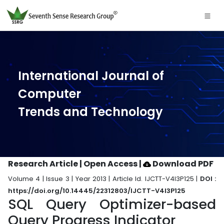
International Journal of
Computer
Trends and Technology
Research Article | Open Access
|
Download PDF
Volume 4 | Issue 3 | Year 2013 | Article Id. IJCTT-V4I3P125 |
DOI :
https://doi.org/10.14445/22312803/IJCTT-V4I3P125
SQL Query Optimizer-based
Query Progress Indicator