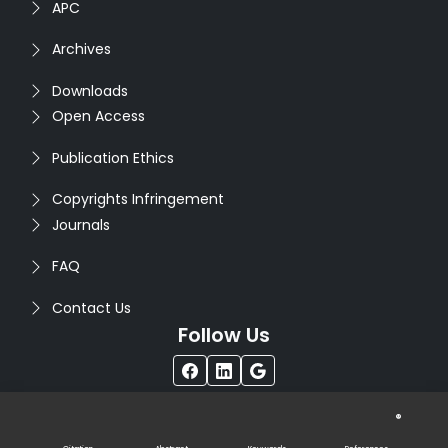
APC
Archives
Downloads
Open Access
Publication Ethics
Copyrights Infringement
Journals
FAQ
Contact Us
Follow Us
®
Copyright © 2026
Seventh Sense Research Group
. All
Rights Reserved. Designed by
Infodazz