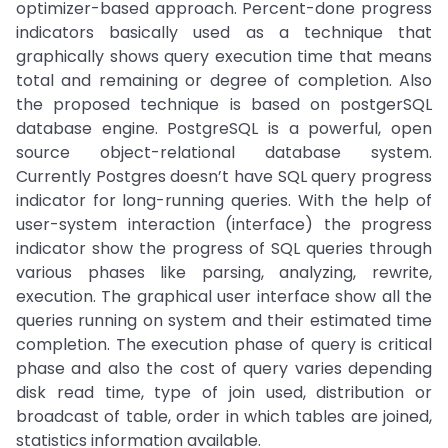
optimizer-based approach. Percent-done progress
indicators basically used as a technique that
graphically shows query execution time that means
total and remaining or degree of completion. Also
the proposed technique is based on postgerSQL
database engine. PostgreSQL is a powerful, open
source object-relational database system.
Currently Postgres doesn’t have SQL query progress
indicator for long-running queries. With the help of
user-system interaction (interface) the progress
indicator show the progress of SQL queries through
various phases like parsing, analyzing, rewrite,
execution. The graphical user interface show all the
queries running on system and their estimated time
completion. The execution phase of query is critical
phase and also the cost of query varies depending
disk read time, type of join used, distribution or
broadcast of table, order in which tables are joined,
statistics information available.