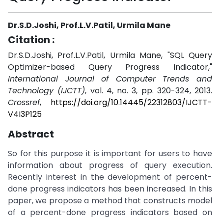
Dr.S.D.Joshi, Prof.L.V.Patil, Urmila Mane
Citation :
Dr.S.D.Joshi, Prof.L.V.Patil, Urmila Mane, "SQL Query
Optimizer-based Query Progress Indicator,"
International Journal of Computer Trends and
Technology (IJCTT)
, vol. 4, no. 3, pp. 320-324, 2013.
Crossref
,
https://doi.org/10.14445/22312803/IJCTT-
V4I3P125
Abstract
So for this purpose it is important for users to have
information about progress of query execution.
Recently interest in the development of percent-
done progress indicators has been increased. In this
paper, we propose a method that constructs model
of a percent-done progress indicators based on