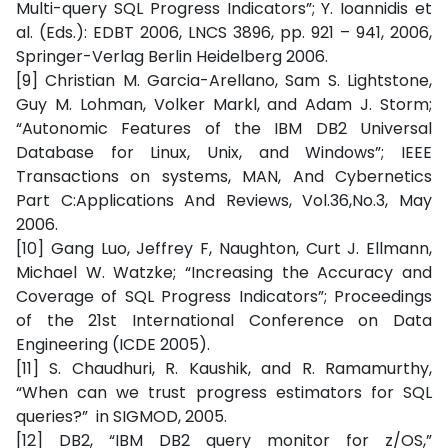
Multi-query SQL Progress Indicators”; Y. Ioannidis et
al. (Eds.): EDBT 2006, LNCS 3896, pp. 921 – 941, 2006,
Springer-Verlag Berlin Heidelberg 2006.
[9] Christian M. Garcia-Arellano, Sam S. Lightstone,
Guy M. Lohman, Volker Markl, and Adam J. Storm;
“Autonomic Features of the IBM DB2 Universal
Database for Linux, Unix, and Windows”; IEEE
Transactions on systems, MAN, And Cybernetics
Part C:Applications And Reviews, Vol.36,No.3, May
2006.
[10] Gang Luo, Jeffrey F, Naughton, Curt J. Ellmann,
Michael W. Watzke; “Increasing the Accuracy and
Coverage of SQL Progress Indicators”; Proceedings
of the 21st International Conference on Data
Engineering (ICDE 2005).
[11]
S. Chaudhuri, R. Kaushik, and R. Ramamurthy,
“When can we trust progress estimators for SQL
queries?” in SIGMOD, 2005.
[12] DB2, “IBM DB2 query monitor for z/OS,”