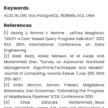
Keywords
ACID, BI, DW, GUI, PostgreSQL, RDBMSs, SQL, UNIX.
References
[1] Jiexing Li, Rimma V. Nehme , Jeffrey Naughton;
“GSLPI: a Cost-based Query Progress Indicator”; 2012
IEEE 28th International Conference on Data
Engineering.
[2] Basit Raza, Abdul Mateen, M M Awais and
Muhammad Sher; “Survey on Autonomic Workload
Management: Algorithms,Techniques and Models”;
Journal of computing, volume 3,Issue 7,July 2011, ISSN
2151-9617.
[3] Kristi Morton, Abram Friesen, Magdalena
Balazinska, Dan Grossman; “Estimating the Progress
of MapReduce Pipelines”;ICDE Conference 2010.
[4] Elnaz Zafarani, Mohammad_Reza