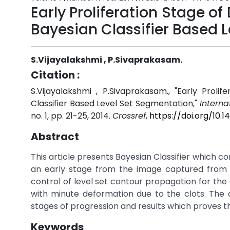
Early Proliferation Stage o
Bayesian Classifier Based 
S.Vijayalakshmi , P.Sivaprakasam.
Citation :
S.Vijayalakshmi , P.Sivaprakasam., "Early Prol
Classifier Based Level Set Segmentation,"
Interna
no. 1, pp. 21-25, 2014.
Crossref
,
https://doi.org/10
Abstract
This article presents Bayesian Classifier which co
an early stage from the image captured from fu
control of level set contour propagation for the 
with minute deformation due to the clots. The 
stages of progression and results which proves 
Keywords