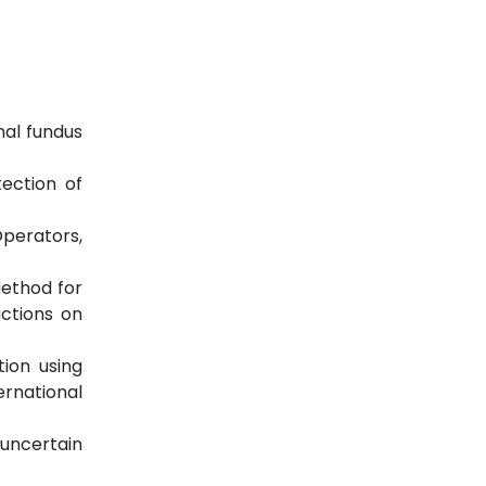
nal fundus
ection of
Operators,
Method for
actions on
tion using
rnational
 uncertain