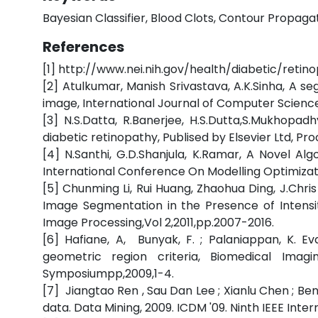
Bayesian Classifier, Blood Clots, Contour Propaga
References
[1] http://www.nei.nih.gov/health/diabetic/retin
[2] Atulkumar, Manish Srivastava, A.K.Sinha, A 
image, International Journal of Computer Scienc
[3] N.S.Datta, R.Banerjee, H.S.Dutta,S.Mukhop
diabetic retinopathy, Publised by Elsevier Ltd, P
[4] N.Santhi, G.D.Shanjula, K.Ramar, A Novel A
International Conference On Modelling Optimiza
[5] Chunming Li, Rui Huang, Zhaohua Ding, J.Chri
Image Segmentation in the Presence of Intensit
Image Processing,Vol 2,2011,pp.2007-2016.
[6] Hafiane, A, Bunyak, F. ; Palaniappan, K. E
geometric region criteria, Biomedical Imag
Symposiumpp,2009,1-4.
[7] Jiangtao Ren , Sau Dan Lee ; Xianlu Chen ; Ben
data. Data Mining, 2009. ICDM '09. Ninth IEEE Int