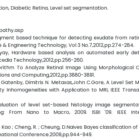
tion, Diabetic Retina, Level set segmentation.
opathy.asp
segment based technique for detecting exudate from reti
e & Engineering Technology, Vol 3 No.7,2012,pp.274-284.
adhyay, Hardware based analysis on automated early det
rocedia Technology,2012,pp.256-260.
lgorithm To Analyze Retinal Image Using Morphological 
tions and Computing,2012,pp.3880-3891.
s Gatenby, Dimitris N. Metaxas,John C.Gore, A Level Set 
y Inhomogeneities with Application to MRI, IEEE Trans
valuation of level set-based histology image segmenta
ing: From Nano to Macro, 2009. ISBI '09. IEEE Inte
 Kao ; Cheng, R. ; Cheung, D.Naives Bayes classification of
ernational Conference.2009,pp.944-949.