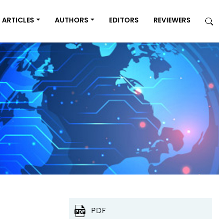
ARTICLES
AUTHORS
EDITORS
REVIEWERS
PDF