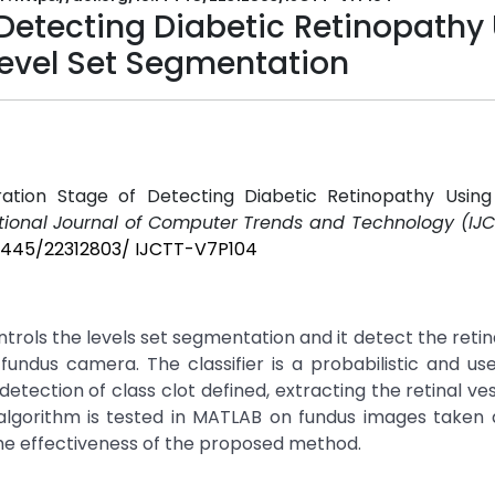
f Detecting Diabetic Retinopathy
Level Set Segmentation
iferation Stage of Detecting Diabetic Retinopathy Usin
tional Journal of Computer Trends and Technology (IJC
.14445/22312803/ IJCTT-V7P104
ntrols the levels set segmentation and it detect the retina
ndus camera. The classifier is a probabilistic and us
detection of class clot defined, extracting the retinal ve
algorithm is tested in MATLAB on fundus images taken 
the effectiveness of the proposed method.