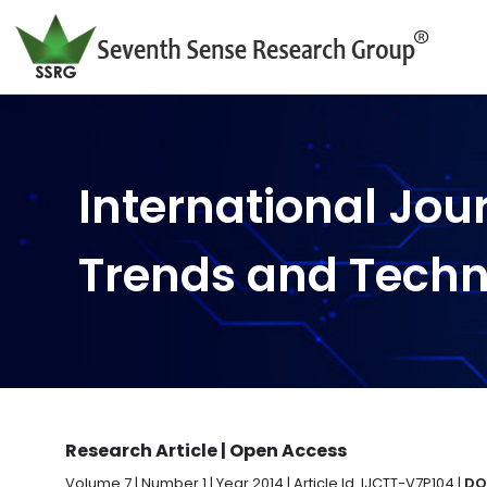
International Jou
Trends and Tech
Research Article | Open Access
Volume 7 | Number 1 | Year 2014 | Article Id. IJCTT-V7P104 |
DO