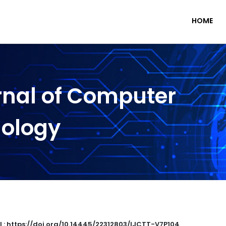
HOME
rnal of Computer
nology
I : https://doi.org/10.14445/22312803/IJCTT-V7P104