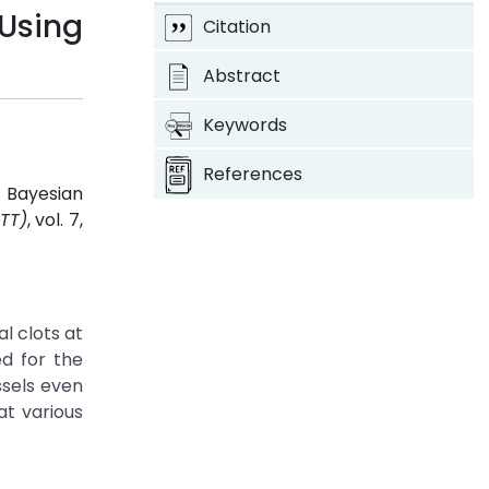
 Using
Citation
Abstract
Keywords
References
g Bayesian
TT)
, vol. 7,
l clots at
ed for the
ssels even
at various