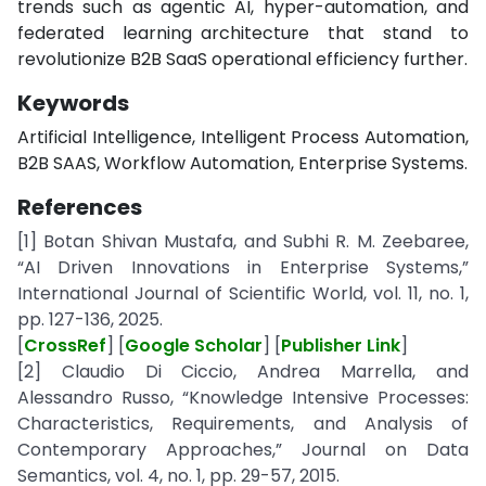
trends such as agentic AI, hyper-automation, and
federated learning architecture that stand to
revolutionize B2B SaaS operational efficiency further.
Keywords
Artificial Intelligence, Intelligent Process Automation,
B2B SAAS, Workflow Automation, Enterprise Systems.
References
[1] Botan Shivan Mustafa, and Subhi R. M. Zeebaree,
“AI Driven Innovations in Enterprise Systems,”
International Journal of Scientific World, vol. 11, no. 1,
pp. 127-136, 2025.
[
CrossRef
] [
Google Scholar
] [
Publisher Link
]
[2] Claudio Di Ciccio, Andrea Marrella, and
Alessandro Russo, “Knowledge Intensive Processes:
Characteristics, Requirements, and Analysis of
Contemporary Approaches,” Journal on Data
Semantics, vol. 4, no. 1, pp. 29-57, 2015.