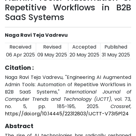
Repetitive Workflows in B2B
SaaS Systems
Naga Ravi Teja Vadrevu
Received
Revised
Accepted
Published
06 Apr 2025
09 May 2025
20 May 2025
31 May 2025
Citation :
Naga Ravi Teja Vadrevu, "Engineering AI Augmented
Admin Tools: Automation of Repetitive Workflows in
B2B SaaS Systems,"
International Journal of
Computer Trends and Technology (IJCTT)
, vol. 73,
no. 5, pp. 185-195, 2025.
Crossref
,
https://doi.org/10.14445/22312803/IJCTT-V73I5P124
Abstract
The rise of AI technologies has radically reshaped