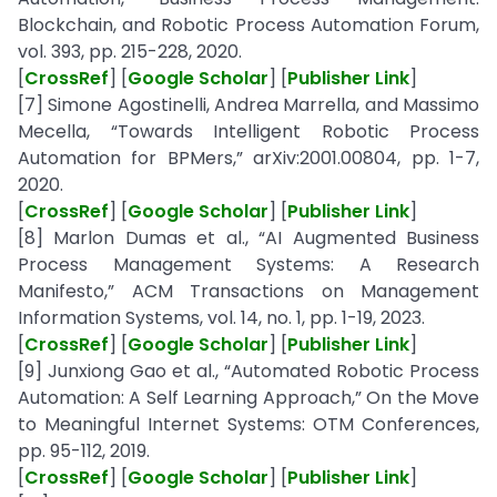
Blockchain, and Robotic Process Automation Forum,
vol. 393, pp. 215-228, 2020.
[
CrossRef
] [
Google Scholar
] [
Publisher Link
]
[7] Simone Agostinelli, Andrea Marrella, and Massimo
Mecella, “Towards Intelligent Robotic Process
Automation for BPMers,” arXiv:2001.00804, pp. 1-7,
2020.
[
CrossRef
] [
Google Scholar
] [
Publisher Link
]
[8] Marlon Dumas et al., “AI Augmented Business
Process Management Systems: A Research
Manifesto,” ACM Transactions on Management
Information Systems, vol. 14, no. 1, pp. 1-19, 2023.
[
CrossRef
] [
Google Scholar
] [
Publisher Link
]
[9] Junxiong Gao et al., “Automated Robotic Process
Automation: A Self Learning Approach,” On the Move
to Meaningful Internet Systems: OTM Conferences,
pp. 95-112, 2019.
[
CrossRef
] [
Google Scholar
] [
Publisher Link
]