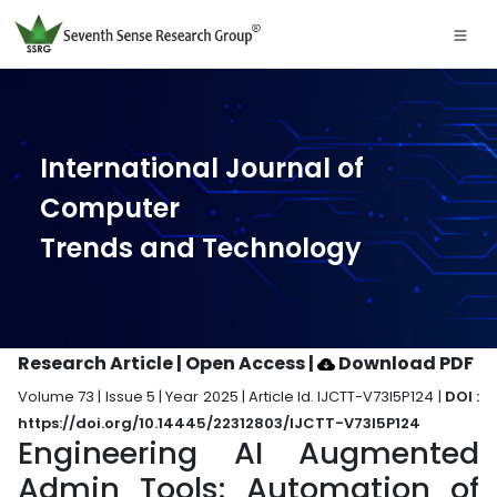
International Journal of
Computer
Trends and Technology
Research Article | Open Access
|
Download PDF
Volume 73 | Issue 5 | Year 2025 | Article Id. IJCTT-V73I5P124 |
DOI :
https://doi.org/10.14445/22312803/IJCTT-V73I5P124
Engineering AI Augmented
Admin Tools: Automation of