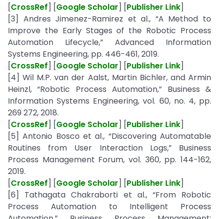
[
CrossRef
] [
Google Scholar
] [
Publisher Link
]
[3] Andres Jimenez-Ramirez et al., “A Method to
Improve the Early Stages of the Robotic Process
Automation Lifecycle,” Advanced Information
Systems Engineering, pp. 446-461, 2019.
[
CrossRef
] [
Google Scholar
] [
Publisher Link
]
[4] Wil M.P. van der Aalst, Martin Bichler, and Armin
Heinzl, “Robotic Process Automation,” Business &
Information Systems Engineering, vol. 60, no. 4, pp.
269 272, 2018.
[
CrossRef
] [
Google Scholar
] [
Publisher Link
]
[5] Antonio Bosco et al., “Discovering Automatable
Routines from User Interaction Logs,” Business
Process Management Forum, vol. 360, pp. 144-162,
2019.
[
CrossRef
] [
Google Scholar
] [
Publisher Link
]
[6] Tathagata Chakraborti et al., “From Robotic
Process Automation to Intelligent Process
Automation,” Business Process Management: