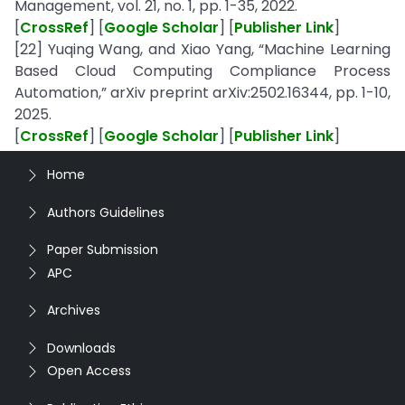
Management, vol. 21, no. 1, pp. 1-35, 2022.
[
CrossRef
] [
Google Scholar
] [
Publisher Link
]
[22] Yuqing Wang, and Xiao Yang, “Machine Learning
Based Cloud Computing Compliance Process
Automation,” arXiv preprint arXiv:2502.16344, pp. 1-10,
2025.
[
CrossRef
] [
Google Scholar
] [
Publisher Link
]
Home
Authors Guidelines
Paper Submission
APC
Archives
Downloads
Open Access