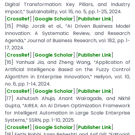
Digital Transformation: Key Pillars, and Industry
Impact,” Sustainability, vol. 16, no. 5, pp. 1-25, 2024.
[
CrossRef
] [
Google Scholar
] [
Publisher Link
]
[15] Philip Jorzik et al., “AI Driven Business Model
Innovation: A Systematic Review, and Research
Agenda,” Journal of Business Research, vol. 182, pp. 1-
17, 2024.
[
CrossRef
] [
Google Scholar
] [
Publisher Link
]
[16] Yanhuai Jia, and Zheng Wang, “Application of
Artificial Intelligence Based on the Fuzzy Control
Algorithm in Enterprise Innovation,” Heliyon, vol. 10,
no. 6, pp. 1-14, 2024.
[
CrossRef
] [
Google Scholar
] [
Publisher Link
]
[17] Ashutosh Ahuja, Anant Wairagade, and Nikhil
Gupta, “AIREA: An AI Driven Optimization Framework
for Intelligent Automation in Large Scale Enterprise
Systems,” SSRN, pp. 1-10, 2025.
[
CrossRef
] [
Google Scholar
] [
Publisher Link
]
[18] Fethi Rabhi, Amin Beheshti, and Asif Gill, “Editorial: