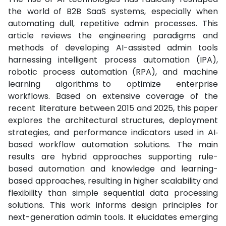
the world of B2B SaaS systems, especially when
automating dull, repetitive admin processes. This
article reviews the engineering paradigms and
methods of developing AI-assisted admin tools
harnessing intelligent process automation (IPA),
robotic process automation (RPA), and machine
learning algorithms to optimize enterprise
workflows. Based on extensive coverage of the
recent literature between 2015 and 2025, this paper
explores the architectural structures, deployment
strategies, and performance indicators used in AI‐
based workflow automation solutions. The main
results are hybrid approaches supporting rule-
based automation and knowledge and learning-
based approaches, resulting in higher scalability and
flexibility than simple sequential data processing
solutions. This work informs design principles for
next-generation admin tools. It elucidates emerging