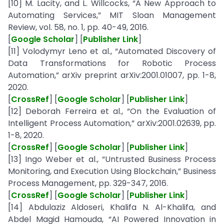
[10] M. Lacity, and L. Willcocks, “A New Approach to
Automating Services,” MIT Sloan Management
Review, vol. 58, no. 1, pp. 40-49, 2016.
[
Google Scholar
] [
Publisher Link
]
[11] Volodymyr Leno et al., “Automated Discovery of
Data Transformations for Robotic Process
Automation,” arXiv preprint arXiv:2001.01007, pp. 1-8,
2020.
[
CrossRef
] [
Google Scholar
] [
Publisher Link
]
[12] Deborah Ferreira et al., “On the Evaluation of
Intelligent Process Automation,” arXiv:2001.02639, pp.
1-8, 2020.
[
CrossRef
] [
Google Scholar
] [
Publisher Link
]
[13] Ingo Weber et al., “Untrusted Business Process
Monitoring, and Execution Using Blockchain,” Business
Process Management, pp. 329-347, 2016.
[
CrossRef
] [
Google Scholar
] [
Publisher Link
]
[14] Abdulaziz Aldoseri, Khalifa N. Al-Khalifa, and
Abdel Magid Hamouda, “AI Powered Innovation in