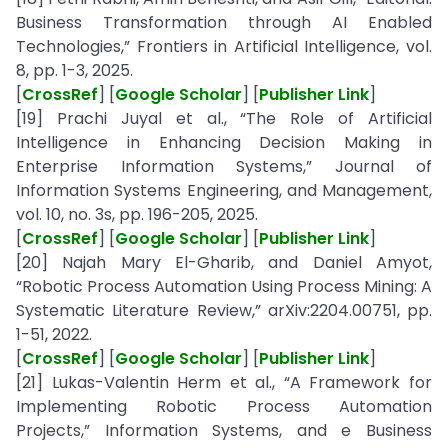
Business Transformation through AI Enabled
Technologies,” Frontiers in Artificial Intelligence, vol.
8, pp. 1-3, 2025.
[
CrossRef
] [
Google Scholar
] [
Publisher Link
]
[19] Prachi Juyal et al., “The Role of Artificial
Intelligence in Enhancing Decision Making in
Enterprise Information Systems,” Journal of
Information Systems Engineering, and Management,
vol. 10, no. 3s, pp. 196-205, 2025.
[
CrossRef
] [
Google Scholar
] [
Publisher Link
]
[20] Najah Mary El-Gharib, and Daniel Amyot,
“Robotic Process Automation Using Process Mining: A
Systematic Literature Review,” arXiv:2204.00751, pp.
1-51, 2022.
[
CrossRef
] [
Google Scholar
] [
Publisher Link
]
[21] Lukas-Valentin Herm et al., “A Framework for
Implementing Robotic Process Automation
Projects,” Information Systems, and e Business