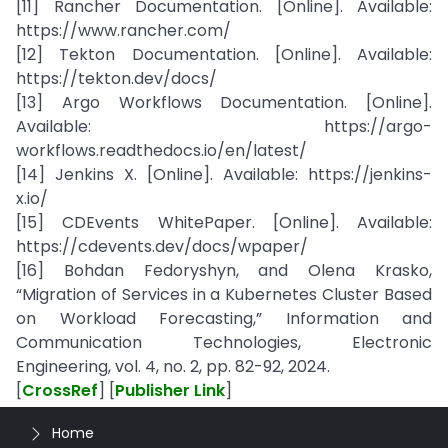
[11] Rancher Documentation. [Online]. Available:
https://www.rancher.com/
[12] Tekton Documentation. [Online]. Available:
https://tekton.dev/docs/
[13] Argo Workflows Documentation. [Online].
Available: https://argo-
workflows.readthedocs.io/en/latest/
[14] Jenkins X. [Online]. Available: https://jenkins-
x.io/
[15] CDEvents WhitePaper. [Online]. Available:
https://cdevents.dev/docs/wpaper/
[16] Bohdan Fedoryshyn, and Olena Krasko,
“Migration of Services in a Kubernetes Cluster Based
on Workload Forecasting,” Information and
Communication Technologies, Electronic
Engineering, vol. 4, no. 2, pp. 82-92, 2024.
[
CrossRef
] [
Publisher Link
]
Home