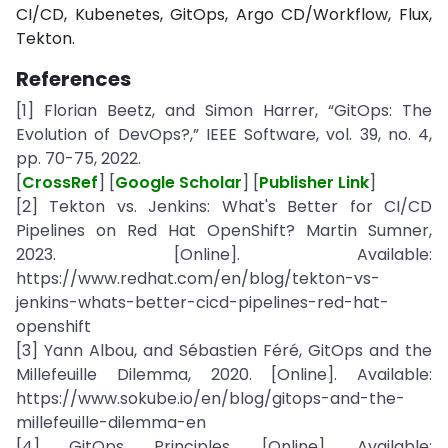
CI/CD, Kubenetes, GitOps, Argo CD/Workflow, Flux,
Tekton.
References
[1] Florian Beetz, and Simon Harrer, “GitOps: The
Evolution of DevOps?,” IEEE Software, vol. 39, no. 4,
pp. 70-75, 2022.
[
CrossRef
] [
Google Scholar
] [
Publisher Link
]
[2] Tekton vs. Jenkins: What's Better for CI/CD
Pipelines on Red Hat OpenShift? Martin Sumner,
2023. [Online]. Available:
https://www.redhat.com/en/blog/tekton-vs-
jenkins-whats-better-cicd-pipelines-red-hat-
openshift
[3] Yann Albou, and Sébastien Féré, GitOps and the
Millefeuille Dilemma, 2020. [Online]. Available:
https://www.sokube.io/en/blog/gitops-and-the-
millefeuille-dilemma-en
[4] GitOps Principles. [Online]. Available: