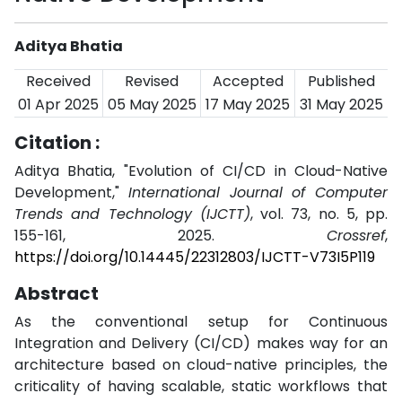
Aditya Bhatia
Received
Revised
Accepted
Published
01 Apr 2025
05 May 2025
17 May 2025
31 May 2025
Citation :
Aditya Bhatia, "Evolution of CI/CD in Cloud-Native
Development,"
International Journal of Computer
Trends and Technology (IJCTT)
, vol. 73, no. 5, pp.
155-161, 2025.
Crossref
,
https://doi.org/10.14445/22312803/IJCTT-V73I5P119
Abstract
As the conventional setup for Continuous
Integration and Delivery (CI/CD) makes way for an
architecture based on cloud-native principles, the
criticality of having scalable, static workflows that