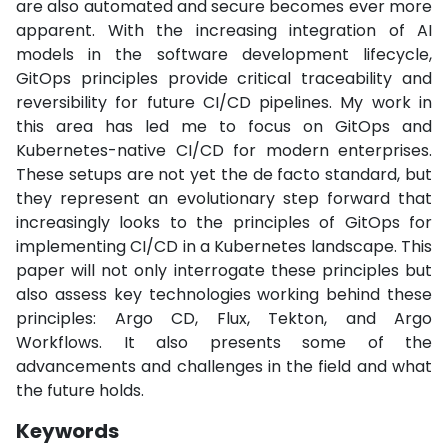
are also automated and secure becomes ever more
apparent. With the increasing integration of AI
models in the software development lifecycle,
GitOps principles provide critical traceability and
reversibility for future CI/CD pipelines. My work in
this area has led me to focus on GitOps and
Kubernetes-native CI/CD for modern enterprises.
These setups are not yet the de facto standard, but
they represent an evolutionary step forward that
increasingly looks to the principles of GitOps for
implementing CI/CD in a Kubernetes landscape. This
paper will not only interrogate these principles but
also assess key technologies working behind these
principles: Argo CD, Flux, Tekton, and Argo
Workflows. It also presents some of the
advancements and challenges in the field and what
the future holds.
Keywords