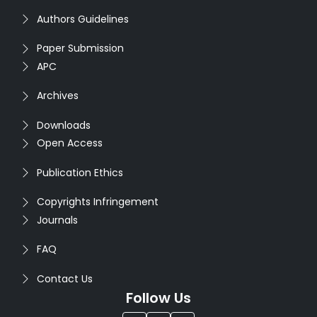
Authors Guidelines
Paper Submission
APC
Archives
Downloads
Open Access
Publication Ethics
Copyrights Infringement
Journals
FAQ
Contact Us
Follow Us