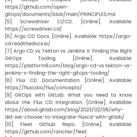
https://github.com/open-
gitops/documents/blob/main/PRINCIPLES.md
[5] Screwdriver CI/CD. [Online]. Available:
https://screwdriver.cd/
[6] Argo CD Docs. [Online]. Available: https://argo-
cd.readthedocs.io/
[7] Argo CD vs Tekton vs Jenkins X: Finding the Right
GitOps Tooling. [Online]. Available:
https://platform9.com/blog/argo-cd-vs tekton-vs-
jenkins-x-finding-the-right-gitops-tooling/
[8] Flux CD Documentation. [Online]. Available:
https://fluxcd.io/flux/concepts/
[9] GitOps with GitLab: What you need to know
about the Flux CD Integration. [Online]. Available:
https://about.gitlab.com/blog/2023/02/08/why-
did-we-choose-to-integrate-fluxcd-with-gitlab/
[10] Fleet Github Repo. [Online]. Available:
https://github.com/rancher/fleet