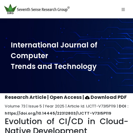
International Journal of
Computer
Trends and Technology
Research Article | Open Access
|
Download PDF
Volume 73 | Issue 5 | Year 2025 | Article Id. IJCTT-V73I5P119 |
DOI :
https://doi.org/10.14445/22312803/IJCTT-V73I5P119
Evolution of CI/CD in Cloud-
Native Development