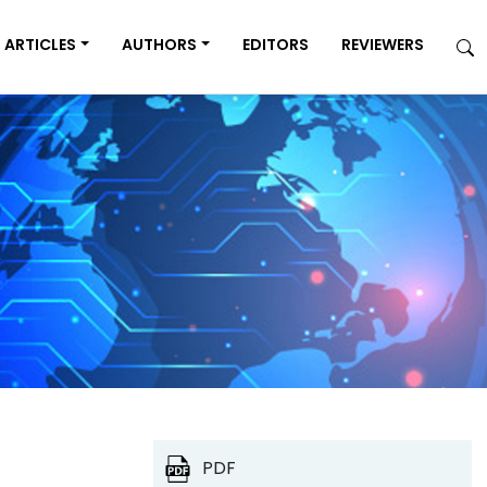
ARTICLES
AUTHORS
EDITORS
REVIEWERS
PDF