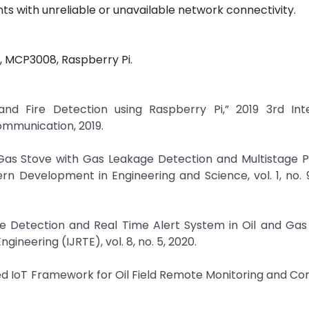
ts with unreliable or unavailable network connectivity.
, MCP3008, Raspberry Pi.
nd Fire Detection using Raspberry Pi,” 2019 3rd Inte
mmunication, 2019.
 Gas Stove with Gas Leakage Detection and Multistage P
rn Development in Engineering and Science, vol. 1, no. 9
kage Detection and Real Time Alert System in Oil and Gas 
ineering (IJRTE), vol. 8, no. 5, 2020.
ed IoT Framework for Oil Field Remote Monitoring and Cont