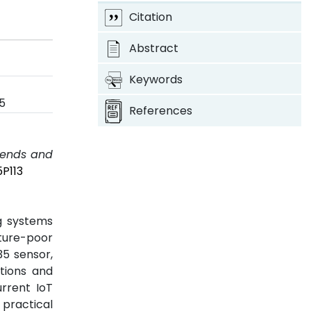
Citation
Abstract
Keywords
5
References
Trends and
5P113
g systems
cture-poor
35 sensor,
tions and
urrent IoT
d practical