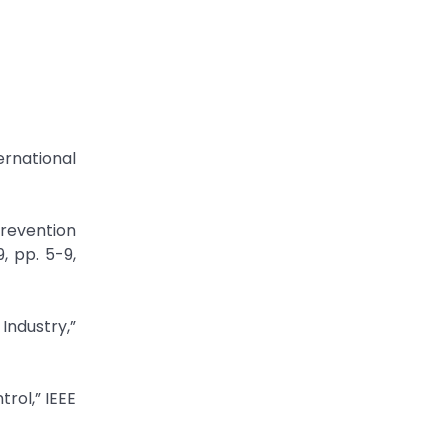
rnational
revention
, pp. 5-9,
Industry,”
rol,” IEEE