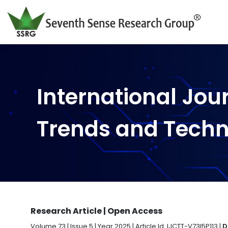
International Jou
Trends and Tech
Research Article | Open Access
Volume 73 | Issue 5 | Year 2025 | Article Id. IJCTT-V73I5P113 |
D