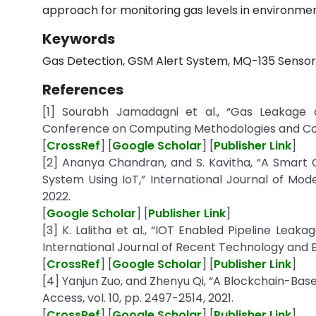
approach for monitoring gas levels in environmen
Keywords
Gas Detection, GSM Alert System, MQ-135 Sensor
References
[1] Sourabh Jamadagni et al., “Gas Leakage a
Conference on Computing Methodologies and Co
[
CrossRef
] [
Google Scholar
] [
Publisher Link
]
[2] Ananya Chandran, and S. Kavitha, “A Smart
System Using IoT,” International Journal of Mode
2022.
[
Google Scholar
] [
Publisher Link
]
[3] K. Lalitha et al., “IOT Enabled Pipeline Lea
International Journal of Recent Technology and Eng
[
CrossRef
] [
Google Scholar
] [
Publisher Link
]
[4] Yanjun Zuo, and Zhenyu Qi, “A Blockchain-Bas
Access, vol. 10, pp. 2497-2514, 2021.
[
CrossRef
] [
Google Scholar
] [
Publisher Link
]