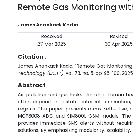
Remote Gas Monitoring with
James Anankack Kadia
Received
Revised
27 Mar 2025
30 Apr 2025
Citation :
James Anankack Kadia, "Remote Gas Monitoring 
Technology (IJCTT)
, vol. 73, no. 5, pp. 96-100, 202
Abstract
Air pollution and gas leaks threaten human he
often depend on a stable internet connection, w
regions. This paper presents a cost-effective, 
MCP3008 ADC, and SIM800L GSM module. The s
provides immediate SMS alerts without requiring
solutions. By emphasizing modularity, scalability, 