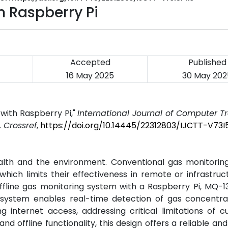
 Raspberry Pi
Accepted
Published
16 May 2025
30 May 202
with Raspberry Pi,"
International Journal of Computer 
5.
Crossref
,
https://doi.org/10.14445/22312803/IJCTT-V73I
alth and the environment. Conventional gas monitorin
hich limits their effectiveness in remote or infrastru
offline gas monitoring system with a Raspberry Pi, MQ-1
ystem enables real-time detection of gas concentra
 internet access, addressing critical limitations of c
and offline functionality, this design offers a reliable an