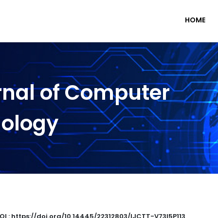
HOME
rnal of Computer
nology
OI : https://doi.org/10.14445/22312803/IJCTT-V73I5P113