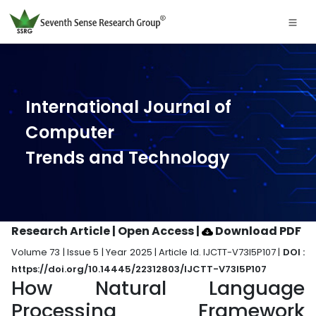
International Journal of
Computer
Trends and Technology
Research Article | Open Access
|
Download PDF
Volume 73 | Issue 5 | Year 2025 | Article Id. IJCTT-V73I5P107 |
DOI :
https://doi.org/10.14445/22312803/IJCTT-V73I5P107
How Natural Language
Processing Framework