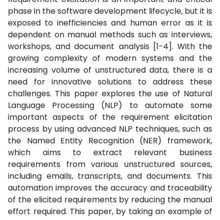
phase in the software development lifecycle, but it is
exposed to inefficiencies and human error as it is
dependent on manual methods such as interviews,
workshops, and document analysis [1-4]. With the
growing complexity of modern systems and the
increasing volume of unstructured data, there is a
need for innovative solutions to address these
challenges. This paper explores the use of Natural
Language Processing (NLP) to automate some
important aspects of the requirement elicitation
process by using advanced NLP techniques, such as
the Named Entity Recognition (NER) framework,
which aims to extract relevant business
requirements from various unstructured sources,
including emails, transcripts, and documents. This
automation improves the accuracy and traceability
of the elicited requirements by reducing the manual
effort required. This paper, by taking an example of