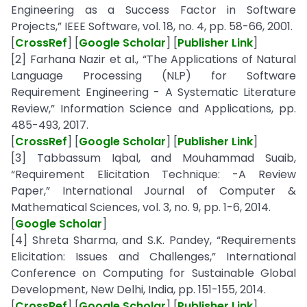
Engineering as a Success Factor in Software
Projects,” IEEE Software, vol. 18, no. 4, pp. 58-66, 2001.
[
CrossRef
] [
Google Scholar
] [
Publisher Link
]
[2] Farhana Nazir et al., “The Applications of Natural
Language Processing (NLP) for Software
Requirement Engineering - A Systematic Literature
Review,” Information Science and Applications, pp.
485-493, 2017.
[
CrossRef
] [
Google Scholar
] [
Publisher Link
]
[3] Tabbassum Iqbal, and Mouhammad Suaib,
“Requirement Elicitation Technique: -A Review
Paper,” International Journal of Computer &
Mathematical Sciences, vol. 3, no. 9, pp. 1-6, 2014.
[
Google Scholar
]
[4] Shreta Sharma, and S.K. Pandey, “Requirements
Elicitation: Issues and Challenges,” International
Conference on Computing for Sustainable Global
Development, New Delhi, India, pp. 151-155, 2014.
[
CrossRef
] [
Google Scholar
] [
Publisher Link
]