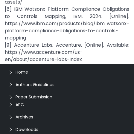
assets/
[8] IBM Watsonx Platform: Compliance Obligations
to Controls Mapping, IBM, 2024. [Online].
https://www.ibm.com/products/blog/ibm watsonx-
platform-compliance-obligations-to-controls-
mapping
[9] Accenture Labs, Accenture. [Online]. Available:
https://www.accenture.com/us-
en/about/accenture-labs-index
Home
Authors Guidelines
Paper Submission
APC
Archives
Downloads