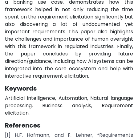
a banking use case, demonstrates how this
framework helped in not only reducing the time
spent on the requirement elicitation significantly but
also discovering a lot of undocumented yet
important requirements. This paper also highlights
the challenges and importance of human oversight
with this framework in regulated industries. Finally,
the paper concludes by providing future
direction/guidance, including how AI systems can be
integrated into the core ecosystem and help with
interactive requirement elicitation.
Keywords
Artificial intelligence, Automation, Natural language
processing, Business analysis, Requirement
elicitation.
References
[1] H.F. Hofmann, and F. Lehner, “Requirements