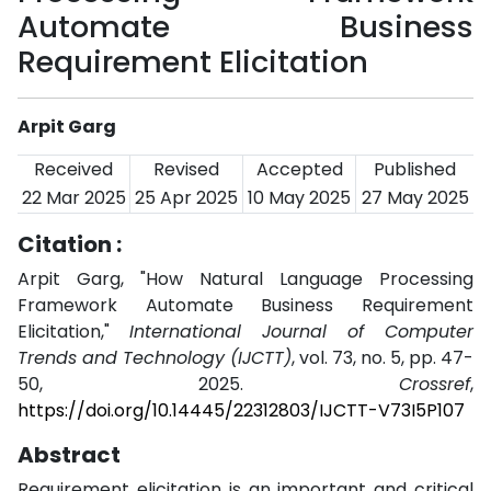
Automate Business
Requirement Elicitation
Arpit Garg
Received
Revised
Accepted
Published
22 Mar 2025
25 Apr 2025
10 May 2025
27 May 2025
Citation :
Arpit Garg, "How Natural Language Processing
Framework Automate Business Requirement
Elicitation,"
International Journal of Computer
Trends and Technology (IJCTT)
, vol. 73, no. 5, pp. 47-
50, 2025.
Crossref
,
https://doi.org/10.14445/22312803/IJCTT-V73I5P107
Abstract
Requirement elicitation is an important and critical