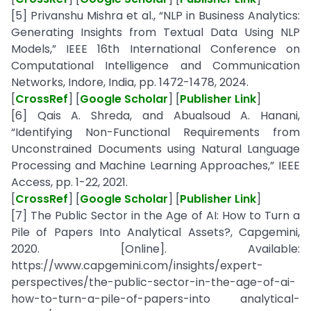
[5] Privanshu Mishra et al., “NLP in Business Analytics:
Generating Insights from Textual Data Using NLP
Models,” IEEE 16th International Conference on
Computational Intelligence and Communication
Networks, Indore, India, pp. 1472-1478, 2024.
[
CrossRef
] [
Google Scholar
] [
Publisher Link
]
[6] Qais A. Shreda, and Abualsoud A. Hanani,
“Identifying Non-Functional Requirements from
Unconstrained Documents using Natural Language
Processing and Machine Learning Approaches,” IEEE
Access, pp. 1-22, 2021.
[
CrossRef
] [
Google Scholar
] [
Publisher Link
]
[7] The Public Sector in the Age of AI: How to Turn a
Pile of Papers Into Analytical Assets?, Capgemini,
2020. [Online]. Available:
https://www.capgemini.com/insights/expert-
perspectives/the-public-sector-in-the-age-of-ai-
how-to-turn-a-pile-of-papers-into analytical-