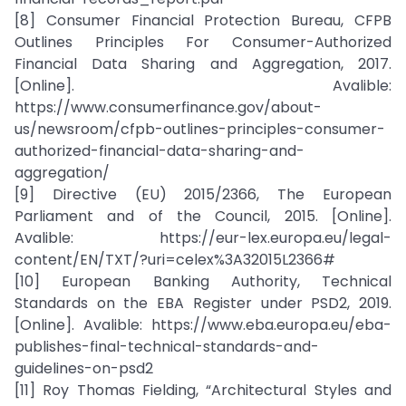
[8] Consumer Financial Protection Bureau, CFPB
Outlines Principles For Consumer-Authorized
Financial Data Sharing and Aggregation, 2017.
[Online]. Avalible:
https://www.consumerfinance.gov/about-
us/newsroom/cfpb-outlines-principles-consumer-
authorized-financial-data-sharing-and-
aggregation/
[9] Directive (EU) 2015/2366, The European
Parliament and of the Council, 2015. [Online].
Avalible: https://eur-lex.europa.eu/legal-
content/EN/TXT/?uri=celex%3A32015L2366#
[10] European Banking Authority, Technical
Standards on the EBA Register under PSD2, 2019.
[Online]. Avalible: https://www.eba.europa.eu/eba-
publishes-final-technical-standards-and-
guidelines-on-psd2
[11] Roy Thomas Fielding, “Architectural Styles and