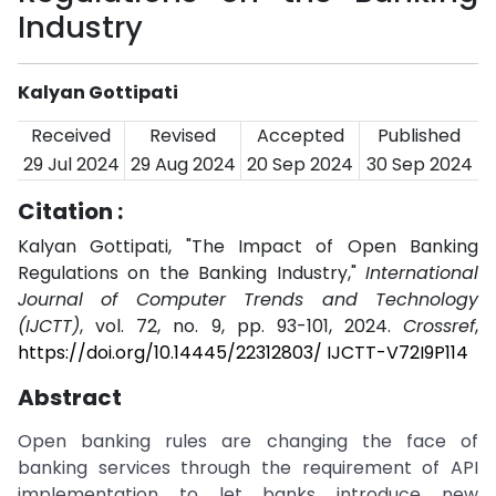
Industry
Kalyan Gottipati
Received
Revised
Accepted
Published
29 Jul 2024
29 Aug 2024
20 Sep 2024
30 Sep 2024
Citation :
Kalyan Gottipati, "The Impact of Open Banking
Regulations on the Banking Industry,"
International
Journal of Computer Trends and Technology
(IJCTT)
, vol. 72, no. 9, pp. 93-101, 2024.
Crossref
,
https://doi.org/10.14445/22312803/ IJCTT-V72I9P114
Abstract
Open banking rules are changing the face of
banking services through the requirement of API
implementation to let banks introduce new