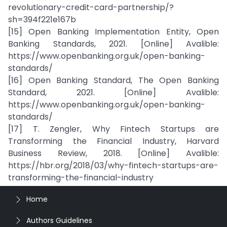
revolutionary-credit-card-partnership/?
sh=394f221e167b
[15] Open Banking Implementation Entity, Open
Banking Standards, 2021. [Online] Avalible:
https://www.openbanking.org.uk/open-banking-
standards/
[16] Open Banking Standard, The Open Banking
Standard, 2021. [Online] Avalible:
https://www.openbanking.org.uk/open-banking-
standards/
[17] T. Zengler, Why Fintech Startups are
Transforming the Financial Industry, Harvard
Business Review, 2018. [Online] Avalible:
https://hbr.org/2018/03/why-fintech-startups-are-
transforming-the-financial-industry
Home
Authors Guidelines