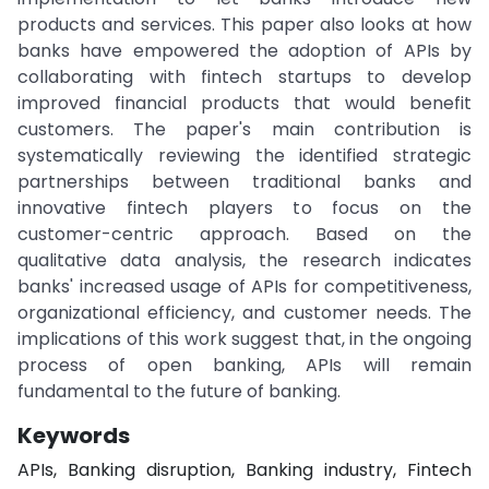
products and services. This paper also looks at how
banks have empowered the adoption of APIs by
collaborating with fintech startups to develop
improved financial products that would benefit
customers. The paper's main contribution is
systematically reviewing the identified strategic
partnerships between traditional banks and
innovative fintech players to focus on the
customer-centric approach. Based on the
qualitative data analysis, the research indicates
banks' increased usage of APIs for competitiveness,
organizational efficiency, and customer needs. The
implications of this work suggest that, in the ongoing
process of open banking, APIs will remain
fundamental to the future of banking.
Keywords
APIs, Banking disruption, Banking industry, Fintech