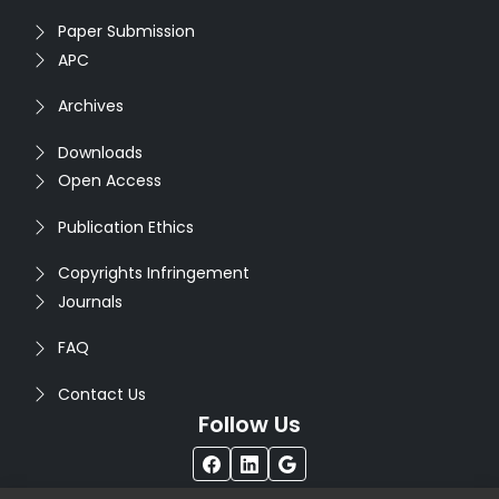
Paper Submission
APC
Archives
Downloads
Open Access
Publication Ethics
Copyrights Infringement
Journals
FAQ
Contact Us
Follow Us