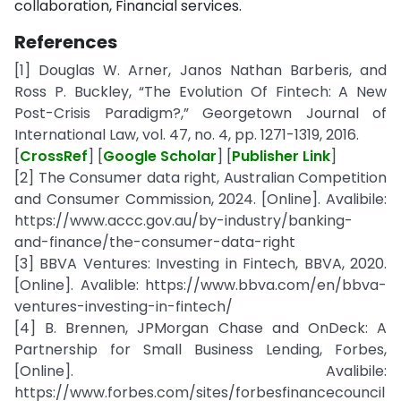
collaboration, Financial services.
References
[1] Douglas W. Arner, Janos Nathan Barberis, and
Ross P. Buckley, “The Evolution Of Fintech: A New
Post-Crisis Paradigm?,” Georgetown Journal of
International Law, vol. 47, no. 4, pp. 1271-1319, 2016.
[
CrossRef
] [
Google Scholar
] [
Publisher Link
]
[2] The Consumer data right, Australian Competition
and Consumer Commission, 2024. [Online]. Avalibile:
https://www.accc.gov.au/by-industry/banking-
and-finance/the-consumer-data-right
[3] BBVA Ventures: Investing in Fintech, BBVA, 2020.
[Online]. Avalible: https://www.bbva.com/en/bbva-
ventures-investing-in-fintech/
[4] B. Brennen, JPMorgan Chase and OnDeck: A
Partnership for Small Business Lending, Forbes,
[Online]. Avalibile:
https://www.forbes.com/sites/forbesfinancecouncil