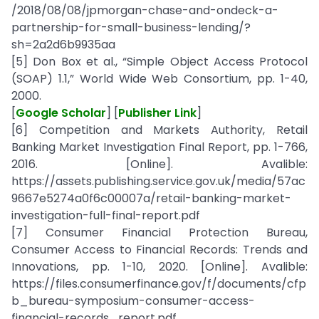
/2018/08/08/jpmorgan-chase-and-ondeck-a-
partnership-for-small-business-lending/?
sh=2a2d6b9935aa
[5] Don Box et al., “Simple Object Access Protocol
(SOAP) 1.1,” World Wide Web Consortium, pp. 1-40,
2000.
[
Google Scholar
] [
Publisher Link
]
[6] Competition and Markets Authority, Retail
Banking Market Investigation Final Report, pp. 1-766,
2016. [Online]. Avalible:
https://assets.publishing.service.gov.uk/media/57ac
9667e5274a0f6c00007a/retail-banking-market-
investigation-full-final-report.pdf
[7] Consumer Financial Protection Bureau,
Consumer Access to Financial Records: Trends and
Innovations, pp. 1-10, 2020. [Online]. Avalible:
https://files.consumerfinance.gov/f/documents/cfp
b_bureau-symposium-consumer-access-
financial-records_report.pdf