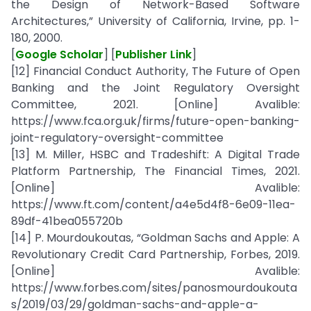
the Design of Network-Based Software
Architectures,” University of California, Irvine, pp. 1-
180, 2000.
[
Google Scholar
] [
Publisher Link
]
[12] Financial Conduct Authority, The Future of Open
Banking and the Joint Regulatory Oversight
Committee, 2021. [Online] Avalible:
https://www.fca.org.uk/firms/future-open-banking-
joint-regulatory-oversight-committee
[13] M. Miller, HSBC and Tradeshift: A Digital Trade
Platform Partnership, The Financial Times, 2021.
[Online] Avalible:
https://www.ft.com/content/a4e5d4f8-6e09-11ea-
89df-41bea055720b
[14] P. Mourdoukoutas, “Goldman Sachs and Apple: A
Revolutionary Credit Card Partnership, Forbes, 2019.
[Online] Avalible:
https://www.forbes.com/sites/panosmourdoukouta
s/2019/03/29/goldman-sachs-and-apple-a-