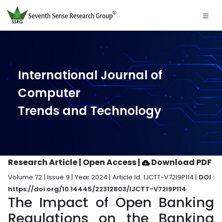
International Journal of
Computer
Trends and Technology
Research Article | Open Access
|
Download PDF
Volume 72 | Issue 9 | Year 2024 | Article Id. IJCTT-V72I9P114 |
DOI :
https://doi.org/10.14445/22312803/IJCTT-V72I9P114
The Impact of Open Banking
Regulations on the Banking