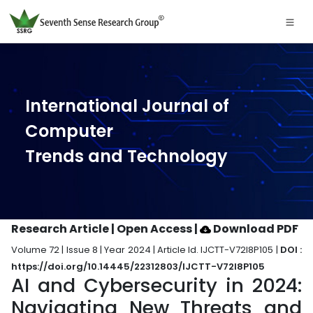
International Journal of
Computer
Trends and Technology
Research Article | Open Access
|
Download PDF
Volume 72 | Issue 8 | Year 2024 | Article Id. IJCTT-V72I8P105 |
DOI :
https://doi.org/10.14445/22312803/IJCTT-V72I8P105
AI and Cybersecurity in 2024:
Navigating New Threats and