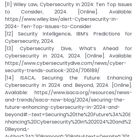
[11] Wiley Law, Cybersecurity in 2024: Ten Top Issues
to Consider, 2024. [Online]. Available:
https://www.wiley.law/alert-Cybersecurity-in-
2024- Ten-Top-Issues-to-Consider
[12] Security Intelligence, IBM’s Predictions for
Cybersecurity, 2024.
[13] Cybersecurity Dive, What’s Ahead for
Cybersecurity in 2024, 2024. [Online]. Available:
https://www.cybersecuritydive.com/news/cyber-
security-trends-outlook-2024/706189/
[14] ISACA, Securing the Future: Enhancing
Cybersecurity in 2024 and Beyond, 2024. [Online].
Available: https://www.isaca.org/resources/news-
and-trends/isaca-now-blog/2024/securing-the-
future-enhancing-cybersecurity-in-2024-and-
beyond#:~:text=Securing%20the%20Future%3A%20E
nhancing%20Cybersecurity%20in%202024%20and%2
0Beyond,-
Author%3A%20Ramona%20Ratiu&text=Despite%20t