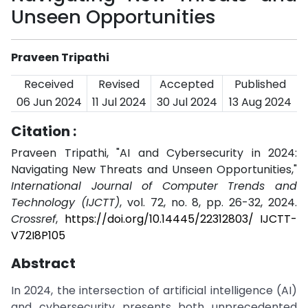
Unseen Opportunities
Praveen Tripathi
Received
Revised
Accepted
Published
06 Jun 2024
11 Jul 2024
30 Jul 2024
13 Aug 2024
Citation :
Praveen Tripathi, "AI and Cybersecurity in 2024:
Navigating New Threats and Unseen Opportunities,"
International Journal of Computer Trends and
Technology (IJCTT)
, vol. 72, no. 8, pp. 26-32, 2024.
Crossref
,
https://doi.org/10.14445/22312803/ IJCTT-
V72I8P105
Abstract
In 2024, the intersection of artificial intelligence (AI)
and cybersecurity presents both unprecedented