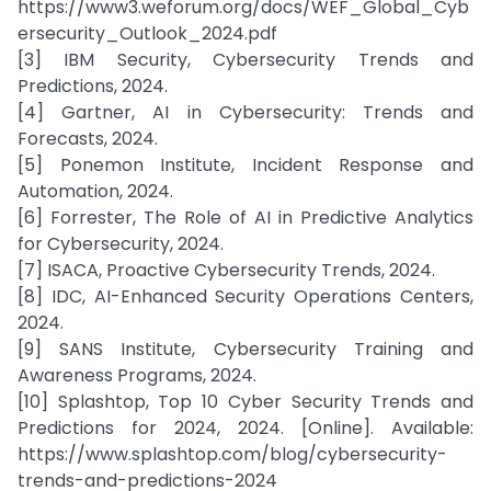
https://www3.weforum.org/docs/WEF_Global_Cyb
ersecurity_Outlook_2024.pdf
[3] IBM Security, Cybersecurity Trends and
Predictions, 2024.
[4] Gartner, AI in Cybersecurity: Trends and
Forecasts, 2024.
[5] Ponemon Institute, Incident Response and
Automation, 2024.
[6] Forrester, The Role of AI in Predictive Analytics
for Cybersecurity, 2024.
[7] ISACA, Proactive Cybersecurity Trends, 2024.
[8] IDC, AI-Enhanced Security Operations Centers,
2024.
[9] SANS Institute, Cybersecurity Training and
Awareness Programs, 2024.
[10] Splashtop, Top 10 Cyber Security Trends and
Predictions for 2024, 2024. [Online]. Available:
https://www.splashtop.com/blog/cybersecurity-
trends-and-predictions-2024