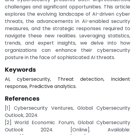
challenges and significant opportunities. This article
explores the evolving landscape of AI-driven cyber
threats, the advancements in AI-enabled security
measures, and the strategic responses required to
navigate these new realities. Leveraging statistics,
trends, and expert insights, we delve into how
organizations can enhance their cybersecurity
posture in the face of sophisticated AI threats.
Keywords
AI, cybersecurity, Threat detection, Incident
response, Predictive analytics.
References
[1] Cybersecurity Ventures, Global Cybersecurity
Outlook, 2024.
[2] World Economic Forum, Global Cybersecurity
Outlook 2024. [Online]. Available: