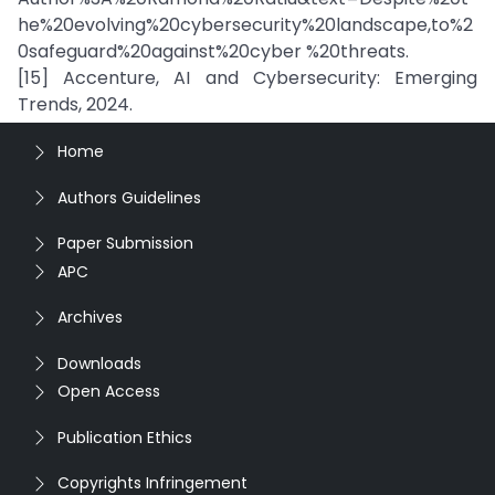
he%20evolving%20cybersecurity%20landscape,to%2
0safeguard%20against%20cyber %20threats.
[15] Accenture, AI and Cybersecurity: Emerging
Trends, 2024.
Home
Authors Guidelines
Paper Submission
APC
Archives
Downloads
Open Access
Publication Ethics
Copyrights Infringement