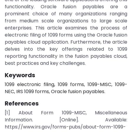
functionality. Oracle fusion payables are a
prominent choice of many organizations ranging
from medium scale organizations to large scale
enterprises. This article examines the process of
electronic filing of 1099 forms using the Oracle fusion
payables cloud application. Furthermore, the article
delves into the key offerings related to 1099
reporting functionality in the fusion payables cloud,
best practices and key challenges.
Keywords
1099 electronic filing, 1099 forms, 1099-MISC, 1099-
NEC, IRS 1099 forms, Oracle fusion payables.
References
[1] About Form 1099-MISC, Miscellaneous
Information. [Online]. Available:
https://www.irs.gov/forms-pubs/about-form-1099-