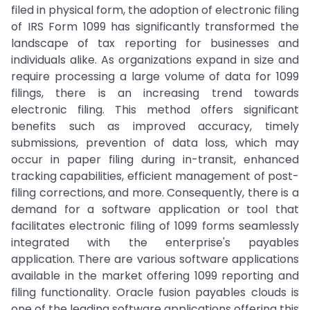
filed in physical form, the adoption of electronic filing
of IRS Form 1099 has significantly transformed the
landscape of tax reporting for businesses and
individuals alike. As organizations expand in size and
require processing a large volume of data for 1099
filings, there is an increasing trend towards
electronic filing. This method offers significant
benefits such as improved accuracy, timely
submissions, prevention of data loss, which may
occur in paper filing during in-transit, enhanced
tracking capabilities, efficient management of post-
filing corrections, and more. Consequently, there is a
demand for a software application or tool that
facilitates electronic filing of 1099 forms seamlessly
integrated with the enterprise's payables
application. There are various software applications
available in the market offering 1099 reporting and
filing functionality. Oracle fusion payables clouds is
one of the leading software applications offering this