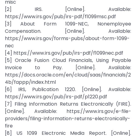
misc
[2] IRS. [Online]. Available:
https://www.irs.gov/pub/irs-pdf/f1099msc.pdf
[3] About Form 1099-NEC, Nonemployee
Compensation. [Online]. Available:
https://www.irs.gov/forms-pubs/about-form-1099-
nec
[4] https://www.irs.gov/pub/irs-pdf/f1099nec.pdf
[5] Oracle Fusion Cloud Financials, Using Payable
Invoice to Pay. [Online]. Available:
https://docs.oracle.com/en/cloud/saas/financials/2
4b/fappp/index.html
[6] IRS, Publication 1220. [Online]. Available:
https://www.irs.gov/pub/irs-pdf/p1220.pdf
[7] Filing Information Returns Electronically (FIRE).
[Online]. Available: https://www.irs.gov/e-file-
providers/filing-information-returns-electronically-
fire
[8] US 1099 Electronic Media Report. [Online].