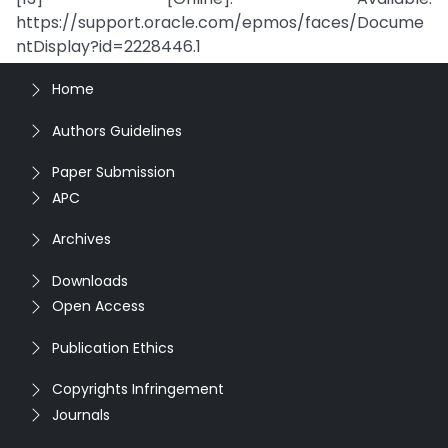
https://support.oracle.com/epmos/faces/Docume
ntDisplay?id=2228446.1
Home
Authors Guidelines
Paper Submission
APC
Archives
Downloads
Open Access
Publication Ethics
Copyrights Infringement
Journals