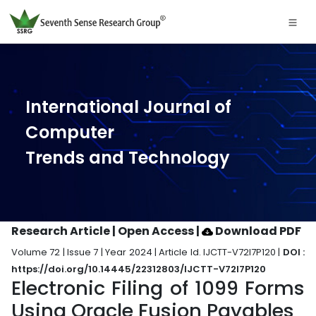
International Journal of
Computer
Trends and Technology
Research Article | Open Access
|
Download PDF
Volume 72 | Issue 7 | Year 2024 | Article Id. IJCTT-V72I7P120 |
DOI :
https://doi.org/10.14445/22312803/IJCTT-V72I7P120
Electronic Filing of 1099 Forms
Using Oracle Fusion Payables