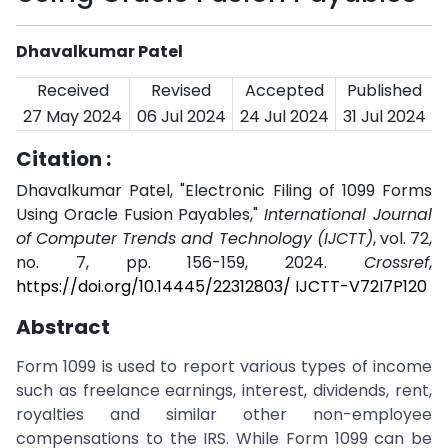
Dhavalkumar Patel
Received
Revised
Accepted
Published
27 May 2024
06 Jul 2024
24 Jul 2024
31 Jul 2024
Citation :
Dhavalkumar Patel, "Electronic Filing of 1099 Forms
Using Oracle Fusion Payables,"
International Journal
of Computer Trends and Technology (IJCTT)
, vol. 72,
no. 7, pp. 156-159, 2024.
Crossref
,
https://doi.org/10.14445/22312803/ IJCTT-V72I7P120
Abstract
Form 1099 is used to report various types of income
such as freelance earnings, interest, dividends, rent,
royalties and similar other non-employee
compensations to the IRS. While Form 1099 can be