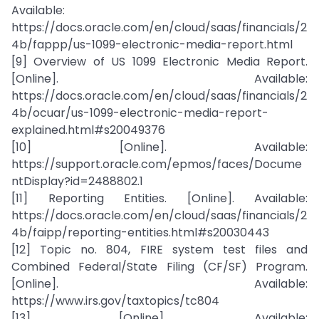
Available:
https://docs.oracle.com/en/cloud/saas/financials/2
4b/fappp/us-1099-electronic-media-report.html
[9] Overview of US 1099 Electronic Media Report.
[Online]. Available:
https://docs.oracle.com/en/cloud/saas/financials/2
4b/ocuar/us-1099-electronic-media-report-
explained.html#s20049376
[10] [Online]. Available:
https://support.oracle.com/epmos/faces/Docume
ntDisplay?id=2488802.1
[11] Reporting Entities. [Online]. Available:
https://docs.oracle.com/en/cloud/saas/financials/2
4b/faipp/reporting-entities.html#s20030443
[12] Topic no. 804, FIRE system test files and
Combined Federal/State Filing (CF/SF) Program.
[Online]. Available:
https://www.irs.gov/taxtopics/tc804
[13] [Online]. Available: