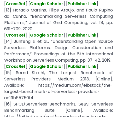
[
CrossRef
] [
Google Scholar
] [
Publisher Link
]
[13] Horacio Martins, Filipe Araujo, and Paulo Rupino
da Cunha, “Benchmarking Serverless Computing
Platforms,” Journal of Grid Computing, vol. 18, pp.
691–709, 2020.
[
CrossRef
] [
Google Scholar
] [
Publisher Link
]
[14] Junfeng Li et al., “Understanding Open Source
Serverless Platforms: Design Consideration and
Performace,” Proceedings of the 5th International
Workshop on Serverless Computing, pp. 37-42, 2019.
[
CrossRef
] [
Google Scholar
] [
Publisher Link
]
[15] Bernd Strehl, The Largest Benchmark of
Serverless Providers, Medium, 2018. [Online].
Available: https://medium.com/elbstack/the-
largest-benchmark-of-serverless-providers-
ac19b55750f4
[16] SPCL/Serverless-Benchmarks, SeBS: Serverless
Benchmarking Suite. [Online]. Available:
https://github.com/spcl/serverless-benchmarks