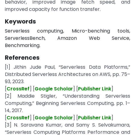
behavior, improved image fetch speed, and
improved capacity for function transfer.
Keywords
Serverless computing, Micro-benching tools,
ServerlessBench, Amazon Web Service,
Benchmarking.
References
[1] Jithin Jude Paul, “Serverless Data Platforms,”
Distributed Serverless Architectures on AWS, pp. 75–
93, 2023.
[
CrossRef
] [
Google Scholar
] [
Publisher Link
]
[2] Maddie Stigler, “Understanding Serverless
Computing,” Beginning Serverless Computing, pp. 1–
14, 2017.
[
CrossRef
] [
Google Scholar
] [
Publisher Link
]
[3] N. Saravana Kumar, and Samy S. Selvakumara,
“Serverless Computing Platforms Performance and