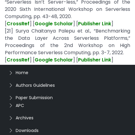
“Serverless Isn’t Server-less,” Proceedings of the
2020 Sixth International Workshop on Serverless
Computing, pp. 43-48, 2020.
[
CrossRef
] [
Google Scholar
] [
Publisher Link
]
[21] Surya Chaitanya Palepu et al., “Benchmarking
the Data Layer Across Serverless Platforms,”
Proceedings of the 2nd Workshop on High
Performance Serverless Computing, pp. 3-7, 2022.
[
CrossRef
] [
Google Scholar
] [
Publisher Link
]
Home
Authors Guidelines
Paper Submission
APC
Archives
Downloads