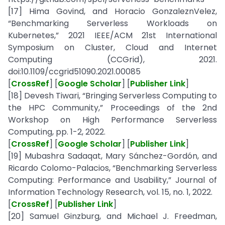
[17] Hima Govind, and Horacio GonzaleznVelez,
“Benchmarking Serverless Workloads on
Kubernetes,” 2021 IEEE/ACM 21st International
Symposium on Cluster, Cloud and Internet
Computing (CCGrid), 2021.
doi:10.1109/ccgrid51090.2021.00085
[
CrossRef
] [
Google Scholar
] [
Publisher Link
]
[18] Devesh Tiwari, “Bringing Serverless Computing to
the HPC Community,” Proceedings of the 2nd
Workshop on High Performance Serverless
Computing, pp. 1-2, 2022.
[
CrossRef
] [
Google Scholar
] [
Publisher Link
]
[19] Mubashra Sadaqat, Mary Sánchez-Gordón, and
Ricardo Colomo-Palacios, “Benchmarking Serverless
Computing: Performance and Usability,” Journal of
Information Technology Research, vol. 15, no. 1, 2022.
[
CrossRef
] [
Publisher Link
]
[20] Samuel Ginzburg, and Michael J. Freedman,