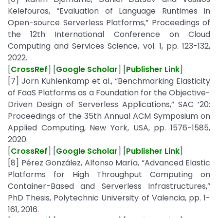
Kelefouras, “Evaluation of Language Runtimes in
Open-source Serverless Platforms,” Proceedings of
the 12th International Conference on Cloud
Computing and Services Science, vol. 1, pp. 123-132,
2022.
[
CrossRef
] [
Google Scholar
] [
Publisher Link
]
[7] Jorn Kuhlenkamp et al., “Benchmarking Elasticity
of FaaS Platforms as a Foundation for the Objective-
Driven Design of Serverless Applications,” SAC ’20:
Proceedings of the 35th Annual ACM Symposium on
Applied Computing, New York, USA, pp. 1576-1585,
2020.
[
CrossRef
] [
Google Scholar
] [
Publisher Link
]
[8] Pérez González, Alfonso María, “Advanced Elastic
Platforms for High Throughput Computing on
Container-Based and Serverless Infrastructures,”
PhD Thesis, Polytechnic University of Valencia, pp. 1-
161, 2016.