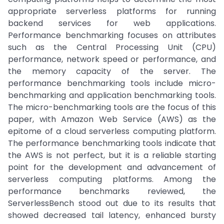
appropriate serverless platforms for running
backend services for web applications.
Performance benchmarking focuses on attributes
such as the Central Processing Unit (CPU)
performance, network speed or performance, and
the memory capacity of the server. The
performance benchmarking tools include micro-
benchmarking and application benchmarking tools.
The micro-benchmarking tools are the focus of this
paper, with Amazon Web Service (AWS) as the
epitome of a cloud serverless computing platform.
The performance benchmarking tools indicate that
the AWS is not perfect, but it is a reliable starting
point for the development and advancement of
serverless computing platforms. Among the
performance benchmarks reviewed, the
ServerlessBench stood out due to its results that
showed decreased tail latency, enhanced bursty