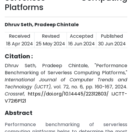
Platforms
Dhruv Seth, Pradeep Chintale
Received
Revised
Accepted
Published
18 Apr 2024
25 May 2024
16 Jun 2024
30 Jun 2024
Citation :
Dhruv Seth, Pradeep Chintale, "Performance
Benchmarking of Serverless Computing Platforms,"
International Journal of Computer Trends and
Technology (IJCTT)
, vol. 72, no. 6, pp. 160-167, 2024.
Crossref
,
https://doi.org/10.14445/22312803/ IJCTT-
V72I6P121
Abstract
Performance benchmarking of serverless
computing platforms helps to determine the most