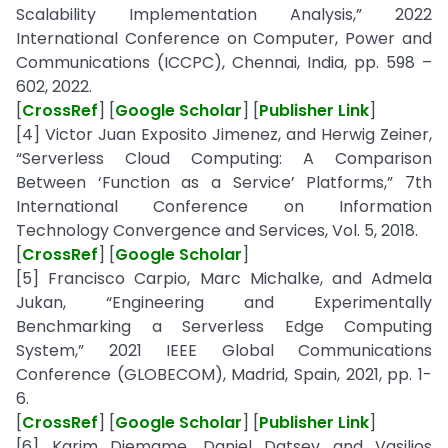
Scalability Implementation Analysis,” 2022
International Conference on Computer, Power and
Communications (ICCPC), Chennai, India, pp. 598 –
602, 2022.
[
CrossRef
] [
Google Scholar
] [
Publisher Link
]
[4] Victor Juan Exposito Jimenez, and Herwig Zeiner,
“Serverless Cloud Computing: A Comparison
Between ‘Function as a Service’ Platforms,” 7th
International Conference on Information
Technology Convergence and Services, Vol. 5, 2018.
[
CrossRef
] [
Google Scholar
]
[5] Francisco Carpio, Marc Michalke, and Admela
Jukan, “Engineering and Experimentally
Benchmarking a Serverless Edge Computing
System,” 2021 IEEE Global Communications
Conference (GLOBECOM), Madrid, Spain, 2021, pp. 1-
6.
[
CrossRef
] [
Google Scholar
] [
Publisher Link
]
[6] Karim Djemame, Daniel Datsev and Vasilios