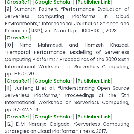
[
CrossRef
] [
Google Scholar
] [
Publisher Link
]
[9] Sumanth Tatineni, “Performance Evaluation of
Serverless Computing Platforms in Cloud
Environments,” International Journal of Science and
Research (IJSR), vol. 12, no. 11, pp. 1013–1020, 2023.
[
CrossRef
]
[10] Nima Mahmoudi, and Hamzeh Khazaei,
“Temporal Performance Modelling of Serverless
Computing Platforms,” Proceedings of the 2020 Sixth
International Workshop on Serverless Computing,
pp. 1-6, 2020.
[
CrossRef
] [
Google Scholar
] [
Publisher Link
]
[11] Junfeng Li et al., “Understanding Open Source
Serverless Platforms,” Proceedings of the 5th
International Workshop on Serverless Computing,
pp. 37-42, 2019.
[
CrossRef
] [
Google Scholar
] [
Publisher Link
]
[12] D.M. Naranjo Delgado, “Serverless Computing
Strategies on Cloud Platforms,” Thesis, 2017.