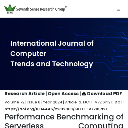
International Journal of
Computer
Trends and Technology
Research Article | Open Access
|
Download PDF
Volume 72 | Issue 6 | Year 2024 | Article Id. IJCTT-V72I6P121 |
DOI :
https://doi.org/10.14445/22312803/IJCTT-V72I6P121
Performance Benchmarking of
Serverless Computing