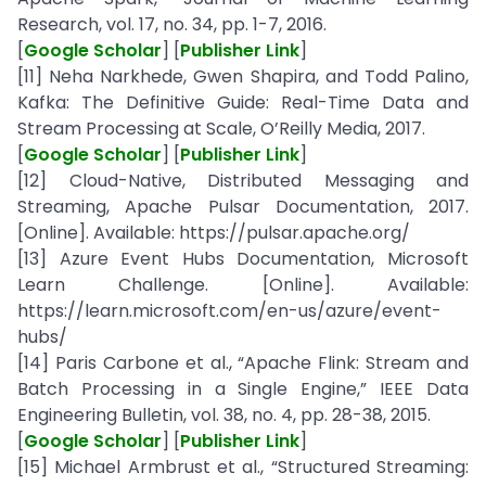
Research, vol. 17, no. 34, pp. 1-7, 2016.
[
Google Scholar
] [
Publisher Link
]
[11] Neha Narkhede, Gwen Shapira, and Todd Palino,
Kafka: The Definitive Guide: Real-Time Data and
Stream Processing at Scale, O’Reilly Media, 2017.
[
Google Scholar
] [
Publisher Link
]
[12] Cloud-Native, Distributed Messaging and
Streaming, Apache Pulsar Documentation, 2017.
[Online]. Available: https://pulsar.apache.org/
[13] Azure Event Hubs Documentation, Microsoft
Learn Challenge. [Online]. Available:
https://learn.microsoft.com/en-us/azure/event-
hubs/
[14] Paris Carbone et al., “Apache Flink: Stream and
Batch Processing in a Single Engine,” IEEE Data
Engineering Bulletin, vol. 38, no. 4, pp. 28-38, 2015.
[
Google Scholar
] [
Publisher Link
]
[15] Michael Armbrust et al., “Structured Streaming: