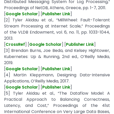
Distributed Messaging System for Log Processing,”
Proceedings of NetDB, Athens, Greece, pp. 1-7, 2011.
[
Google Scholar
] [
Publisher Link
]
[2] Tyler Akidau et al., “MillWheel: Fault-Tolerant
Stream Processing at Internet Scale,” Proceedings
of the VLDB Endowment, vol. 6, no. 11, pp. 1033-1044,
2013.
[
CrossRef
] [
Google Scholar
] [
Publisher Link
]
[3] Brendan Burns, Joe Beda, and Kelsey Hightower,
Kubernetes: Up & Running, 2nd ed., O’Reilly Media,
2019.
[
Google Scholar
] [
Publisher Link
]
[4] Martin Kleppmann, Designing Data-Intensive
Applications, O’Reilly Media, 2017.
[
Google Scholar
] [
Publisher Link
]
[5] Tyler Akidau et al., “The Dataflow Model: A
Practical Approach to Balancing Correctness,
Latency, and Cost,” Proceedings of the 41st
International Conference on Very Large Data Bases,