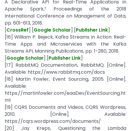
A Declarative API for Real-Time Applications in
Apache Spark,” Proceedings of the 2018
International Conference on Management of Data,
pp. 601-613, 2018.
[
CrossRef
] [
Google Scholar
] [
Publisher Link
]
[16] William P. Bejeck, Kafka Streams in Action: Real-
Time Apps and Microservices with the Kafka
Streams API, Manning Publications, pp. 1-280, 2018.
[
Google Scholar
] [
Publisher Link
]
[17] RabbitMQ Documentation, RabbitMQ. [Online].
Available: https://www.rabbitmq.com/docs
[18] Martin Fowler, Event Sourcing, 2005. [Online].
Available:
https://martinfowler.com/eaaDev/EventSourcing.ht
ml
[19] CQRS Documents and Videos, CQRS Wordpress,
2010. [Online]. Available:
https://cqrs.wordpress.com/documents/
[20] Jay Kreps, Questioning the Lambda