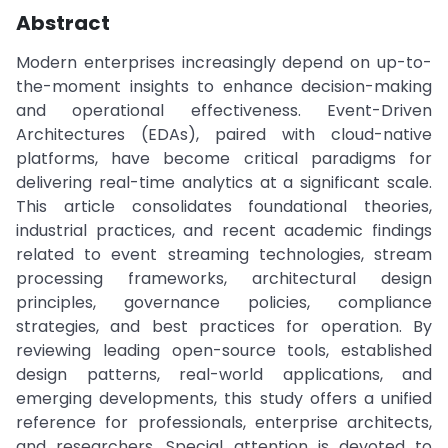
Abstract
Modern enterprises increasingly depend on up-to-
the-moment insights to enhance decision-making
and operational effectiveness. Event-Driven
Architectures (EDAs), paired with cloud-native
platforms, have become critical paradigms for
delivering real-time analytics at a significant scale.
This article consolidates foundational theories,
industrial practices, and recent academic findings
related to event streaming technologies, stream
processing frameworks, architectural design
principles, governance policies, compliance
strategies, and best practices for operation. By
reviewing leading open-source tools, established
design patterns, real-world applications, and
emerging developments, this study offers a unified
reference for professionals, enterprise architects,
and researchers. Special attention is devoted to