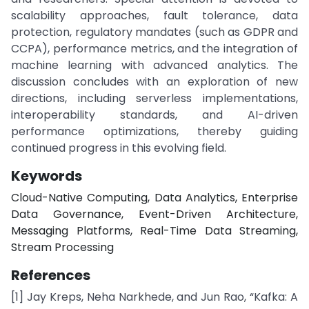
scalability approaches, fault tolerance, data
protection, regulatory mandates (such as GDPR and
CCPA), performance metrics, and the integration of
machine learning with advanced analytics. The
discussion concludes with an exploration of new
directions, including serverless implementations,
interoperability standards, and AI-driven
performance optimizations, thereby guiding
continued progress in this evolving field.
Keywords
Cloud-Native Computing, Data Analytics, Enterprise
Data Governance, Event-Driven Architecture,
Messaging Platforms, Real-Time Data Streaming,
Stream Processing
References
[1] Jay Kreps, Neha Narkhede, and Jun Rao, “Kafka: A