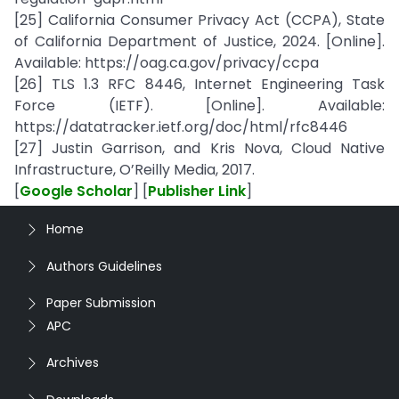
[25] California Consumer Privacy Act (CCPA), State
of California Department of Justice, 2024. [Online].
Available: https://oag.ca.gov/privacy/ccpa
[26] TLS 1.3 RFC 8446, Internet Engineering Task
Force (IETF). [Online]. Available:
https://datatracker.ietf.org/doc/html/rfc8446
[27] Justin Garrison, and Kris Nova, Cloud Native
Infrastructure, O’Reilly Media, 2017.
[
Google Scholar
] [
Publisher Link
]
Home
Authors Guidelines
Paper Submission
APC
Archives