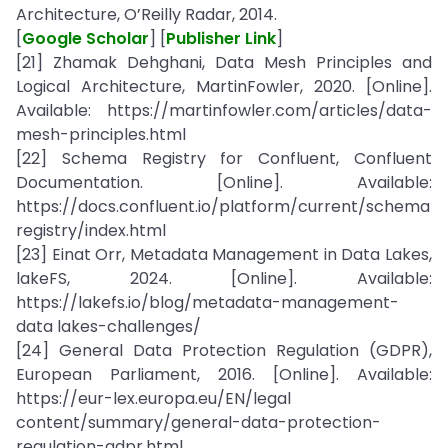
Architecture, O’Reilly Radar, 2014.
[
Google Scholar
] [
Publisher Link
]
[21] Zhamak Dehghani, Data Mesh Principles and
Logical Architecture, MartinFowler, 2020. [Online].
Available: https://martinfowler.com/articles/data-
mesh-principles.html
[22] Schema Registry for Confluent, Confluent
Documentation. [Online]. Available:
https://docs.confluent.io/platform/current/schema
registry/index.html
[23] Einat Orr, Metadata Management in Data Lakes,
lakeFS, 2024. [Online]. Available:
https://lakefs.io/blog/metadata-management-
data lakes-challenges/
[24] General Data Protection Regulation (GDPR),
European Parliament, 2016. [Online]. Available:
https://eur-lex.europa.eu/EN/legal
content/summary/general-data-protection-
regulation-gdpr.html