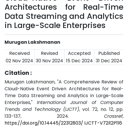
Architectures for Real-Time
Data Streaming and Analytics
in Large-Scale Enterprises
Murugan Lakshmanan
Received
Revised
Accepted
Published
02 Nov 2024
30 Nov 2024
15 Dec 2024
31 Dec 2024
Citation :
Murugan Lakshmanan, "A Comprehensive Review of
Cloud-Native Event Driven Architectures for Real-
Time Data Streaming and Analytics in Large-Scale
Enterprises,"
International Journal of Computer
Trends and Technology (IJCTT)
, vol. 72, no. 12, pp.
133-137, 2024.
Crossref
,
https://doi.org/10.14445/22312803/ IJCTT-V72I12P116