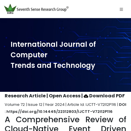
International Journal of
Computer
Trends and Technology
Research Article | Open Access
|
Download PDF
Volume 72 | Issue 12 | Year 2024 | Article Id. IJCTT-V72I12P116 |
DOI
: https://doi.org/10.14445/22312803/IJCTT-V72I12P116
A Comprehensive Review of
Cloud-Native Event Driven