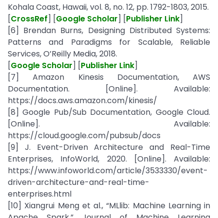
Kohala Coast, Hawaii, vol. 8, no. 12, pp. 1792-1803, 2015.
[
CrossRef
] [
Google Scholar
] [
Publisher Link
]
[6] Brendan Burns, Designing Distributed Systems:
Patterns and Paradigms for Scalable, Reliable
Services, O’Reilly Media, 2018.
[
Google Scholar
] [
Publisher Link
]
[7] Amazon Kinesis Documentation, AWS
Documentation. [Online]. Available:
https://docs.aws.amazon.com/kinesis/
[8] Google Pub/Sub Documentation, Google Cloud.
[Online]. Available:
https://cloud.google.com/pubsub/docs
[9] J. Event-Driven Architecture and Real-Time
Enterprises, InfoWorld, 2020. [Online]. Available:
https://www.infoworld.com/article/3533330/event-
driven-architecture-and-real-time-
enterprises.html
[10] Xiangrui Meng et al., “MLlib: Machine Learning in
Apache Spark,” Journal of Machine Learning