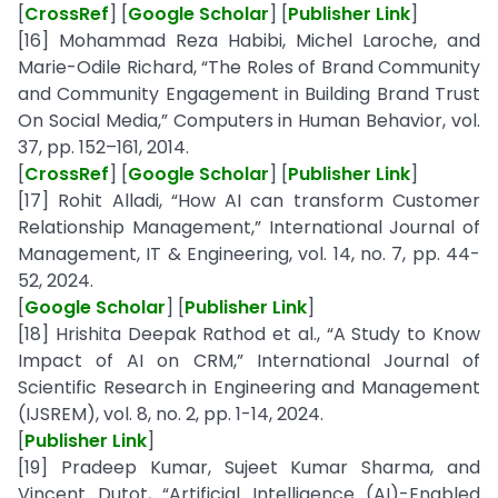
[
CrossRef
] [
Google Scholar
] [
Publisher Link
]
[16] Mohammad Reza Habibi, Michel Laroche, and
Marie-Odile Richard, “The Roles of Brand Community
and Community Engagement in Building Brand Trust
On Social Media,” Computers in Human Behavior, vol.
37, pp. 152–161, 2014.
[
CrossRef
] [
Google Scholar
] [
Publisher Link
]
[17] Rohit Alladi, “How AI can transform Customer
Relationship Management,” International Journal of
Management, IT & Engineering, vol. 14, no. 7, pp. 44-
52, 2024.
[
Google Scholar
] [
Publisher Link
]
[18] Hrishita Deepak Rathod et al., “A Study to Know
Impact of AI on CRM,” International Journal of
Scientific Research in Engineering and Management
(IJSREM), vol. 8, no. 2, pp. 1-14, 2024.
[
Publisher Link
]
[19] Pradeep Kumar, Sujeet Kumar Sharma, and
Vincent Dutot, “Artificial Intelligence (AI)-Enabled