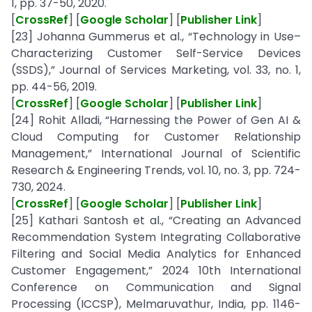
1, pp. 37-50, 2020.
[
CrossRef
] [
Google Scholar
] [
Publisher Link
]
[23] Johanna Gummerus et al., “Technology in Use–
Characterizing Customer Self-Service Devices
(SSDS),” Journal of Services Marketing, vol. 33, no. 1,
pp. 44-56, 2019.
[
CrossRef
] [
Google Scholar
] [
Publisher Link
]
[24] Rohit Alladi, “Harnessing the Power of Gen AI &
Cloud Computing for Customer Relationship
Management,” International Journal of Scientific
Research & Engineering Trends, vol. 10, no. 3, pp. 724-
730, 2024.
[
CrossRef
] [
Google Scholar
] [
Publisher Link
]
[25] Kathari Santosh et al., “Creating an Advanced
Recommendation System Integrating Collaborative
Filtering and Social Media Analytics for Enhanced
Customer Engagement,” 2024 10th International
Conference on Communication and Signal
Processing (ICCSP), Melmaruvathur, India, pp. 1146-