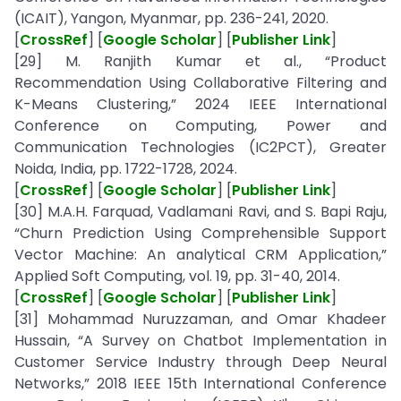
(ICAIT), Yangon, Myanmar, pp. 236-241, 2020.
[
CrossRef
] [
Google Scholar
] [
Publisher Link
]
[29] M. Ranjith Kumar et al., “Product
Recommendation Using Collaborative Filtering and
K-Means Clustering,” 2024 IEEE International
Conference on Computing, Power and
Communication Technologies (IC2PCT), Greater
Noida, India, pp. 1722-1728, 2024.
[
CrossRef
] [
Google Scholar
] [
Publisher Link
]
[30] M.A.H. Farquad, Vadlamani Ravi, and S. Bapi Raju,
“Churn Prediction Using Comprehensible Support
Vector Machine: An analytical CRM Application,”
Applied Soft Computing, vol. 19, pp. 31-40, 2014.
[
CrossRef
] [
Google Scholar
] [
Publisher Link
]
[31] Mohammad Nuruzzaman, and Omar Khadeer
Hussain, “A Survey on Chatbot Implementation in
Customer Service Industry through Deep Neural
Networks,” 2018 IEEE 15th International Conference