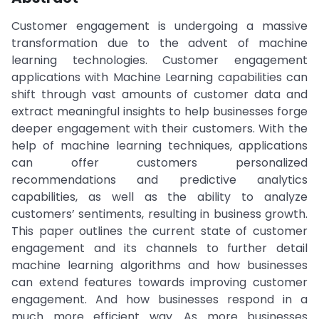
Customer engagement is undergoing a massive
transformation due to the advent of machine
learning technologies. Customer engagement
applications with Machine Learning capabilities can
shift through vast amounts of customer data and
extract meaningful insights to help businesses forge
deeper engagement with their customers. With the
help of machine learning techniques, applications
can offer customers personalized
recommendations and predictive analytics
capabilities, as well as the ability to analyze
customers’ sentiments, resulting in business growth.
This paper outlines the current state of customer
engagement and its channels to further detail
machine learning algorithms and how businesses
can extend features towards improving customer
engagement. And how businesses respond in a
much more efficient way. As more businesses