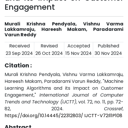
Engagement
Murali Krishna Pendyala, Vishnu Varma
Lakkamraju, Hareesh Makam, Paradarami
Varun Reddy
Received
Revised
Accepted
Published
23 Sep 2024
26 Oct 2024
15 Nov 2024
30 Nov 2024
Citation :
Murali Krishna Pendyala, Vishnu Varma Lakkamraju,
Hareesh Makam, Paradarami Varun Reddy, "Machine
Learning Algorithms and its Impact on Customer
Engagement,"
International Journal of Computer
Trends and Technology (IJCTT)
, vol. 72, no. 11, pp. 72-
82, 2024.
Crossref
,
https://doi.org/10.14445/22312803/ IJCTT-V72I11P108
Abstract