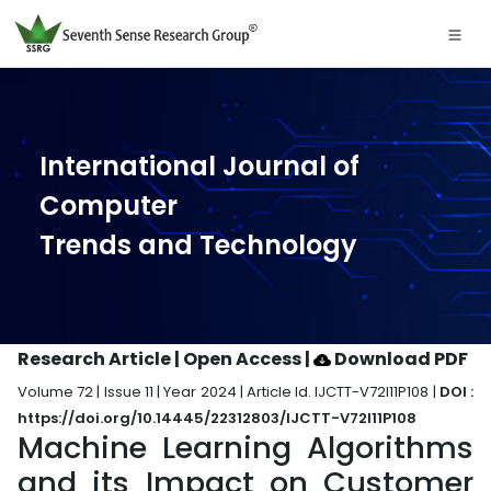
International Journal of
Computer
Trends and Technology
Research Article | Open Access
|
Download PDF
Volume 72 | Issue 11 | Year 2024 | Article Id. IJCTT-V72I11P108 |
DOI :
https://doi.org/10.14445/22312803/IJCTT-V72I11P108
Machine Learning Algorithms
and its Impact on Customer