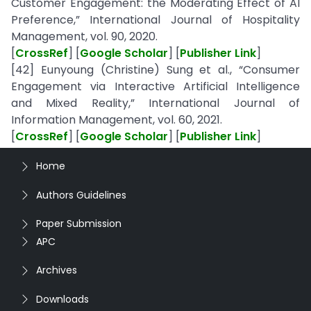
Customer Engagement: the Moderating Effect of AI
Preference,” International Journal of Hospitality
Management, vol. 90, 2020.
[
CrossRef
] [
Google Scholar
] [
Publisher Link
]
[42] Eunyoung (Christine) Sung et al., “Consumer
Engagement via Interactive Artificial Intelligence
and Mixed Reality,” International Journal of
Information Management, vol. 60, 2021.
[
CrossRef
] [
Google Scholar
] [
Publisher Link
]
Home
Authors Guidelines
Paper Submission
APC
Archives
Downloads