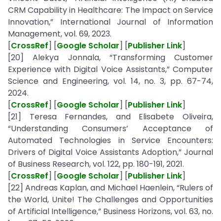
CRM Capability in Healthcare: The Impact on Service
Innovation,” International Journal of Information
Management, vol. 69, 2023.
[
CrossRef
] [
Google Scholar
] [
Publisher Link
]
[20] Alekya Jonnala, “Transforming Customer
Experience with Digital Voice Assistants,” Computer
Science and Engineering, vol. 14, no. 3, pp. 67-74,
2024.
[
CrossRef
] [
Google Scholar
] [
Publisher Link
]
[21] Teresa Fernandes, and Elisabete Oliveira,
“Understanding Consumers’ Acceptance of
Automated Technologies in Service Encounters:
Drivers of Digital Voice Assistants Adoption,” Journal
of Business Research, vol. 122, pp. 180-191, 2021.
[
CrossRef
] [
Google Scholar
] [
Publisher Link
]
[22] Andreas Kaplan, and Michael Haenlein, “Rulers of
the World, Unite! The Challenges and Opportunities
of Artificial Intelligence,” Business Horizons, vol. 63, no.