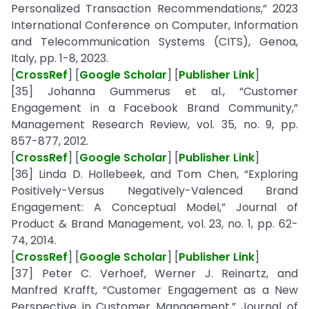
Personalized Transaction Recommendations,” 2023
International Conference on Computer, Information
and Telecommunication Systems (CITS), Genoa,
Italy, pp. 1-8, 2023.
[
CrossRef
] [
Google Scholar
] [
Publisher Link
]
[35] Johanna Gummerus et al., “Customer
Engagement in a Facebook Brand Community,”
Management Research Review, vol. 35, no. 9, pp.
857-877, 2012.
[
CrossRef
] [
Google Scholar
] [
Publisher Link
]
[36] Linda D. Hollebeek, and Tom Chen, “Exploring
Positively-Versus Negatively-Valenced Brand
Engagement: A Conceptual Model,” Journal of
Product & Brand Management, vol. 23, no. 1, pp. 62-
74, 2014.
[
CrossRef
] [
Google Scholar
] [
Publisher Link
]
[37] Peter C. Verhoef, Werner J. Reinartz, and
Manfred Krafft, “Customer Engagement as a New
Perspective in Customer Management,” Journal of