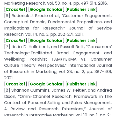
Marketing Research, vol. 53, no. 4, pp. 497 514, 2016.
[
CrossRef
] [
Google Scholar
] [
Publisher Link
]
[6] Roderick J. Brodie et al., “Customer Engagement:
Conceptual Domain, Fundamental Propositions, and
Implications for Research,” Journal of Service
Research, vol. 14, no. 3, pp. 252-271, 2011.
[
CrossRef
] [
Google Scholar
] [
Publisher Link
]
[7] Linda D. Hollebeek, and Russell Belk, “Consumers’
Technology-Facilitated Brand Engagement and
Wellbeing: Positivist TAM/PERMA vs. Consumer
Culture Theory Perspectives,” International Journal
of Research in Marketing, vol. 38, no. 2, pp. 387-401,
2021.
[
CrossRef
] [
Google Scholar
] [
Publisher Link
]
[8] Shannon Cummins, James W. Peltier, and Andrea
Dixon, “Omni-Channel Research Framework in the
Context of Personal Selling and Sales Management:
A Review and Research Extensions,” Journal of
Research in Interactive Marketing, vol. 10, no. 1, pp. 2-