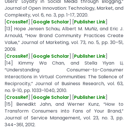
Users’ Loyalty in Social Media through Blogging,”
Journal of Open Innovation: Technology, Market, and
Complexity, vol. 6, no. 3, pp. 1-17, 2020.
[
CrossRef
] [
Google Scholar
] [
Publisher Link
]
[13] Hope Jensen Schau, Albert M. Muñiz, and Eric J.
Arnould, “How Brand Community Practices Create
Value,” Journal of Marketing, vol. 73, no. 5, pp. 30–51,
2009.
[
CrossRef
] [
Google Scholar
] [
Publisher Link
]
[14] Kimmy Wa Chan, and Stella Yiyan Li,
“Understanding Consumer-to-Consumer
Interactions in Virtual Communities: The Salience of
Reciprocity,” Journal of Business Research, vol. 63,
no. 9-10, pp. 1033–1040, 2010.
[
CrossRef
] [
Google Scholar
] [
Publisher Link
]
[15] Benedikt Jahn, and Werner Kunz, “How to
Transform Consumers into Fans of Your Brand,”
Journal of Service Management, vol. 23, no. 3, pp.
344–361, 2012.