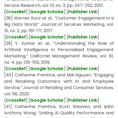
Service Research, vol. 13, no. 3, pp. 247-252, 2010.
[
CrossRef
] [
Google Scholar
] [
Publisher Link
]
[38] Werner Kunz et al., “Customer Engagement in a
Big Data World,” Journal of Services Marketing, vol.
31, no. 2, pp. 161-171, 2017.
[
CrossRef
] [
Google Scholar
] [
Publisher Link
]
[39] V. Kumar et al., “Understanding the Role of
Artificial Intelligence in Personalized Engagement
Marketing,” California Management Review, vol. 61,
no. 4, pp. 135-155, 2019.
[
CrossRef
] [
Google Scholar
] [
Publisher Link
]
[40] Catherine Prentice, and Mai Nguyen, “Engaging
and Retaining Customers with AI and Employee
Service,” Journal of Retailing and Consumer Services,
vol. 56, 2020.
[
CrossRef
] [
Google Scholar
] [
Publisher Link
]
[41] Catherine Prentice, Scott Weaven, and IpKin
Anthony Wong, “Linking AI Quality Performance and