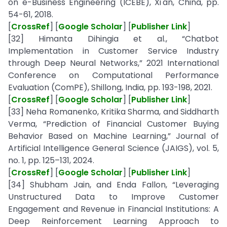
on e-Business Engineering (ICEBE), Xi'an, China, pp.
54-61, 2018.
[
CrossRef
] [
Google Scholar
] [
Publisher Link
]
[32] Himanta Dihingia et al., “Chatbot
Implementation in Customer Service Industry
through Deep Neural Networks,” 2021 International
Conference on Computational Performance
Evaluation (ComPE), Shillong, India, pp. 193-198, 2021.
[
CrossRef
] [
Google Scholar
] [
Publisher Link
]
[33] Neha Romanenko, Kritika Sharma, and Siddharth
Verma, “Prediction of Financial Customer Buying
Behavior Based on Machine Learning,” Journal of
Artificial Intelligence General Science (JAIGS), vol. 5,
no. 1, pp. 125–131, 2024.
[
CrossRef
] [
Google Scholar
] [
Publisher Link
]
[34] Shubham Jain, and Enda Fallon, “Leveraging
Unstructured Data to Improve Customer
Engagement and Revenue in Financial Institutions: A
Deep Reinforcement Learning Approach to