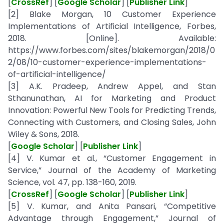
[
CrossRef
] [
Google Scholar
] [
Publisher Link
]
[2] Blake Morgan, 10 Customer Experience
Implementations of Artificial Intelligence, Forbes,
2018. [Online]. Available:
https://www.forbes.com/sites/blakemorgan/2018/0
2/08/10-customer-experience-implementations-
of-artificial-intelligence/
[3] A.K. Pradeep, Andrew Appel, and Stan
Sthanunathan, AI for Marketing and Product
Innovation: Powerful New Tools for Predicting Trends,
Connecting with Customers, and Closing Sales, John
Wiley & Sons, 2018.
[
Google Scholar
] [
Publisher Link
]
[4] V. Kumar et al., “Customer Engagement in
Service,” Journal of the Academy of Marketing
Science, vol. 47, pp. 138-160, 2019.
[
CrossRef
] [
Google Scholar
] [
Publisher Link
]
[5] V. Kumar, and Anita Pansari, “Competitive
Advantage through Engagement,” Journal of