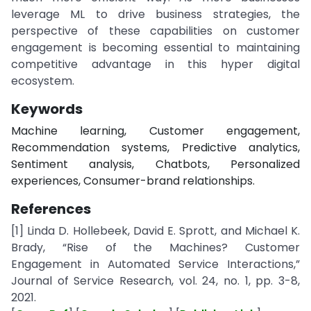
leverage ML to drive business strategies, the
perspective of these capabilities on customer
engagement is becoming essential to maintaining
competitive advantage in this hyper digital
ecosystem.
Keywords
Machine learning, Customer engagement,
Recommendation systems, Predictive analytics,
Sentiment analysis, Chatbots, Personalized
experiences, Consumer-brand relationships.
References
[1] Linda D. Hollebeek, David E. Sprott, and Michael K.
Brady, “Rise of the Machines? Customer
Engagement in Automated Service Interactions,”
Journal of Service Research, vol. 24, no. 1, pp. 3-8,
2021.