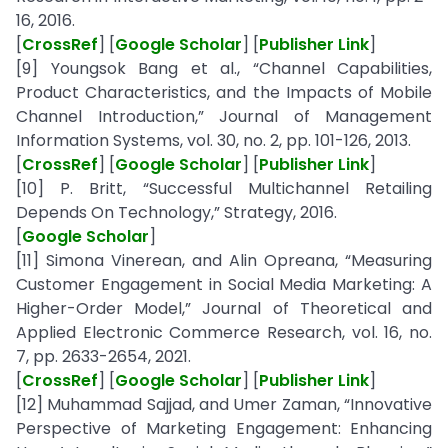
16, 2016.
[
CrossRef
] [
Google Scholar
] [
Publisher Link
]
[9] Youngsok Bang et al., “Channel Capabilities,
Product Characteristics, and the Impacts of Mobile
Channel Introduction,” Journal of Management
Information Systems, vol. 30, no. 2, pp. 101-126, 2013.
[
CrossRef
] [
Google Scholar
] [
Publisher Link
]
[10] P. Britt, “Successful Multichannel Retailing
Depends On Technology,” Strategy, 2016.
[
Google Scholar
]
[11] Simona Vinerean, and Alin Opreana, “Measuring
Customer Engagement in Social Media Marketing: A
Higher-Order Model,” Journal of Theoretical and
Applied Electronic Commerce Research, vol. 16, no.
7, pp. 2633-2654, 2021.
[
CrossRef
] [
Google Scholar
] [
Publisher Link
]
[12] Muhammad Sajjad, and Umer Zaman, “Innovative
Perspective of Marketing Engagement: Enhancing