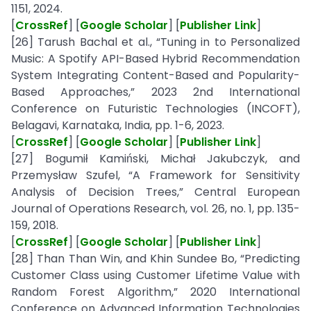
1151, 2024.
[
CrossRef
] [
Google Scholar
] [
Publisher Link
]
[26] Tarush Bachal et al., “Tuning in to Personalized
Music: A Spotify API-Based Hybrid Recommendation
System Integrating Content-Based and Popularity-
Based Approaches,” 2023 2nd International
Conference on Futuristic Technologies (INCOFT),
Belagavi, Karnataka, India, pp. 1-6, 2023.
[
CrossRef
] [
Google Scholar
] [
Publisher Link
]
[27] Bogumił Kamiński, Michał Jakubczyk, and
Przemysław Szufel, “A Framework for Sensitivity
Analysis of Decision Trees,” Central European
Journal of Operations Research, vol. 26, no. 1, pp. 135-
159, 2018.
[
CrossRef
] [
Google Scholar
] [
Publisher Link
]
[28] Than Than Win, and Khin Sundee Bo, “Predicting
Customer Class using Customer Lifetime Value with
Random Forest Algorithm,” 2020 International
Conference on Advanced Information Technologies