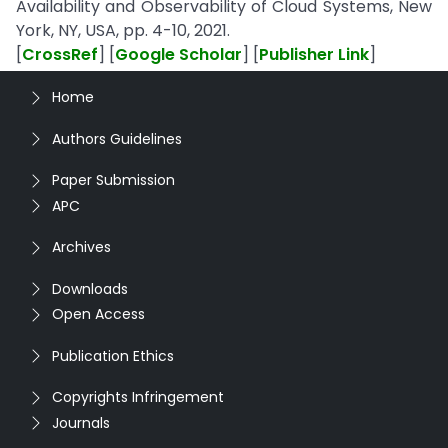
Availability and Observability of Cloud Systems, New
York, NY, USA, pp. 4-10, 2021.
[
CrossRef
] [
Google Scholar
] [
Publisher Link
]
Home
Authors Guidelines
Paper Submission
APC
Archives
Downloads
Open Access
Publication Ethics
Copyrights Infringement
Journals