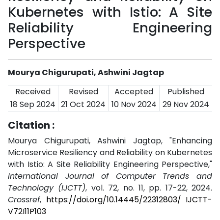
Kubernetes with Istio: A Site
Reliability Engineering
Perspective
Mourya Chigurupati, Ashwini Jagtap
Received
Revised
Accepted
Published
18 Sep 2024
21 Oct 2024
10 Nov 2024
29 Nov 2024
Citation :
Mourya Chigurupati, Ashwini Jagtap, "Enhancing
Microservice Resiliency and Reliability on Kubernetes
with Istio: A Site Reliability Engineering Perspective,"
International Journal of Computer Trends and
Technology (IJCTT)
, vol. 72, no. 11, pp. 17-22, 2024.
Crossref
,
https://doi.org/10.14445/22312803/ IJCTT-
V72I11P103