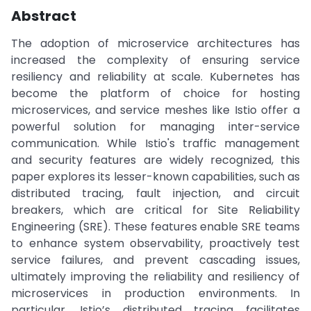
Abstract
The adoption of microservice architectures has
increased the complexity of ensuring service
resiliency and reliability at scale. Kubernetes has
become the platform of choice for hosting
microservices, and service meshes like Istio offer a
powerful solution for managing inter-service
communication. While Istio's traffic management
and security features are widely recognized, this
paper explores its lesser-known capabilities, such as
distributed tracing, fault injection, and circuit
breakers, which are critical for Site Reliability
Engineering (SRE). These features enable SRE teams
to enhance system observability, proactively test
service failures, and prevent cascading issues,
ultimately improving the reliability and resiliency of
microservices in production environments. In
particular, Istio’s distributed tracing facilitates