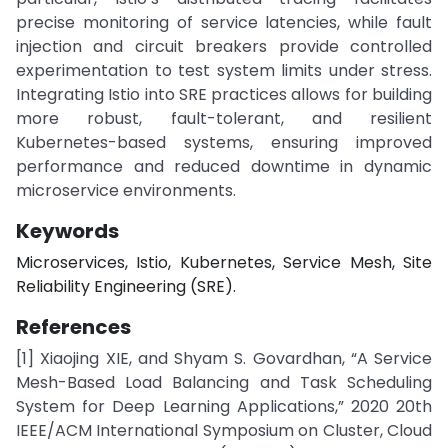
precise monitoring of service latencies, while fault
injection and circuit breakers provide controlled
experimentation to test system limits under stress.
Integrating Istio into SRE practices allows for building
more robust, fault-tolerant, and resilient
Kubernetes-based systems, ensuring improved
performance and reduced downtime in dynamic
microservice environments.
Keywords
Microservices, Istio, Kubernetes, Service Mesh, Site
Reliability Engineering (SRE).
References
[1] Xiaojing XIE, and Shyam S. Govardhan, “A Service
Mesh-Based Load Balancing and Task Scheduling
System for Deep Learning Applications,” 2020 20th
IEEE/ACM International Symposium on Cluster, Cloud