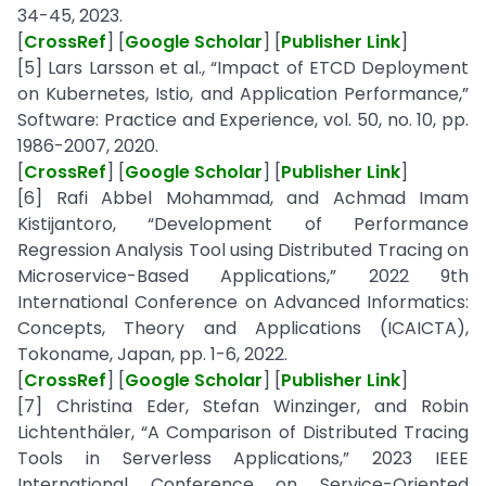
34-45, 2023.
[
CrossRef
] [
Google Scholar
] [
Publisher Link
]
[5] Lars Larsson et al., “Impact of ETCD Deployment
on Kubernetes, Istio, and Application Performance,”
Software: Practice and Experience, vol. 50, no. 10, pp.
1986-2007, 2020.
[
CrossRef
] [
Google Scholar
] [
Publisher Link
]
[6] Rafi Abbel Mohammad, and Achmad Imam
Kistijantoro, “Development of Performance
Regression Analysis Tool using Distributed Tracing on
Microservice-Based Applications,” 2022 9th
International Conference on Advanced Informatics:
Concepts, Theory and Applications (ICAICTA),
Tokoname, Japan, pp. 1-6, 2022.
[
CrossRef
] [
Google Scholar
] [
Publisher Link
]
[7] Christina Eder, Stefan Winzinger, and Robin
Lichtenthäler, “A Comparison of Distributed Tracing
Tools in Serverless Applications,” 2023 IEEE
International Conference on Service-Oriented