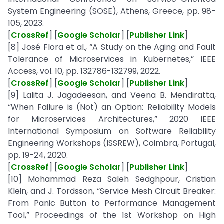
System Engineering (SOSE), Athens, Greece, pp. 98-
105, 2023.
[
CrossRef
] [
Google Scholar
] [
Publisher Link
]
[8] José Flora et al., “A Study on the Aging and Fault
Tolerance of Microservices in Kubernetes,” IEEE
Access, vol. 10, pp. 132786-132799, 2022.
[
CrossRef
] [
Google Scholar
] [
Publisher Link
]
[9] Lalita J. Jagadeesan, and Veena B. Mendiratta,
“When Failure is (Not) an Option: Reliability Models
for Microservices Architectures,” 2020 IEEE
International Symposium on Software Reliability
Engineering Workshops (ISSREW), Coimbra, Portugal,
pp. 19-24, 2020.
[
CrossRef
] [
Google Scholar
] [
Publisher Link
]
[10] Mohammad Reza Saleh Sedghpour, Cristian
Klein, and J. Tordsson, “Service Mesh Circuit Breaker:
From Panic Button to Performance Management
Tool,” Proceedings of the 1st Workshop on High