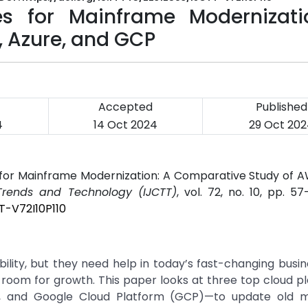
es for Mainframe Modernizati
 Azure, and GCP
Accepted
Published
4
14 Oct 2024
29 Oct 20
s for Mainframe Modernization: A Comparative Study of A
 Trends and Technology (IJCTT)
, vol. 72, no. 10, pp. 57
T-V72I10P110
lity, but they need help in today’s fast-changing busin
 room for growth. This paper looks at three top cloud 
, and Google Cloud Platform (GCP)—to update old 