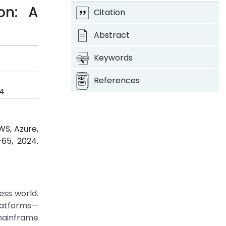
on: A
Citation
Abstract
Keywords
References
24
WS, Azure,
-65, 2024.
ess world.
platforms—
mainframe