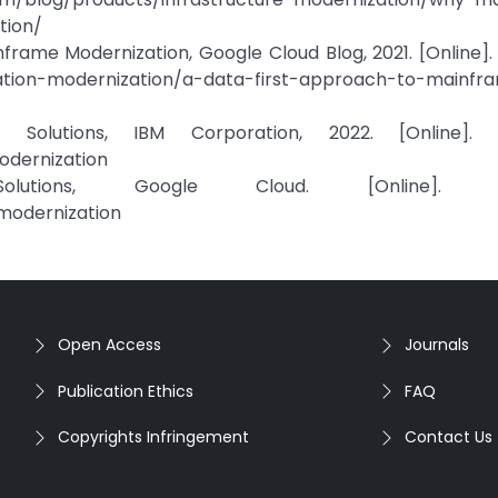
tion/
rame Modernization, Google Cloud Blog, 2021. [Online]. 
cation-modernization/a-data-first-approach-to-mainfr
 Solutions, IBM Corporation, 2022. [Online]. Av
dernization
lutions, Google Cloud. [Online]. Ava
modernization
Open Access
Journals
Publication Ethics
FAQ
Copyrights Infringement
Contact Us