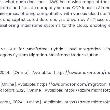
at what each does best. AWS has a wide range of tool
ystems and fits into company setups. GCP leads in AI a
inframes, offering compatibility with various cloud confi
, and sophisticated data analysis driven by AI. These c
ansitioning mainframe systems to the cloud, enabling e
 vs GCP for Mainframe, Hybrid Cloud Integration, Cl
 Legacy System Migration, Mainframe Modernization.
024. [Online]. Available: https://aws.amazon.com/m
 [Online]. Available: https://aws.amazon.com/migration-
icrosoft, 2023. [Online]. Available: https://azure.microso
osoft, 2024. [Online]. Available: https://azure.microso