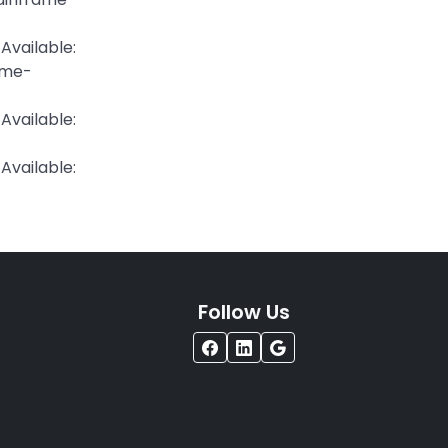
Available:
ame-
ailable:
ilable:
Follow Us