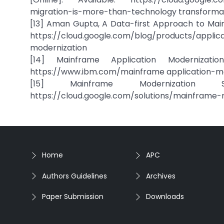
migration-is-more-than-technology transforma
[13] Aman Gupta, A Data-first Approach to Mainf
https://cloud.google.com/blog/products/appli
modernization
[14] Mainframe Application Modernization
https://www.ibm.com/mainframe application-mo
[15] Mainframe Modernization So
https://cloud.google.com/solutions/mainframe-
Home
APC
Authors Guidelines
Archives
Paper Submission
Downloads