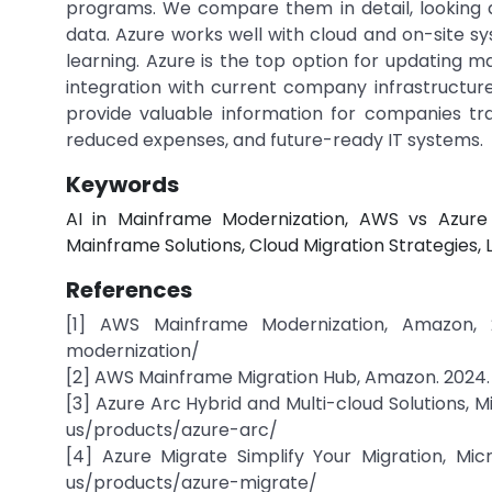
programs. We compare them in detail, looking 
data. Azure works well with cloud and on-site s
learning. Azure is the top option for updating ma
integration with current company infrastructure
provide valuable information for companies tr
reduced expenses, and future-ready IT systems.
Keywords
AI in Mainframe Modernization, AWS vs Azure
Mainframe Solutions, Cloud Migration Strategies,
References
[1] AWS Mainframe Modernization, Amazon, 2
modernization/
[2] AWS Mainframe Migration Hub, Amazon. 2024.
[3] Azure Arc Hybrid and Multi-cloud Solutions, M
us/products/azure-arc/
[4] Azure Migrate Simplify Your Migration, Micr
us/products/azure-migrate/