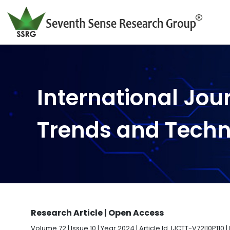
International Jou
Trends and Tech
Research Article | Open Access
Volume 72 | Issue 10 | Year 2024 | Article Id. IJCTT-V72I10P110 |