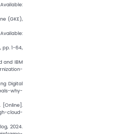
Available:
ne (GKE),
vailable:
 pp. 1-64,
ud and IBM
nization-
g Digital
eals-why-
 [Online].
gh-cloud-
og, 2024.
ainframe-