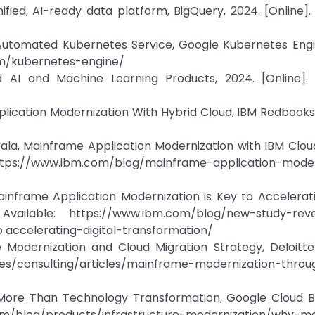
ied, AI-ready data platform, BigQuery, 2024. [Online]. 
 Automated Kubernetes Service, Google Kubernetes Engi
com/kubernetes-engine/
 AI and Machine Learning Products, 2024. [Online]. A
plication Modernization With Hybrid Cloud, IBM Redbooks,
irala, Mainframe Application Modernization with IBM Clo
: https://www.ibm.com/blog/mainframe-application-moder
nframe Application Modernization is Key to Acceleratin
Available: https://www.ibm.com/blog/new-study-rev
accelerating-digital-transformation/
Modernization and Cloud Migration Strategy, Deloitte.
ges/consulting/articles/mainframe-modernization-throu
 More Than Technology Transformation, Google Cloud Bl
om/blog/products/infrastructure-modernization/why-m