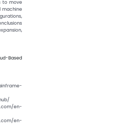
s to move
nd machine
gurations,
onclusions
xpansion,
oud-Based
ainframe-
hub/
ft.com/en-
ft.com/en-