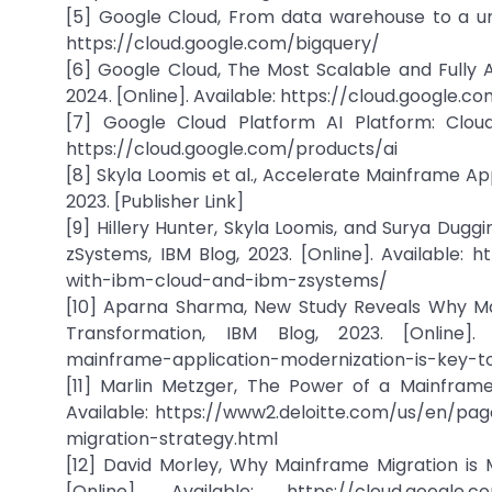
[5] Google Cloud, From data warehouse to a unif
https://cloud.google.com/bigquery/
[6] Google Cloud, The Most Scalable and Fully
2024. [Online]. Available: https://cloud.google.
[7] Google Cloud Platform AI Platform: Cloud
https://cloud.google.com/products/ai
[8] Skyla Loomis et al., Accelerate Mainframe Ap
2023. [Publisher Link]
[9] Hillery Hunter, Skyla Loomis, and Surya Dugg
zSystems, IBM Blog, 2023. [Online]. Available
with-ibm-cloud-and-ibm-zsystems/
[10] Aparna Sharma, New Study Reveals Why Mai
Transformation, IBM Blog, 2023. [Online]. 
mainframe-application-modernization-is-key-to 
[11] Marlin Metzger, The Power of a Mainframe 
Available: https://www2.deloitte.com/us/en/pa
migration-strategy.html
[12] David Morley, Why Mainframe Migration is
[Online]. Available: https://cloud.google.c