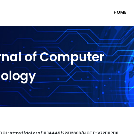
HOME
rnal of Computer
nology
DOI : https://doi.org/10.14445/22312803/IJCTT-V72I10P110