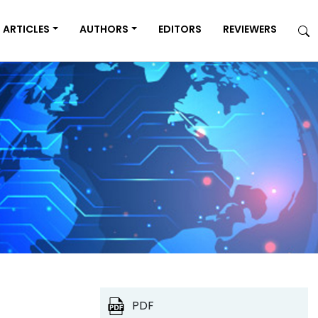
ARTICLES
AUTHORS
EDITORS
REVIEWERS
PDF