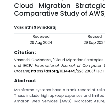
Cloud Migration Strategi
Comparative Study of AWS,
Vasanthi Govindaraj
Received
Revised
26 Aug 2024
29 Sep 202
Citation :
Vasanthi Govindaraj, "Cloud Migration Strategie
and GCP,"
International Journal of Computer
Crossref
,
https://doi.org/10.14445/22312803/ IJCT
Abstract
Mainframe systems have a track record of reliabi
These include high upkeep expenses and limited
Amazon Web Services (AWS), Microsoft Azure