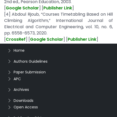
2nd ed., Pearson Education, 2003.
[
Google Scholar
] [
Publisher Link
]
[4] Abdoul Rjoub, “Courses Timetabling Based on Hill
Climbing Algorithm,” International Journal of
Electrical and Computer Engineering, vol. 10, no. 6,
pp. 6558-6573, 2020.
[
CrossRef
] [
Google Scholar
] [
Publisher Link
]
Home
Authors Guidelines
Paper Submission
APC
Archives
Downloads
Open Access