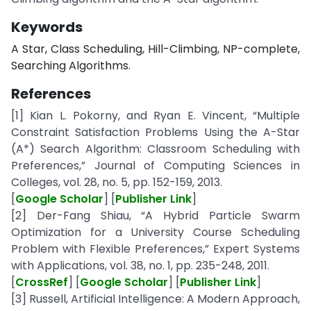
Keywords
A Star, Class Scheduling, Hill-Climbing, NP-complete,
Searching Algorithms.
References
[1] Kian L. Pokorny, and Ryan E. Vincent, “Multiple
Constraint Satisfaction Problems Using the A-Star
(A*) Search Algorithm: Classroom Scheduling with
Preferences,” Journal of Computing Sciences in
Colleges, vol. 28, no. 5, pp. 152-159, 2013.
[
Google Scholar
] [
Publisher Link
]
[2] Der-Fang Shiau, “A Hybrid Particle Swarm
Optimization for a University Course Scheduling
Problem with Flexible Preferences,” Expert Systems
with Applications, vol. 38, no. 1, pp. 235-248, 2011.
[
CrossRef
] [
Google Scholar
] [
Publisher Link
]
[3] Russell, Artificial Intelligence: A Modern Approach,