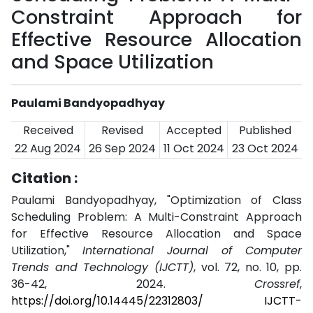
Constraint Approach for
Effective Resource Allocation
and Space Utilization
Paulami Bandyopadhyay
Received
Revised
Accepted
Published
22 Aug 2024
26 Sep 2024
11 Oct 2024
23 Oct 2024
Citation :
Paulami Bandyopadhyay, "Optimization of Class
Scheduling Problem: A Multi-Constraint Approach
for Effective Resource Allocation and Space
Utilization,"
International Journal of Computer
Trends and Technology (IJCTT)
, vol. 72, no. 10, pp.
36-42, 2024.
Crossref
,
https://doi.org/10.14445/22312803/ IJCTT-