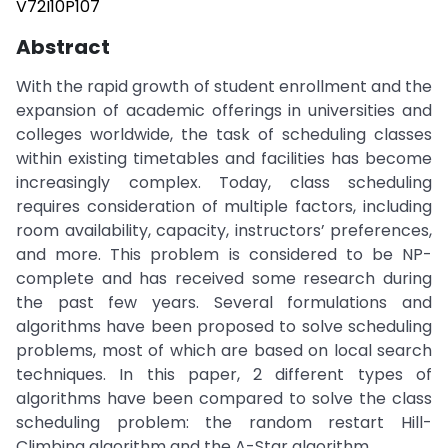
V72I10P107
Abstract
With the rapid growth of student enrollment and the
expansion of academic offerings in universities and
colleges worldwide, the task of scheduling classes
within existing timetables and facilities has become
increasingly complex. Today, class scheduling
requires consideration of multiple factors, including
room availability, capacity, instructors’ preferences,
and more. This problem is considered to be NP-
complete and has received some research during
the past few years. Several formulations and
algorithms have been proposed to solve scheduling
problems, most of which are based on local search
techniques. In this paper, 2 different types of
algorithms have been compared to solve the class
scheduling problem: the random restart Hill-
Climbing algorithm and the A-Star algorithm.