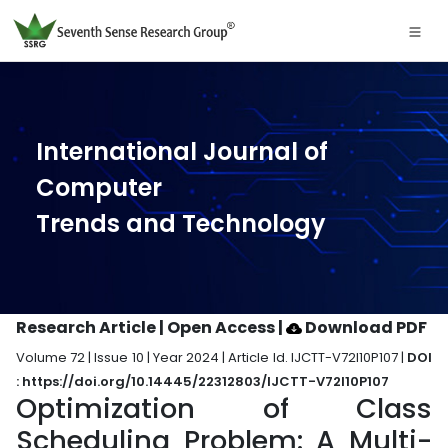
International Journal of
Computer
Trends and Technology
Research Article | Open Access
|
Download PDF
Volume 72 | Issue 10 | Year 2024 | Article Id. IJCTT-V72I10P107 |
DOI
: https://doi.org/10.14445/22312803/IJCTT-V72I10P107
Optimization of Class
Scheduling Problem: A Multi-