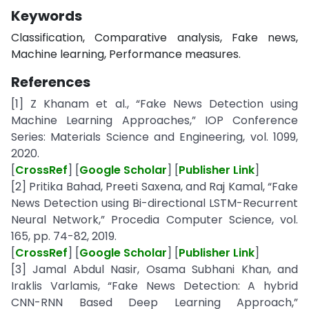
Keywords
Classification, Comparative analysis, Fake news,
Machine learning, Performance measures.
References
[1] Z Khanam et al., “Fake News Detection using
Machine Learning Approaches,” IOP Conference
Series: Materials Science and Engineering, vol. 1099,
2020.
[
CrossRef
] [
Google Scholar
] [
Publisher Link
]
[2] Pritika Bahad, Preeti Saxena, and Raj Kamal, “Fake
News Detection using Bi-directional LSTM-Recurrent
Neural Network,” Procedia Computer Science, vol.
165, pp. 74-82, 2019.
[
CrossRef
] [
Google Scholar
] [
Publisher Link
]
[3] Jamal Abdul Nasir, Osama Subhani Khan, and
Iraklis Varlamis, “Fake News Detection: A hybrid
CNN-RNN Based Deep Learning Approach,”