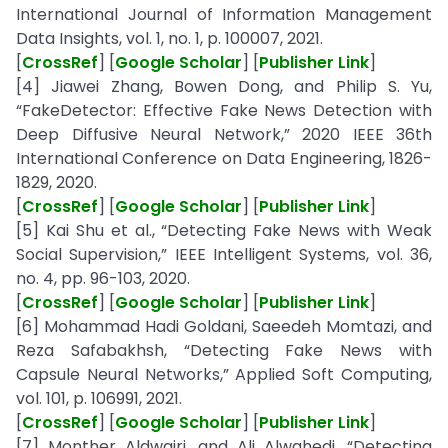
International Journal of Information Management
Data Insights, vol. 1, no. 1, p. 100007, 2021.
[
CrossRef
] [
Google Scholar
] [
Publisher Link
]
[4] Jiawei Zhang, Bowen Dong, and Philip S. Yu,
“FakeDetector: Effective Fake News Detection with
Deep Diffusive Neural Network,” 2020 IEEE 36th
International Conference on Data Engineering, 1826-
1829, 2020.
[
CrossRef
] [
Google Scholar
] [
Publisher Link
]
[5] Kai Shu et al., “Detecting Fake News with Weak
Social Supervision,” IEEE Intelligent Systems, vol. 36,
no. 4, pp. 96-103, 2020.
[
CrossRef
] [
Google Scholar
] [
Publisher Link
]
[6] Mohammad Hadi Goldani, Saeedeh Momtazi, and
Reza Safabakhsh, “Detecting Fake News with
Capsule Neural Networks,” Applied Soft Computing,
vol. 101, p. 106991, 2021.
[
CrossRef
] [
Google Scholar
] [
Publisher Link
]
[7] Monther Aldwairi, and Ali Alwahedi, “Detecting