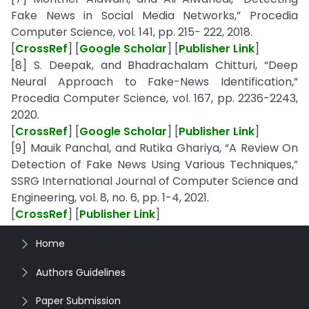
Fake News in Social Media Networks,” Procedia
Computer Science, vol. 141, pp. 215- 222, 2018.
[
CrossRef
] [
Google Scholar
] [
Publisher Link
]
[8] S. Deepak, and Bhadrachalam Chitturi, “Deep
Neural Approach to Fake-News Identification,”
Procedia Computer Science, vol. 167, pp. 2236-2243,
2020.
[
CrossRef
] [
Google Scholar
] [
Publisher Link
]
[9] Mauik Panchal, and Rutika Ghariya, “A Review On
Detection of Fake News Using Various Techniques,”
SSRG International Journal of Computer Science and
Engineering, vol. 8, no. 6, pp. 1-4, 2021.
[
CrossRef
] [
Publisher Link
]
Home
Authors Guidelines
Paper Submission