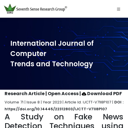
International Journal of
Computer
Trends and Technology
Research Article | Open Access
|
Download PDF
Volume 71 | Issue 8 | Year 2023 | Article Id. IJCTT-V71I8P107 |
DOI :
https://doi.org/10.14445/22312803/IJCTT-V71I8P107
A Study on Fake News
Detection Techniques using