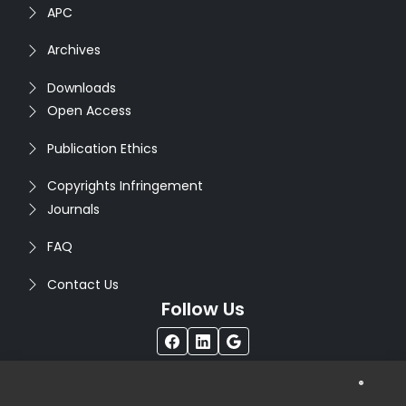
APC
Archives
Downloads
Open Access
Publication Ethics
Copyrights Infringement
Journals
FAQ
Contact Us
Follow Us
®
Copyright © 2026
Seventh Sense Research Group
. All