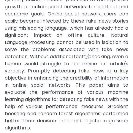
growth of online social networks for political and
economic goals. Online social network users can
easily become infected by these fake news stories
using misleading language, which has already had a
significant impact on offline culture. Natural
Language Processing cannot be used in isolation to
solve the problems associated with fake news
detection. Without additional factchecking, even a
human would struggle to determine an article's
veracity. Promptly detecting fake news is a key
objective in enhancing the credibility of information
in online social networks. This paper aims to
evaluate the performance of various machine
learning algorithms for detecting fake news with the
help of various performance measures. Gradient
boosting and random forest algorithms performed
better than decision tree and logistic regression
algorithms.