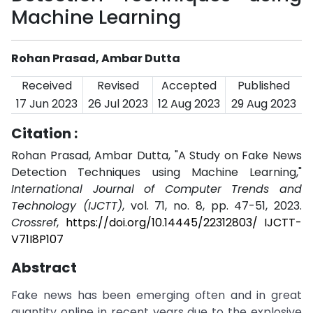
Machine Learning
Rohan Prasad, Ambar Dutta
Received
Revised
Accepted
Published
17 Jun 2023
26 Jul 2023
12 Aug 2023
29 Aug 2023
Citation :
Rohan Prasad, Ambar Dutta, "A Study on Fake News
Detection Techniques using Machine Learning,"
International Journal of Computer Trends and
Technology (IJCTT)
, vol. 71, no. 8, pp. 47-51, 2023.
Crossref
,
https://doi.org/10.14445/22312803/ IJCTT-
V71I8P107
Abstract
Fake news has been emerging often and in great
quantity online in recent years due to the explosive