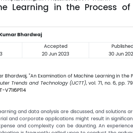
e Learning in the Process of
d Kumar Bhardwaj
Accepted
Publishe
3
20 Jun 2023
30 Jun 20
 Bhardwaj, "An Examination of Machine Learning in the 
puter Trends and Technology (IJCTT)
, vol. 71, no. 6, pp. 
T-V71I6P114
rning and data analysis are discussed, and solutions ar
ial and corporate applications might result in significan
 expense and complexity can be daunting. An experienc
plication is frequently called upon to conduct the ardu