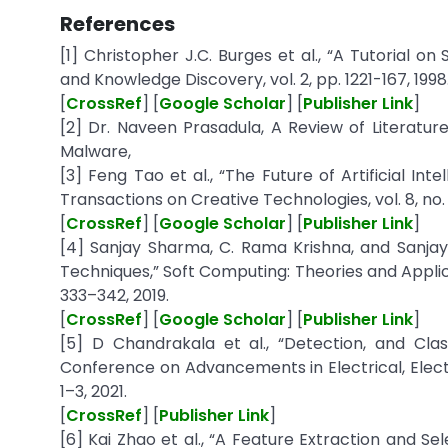
References
[1] Christopher J.C. Burges et al., “A Tutorial 
and Knowledge Discovery, vol. 2, pp. 1221-167, 1998
[
CrossRef
] [
Google Scholar
] [
Publisher Link
]
[2] Dr. Naveen Prasadula, A Review of Literatu
Malware,
[3] Feng Tao et al., “The Future of Artificial I
Transactions on Creative Technologies, vol. 8, no. 2
[
CrossRef
] [
Google Scholar
] [
Publisher Link
]
[4] Sanjay Sharma, C. Rama Krishna, and Sanja
Techniques,” Soft Computing: Theories and Applic
333–342, 2019.
[
CrossRef
] [
Google Scholar
] [
Publisher Link
]
[5] D Chandrakala et al., “Detection, and Clas
Conference on Advancements in Electrical, Ele
1–3, 2021.
[
CrossRef
] [
Publisher Link
]
[6] Kai Zhao et al., “A Feature Extraction and S