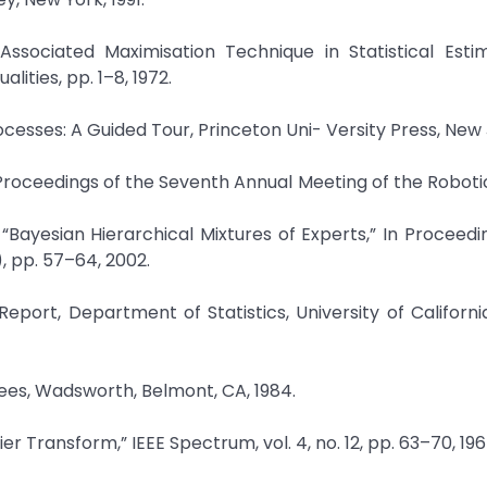
Associated Maximisation Technique in Statistical Esti
lities, pp. 1–8, 1972.
rocesses: A Guided Tour, Princeton Uni- Versity Press, New
n Proceedings of the Seventh Annual Meeting of the Roboti
“Bayesian Hierarchical Mixtures of Experts,” In Proceedi
, pp. 57–64, 2002.
eport, Department of Statistics, University of California
rees, Wadsworth, Belmont, CA, 1984.
ier Transform,” IEEE Spectrum, vol. 4, no. 12, pp. 63–70, 196