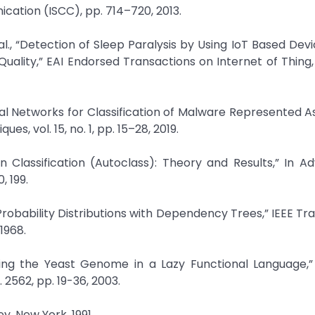
tion (ISCC), pp. 714–720, 2013.
, “Detection of Sleep Paralysis by Using IoT Based Devi
ality,” EAI Endorsed Transactions on Internet of Thing, v
ural Networks for Classification of Malware Represented A
, vol. 15, no. 1, pp. 15–28, 2019.
 Classification (Autoclass): Theory and Results,” In A
, 199.
 Probability Distributions with Dependency Trees,” IEEE Tr
1968.
ning the Yeast Genome in a Lazy Functional Language,” 
 2562, pp. 19-36, 2003.
y, New York, 1991.