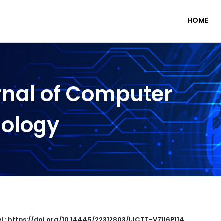
HOME
rnal of Computer
nology
I : https://doi.org/10.14445/22312803/IJCTT-V71I6P114