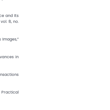
ce and Its
ol. 8, no.
s Images,”
dvances in
ansactions
Practical