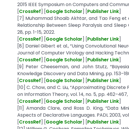
2015 IEEE Symposium on Computers and Communica
[
CrossRef
] [
Google Scholar
] [
Publisher Link
]
[7] Muhammad Shoaib Akhtar, and Tao Feng et al.
Relationship Between Sleep Paralysis and Sleep Qu
28, pp. 1-15, 2022.
[
CrossRef
] [
Google Scholar
] [
Publisher Link
]
[8] Daniel Gibert et al., “Using Convolutional Ne
Journal of Computer Virology and Hacking Techniques
[
CrossRef
] [
Google Scholar
] [
Publisher Link
]
[9] Peter Cheeseman, and John Stutz, “Bayesian
Knowledge Discovery and Data Mining, pp. 153–180
[
CrossRef
] [
Google Scholar
] [
Publisher Link
]
[10] C. Chow, and C. Liu, “Approximating Discrete
on Information Theory, vol. 14, no. 5, pp. 462–467, 
[
CrossRef
] [
Google Scholar
] [
Publisher Link
]
[11] Amanda Clare, and Ross D. King, “Data Mi
Aspects of Declarative Languages. PADL 2003, vol.
[
CrossRef
] [
Google Scholar
] [
Publisher Link
]
[12] William G. Cochran, Sampling Techniques, Wile