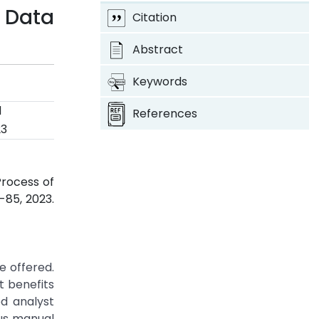
 Data
Citation
Abstract
Keywords
d
References
23
Process of
79-85, 2023.
e offered.
t benefits
ed analyst
ous manual