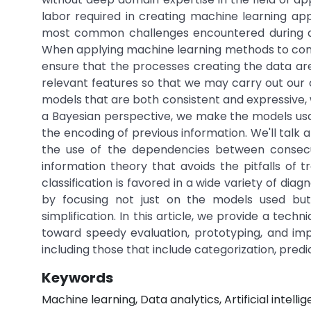
labor required in creating machine learning appl
most common challenges encountered during an
When applying machine learning methods to complic
ensure that the processes creating the data are
relevant features so that we may carry out our c
models that are both consistent and expressive,
a Bayesian perspective, we make the models usab
the encoding of previous information. We'll talk
the use of the dependencies between consecu
information theory that avoids the pitfalls of 
classification is favored in a wide variety of di
by focusing not just on the models used but 
simplification. In this article, we provide a tech
toward speedy evaluation, prototyping, and imple
including those that include categorization, pred
Keywords
Machine learning, Data analytics, Artificial intelli