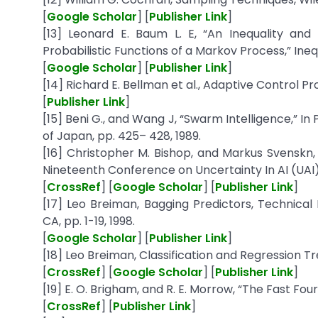
[
Google Scholar
] [
Publisher Link
]
[13] Leonard E. Baum L. E, “An Inequality and 
Probabilistic Functions of a Markov Process,” Inequa
[
Google Scholar
] [
Publisher Link
]
[14] Richard E. Bellman et al., Adaptive Control P
[
Publisher Link
]
[15] Beni G., and Wang J, “Swarm Intelligence,” I
of Japan, pp. 425– 428, 1989.
[16] Christopher M. Bishop, and Markus Svenskn, 
Nineteenth Conference on Uncertainty In AI (UAI)
[
CrossRef
] [
Google Scholar
] [
Publisher Link
]
[17] Leo Breiman, Bagging Predictors, Technical R
CA, pp. 1-19, 1998.
[
Google Scholar
] [
Publisher Link
]
[18] Leo Breiman, Classification and Regression T
[
CrossRef
] [
Google Scholar
] [
Publisher Link
]
[19] E. O. Brigham, and R. E. Morrow, “The Fast Four
[
CrossRef
] [
Publisher Link
]