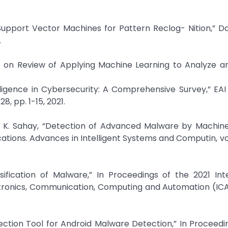
on Support Vector Machines for Pattern Reclog- Nition,” D
.
re on Review of Applying Machine Learning to Analyze 
ntelligence in Cybersecurity: A Comprehensive Survey,” EA
8, pp. 1-15, 2021.
y K. Sahay, “Detection of Advanced Malware by Machine
ations. Advances in Intelligent Systems and Computin, vol
sification of Malware,” In Proceedings of the 2021 Int
ctronics, Communication, Computing and Automation (ICA
election Tool for Android Malware Detection,” In Proceedi