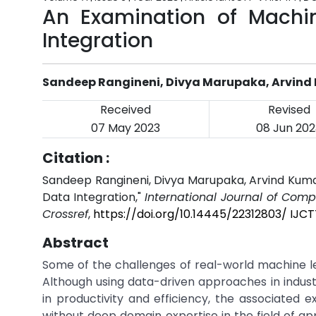
An Examination of Machin
Integration
Sandeep Rangineni, Divya Marupaka, Arvin
Received
Revised
07 May 2023
08 Jun 202
Citation :
Sandeep Rangineni, Divya Marupaka, Arvind Kumar
Data Integration,"
International Journal of Com
Crossref
,
https://doi.org/10.14445/22312803/ IJCT
Abstract
Some of the challenges of real-world machine lea
Although using data-driven approaches in industr
in productivity and efficiency, the associated
without deep domain expertise in the field of ap