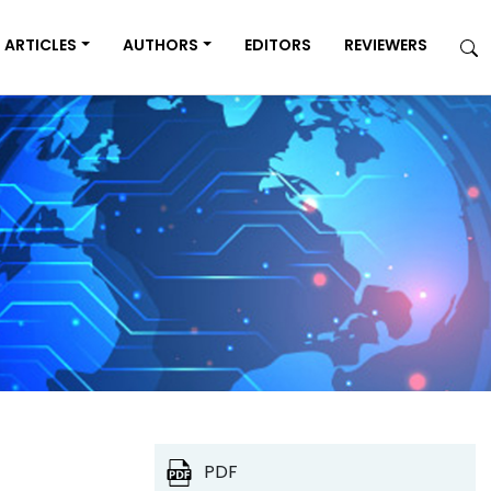
ARTICLES
AUTHORS
EDITORS
REVIEWERS
PDF