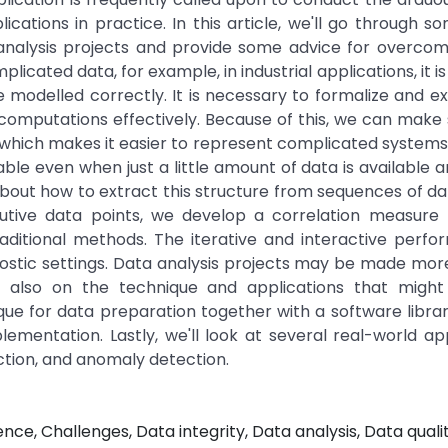
ications in practice. In this article, we'll go through s
alysis projects and provide some advice for overcom
ated data, for example, in industrial applications, it is 
 modelled correctly. It is necessary to formalize and e
omputations effectively. Because of this, we can make s
 which makes it easier to represent complicated systems
le even when just a little amount of data is available 
 about how to extract this structure from sequences of da
tive data points, we develop a correlation measure
traditional methods. The iterative and interactive perf
agnostic settings. Data analysis projects may be made more
also on the technique and applications that might f
nique for data preparation together with a software librar
mentation. Lastly, we'll look at several real-world app
iction, and anomaly detection.
gence, Challenges, Data integrity, Data analysis, Data qualit