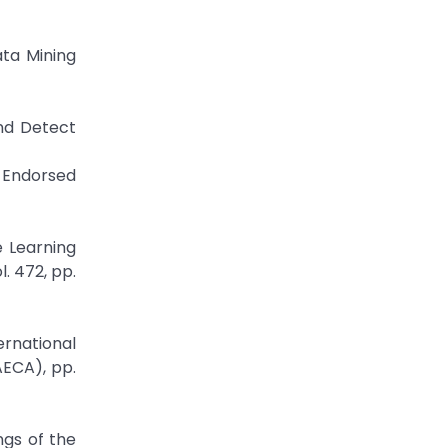
ata Mining
and Detect
I Endorsed
 Learning
. 472, pp.
ernational
ECA), pp.
ngs of the