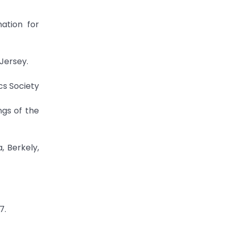
mation for
 Jersey.
cs Society
ngs of the
, Berkely,
7.