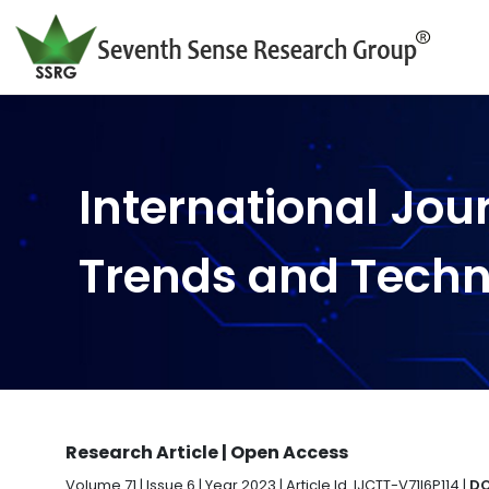
International Jou
Trends and Tech
Research Article | Open Access
Volume 71 | Issue 6 | Year 2023 | Article Id. IJCTT-V71I6P114 |
DO