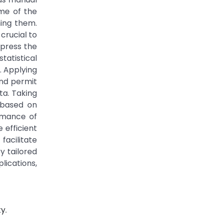
ome of the
ing them.
crucial to
xpress the
tatistical
. Applying
and permit
ta. Taking
 based on
ormance of
 efficient
acilitate
y tailored
lications,
y.