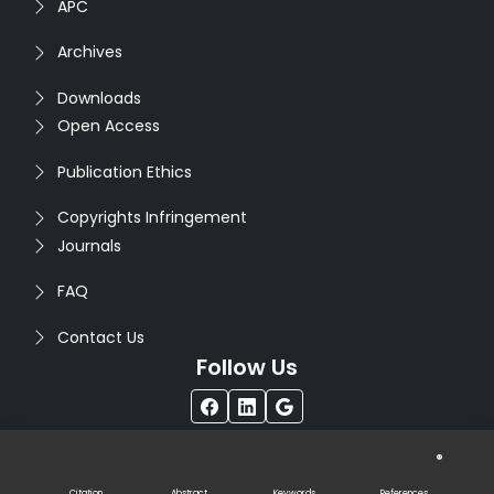
APC
Archives
Downloads
Open Access
Publication Ethics
Copyrights Infringement
Journals
FAQ
Contact Us
Follow Us
®
Copyright © 2026
Seventh Sense Research Group
. All
Rights Reserved. Designed by
Infodazz
Citation
Abstract
Keywords
References