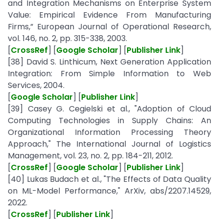
and Integration Mechanisms on Enterprise System
Value: Empirical Evidence From Manufacturing
Firms,” European Journal of Operational Research,
vol. 146, no. 2, pp. 315-338, 2003.
[
CrossRef
] [
Google Scholar
] [
Publisher Link
]
[38] David S. Linthicum, Next Generation Application
Integration: From Simple Information to Web
Services, 2004.
[
Google Scholar
] [
Publisher Link
]
[39] Casey G. Cegielski et al., "Adoption of Cloud
Computing Technologies in Supply Chains: An
Organizational Information Processing Theory
Approach," The International Journal of Logistics
Management, vol. 23, no. 2, pp. 184-211, 2012.
[
CrossRef
] [
Google Scholar
] [
Publisher Link
]
[40] Lukas Budach et al., "The Effects of Data Quality
on ML-Model Performance," ArXiv, abs/2207.14529,
2022.
[
CrossRef
] [
Publisher Link
]