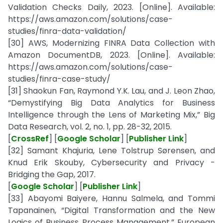
Validation Checks Daily, 2023. [Online]. Available:
https://aws.amazon.com/solutions/case-
studies/finra-data-validation/
[30] AWS, Modernizing FINRA Data Collection with
Amazon DocumentDB, 2023. [Online]. Available:
https://aws.amazon.com/solutions/case-
studies/finra-case-study/
[31] Shaokun Fan, Raymond Y.K. Lau, and J. Leon Zhao,
“Demystifying Big Data Analytics for Business
Intelligence through the Lens of Marketing Mix,” Big
Data Research, vol. 2, no. 1, pp. 28-32, 2015.
[
CrossRef
] [
Google Scholar
] [
Publisher Link
]
[32] Samant Khajuria, Lene Tolstrup Sørensen, and
Knud Erik Skouby, Cybersecurity and Privacy -
Bridging the Gap, 2017.
[
Google Scholar
] [
Publisher Link
]
[33] Abayomi Baiyere, Hannu Salmela, and Tommi
Tapanainen, “Digital Transformation and the New
Logics of Business Process Management,” European