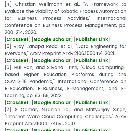
[4] Christian Wellmann et al., "A Framework to
Evaluate the Viability of Robotic Process Automation
for Business Process Activities," International
Conference on Business Process Management, pp.
200-214, 2020.
[
CrossRef
] [
Google Scholar
] [
Publisher Link
]
[5] Vijay Janapa Reddi et al., "Data Engineering for
Everyone," Arxiv Preprint Arxiv:2106.15504v1, 2021.
[
CrossRef
] [
Google Scholar
] [
Publisher Link
]
[6] Hui Han, and Silvana Trimi, "Cloud Computing-
based Higher Education Platforms during the
COVID-19 Pandemic," International Conference on
E-Education, E-Business, E-Management, and E-
Learning, pp. 83-89, 2022.
[
CrossRef
] [
Google Scholar
] [
Publisher Link
]
[7] S Qamar, Niranjan Lal, and Mrityunjay Singh,
"Internet Ware Cloud Computing: Challenges," Arxiv
Preprint Arxiv:1004.1746v1, 2010.
[
CrossRef
] [
Google Scholar
] [
Publisher Link
]