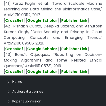
[41] Faraz Faghri et al., "Toward Scalable Machine
Learning and Data Mining: the Bioinformatics Case,"
Arxiv:1710.00112, 2017.
[
CrossRef
] [
Google Scholar
] [
Publisher Link
]
[42] Rishabh Gupta, Deepika Saxena, and Ashutosh
Kumar Singh, "Data Security and Privacy in Cloud
Computing: Concepts and Emerging Trends,"
Arxiv:2108.09508, 2021.
[
CrossRef
] [
Google Scholar
] [
Publisher Link
]
[43] Benoît Otjacques, "Reporting on Decision-
Making Algorithms and some Related Ethical
Questions," Arxiv:1911.05731, 2019.
[
CrossRef
] [
Google Scholar
] [
Publisher Link
]
Home
Authors Guidelines
Paper Submission