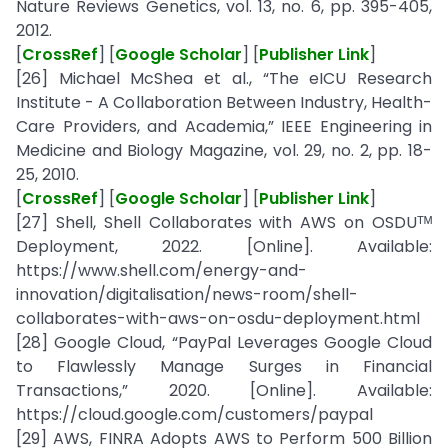
Nature Reviews Genetics, vol. 13, no. 6, pp. 395-405,
2012.
[
CrossRef
] [
Google Scholar
] [
Publisher Link
]
[26] Michael McShea et al., “The eICU Research
Institute - A Collaboration Between Industry, Health-
Care Providers, and Academia,” IEEE Engineering in
Medicine and Biology Magazine, vol. 29, no. 2, pp. 18-
25, 2010.
[
CrossRef
] [
Google Scholar
] [
Publisher Link
]
[27] Shell, Shell Collaborates with AWS on OSDUᵀᴹ
Deployment, 2022. [Online]. Available:
https://www.shell.com/energy-and-
innovation/digitalisation/news-room/shell-
collaborates-with-aws-on-osdu-deployment.html
[28] Google Cloud, “PayPal Leverages Google Cloud
to Flawlessly Manage Surges in Financial
Transactions,” 2020. [Online]. Available:
https://cloud.google.com/customers/paypal
[29] AWS, FINRA Adopts AWS to Perform 500 Billion