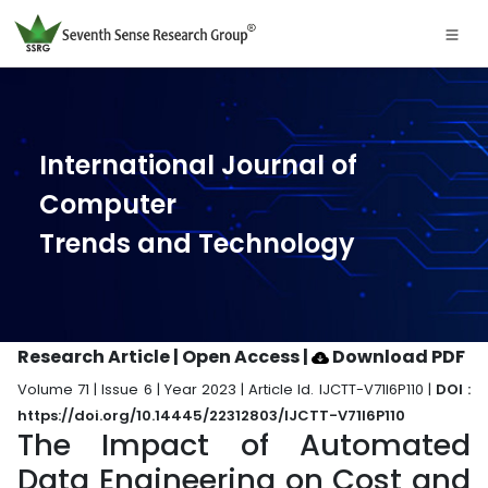
International Journal of
Computer
Trends and Technology
Research Article | Open Access
|
Download PDF
Volume 71 | Issue 6 | Year 2023 | Article Id. IJCTT-V71I6P110 |
DOI :
https://doi.org/10.14445/22312803/IJCTT-V71I6P110
The Impact of Automated
Data Engineering on Cost and