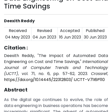
Time Savings
Deexith Reddy
Received
Revised
Accepted
Published
04 May 2023
04 Jun 2023
16 Jun 2023
30 Jun 2023
Citation :
Deexith Reddy, "The Impact of Automated Data
Engineering on Cost and Time Savings,"
International
Journal of Computer Trends and Technology
(IJCTT)
, vol. 71, no. 6, pp. 57-62, 2023.
Crossref
,
https://doi.org/10.14445/22312803/ IJCTT-V71I6P110
Abstract
As the digital age continues to evolve, the role of
data engineering in business operations has become
increasingly significant. The advent of automated