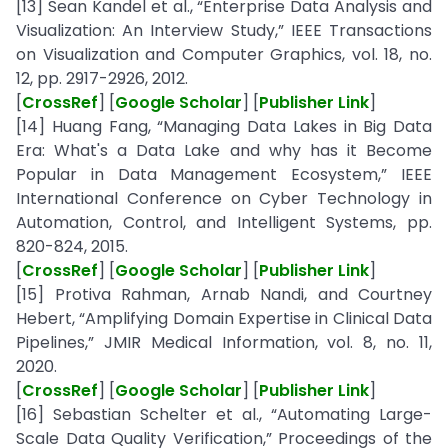
[13] Sean Kandel et al., “Enterprise Data Analysis and
Visualization: An Interview Study,” IEEE Transactions
on Visualization and Computer Graphics, vol. 18, no.
12, pp. 2917-2926, 2012.
[
CrossRef
] [
Google Scholar
] [
Publisher Link
]
[14] Huang Fang, “Managing Data Lakes in Big Data
Era: What's a Data Lake and why has it Become
Popular in Data Management Ecosystem,” IEEE
International Conference on Cyber Technology in
Automation, Control, and Intelligent Systems, pp.
820-824, 2015.
[
CrossRef
] [
Google Scholar
] [
Publisher Link
]
[15] Protiva Rahman, Arnab Nandi, and Courtney
Hebert, “Amplifying Domain Expertise in Clinical Data
Pipelines,” JMIR Medical Information, vol. 8, no. 11,
2020.
[
CrossRef
] [
Google Scholar
] [
Publisher Link
]
[16] Sebastian Schelter et al., “Automating Large-
Scale Data Quality Verification,” Proceedings of the