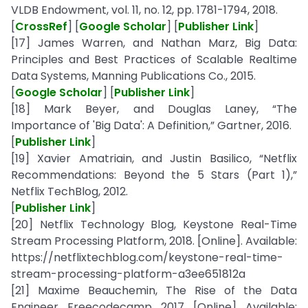
VLDB Endowment, vol. 11, no. 12, pp. 1781-1794, 2018.
[
CrossRef
] [
Google Scholar
] [
Publisher Link
]
[17] James Warren, and Nathan Marz, Big Data:
Principles and Best Practices of Scalable Realtime
Data Systems, Manning Publications Co., 2015.
[
Google Scholar
] [
Publisher Link
]
[18] Mark Beyer, and Douglas Laney, “The
Importance of 'Big Data': A Definition,” Gartner, 2016.
[
Publisher Link
]
[19] Xavier Amatriain, and Justin Basilico, “Netflix
Recommendations: Beyond the 5 Stars (Part 1),”
Netflix TechBlog, 2012.
[
Publisher Link
]
[20] Netflix Technology Blog, Keystone Real-Time
Stream Processing Platform, 2018. [Online]. Available:
https://netflixtechblog.com/keystone-real-time-
stream-processing-platform-a3ee651812a
[21] Maxime Beauchemin, The Rise of the Data
Engineer, Freecodecamp, 2017. [Online]. Available: