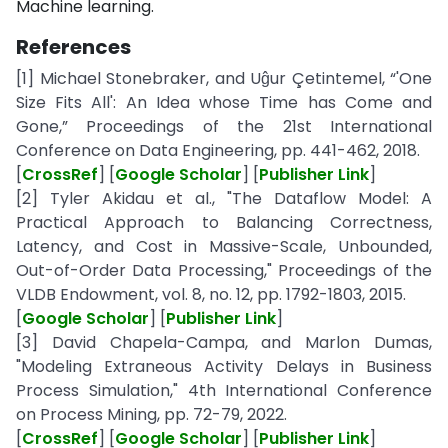
Machine learning.
References
[1] Michael Stonebraker, and Uĝur Çetintemel, “'One
Size Fits All': An Idea whose Time has Come and
Gone,” Proceedings of the 21st International
Conference on Data Engineering, pp. 441-462, 2018.
[
CrossRef
] [
Google Scholar
] [
Publisher Link
]
[2] Tyler Akidau et al., "The Dataflow Model: A
Practical Approach to Balancing Correctness,
Latency, and Cost in Massive-Scale, Unbounded,
Out-of-Order Data Processing," Proceedings of the
VLDB Endowment, vol. 8, no. 12, pp. 1792-1803, 2015.
[
Google Scholar
] [
Publisher Link
]
[3] David Chapela-Campa, and Marlon Dumas,
"Modeling Extraneous Activity Delays in Business
Process Simulation," 4th International Conference
on Process Mining, pp. 72-79, 2022.
[
CrossRef
] [
Google Scholar
] [
Publisher Link
]