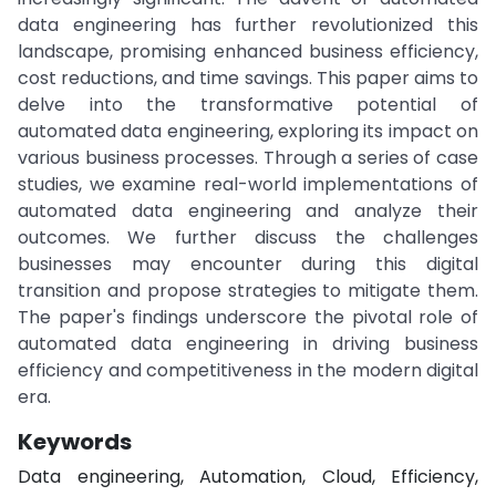
data engineering has further revolutionized this
landscape, promising enhanced business efficiency,
cost reductions, and time savings. This paper aims to
delve into the transformative potential of
automated data engineering, exploring its impact on
various business processes. Through a series of case
studies, we examine real-world implementations of
automated data engineering and analyze their
outcomes. We further discuss the challenges
businesses may encounter during this digital
transition and propose strategies to mitigate them.
The paper's findings underscore the pivotal role of
automated data engineering in driving business
efficiency and competitiveness in the modern digital
era.
Keywords
Data engineering, Automation, Cloud, Efficiency,