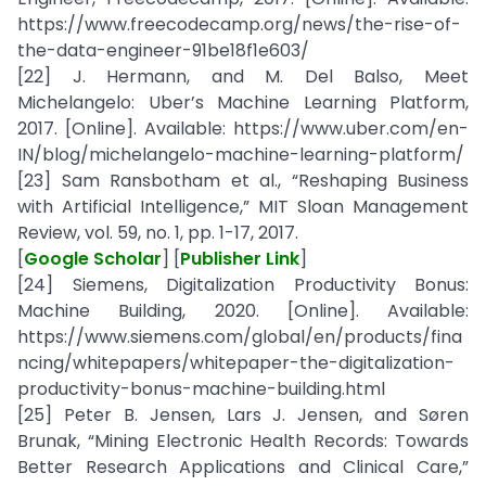
https://www.freecodecamp.org/news/the-rise-of-
the-data-engineer-91be18f1e603/
[22] J. Hermann, and M. Del Balso, Meet
Michelangelo: Uber’s Machine Learning Platform,
2017. [Online]. Available: https://www.uber.com/en-
IN/blog/michelangelo-machine-learning-platform/
[23] Sam Ransbotham et al., “Reshaping Business
with Artificial Intelligence,” MIT Sloan Management
Review, vol. 59, no. 1, pp. 1-17, 2017.
[
Google Scholar
] [
Publisher Link
]
[24] Siemens, Digitalization Productivity Bonus:
Machine Building, 2020. [Online]. Available:
https://www.siemens.com/global/en/products/fina
ncing/whitepapers/whitepaper-the-digitalization-
productivity-bonus-machine-building.html
[25] Peter B. Jensen, Lars J. Jensen, and Søren
Brunak, “Mining Electronic Health Records: Towards
Better Research Applications and Clinical Care,”