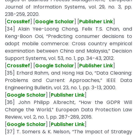
Journal of Information Systems, vol. 29, no. 3, pp.
238-259, 2020.
[
CrossRef
] [
Google Scholar
] [
Publisher Link
]
[34] Alain Yee-Loong Chong, Felix T.S. Chan, and
Keng-Boon Ooi, “Predicting consumer decisions to
adopt mobile commerce: Cross country empirical
examination between China and Malaysia,” Decision
Support Systems, vol. 53, no. 1, pp. 34-43, 2012.
[
CrossRef
] [
Google Scholar
] [
Publisher Link
]
[35] Erhard Rahm, and Hong Hai Do, “Data Cleaning:
Problems and Current Approaches,” IEEE Data
Engineering Bulletin, vol. 23, no. 1, pp. 3-13, 2000.
[
Google Scholar
] [
Publisher Link
]
[36] John Philipp Albrecht, “How the GDPR Will
Change the World,” European Data Protection Law
Review, vol. 2, no. 1, pp. 287-289, 2016.
[
Google Scholar
] [
Publisher Link
]
[37] T. Somers & K. Nelson, “The Impact of Strategy