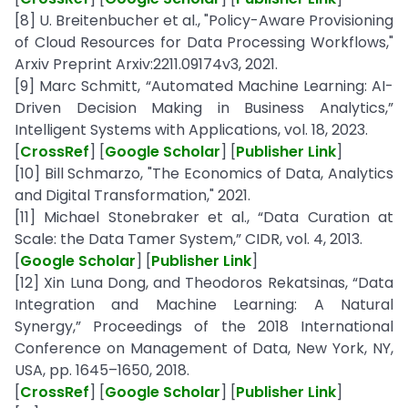
[8] U. Breitenbucher et al., "Policy-Aware Provisioning
of Cloud Resources for Data Processing Workflows,"
Arxiv Preprint Arxiv:2211.09174v3, 2021.
[9] Marc Schmitt, “Automated Machine Learning: AI-
Driven Decision Making in Business Analytics,”
Intelligent Systems with Applications, vol. 18, 2023.
[
CrossRef
] [
Google Scholar
] [
Publisher Link
]
[10] Bill Schmarzo, "The Economics of Data, Analytics
and Digital Transformation," 2021.
[11] Michael Stonebraker et al., “Data Curation at
Scale: the Data Tamer System,” CIDR, vol. 4, 2013.
[
Google Scholar
] [
Publisher Link
]
[12] Xin Luna Dong, and Theodoros Rekatsinas, “Data
Integration and Machine Learning: A Natural
Synergy,” Proceedings of the 2018 International
Conference on Management of Data, New York, NY,
USA, pp. 1645–1650, 2018.
[
CrossRef
] [
Google Scholar
] [
Publisher Link
]