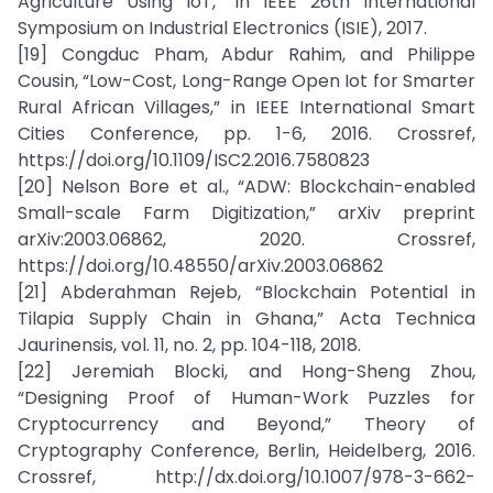
Agriculture Using IoT,” in IEEE 26th International
Symposium on Industrial Electronics (ISIE), 2017.
[19] Congduc Pham, Abdur Rahim, and Philippe
Cousin, “Low-Cost, Long-Range Open Iot for Smarter
Rural African Villages,” in IEEE International Smart
Cities Conference, pp. 1-6, 2016. Crossref,
https://doi.org/10.1109/ISC2.2016.7580823
[20] Nelson Bore et al., “ADW: Blockchain-enabled
Small-scale Farm Digitization,” arXiv preprint
arXiv:2003.06862, 2020. Crossref,
https://doi.org/10.48550/arXiv.2003.06862
[21] Abderahman Rejeb, “Blockchain Potential in
Tilapia Supply Chain in Ghana,” Acta Technica
Jaurinensis, vol. 11, no. 2, pp. 104-118, 2018.
[22] Jeremiah Blocki, and Hong-Sheng Zhou,
“Designing Proof of Human-Work Puzzles for
Cryptocurrency and Beyond,” Theory of
Cryptography Conference, Berlin, Heidelberg, 2016.
Crossref, http://dx.doi.org/10.1007/978-3-662-