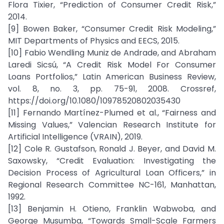
Flora Tixier, “Prediction of Consumer Credit Risk,”
2014.
[9] Bowen Baker, “Consumer Credit Risk Modeling,”
MIT Departments of Physics and EECS, 2015.
[10] Fabio Wendling Muniz de Andrade, and Abraham
Laredi Sicsú, “A Credit Risk Model For Consumer
Loans Portfolios,” Latin American Business Review,
vol. 8, no. 3, pp. 75-91, 2008. Crossref,
https://doi.org/10.1080/10978520802035430
[11] Fernando Martínez-Plumed et al., “Fairness and
Missing Values,” Valencian Research Institute for
Artificial Intelligence (VRAIN), 2019.
[12] Cole R. Gustafson, Ronald J. Beyer, and David M.
Saxowsky, “Credit Evaluation: Investigating the
Decision Process of Agricultural Loan Officers,” in
Regional Research Committee NC-161, Manhattan,
1992.
[13] Benjamin H. Otieno, Franklin Wabwoba, and
George Musumba, “Towards Small-Scale Farmers