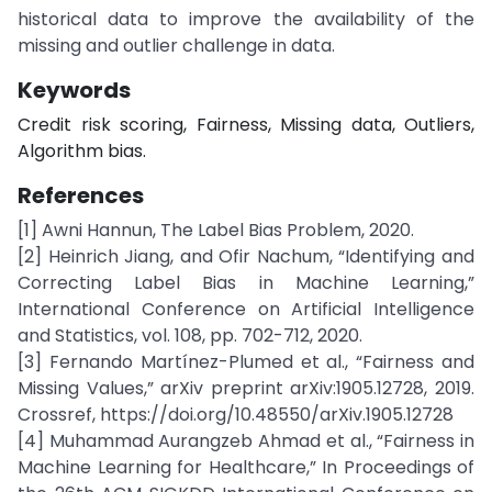
historical data to improve the availability of the
missing and outlier challenge in data.
Keywords
Credit risk scoring, Fairness, Missing data, Outliers,
Algorithm bias.
References
[1] Awni Hannun, The Label Bias Problem, 2020.
[2] Heinrich Jiang, and Ofir Nachum, “Identifying and
Correcting Label Bias in Machine Learning,”
International Conference on Artificial Intelligence
and Statistics, vol. 108, pp. 702-712, 2020.
[3] Fernando Martínez-Plumed et al., “Fairness and
Missing Values,” arXiv preprint arXiv:1905.12728, 2019.
Crossref, https://doi.org/10.48550/arXiv.1905.12728
[4] Muhammad Aurangzeb Ahmad et al., “Fairness in
Machine Learning for Healthcare,” In Proceedings of