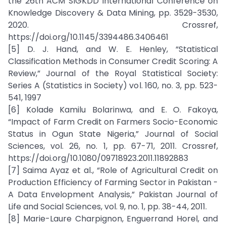
the 26th ACM SIGKDD International Conference on
Knowledge Discovery & Data Mining, pp. 3529-3530,
2020. Crossref,
https://doi.org/10.1145/3394486.3406461
[5] D. J. Hand, and W. E. Henley, “Statistical
Classification Methods in Consumer Credit Scoring: A
Review,” Journal of the Royal Statistical Society:
Series A (Statistics in Society) vol. 160, no. 3, pp. 523-
541, 1997
[6] Kolade Kamilu Bolarinwa, and E. O. Fakoya,
“Impact of Farm Credit on Farmers Socio-Economic
Status in Ogun State Nigeria,” Journal of Social
Sciences, vol. 26, no. 1, pp. 67-71, 2011. Crossref,
https://doi.org/10.1080/09718923.2011.11892883
[7] Saima Ayaz et al., “Role of Agricultural Credit on
Production Efficiency of Farming Sector in Pakistan -
A Data Envelopment Analysis,” Pakistan Journal of
Life and Social Sciences, vol. 9, no. 1, pp. 38-44, 2011.
[8] Marie-Laure Charpignon, Enguerrand Horel, and