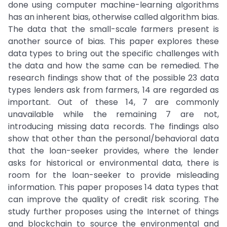
done using computer machine-learning algorithms
has an inherent bias, otherwise called algorithm bias.
The data that the small-scale farmers present is
another source of bias. This paper explores these
data types to bring out the specific challenges with
the data and how the same can be remedied. The
research findings show that of the possible 23 data
types lenders ask from farmers, 14 are regarded as
important. Out of these 14, 7 are commonly
unavailable while the remaining 7 are not,
introducing missing data records. The findings also
show that other than the personal/behavioral data
that the loan-seeker provides, where the lender
asks for historical or environmental data, there is
room for the loan-seeker to provide misleading
information. This paper proposes 14 data types that
can improve the quality of credit risk scoring. The
study further proposes using the Internet of things
and blockchain to source the environmental and