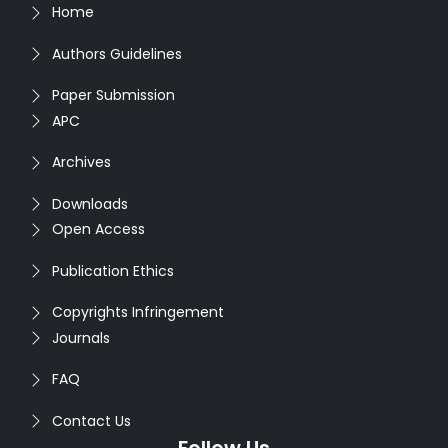
Home
Authors Guidelines
Paper Submission
APC
Archives
Downloads
Open Access
Publication Ethics
Copyrights Infringement
Journals
FAQ
Contact Us