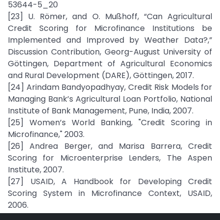
53644-5_20
[23] U. Römer, and O. Mußhoff, “Can Agricultural
Credit Scoring for Microfinance Institutions be
Implemented and Improved by Weather Data?,”
Discussion Contribution, Georg-August University of
Göttingen, Department of Agricultural Economics
and Rural Development (DARE), Göttingen, 2017.
[24] Arindam Bandyopadhyay, Credit Risk Models for
Managing Bank’s Agricultural Loan Portfolio, National
Institute of Bank Management, Pune, India, 2007.
[25] Women’s World Banking, "Credit Scoring in
Microfinance," 2003.
[26] Andrea Berger, and Marisa Barrera, Credit
Scoring for Microenterprise Lenders, The Aspen
Institute, 2007.
[27] USAID, A Handbook for Developing Credit
Scoring System in Microfinance Context, USAID,
2006.