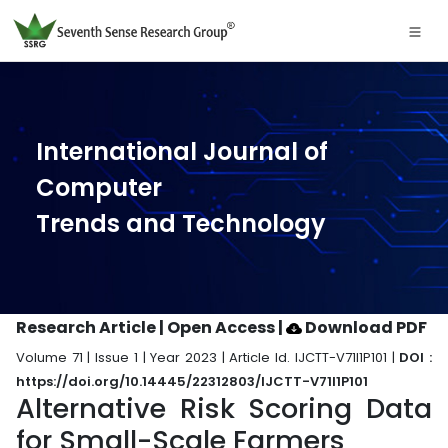
International Journal of
Computer
Trends and Technology
Research Article | Open Access
|
Download PDF
Volume 71 | Issue 1 | Year 2023 | Article Id. IJCTT-V71I1P101 |
DOI :
https://doi.org/10.14445/22312803/IJCTT-V71I1P101
Alternative Risk Scoring Data
for Small-Scale Farmers