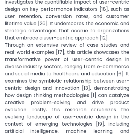
investigates the quantifiable impact of user-centric
design on key performance indicators [18], such as
user retention, conversion rates, and customer
lifetime value [26]. It underscores the economic and
strategic advantages that accrue to organizations
that embrace a user-centric approach [12].
Through an extensive review of case studies and
real-world examples [17], this article showcases the
transformative power of user-centric design in
diverse industry sectors, ranging from e-commerce
and social media to healthcare and education [6]. It
examines the symbiotic relationship between user-
centric design and innovation [13], demonstrating
how design thinking methodologies [1] can catalyze
creative problem-solving and drive product
evolution. Lastly, this research scrutinizes the
evolving landscape of user-centric design in the
context of emerging technologies [19], including
artificial intelligence, machine learning, and