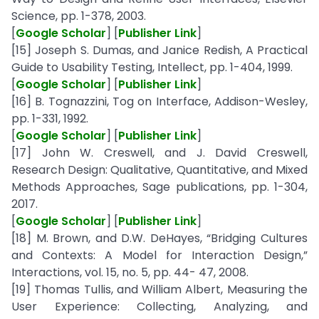
Science, pp. 1-378, 2003.
[
Google Scholar
] [
Publisher Link
]
[15] Joseph S. Dumas, and Janice Redish, A Practical
Guide to Usability Testing, Intellect, pp. 1-404, 1999.
[
Google Scholar
] [
Publisher Link
]
[16] B. Tognazzini, Tog on Interface, Addison-Wesley,
pp. 1-331, 1992.
[
Google Scholar
] [
Publisher Link
]
[17] John W. Creswell, and J. David Creswell,
Research Design: Qualitative, Quantitative, and Mixed
Methods Approaches, Sage publications, pp. 1-304,
2017.
[
Google Scholar
] [
Publisher Link
]
[18] M. Brown, and D.W. DeHayes, “Bridging Cultures
and Contexts: A Model for Interaction Design,”
Interactions, vol. 15, no. 5, pp. 44- 47, 2008.
[19] Thomas Tullis, and William Albert, Measuring the
User Experience: Collecting, Analyzing, and