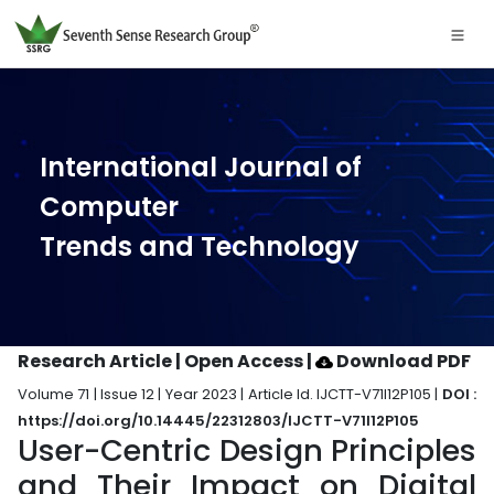
International Journal of
Computer
Trends and Technology
Research Article | Open Access
|
Download PDF
Volume 71 | Issue 12 | Year 2023 | Article Id. IJCTT-V71I12P105 |
DOI :
https://doi.org/10.14445/22312803/IJCTT-V71I12P105
User-Centric Design Principles
and Their Impact on Digital