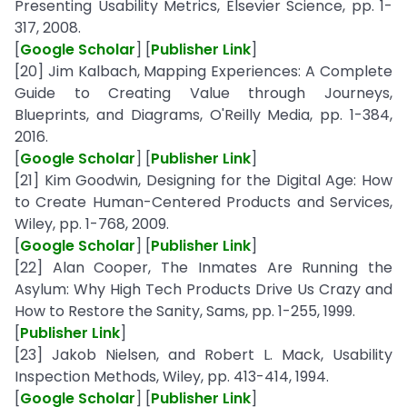
Presenting Usability Metrics, Elsevier Science, pp. 1-
317, 2008.
[
Google Scholar
] [
Publisher Link
]
[20] Jim Kalbach, Mapping Experiences: A Complete
Guide to Creating Value through Journeys,
Blueprints, and Diagrams, O'Reilly Media, pp. 1-384,
2016.
[
Google Scholar
] [
Publisher Link
]
[21] Kim Goodwin, Designing for the Digital Age: How
to Create Human-Centered Products and Services,
Wiley, pp. 1-768, 2009.
[
Google Scholar
] [
Publisher Link
]
[22] Alan Cooper, The Inmates Are Running the
Asylum: Why High Tech Products Drive Us Crazy and
How to Restore the Sanity, Sams, pp. 1-255, 1999.
[
Publisher Link
]
[23] Jakob Nielsen, and Robert L. Mack, Usability
Inspection Methods, Wiley, pp. 413-414, 1994.
[
Google Scholar
] [
Publisher Link
]