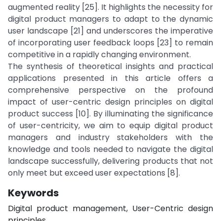
augmented reality [25]. It highlights the necessity for
digital product managers to adapt to the dynamic
user landscape [21] and underscores the imperative
of incorporating user feedback loops [23] to remain
competitive in a rapidly changing environment.
The synthesis of theoretical insights and practical
applications presented in this article offers a
comprehensive perspective on the profound
impact of user-centric design principles on digital
product success [10]. By illuminating the significance
of user-centricity, we aim to equip digital product
managers and industry stakeholders with the
knowledge and tools needed to navigate the digital
landscape successfully, delivering products that not
only meet but exceed user expectations [8].
Keywords
Digital product management, User-Centric design
principles.