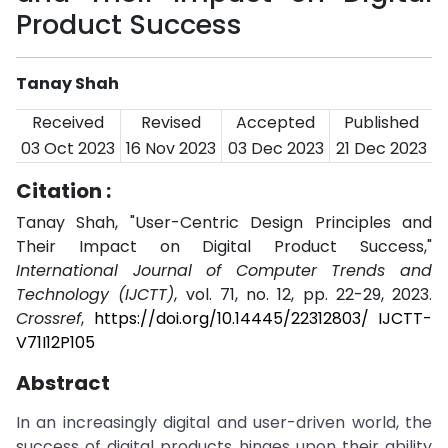
Product Success
Tanay Shah
Received
Revised
Accepted
Published
03 Oct 2023
16 Nov 2023
03 Dec 2023
21 Dec 2023
Citation :
Tanay Shah, "User-Centric Design Principles and
Their Impact on Digital Product Success,"
International Journal of Computer Trends and
Technology (IJCTT)
, vol. 71, no. 12, pp. 22-29, 2023.
Crossref
,
https://doi.org/10.14445/22312803/ IJCTT-
V71I12P105
Abstract
In an increasingly digital and user-driven world, the
success of digital products hinges upon their ability