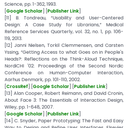
Science, pp. 1-362, 1993.
[
Google Scholar
] [
Publisher Link
]
[11] B. Tondreau, “Usability and User-Centered
Design: A Case Study for Librarians,” Medical
Reference Services Quarterly, vol. 32, no. 1, pp. 106-
119, 2013.
[12] Janni Nielsen, Torkil Clemmensen, and Carsten
Yssing, “Getting Access to what Goes on in People's
Heads?: Reflections on the Think-Aloud Technique,
NordiCHI '02: Proceedings of the Second Nordic
Conference on Human-Computer Interaction,
Aarhus Denmark, pp. 101-110, 2002.
[
CrossRef
] [
Google Scholar
] [
Publisher Link
]
[13] Alan Cooper, Robert Reimann, and David Cronin,
About Face 3: The Essentials of Interaction Design,
Wiley, pp. 1-648, 2007.
[
Google Scholar
] [
Publisher Link
]
[14] C. Snyder, Paper Prototyping: The Fast and Easy
Way to Design and Refine User Interfaces, Elsevier