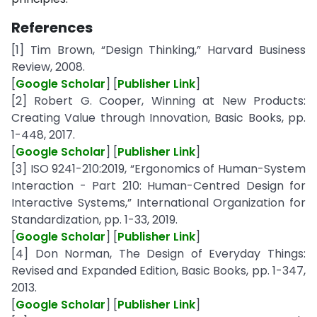
References
[1] Tim Brown, “Design Thinking,” Harvard Business
Review, 2008.
[
Google Scholar
] [
Publisher Link
]
[2] Robert G. Cooper, Winning at New Products:
Creating Value through Innovation, Basic Books, pp.
1-448, 2017.
[
Google Scholar
] [
Publisher Link
]
[3] ISO 9241-210:2019, “Ergonomics of Human-System
Interaction - Part 210: Human-Centred Design for
Interactive Systems,” International Organization for
Standardization, pp. 1-33, 2019.
[
Google Scholar
] [
Publisher Link
]
[4] Don Norman, The Design of Everyday Things:
Revised and Expanded Edition, Basic Books, pp. 1-347,
2013.
[
Google Scholar
] [
Publisher Link
]