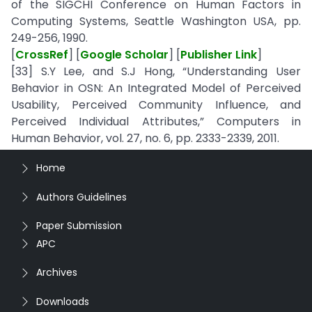
of the SIGCHI Conference on Human Factors in
Computing Systems, Seattle Washington USA, pp.
249-256, 1990.
[
CrossRef
] [
Google Scholar
] [
Publisher Link
]
[33] S.Y Lee, and S.J Hong, “Understanding User
Behavior in OSN: An Integrated Model of Perceived
Usability, Perceived Community Influence, and
Perceived Individual Attributes,” Computers in
Human Behavior, vol. 27, no. 6, pp. 2333-2339, 2011.
Home
Authors Guidelines
Paper Submission
APC
Archives
Downloads