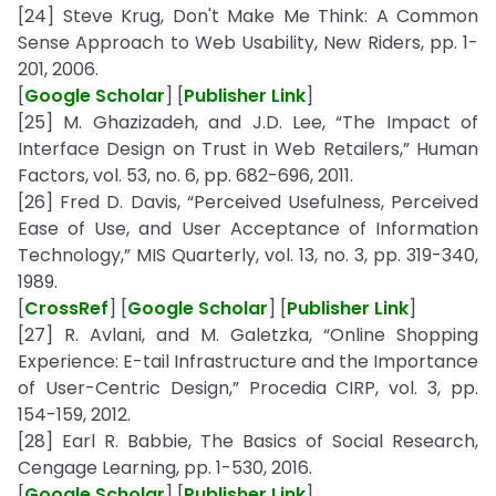
[24] Steve Krug, Don't Make Me Think: A Common
Sense Approach to Web Usability, New Riders, pp. 1-
201, 2006.
[
Google Scholar
] [
Publisher Link
]
[25] M. Ghazizadeh, and J.D. Lee, “The Impact of
Interface Design on Trust in Web Retailers,” Human
Factors, vol. 53, no. 6, pp. 682-696, 2011.
[26] Fred D. Davis, “Perceived Usefulness, Perceived
Ease of Use, and User Acceptance of Information
Technology,” MIS Quarterly, vol. 13, no. 3, pp. 319-340,
1989.
[
CrossRef
] [
Google Scholar
] [
Publisher Link
]
[27] R. Avlani, and M. Galetzka, “Online Shopping
Experience: E-tail Infrastructure and the Importance
of User-Centric Design,” Procedia CIRP, vol. 3, pp.
154-159, 2012.
[28] Earl R. Babbie, The Basics of Social Research,
Cengage Learning, pp. 1-530, 2016.
[
Google Scholar
] [
Publisher Link
]