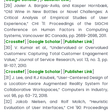
[29] Javier A. Bargas-Avila, and Kasper Hornbæk,
“Old Wine in New Bottles or Novel Challenges: A
Critical Analysis of Empirical Studies of User
Experience,” CHI '11: Proceedings of the SIGCHI
Conference on Human Factors in Computing
Systems, Vancouver BC Canada, pp. 2689-2698, 2011.
[
CrossRef
] [
Google Scholar
] [
Publisher Link
]
[30] V. Kumar et al., “Undervalued or Overvalued
Customers: Capturing Total Customer Engagement
Value,” Journal of Service Research, vol. 13, no. 3, pp.
91-107, 2010.
[
CrossRef
] [
Google Scholar
] [
Publisher Link
]
[31] J. Lee, and R.J Koubek, “User-Centered Design of
a Location-Aware Augmented Reality System for
Collaborative Workspaces,” Computers in Industry,
vol. 98, pp. 63-72, 2018.
[32] Jakob Nielsen, and Rolf Molich, “Heuristic
Evaluation of User Interfaces,” CHI '90: Proceedings