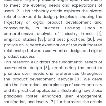
to meet the evolving needs and expectations of
users [2]. This scholarly article explores the pivotal
role of user-centric design principles in shaping the
trajectory of digital product development and,
consequently, its success. Drawing upon a
comprehensive analysis of industry trends [1],
empirical studies [33], and best practices [20], we
provide an in-depth examination of the multifaceted
relationship between user-centric design and digital
product success.
This research elucidates the fundamental tenets of
user-centric design [3], emphasizing the need to
prioritize user needs and preferences throughout
the product development lifecycle [8]. We delve
into the theoretical underpinnings of user-centricity
and its practical applications, illustrating how these
principles foster enhanced user engagement,
satisfaction, and loyalty [7]. Furthermore, the article