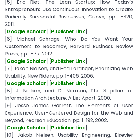
[5] Eric Ries, The Lean Startup: How Today's
Entrepreneurs Use Continuous Innovation to Create
Radically Successful Businesses, Crown, pp. 1-320,
2011.
[
Google Scholar
] [
Publisher Link
]
[6] Michael Schrage, Who Do You Want Your
Customers to Become?, Harvard Business Review
Press, pp. 1-77, 2012.
[
Google Scholar
] [
Publisher Link
]
[7] Jakob Nielsen, and Hoa Loranger, Prioritizing Web
Usability, New Riders, pp. 1-406, 2006.
[
Google Scholar
] [
Publisher Link
]
[8] J. Nielsen, and D. Norman, The 3 pillars of
Information Architecture, A List Apart, 2000.
[9] Jesse James Garrett, The Elements of User
Experience: User-Centered Design for the Web and
Beyond, Pearson Education, pp. 1-192, 2002.
[
Google Scholar
] [
Publisher Link
]
[10] Jakob Nielsen, Usability Engineering, Elsevier