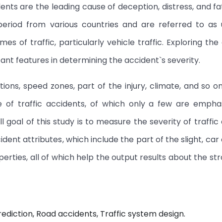
ents are the leading cause of deception, distress, and fat
period from various countries and are referred to as 
s of traffic, particularly vehicle traffic. Exploring the
ant features in determining the accident`s severity.
tions, speed zones, part of the injury, climate, and so on
se of traffic accidents, of which only a few are emph
ll goal of this study is to measure the severity of traffic
dent attributes, which include the part of the slight, car 
erties, all of which help the output results about the str
rediction, Road accidents, Traffic system design.