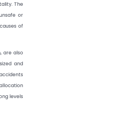
ality. The
unsafe or
 causes of
, are also
asized and
 accidents
allocation
ong levels