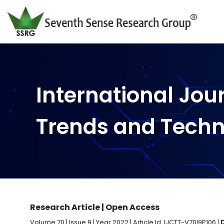
International Jou
Trends and Tech
Research Article | Open Access
Volume 70 | Issue 9 | Year 2022 | Article Id. IJCTT-V70I9P106 |