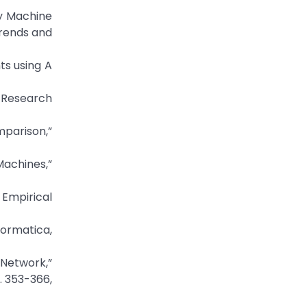
by Machine
Trends and
nts using A
n Research
mparison,”
achines,”
 Empirical
formatica,
l Network,”
. 353-366,