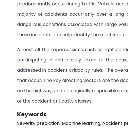
predominantly occur during traffic. Vehicle accid
majority of accidents occur only over a long 
dangerous conditions associated with large volume
these incidents can help identify the most import
Almost all the repercussions, such as light condi
participating in and closely linked to the cau
addressed in accident criticality rules. The overa
that occur. The key directing vectors are the acci
on the highway, and ecologically responsible prop
of the accident criticality classes.
Keywords
Severity prediction, Machine learning, Accident p