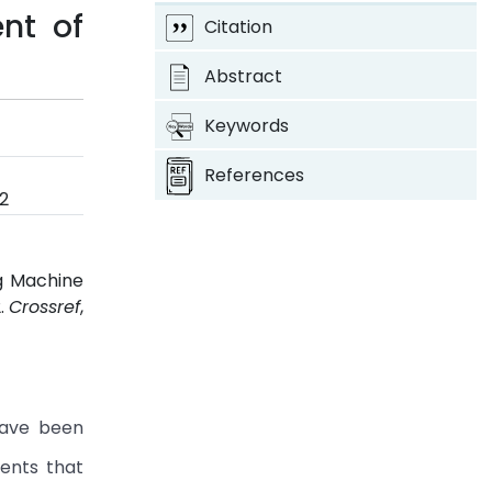
nt of
Citation
Abstract
Keywords
References
2
ng Machine
2.
Crossref
,
have been
ents that