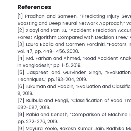
References
[1] Pradhan and Sameen, “Predicting Injury Sev
Boosting and Deep Neural Network Approach,” vol. 
[2] Xiaoyi and Pan Lu, “Accident Prediction Ac
Forest Algorithm Compared with Decision Tree,” vo
[3] Laura Ebolia and Carmen Forciniti, “Factors 
vol. 47, pp. 449- 456, 2020.
[4] Md. Farhan and Ahmed, “Road Accident Analys
in Bangladesh,” pp. 1-5, 2019.
[5] Jaspreet and Gurvinder Singh, “Evaluatio
Techniques,” pp. 193-204, 2019.
[6] Lukuman and Haobin, “Evaluation and Classifi
8, 2019.
[7] Bulbula and Fengli, “Classification of Road Tr
682-687, 2019.
[8] Rabia and Keneth, “Comparison of Machine Lea
pp. 272-276, 2019.
[9] Mayura Yeole, Rakesh Kumar Jain, Radhika Men