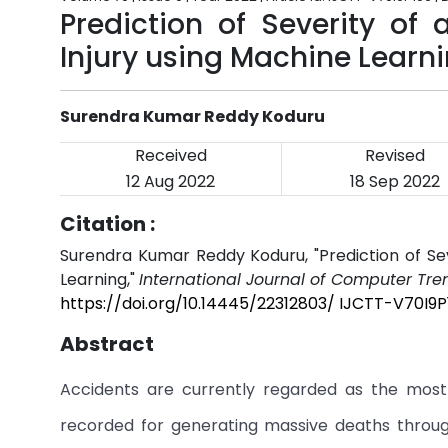
Prediction of Severity of
Injury using Machine Learn
Surendra Kumar Reddy Koduru
Received
Revised
12 Aug 2022
18 Sep 2022
Citation :
Surendra Kumar Reddy Koduru, "Prediction of Sev
Learning,"
International Journal of Computer Tr
https://doi.org/10.14445/22312803/ IJCTT-V70I9P
Abstract
Accidents are currently regarded as the most
recorded for generating massive deaths throug