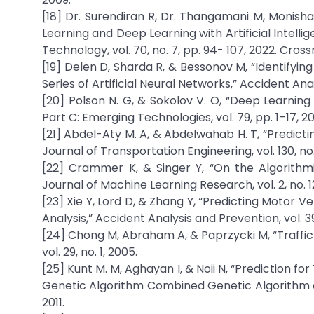
[18] Dr. Surendiran R, Dr. Thangamani M, Monisha
Learning and Deep Learning with Artificial Intell
Technology, vol. 70, no. 7, pp. 94- 107, 2022. Cro
[19] Delen D, Sharda R, & Bessonov M, “Identifying 
Series of Artificial Neural Networks,” Accident Ana
[20] Polson N. G, & Sokolov V. O, “Deep Learning
Part C: Emerging Technologies, vol. 79, pp. 1–17, 20
[21] Abdel-Aty M. A, & Abdelwahab H. T, “Predicti
Journal of Transportation Engineering, vol. 130, no
[22] Crammer K, & Singer Y, “On the Algorithm
Journal of Machine Learning Research, vol. 2, no. 1
[23] Xie Y, Lord D, & Zhang Y, “Predicting Motor V
Analysis,” Accident Analysis and Prevention, vol. 39
[24] Chong M, Abraham A, & Paprzycki M, “Traffic
vol. 29, no. 1, 2005.
[25] Kunt M. M, Aghayan I, & Noii N, “Prediction fo
Genetic Algorithm Combined Genetic Algorithm an
2011.