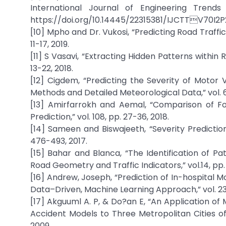
International Journal of Engineering Trends 
https://doi.org/10.14445/22315381/IJCTTV70I2P
[10] Mpho and Dr. Vukosi, “Predicting Road Traffi
11-17, 2019.
[11] S Vasavi, “Extracting Hidden Patterns within
13-22, 2018.
[12] Cigdem, “Predicting the Severity of Motor 
Methods and Detailed Meteorological Data,” vol. 6, 
[13] Amirfarrokh and Aemal, “Comparison of Fo
Prediction,” vol. 108, pp. 27-36, 2018.
[14] Sameen and Biswajeeth, “Severity Prediction
476-493, 2017.
[15] Bahar and Blanca, “The Identification of P
Road Geometry and Traffic Indicators,” vol.14, pp.
[16] Andrew, Joseph, “Prediction of In-hospital 
Data–Driven, Machine Learning Approach,” vol. 23,
[17] Akguuml A. P, & Do?an E, “An Application o
Accident Models to Three Metropolitan Cities of T
2009.