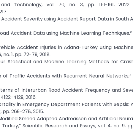
and Technology, vol. 70, no. 3, pp. 151-161, 2022. 
217
c Accident Severity using Accident Report Data in South Af
 Road Accident Data using Machine Learning Techniques,” v
Vehicle Accident Injuries in Adana-Turkey using Machin
no. 1, pp. 72-79, 2018.
ur Statistical and Machine Learning Methods for Crash
 of Traffic Accidents with Recurrent Neural Networks,” v
atterns of Interurban Road Accident Frequency and Seve
 4122-4129, 2016.
Mortality in Emergency Department Patients with Sepsis: A
 pp. 269-278, 2015.
f Modified Smeed Adapted Andreassen and Artificial Neur
urkey,” Scientific Research and Essays, vol. 4, no. 9, pp