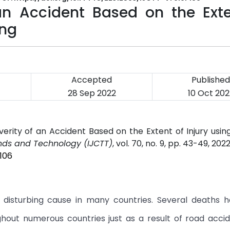
 an Accident Based on the Exte
ing
Accepted
Published
28 Sep 2022
10 Oct 202
erity of an Accident Based on the Extent of Injury usi
ends and Technology (IJCTT)
, vol. 70, no. 9, pp. 43-49, 202
106
 disturbing cause in many countries. Several deaths 
hout numerous countries just as a result of road accid