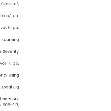
Crossref,
rica,” pp.
ol. 6, pp.
e Learning
 Severity
ol. 7, pp.
rity using
 Local Big
al Network
. 906-913,