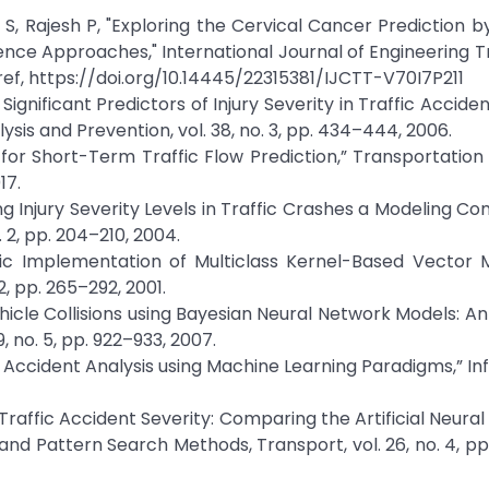
 S, Rajesh P, "Exploring the Cervical Cancer Prediction 
igence Approaches," International Journal of Engineering 
ssref, https://doi.org/10.14445/22315381/IJCTT-V70I7P211
Significant Predictors of Injury Severity in Traffic Accide
lysis and Prevention, vol. 38, no. 3, pp. 434–444, 2006.
 for Short-Term Traffic Flow Prediction,” Transportatio
17.
ng Injury Severity Levels in Traffic Crashes a Modeling Co
. 2, pp. 204–210, 2004.
ic Implementation of Multiclass Kernel-Based Vector M
2, pp. 265–292, 2001.
ehicle Collisions using Bayesian Neural Network Models: An
, no. 5, pp. 922–933, 2007.
 Accident Analysis using Machine Learning Paradigms,” In
r Traffic Accident Severity: Comparing the Artificial Neura
d Pattern Search Methods, Transport, vol. 26, no. 4, pp