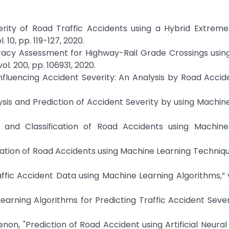
erity of Road Traffic Accidents using a Hybrid Extrem
10, pp. 119-127, 2020.
curacy Assessment for Highway-Rail Grade Crossings us
l. 200, pp. 106931, 2020.
Influencing Accident Severity: An Analysis by Road Accid
is and Prediction of Accident Severity by using Machin
n and Classification of Road Accidents using Machine
cation of Road Accidents using Machine Learning Technique
affic Accident Data using Machine Learning Algorithms,” vo
rning Algorithms for Predicting Traffic Accident Severity
on, "Prediction of Road Accident using Artificial Neural