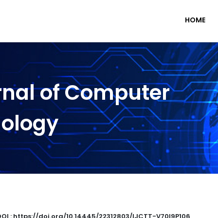
HOME
rnal of Computer
nology
DOI : https://doi.org/10.14445/22312803/IJCTT-V70I9P106