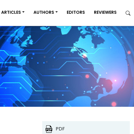
ARTICLES
AUTHORS
EDITORS
REVIEWERS
PDF