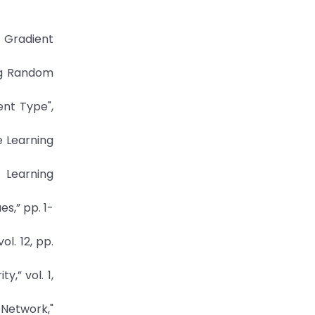
e Gradient
ing Random
ent Type",
e Learning
 Learning
s,” pp. 1-
l. 12, pp.
,” vol. 1,
 Network,"