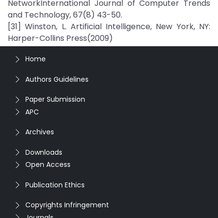
NetworkInternational Journal of Computer Trends
and Technology, 67(8) 43-50.
[31] Winston, L. Artificial Intelligence, New York, NY:
Harper-Collins Press(2009)
Home
Authors Guidelines
Paper Submission
APC
Archives
Downloads
Open Access
Publication Ethics
Copyrights Infringement
Journals