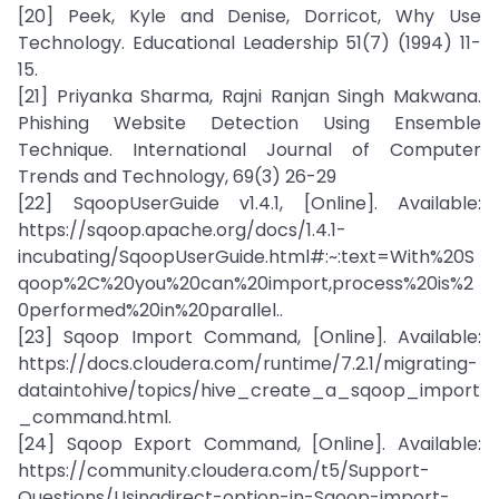
[20] Peek, Kyle and Denise, Dorricot, Why Use
Technology. Educational Leadership 51(7) (1994) 11-
15.
[21] Priyanka Sharma, Rajni Ranjan Singh Makwana.
Phishing Website Detection Using Ensemble
Technique. International Journal of Computer
Trends and Technology, 69(3) 26-29
[22] SqoopUserGuide v1.4.1, [Online]. Available:
https://sqoop.apache.org/docs/1.4.1-
incubating/SqoopUserGuide.html#:~:text=With%20S
qoop%2C%20you%20can%20import,process%20is%2
0performed%20in%20parallel..
[23] Sqoop Import Command, [Online]. Available:
https://docs.cloudera.com/runtime/7.2.1/migrating-
dataintohive/topics/hive_create_a_sqoop_import
_command.html.
[24] Sqoop Export Command, [Online]. Available:
https://community.cloudera.com/t5/Support-
Questions/Usingdirect-option-in-Sqoop-import-