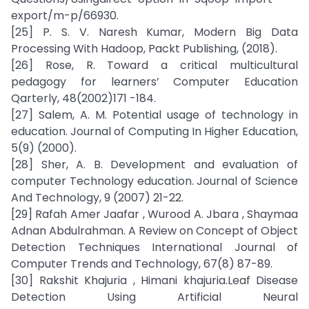
export/m-p/66930.
[25] P. S. V. Naresh Kumar, Modern Big Data
Processing With Hadoop, Packt Publishing, (2018).
[26] Rose, R. Toward a critical multicultural
pedagogy for learners’ Computer Education
Qarterly, 48(2002)171 -184.
[27] Salem, A. M. Potential usage of technology in
education. Journal of Computing In Higher Education,
5(9) (2000).
[28] Sher, A. B. Development and evaluation of
computer Technology education. Journal of Science
And Technology, 9 (2007) 21-22.
[29] Rafah Amer Jaafar , Wurood A. Jbara , Shaymaa
Adnan Abdulrahman. A Review on Concept of Object
Detection Techniques International Journal of
Computer Trends and Technology, 67(8) 87-89.
[30] Rakshit Khajuria , Himani khajuria.Leaf Disease
Detection Using Artificial Neural