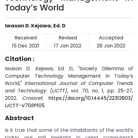
Today’s World
Iwasan D. Kejawa, Ed. D
Received
Revised
Accepted
15 Dec 2021
17 Jan 2022
28 Jan 2022
Citation :
Iwasan D. Kejawa, Ed. D, "Society Dilemma of
Computer Technology Management in Today’s
World,"
International Journal of Computer Trends
and Technology (IJCTT)
, vol. 70, no. 1, pp. 25-27,
2022.
Crossref
,
https://doi.org/10.14445/22312803/
IJCTT-V70I1P105
Abstract
Is it true that some of the inhabitants of the world’s
today are still hesitant in using computers?