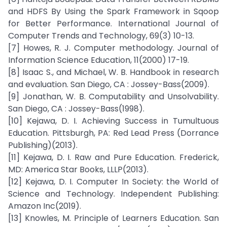
and HDFS By Using the Spark Framework in Sqoop
for Better Performance. International Journal of
Computer Trends and Technology, 69(3) 10-13.
[7] Howes, R. J. Computer methodology. Journal of
Information Science Education, 11(2000) 17-19.
[8] Isaac S., and Michael, W. B. Handbook in research
and evaluation. San Diego, CA : Jossey-Bass(2009).
[9] Jonathan, W. B. Computability and Unsolvability.
San Diego, CA : Jossey-Bass(1998).
[10] Kejawa, D. I. Achieving Success in Tumultuous
Education. Pittsburgh, PA: Red Lead Press (Dorrance
Publishing)(2013).
[11] Kejawa, D. I. Raw and Pure Education. Frederick,
MD: America Star Books, LLLP(2013).
[12] Kejawa, D. I. Computer In Society: the World of
Science and Technology. Independent Publishing:
Amazon Inc(2019).
[13] Knowles, M. Principle of Learners Education. San