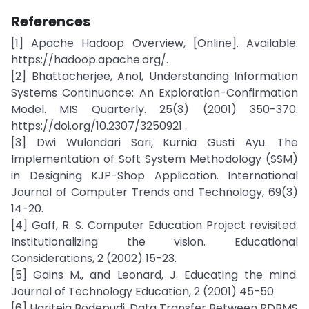
References
[1] Apache Hadoop Overview, [Online]. Available:
https://hadoop.apache.org/.
[2] Bhattacherjee, Anol, Understanding Information
Systems Continuance: An Exploration-Confirmation
Model. MIS Quarterly. 25(3) (2001) 350-370.
https://doi.org/10.2307/3250921 .
[3] Dwi Wulandari Sari, Kurnia Gusti Ayu. The
Implementation of Soft System Methodology (SSM)
in Designing KJP-Shop Application. International
Journal of Computer Trends and Technology, 69(3)
14-20.
[4] Gaff, R. S. Computer Education Project revisited:
Institutionalizing the vision. Educational
Considerations, 2 (2002) 15-23.
[5] Gains M., and Leonard, J. Educating the mind.
Journal of Technology Education, 2 (2001) 45-50.
[6] Hariteja Bodepudi. Data Transfer Between RDBMS