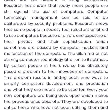
Research has shown that today many people are
still against the use of computers. Computer
technology management can be said to be
obliterated by security problems. Research shows
that some people in society feel reluctant or afraid
to use computers because of errors and exposure of
their privacy and their sophistication, which
sometimes are caused by computer hackers and
malfunction of the computers. The dilemma of not
utilizing computer technology at all or, to its utmost,
by certain people in the universe has absolutely
posed a problem to the innovation of computers.
This problem results in finding each time ways to
simplify computers development and production
and what they are meant to be used for. Every year
new computers are being developed which makes
the previous ones obsolete. They are developed to
entice those who have not been utilizing them and