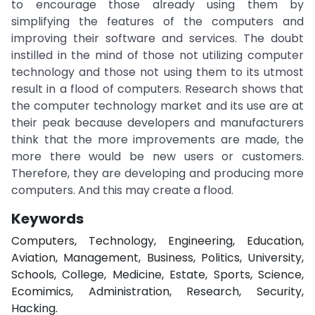
to encourage those already using them by
simplifying the features of the computers and
improving their software and services. The doubt
instilled in the mind of those not utilizing computer
technology and those not using them to its utmost
result in a flood of computers. Research shows that
the computer technology market and its use are at
their peak because developers and manufacturers
think that the more improvements are made, the
more there would be new users or customers.
Therefore, they are developing and producing more
computers. And this may create a flood.
Keywords
Computers, Technology, Engineering, Education,
Aviation, Management, Business, Politics, University,
Schools, College, Medicine, Estate, Sports, Science,
Ecomimics, Administration, Research, Security,
Hacking.