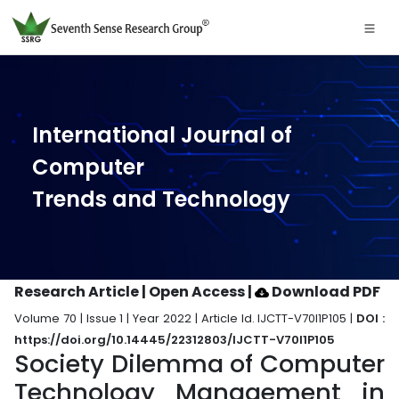
International Journal of
Computer
Trends and Technology
Research Article | Open Access
|
Download PDF
Volume 70 | Issue 1 | Year 2022 | Article Id. IJCTT-V70I1P105 |
DOI :
https://doi.org/10.14445/22312803/IJCTT-V70I1P105
Society Dilemma of Computer
Technology Management in