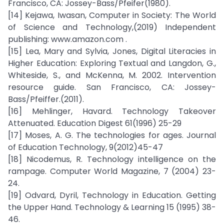
Francisco, CA: Jossey-Bass/Pfeifer(1980).
[14] Kejawa, Iwasan, Computer in Society: The World
of Science and Technology,(2019) Independent
publishing: www.amazon.com .
[15] Lea, Mary and Sylvia, Jones, Digital Literacies in
Higher Education: Exploring Textual and Langdon, G.,
Whiteside, S., and McKenna, M. 2002. Intervention
resource guide. San Francisco, CA: Jossey-
Bass/Pfeiffer.(2011).
[16] Mehlinger, Havard. Technology Takeover
Attenuated. Education Digest 61(1996) 25-29
[17] Moses, A. G. The technologies for ages. Journal
of Education Technology, 9(2012)45-47
[18] Nicodemus, R. Technology intelligence on the
rampage. Computer World Magazine, 7 (2004) 23-
24.
[19] Odvard, Dyril, Technology in Education. Getting
the Upper Hand. Technology & Learning 15 (1995) 38-
46.