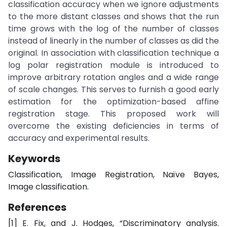
classification accuracy when we ignore adjustments
to the more distant classes and shows that the run
time grows with the log of the number of classes
instead of linearly in the number of classes as did the
original. In association with classification technique a
log polar registration module is introduced to
improve arbitrary rotation angles and a wide range
of scale changes. This serves to furnish a good early
estimation for the optimization-based affine
registration stage. This proposed work will
overcome the existing deficiencies in terms of
accuracy and experimental results.
Keywords
Classification, Image Registration, Naïve Bayes,
Image classification.
References
[1] E. Fix, and J. Hodges, “Discriminatory analysis.