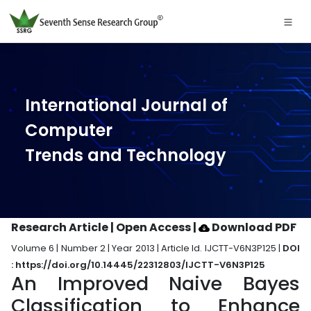
International Journal of
Computer
Trends and Technology
Research Article | Open Access
|
Download PDF
Volume 6 | Number 2 | Year 2013 | Article Id. IJCTT-V6N3P125 |
DOI
: https://doi.org/10.14445/22312803/IJCTT-V6N3P125
An Improved Naive Bayes
Classification to Enhance