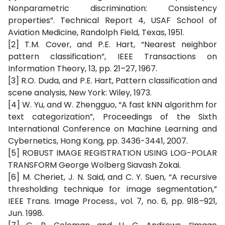
Nonparametric discrimination: Consistency
properties”. Technical Report 4, USAF School of
Aviation Medicine, Randolph Field, Texas, 1951.
[2] T.M. Cover, and P.E. Hart, “Nearest neighbor
pattern classification”, IEEE Transactions on
Information Theory, 13, pp. 21–27, 1967.
[3] R.O. Duda, and P.E. Hart, Pattern classification and
scene analysis, New York: Wiley, 1973.
[4] W. Yu, and W. Zhengguo, “A fast kNN algorithm for
text categorization”, Proceedings of the Sixth
International Conference on Machine Learning and
Cybernetics, Hong Kong, pp. 3436-3441, 2007.
[5] ROBUST IMAGE REGISTRATION USING LOG-POLAR
TRANSFORM George Wolberg Siavash Zokai.
[6] M. Cheriet, J. N. Said, and C. Y. Suen, “A recursive
thresholding technique for image segmentation,”
IEEE Trans. Image Process., vol. 7, no. 6, pp. 918–921,
Jun. 1998.