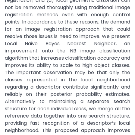
registration; and (d) local geometric distortion can
not be removed thoroughly using traditional image
registration methods even with enough control
points. In accordance to these reasons, the demand
for an image registration approach that could
resolve those issues is need to improve. We present
Local Naive Bayes Nearest Neighbor, an
improvement onto the NB image classification
algorithm that increases classification accuracy and
improves its ability to scale to high object classes.
The important observation may be that only the
classes represented in the local neighborhood
regarding a descriptor contribute significantly and
reliably on their posterior probability estimates.
Alternatively to maintaining a separate search
structure for each individual class, we merge all the
reference data together into one search structure,
providing fast recognition of a descriptor’s local
neighborhood. This proposed approach improves