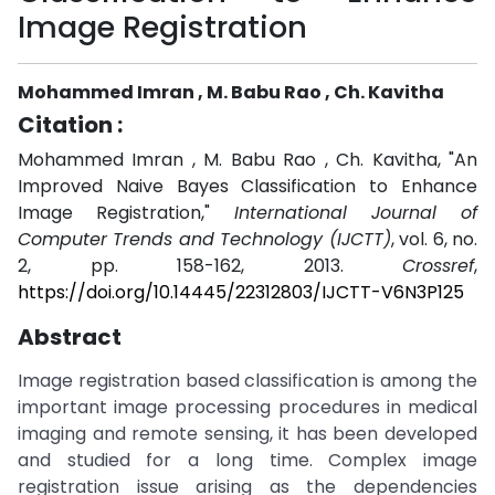
Image Registration
Mohammed Imran , M. Babu Rao , Ch. Kavitha
Citation :
Mohammed Imran , M. Babu Rao , Ch. Kavitha, "An
Improved Naive Bayes Classification to Enhance
Image Registration,"
International Journal of
Computer Trends and Technology (IJCTT)
, vol. 6, no.
2, pp. 158-162, 2013.
Crossref
,
https://doi.org/10.14445/22312803/IJCTT-V6N3P125
Abstract
Image registration based classification is among the
important image processing procedures in medical
imaging and remote sensing, it has been developed
and studied for a long time. Complex image
registration issue arising as the dependencies