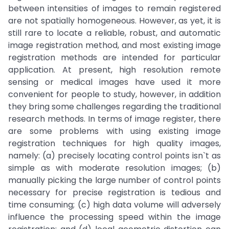
between intensities of images to remain registered
are not spatially homogeneous. However, as yet, it is
still rare to locate a reliable, robust, and automatic
image registration method, and most existing image
registration methods are intended for particular
application. At present, high resolution remote
sensing or medical images have used it more
convenient for people to study, however, in addition
they bring some challenges regarding the traditional
research methods. In terms of image register, there
are some problems with using existing image
registration techniques for high quality images,
namely: (a) precisely locating control points isn`t as
simple as with moderate resolution images; (b)
manually picking the large number of control points
necessary for precise registration is tedious and
time consuming; (c) high data volume will adversely
influence the processing speed within the image