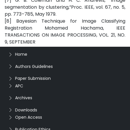
[7] G. B. Coleman and H. C. Andrews, “Image
segmentation by clustering,”Proc. IEEE, vol. 67, no. 5,
pp. 773–785, May 1979.
[8] Bayesian Technique for Image Classifying
Registration Mohamed Hachama, IEEE
TRANSACTIONS ON IMAGE PROCESSING, VOL. 21, NO.
9, SEPTEMBER
Home
Authors Guidelines
Paper Submission
APC
Archives
Downloads
Open Access
Publication Ethics