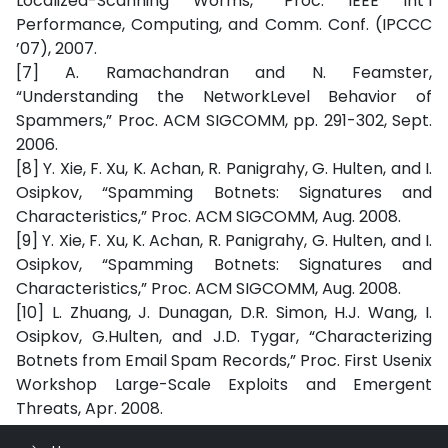
Localized-Scanning Worms,” Proc. IEEE Int’l
Performance, Computing, and Comm. Conf. (IPCCC
’07), 2007.
[7] A. Ramachandran and N. Feamster,
“Understanding the NetworkLevel Behavior of
Spammers,” Proc. ACM SIGCOMM, pp. 291-302, Sept.
2006.
[8] Y. Xie, F. Xu, K. Achan, R. Panigrahy, G. Hulten, and I.
Osipkov, “Spamming Botnets: Signatures and
Characteristics,” Proc. ACM SIGCOMM, Aug. 2008.
[9] Y. Xie, F. Xu, K. Achan, R. Panigrahy, G. Hulten, and I.
Osipkov, “Spamming Botnets: Signatures and
Characteristics,” Proc. ACM SIGCOMM, Aug. 2008.
[10] L. Zhuang, J. Dunagan, D.R. Simon, H.J. Wang, I.
Osipkov, G.Hulten, and J.D. Tygar, “Characterizing
Botnets from Email Spam Records,” Proc. First Usenix
Workshop Large-Scale Exploits and Emergent
Threats, Apr. 2008.