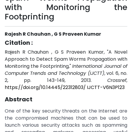
with Monitoring the
Footprinting
Rajesh R Chauhan , G S Praveen Kumar
Citation :
Rajesh R Chauhan , G S Praveen Kumar, "A Novel
Approach to Detect Spam Worms Propagation with
Monitoring the Footprinting,"
International Journal of
Computer Trends and Technology (IJCTT)
, vol. 6, no.
2, pp. 143-149, 2013.
Crossref
,
https://doi.org/10.14445/22312803/ IJCTT-V6N3P123
Abstract
One of the key security threats on the Internet are
the compromised machines that can be used to
launch various security attacks such as spamming