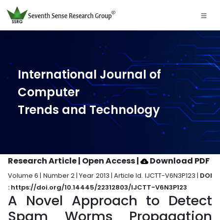
International Journal of
Computer
Trends and Technology
Research Article | Open Access
|
Download PDF
Volume 6 | Number 2 | Year 2013 | Article Id. IJCTT-V6N3P123 |
DOI
: https://doi.org/10.14445/22312803/IJCTT-V6N3P123
A Novel Approach to Detect
Spam Worms Propagation