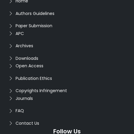
Home
Authors Guidelines
Paper Submission
APC
Archives
Downloads
Open Access
Publication Ethics
Copyrights Infringement
Journals
FAQ
Contact Us
Follow Us