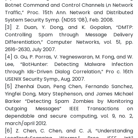
Botnet Command and Control Channels i,n Network
Traffic,” Proc. 15th Ann. Network and Distributed
System Security Symp. (NDSS ’08), Feb. 2008.
[3] Z. Duan, Y. Dong, and K. Gopalan, “DMTP:
Controlling Spam through Message Delivery
Differentiation,” Computer Networks, vol. 51, pp.
2616-2630, July 2007.
[4] G. Gu, P. Porras, V. Yegneswaran, M. Fong, and W.
Lee, “BotHunter: Detecting Malware Infection
through Ids-Driven Dialog Correlation,” Pro c. 16th
USENIX Security Symp., Aug. 2007.
[5] Zhenhai Duan, Peng Chen, Fernando Sanchez,
Yingfei Dong, Mary Stephenson, and James Michael
Barker “Detecting Spam Zombies by Monitoring
Outgoing Messages” IEEE Transactions on
dependable and secure computing, vol. 9, no. 2,
march/april 2012.
[6] Z. Chen, C. Chen, and C. Ji, “Understanding