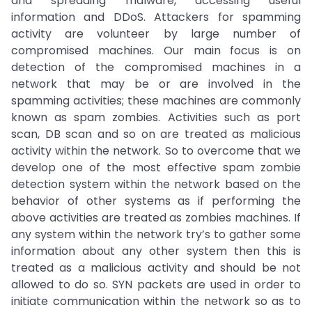
and spreading malware, accessing useful
information and DDoS. Attackers for spamming
activity are volunteer by large number of
compromised machines. Our main focus is on
detection of the compromised machines in a
network that may be or are involved in the
spamming activities; these machines are commonly
known as spam zombies. Activities such as port
scan, DB scan and so on are treated as malicious
activity within the network. So to overcome that we
develop one of the most effective spam zombie
detection system within the network based on the
behavior of other systems as if performing the
above activities are treated as zombies machines. If
any system within the network try’s to gather some
information about any other system then this is
treated as a malicious activity and should be not
allowed to do so. SYN packets are used in order to
initiate communication within the network so as to