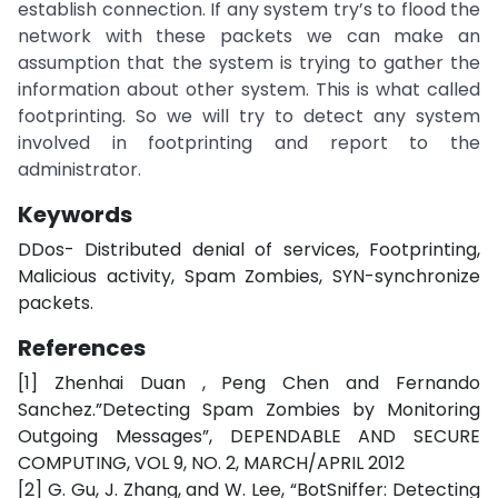
establish connection. If any system try’s to flood the
network with these packets we can make an
assumption that the system is trying to gather the
information about other system. This is what called
footprinting. So we will try to detect any system
involved in footprinting and report to the
administrator.
Keywords
DDos- Distributed denial of services, Footprinting,
Malicious activity, Spam Zombies, SYN-synchronize
packets.
References
[1] Zhenhai Duan , Peng Chen and Fernando
Sanchez.”Detecting Spam Zombies by Monitoring
Outgoing Messages”, DEPENDABLE AND SECURE
COMPUTING, VOL 9, NO. 2, MARCH/APRIL 2012
[2] G. Gu, J. Zhang, and W. Lee, “BotSniffer: Detecting