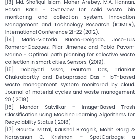
[13] Md. Shafiqul Islam, Maher Arebey, M.A. Hannan,
Hasan Basri - Overview for solid waste bin
monitoring and collection system. Innovation
Management and Technology Research (ICIMTR),
International Conference 21-22 (2012).
[14] Maria-Victoria Bueno-Delgado, Jose-Luis
Romero-Gazquez, Pilar Jimenez and Pablo Pavon-
Marino - Optimal path planning for selective waste
collection in smart cities, Sensors, (2019).
[15] Debajyoti Misra, Gautam Das, Triankur
Chakrabortty and Debaprasad Das - IoT-based
waste management system monitored by cloud.
Journal of material cycles and waste management
20 ( 2018).
[16] Mandar Satvilkar – Image-Based Trash
Classification using Machine Learning Algorithms for
Recyclability Status ( 2018)
[17] Gaurav Mittal, Kaushal B.Yagnik, Mohit Garg &
Narayanan C. Krishnan – SpotGarbage: a