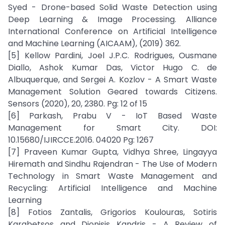
Syed - Drone-based Solid Waste Detection using
Deep Learning & Image Processing. Alliance
International Conference on Artificial Intelligence
and Machine Learning (AICAAM), (2019) 362.
[5] Kellow Pardini, Joel J.P.C. Rodrigues, Ousmane
Diallo, Ashok Kumar Das, Victor Hugo C. de
Albuquerque, and Sergei A. Kozlov - A Smart Waste
Management Solution Geared towards Citizens.
Sensors (2020), 20, 2380. Pg: 12 of 15
[6] Parkash, Prabu V - IoT Based Waste
Management for Smart City. DOI:
10.15680/IJIRCCE.2016. 04020 Pg: 1267
[7] Praveen Kumar Gupta, Vidhya Shree, Lingayya
Hiremath and Sindhu Rajendran - The Use of Modern
Technology in Smart Waste Management and
Recycling: Artificial Intelligence and Machine
Learning
[8] Fotios Zantalis, Grigorios Koulouras, Sotiris
Karabetsos and Dionisis Kandris - A Review of