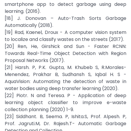
smartphone app to detect garbage using deep
learning. (2016).
[18] J. Donovan – Auto-Trash Sorts Garbage
Automatically (2018).
[19] Rad, Kaenel, Droux - A computer vision system
to localize and classify wastes on the streets (2017).
[20] Ren, He, Girshick and Sun - Faster RCNN:
Towards Real-Time Object Detection with Region
Proposal Networks (2017).
[21] Harsh. P, P.K. Gupta, M. Khubeb S, R.Morales-
Menendez, Prakhar B, Sudhansh S, Iqbal H. S -
AquaVision: Automating the detection of waste in
water bodies using deep transfer learning (2020).
[22] Piotr. N and Teresa. P - Application of deep
learning object classifier to improve e-waste
collection planning (2020) 1-9.
[23] Siddhant. B, Seema. P, Ishita.S, Prof. Alpesh. P,
Prof. Jagruti.M, Dr. Rajesh.T- Automatic Garbage
Detection and Collection