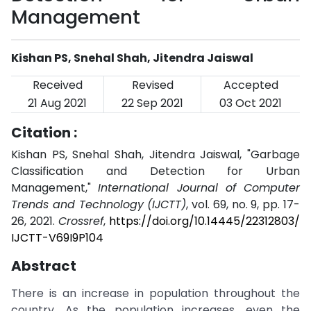
Management
Kishan PS, Snehal Shah, Jitendra Jaiswal
Received
Revised
Accepted
21 Aug 2021
22 Sep 2021
03 Oct 2021
Citation :
Kishan PS, Snehal Shah, Jitendra Jaiswal, "Garbage
Classification and Detection for Urban
Management,"
International Journal of Computer
Trends and Technology (IJCTT)
, vol. 69, no. 9, pp. 17-
26, 2021.
Crossref
,
https://doi.org/10.14445/22312803/
IJCTT-V69I9P104
Abstract
There is an increase in population throughout the
country. As the population increases, even the