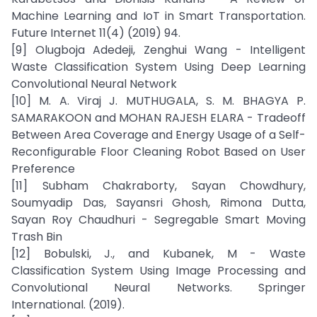
Machine Learning and IoT in Smart Transportation.
Future Internet 11(4) (2019) 94.
[9] Olugboja Adedeji, Zenghui Wang - Intelligent
Waste Classification System Using Deep Learning
Convolutional Neural Network
[10] M. A. Viraj J. MUTHUGALA, S. M. BHAGYA P.
SAMARAKOON and MOHAN RAJESH ELARA - Tradeoff
Between Area Coverage and Energy Usage of a Self-
Reconfigurable Floor Cleaning Robot Based on User
Preference
[11] Subham Chakraborty, Sayan Chowdhury,
Soumyadip Das, Sayansri Ghosh, Rimona Dutta,
Sayan Roy Chaudhuri - Segregable Smart Moving
Trash Bin
[12] Bobulski, J., and Kubanek, M - Waste
Classification System Using Image Processing and
Convolutional Neural Networks. Springer
International. (2019).