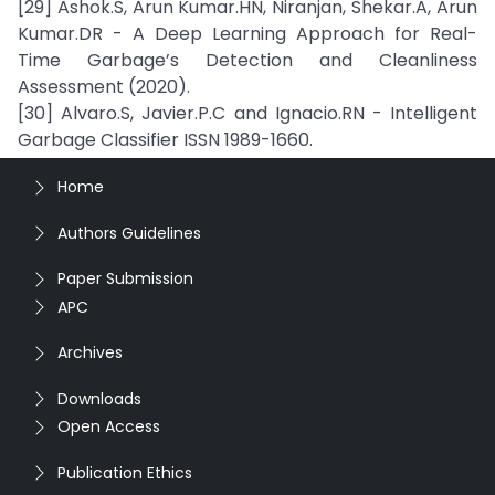
[29] Ashok.S, Arun Kumar.HN, Niranjan, Shekar.A, Arun
Kumar.DR - A Deep Learning Approach for Real-
Time Garbage’s Detection and Cleanliness
Assessment (2020).
[30] Alvaro.S, Javier.P.C and Ignacio.RN - Intelligent
Garbage Classifier ISSN 1989-1660.
Home
Authors Guidelines
Paper Submission
APC
Archives
Downloads
Open Access
Publication Ethics