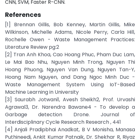
CNN, SVM, Faster R-CNN.
References
[1] Brennan Gillis, Bob Kenney, Martin Gillis, Mike
Wilkinson, Michelle Adams, Nicole Perry, Carla Hill,
Rochelle Owen - Waste Management Practices:
Literature Review pg:2
[2] Tran Anh Khoa, Cao Hoang Phuc, Pham Duc Lam,
Le Mai Bao Nhu, Nguyen Minh Trong, Nguyen Thi
Hoang Phuong, Nguyen Van Dung, Nguyen Tan-Y,
Hoang Nam Nguyen, and Dang Ngoc Minh Duc -
Waste Management System Using IoT-Based
Machine Learning in University
[3] Saurabh Jotwani1, Avesh Sheikh2, Prof. Urvashi
Agrawal3, Dr. Narendra Bawane4 - To develop a
Garbage detection Drone. Journal of
Interdisciplinary Cycle Research Research , 441
[4] Anjali Pradipbhai Anadkat, B V Monisha, Manasa
Puthineedi, Ankit Kumar Patnaik, Dr. Shekhar R, Riyaz