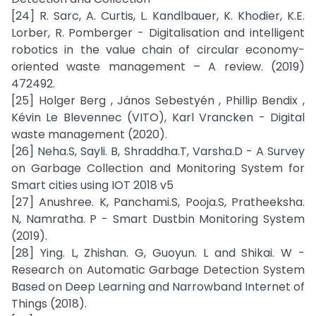
[24] R. Sarc, A. Curtis, L. Kandlbauer, K. Khodier, K.E.
Lorber, R. Pomberger - Digitalisation and intelligent
robotics in the value chain of circular economy-
oriented waste management – A review. (2019)
472492.
[25] Holger Berg , János Sebestyén , Phillip Bendix ,
Kévin Le Blevennec (VITO), Karl Vrancken - Digital
waste management (2020).
[26] Neha.S, Sayli. B, Shraddha.T, Varsha.D - A Survey
on Garbage Collection and Monitoring System for
Smart cities using IOT 2018 v5
[27] Anushree. K, Panchami.S, Pooja.S, Pratheeksha.
N, Namratha. P - Smart Dustbin Monitoring System
(2019).
[28] Ying. L, Zhishan. G, Guoyun. L and Shikai. W -
Research on Automatic Garbage Detection System
Based on Deep Learning and Narrowband Internet of
Things (2018).