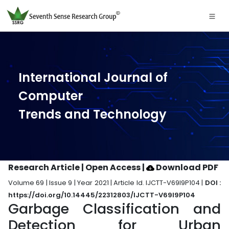
International Journal of
Computer
Trends and Technology
Research Article | Open Access
|
Download PDF
Volume 69 | Issue 9 | Year 2021 | Article Id. IJCTT-V69I9P104 |
DOI :
https://doi.org/10.14445/22312803/IJCTT-V69I9P104
Garbage Classification and
Detection for Urban