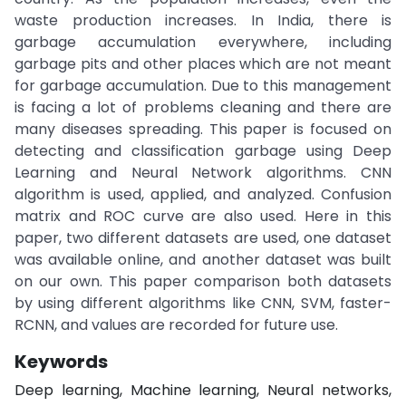
waste production increases. In India, there is
garbage accumulation everywhere, including
garbage pits and other places which are not meant
for garbage accumulation. Due to this management
is facing a lot of problems cleaning and there are
many diseases spreading. This paper is focused on
detecting and classification garbage using Deep
Learning and Neural Network algorithms. CNN
algorithm is used, applied, and analyzed. Confusion
matrix and ROC curve are also used. Here in this
paper, two different datasets are used, one dataset
was available online, and another dataset was built
on our own. This paper comparison both datasets
by using different algorithms like CNN, SVM, faster-
RCNN, and values are recorded for future use.
Keywords
Deep learning, Machine learning, Neural networks,