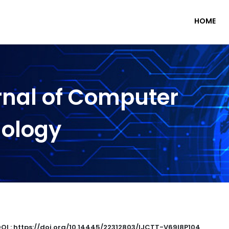
HOME
rnal of Computer
nology
OI : https://doi.org/10.14445/22312803/IJCTT-V69I8P104