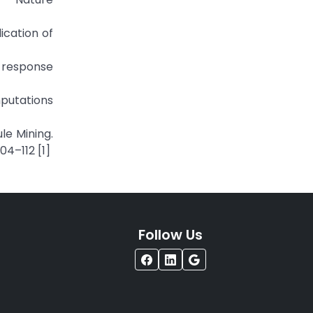
lication of
y response
mputations
le Mining.
04–112 [1]
Follow Us