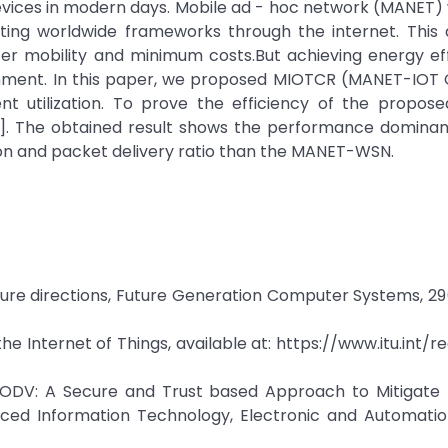
evices in modern days. Mobile ad - hoc network (MANET) w
ing worldwide frameworks through the internet. This
er mobility and minimum costs.But achieving energy eff
ronment. In this paper, we proposed MIOTCR (MANET-IOT 
ent utilization. To prove the efficiency of the propos
]. The obtained result shows the performance dominan
n and packet delivery ratio than the MANET-WSN.
future directions, Future Generation Computer Systems, 29
 Internet of Things, available at: https://www.itu.int/
 STAODV: A Secure and Trust based Approach to Mitigate
ed Information Technology, Electronic and Automatio