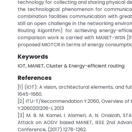
technology for collecting and sharing physical d
the technological phenomenon for communicat
combination facilities communication with great
still an open challenge in the networking envi
Routing Algorithm) for achieving energy-effici
comparison work is carried with MANET-WSN [11
proposed MIOTCR in terms of energy consumptio
Keywords
IOT, MANET, Cluster & Energy-efficient routing.
References
[1] (IOT): A vision, architectural elements, and 
1645–1660.
[2] ITU-T/Recommendation Y.2060, Overview of the
Y.2060201206-I, 2013
[3] M. B. M. Kamel, I. Alameri, A. N. Onaizah,
Attack on AODV based MANET, IEEE 2nd Advanc
Conference, (2017) 1278-1282.