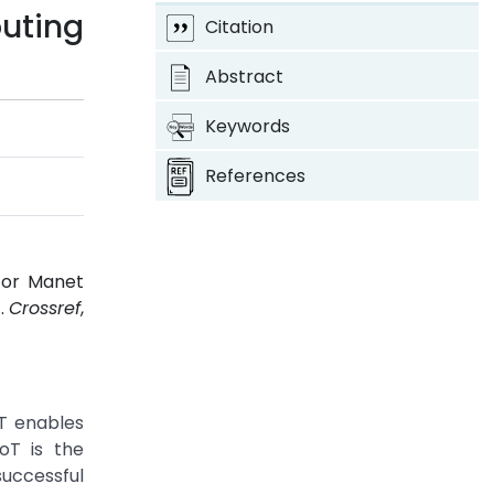
uting
Citation
Abstract
Keywords
References
for Manet
1.
Crossref
,
oT enables
oT is the
uccessful