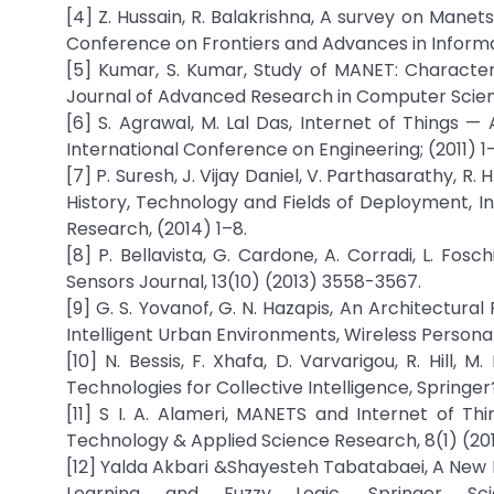
[4] Z. Hussain, R. Balakrishna, A survey on Manet
Conference on Frontiers and Advances in Informa
[5] Kumar, S. Kumar, Study of MANET: Characteris
Journal of Advanced Research in Computer Scienc
[6] S. Agrawal, M. Lal Das, Internet of Things —
International Conference on Engineering; (2011) 1
[7] P. Suresh, J. Vijay Daniel, V. Parthasarathy, R
History, Technology and Fields of Deployment,
Research, (2014) 1–8.
[8] P. Bellavista, G. Cardone, A. Corradi, L. Fo
Sensors Journal, 13(10) (2013) 3558-3567.
[9] G. S. Yovanof, G. N. Hazapis, An Architectura
Intelligent Urban Environments, Wireless Perso
[10] N. Bessis, F. Xhafa, D. Varvarigou, R. Hill,
Technologies for Collective Intelligence, Springer
[11] S I. A. Alameri, MANETS and Internet of T
Technology & Applied Science Research, 8(1) (2
[12] Yalda Akbari &Shayesteh Tabatabaei, A New M
Learning and Fuzzy Logic, Springer Sc