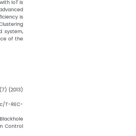
ith IoT is
 advanced
iciency is
Clustering
ed system,
ce of the
(7) (2013)
rec/T-REC-
 Blackhole
n Control