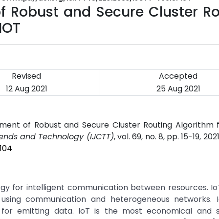
 Robust and Secure Cluster Ro
IOT
Revised
Accepted
12 Aug 2021
25 Aug 2021
ment of Robust and Secure Cluster Routing Algorithm 
rends and Technology (IJCTT)
, vol. 69, no. 8, pp. 15-19, 202
P104
logy for intelligent communication between resources. I
ff using communication and heterogeneous networks. I
for emitting data. IoT is the most economical and s