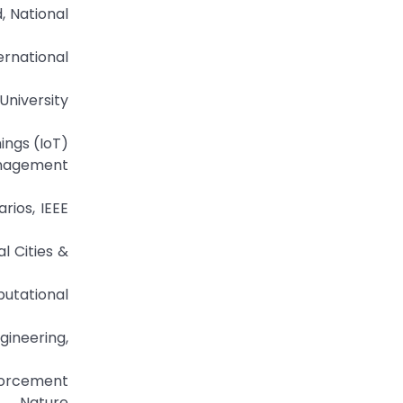
, National
ernational
University
hings (IoT)
anagement
rios, IEEE
l Cities &
putational
gineering,
nforcement
r Nature