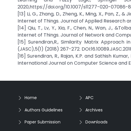
2020,https://doi.org/10.1007/s11277-020-07086-8
[13] Li, G., Zhang, D., Zheng, K., Ming, X., Pan, Z.,
Internet of Things. Journal of Applied Research a
[14] Qiu, T., Lv, Y., Xia, F., Chen, N., Wan, J., &
Internet of Things. Journal of Network and Comput
[15] Surendiran,R., Similarity Matrix Approach
(JASC),5(1) (2018) 267-272. DOI:16.10089.JASC.201
[16] Surendiran, R., Rajan, K.P. and Sathish Kumar
International Journal on Computer Science and Eng
Home
APC
Authors Guidelines
Archives
Paper Submission
Downloads