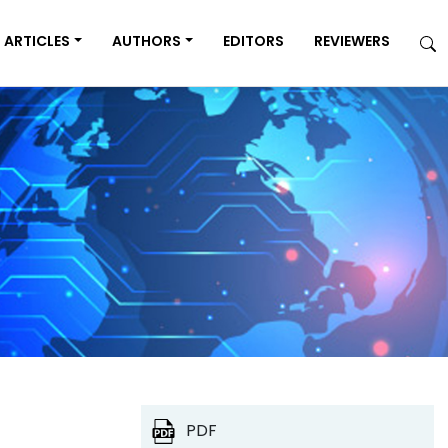
ARTICLES
AUTHORS
EDITORS
REVIEWERS
PDF