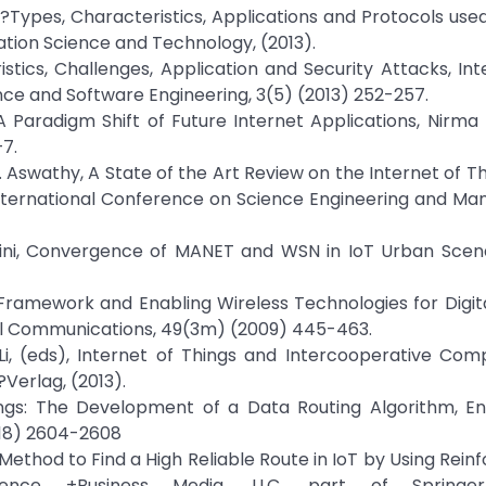
s?Types, Characteristics, Applications and Protocols used
tion Science and Technology, (2013).
tics, Challenges, Application and Security Attacks, Int
e and Software Engineering, 3(5) (2013) 252-257.
 A Paradigm Shift of Future Internet Applications, Nirma 
–7.
. H. Aswathy, A State of the Art Review on the Internet of T
 International Conference on Science Engineering and M
schini, Convergence of MANET and WSN in IoT Urban Scena
l Framework and Enabling Wireless Technologies for Digita
nal Communications, 49(3m) (2009) 445-463.
 M. Li, (eds), Internet of Things and Intercooperative Com
?Verlag, (2013).
hings: The Development of a Data Routing Algorithm, En
018) 2604-2608
ethod to Find a High Reliable Route in IoT by Using Rei
ience +Business Media, LLC, part of Springe