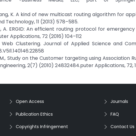
 & Jiang, K. A kind of new multicast routing algorithm for app
nd Technology, 11 (2013) 578–585.
Tolba, A. ERGID: An efficient routing protocol for emergenc
er Applications, 72 (2016) 104–112
 in Web Clustering. Journal of Applied Science and Co
8.V5I1.140146.22858
, M., Study on the Customer targeting using Association Ru
ineering, 2(7) (2010) 24832484.puter Applications, 72, 1
Open Access
Journals
Publication Ethics
FAQ
Copyrights Infringement
Contact Us