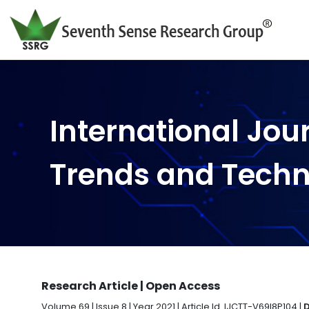
International Jou
Trends and Tech
Research Article | Open Access
Volume 69 | Issue 8 | Year 2021 | Article Id. IJCTT-V69I8P104 |
D