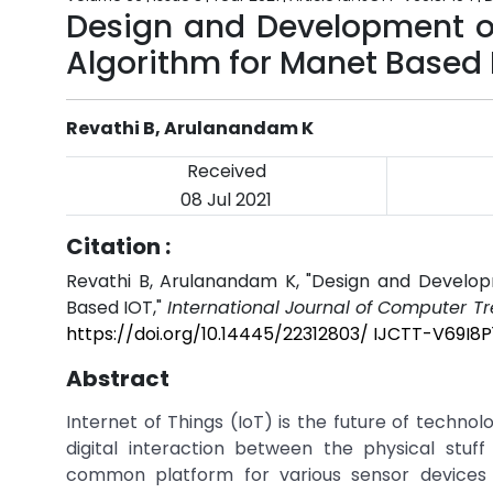
Design and Development of
Algorithm for Manet Based 
Revathi B, Arulanandam K
Received
08 Jul 2021
Citation :
Revathi B, Arulanandam K, "Design and Develop
Based IOT,"
International Journal of Computer T
https://doi.org/10.14445/22312803/ IJCTT-V69I8
Abstract
Internet of Things (IoT) is the future of techno
digital interaction between the physical stu
common platform for various sensor devices 