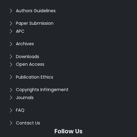
Authors Guidelines
Paper Submission
APC
Archives
Downloads
Open Access
Publication Ethics
Copyrights Infringement
Journals
FAQ
Contact Us
Follow Us