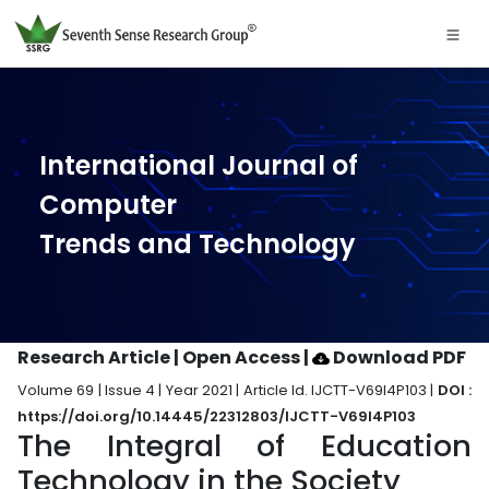
International Journal of
Computer
Trends and Technology
Research Article | Open Access
|
Download PDF
Volume 69 | Issue 4 | Year 2021 | Article Id. IJCTT-V69I4P103 |
DOI :
https://doi.org/10.14445/22312803/IJCTT-V69I4P103
The Integral of Education
Technology in the Society