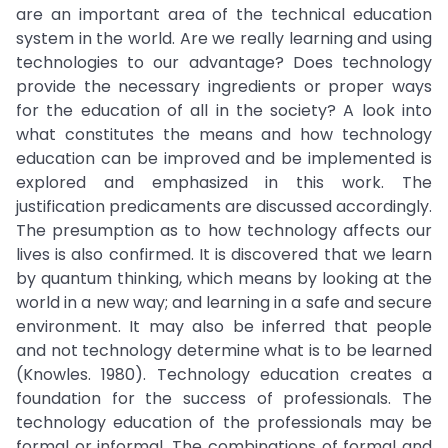
are an important area of the technical education
system in the world. Are we really learning and using
technologies to our advantage? Does technology
provide the necessary ingredients or proper ways
for the education of all in the society? A look into
what constitutes the means and how technology
education can be improved and be implemented is
explored and emphasized in this work. The
justification predicaments are discussed accordingly.
The presumption as to how technology affects our
lives is also confirmed. It is discovered that we learn
by quantum thinking, which means by looking at the
world in a new way; and learning in a safe and secure
environment. It may also be inferred that people
and not technology determine what is to be learned
(Knowles. 1980). Technology education creates a
foundation for the success of professionals. The
technology education of the professionals may be
formal or informal. The combinations of formal and