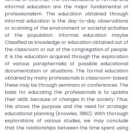
informal education are the major fundamental of
professionalism. The education obtained through
informal education is the day-to-day observations
or scanning of the environment or societal activities
of the population. Informal education maybe
Classified as knowledge or education obtained out of
the classroom or out of the congregation of people.
It is the education acquired through the exploration
of various paraphernalia of possible educational
documentation or situations. The formal education
obtained by many professionals is classroom-based;
these may be through seminars or conferences. The
basis for educating the professionals is to update
their skills because of changes in the society: Thus;
this shows the purpose and the need for strategic
educational planning (Knowles, 1980). With thorough
explorations of various studies, we may conclude
that the relationships between the time spent using