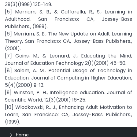
39(3)(1999) 135-149.
[5] Merriam, S. B., & Caffarella, R., S., Learning in
Adulthood, San Francisco: CA, Jossey-Bass
Publishers., (1999).
[6] Merriam, S. B., The New Update on Adult Learning
Theory, San Francisco: CA, Jossey-Bass Publishers.,
(2001).
[7] Gains, M., & Leonard, J., Educating the Mind,
Journal of Education Technology 2(1)(2001) 45-50.
[8] Salem, A. M., Potential Usage of Technology in
Education. Journal of Computing in Higher Education,
5(4)(2000) 9-13.
[9] Winston, P. H., Intelligence education. Journal of
Scientific World, 12(3)(2001) 16-25.
[10] Wlodkowski, R., J., Enhancing Adult Motivation to
Learn, San Francisco: CA, Jossey-Bass Publishers.,
(1999).
Home