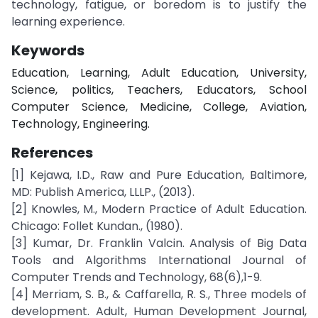
technology, fatigue, or boredom is to justify the
learning experience.
Keywords
Education, Learning, Adult Education, University,
Science, politics, Teachers, Educators, School
Computer Science, Medicine, College, Aviation,
Technology, Engineering.
References
[1] Kejawa, I.D., Raw and Pure Education, Baltimore,
MD: Publish America, LLLP., (2013).
[2] Knowles, M., Modern Practice of Adult Education.
Chicago: Follet Kundan., (1980).
[3] Kumar, Dr. Franklin Valcin. Analysis of Big Data
Tools and Algorithms International Journal of
Computer Trends and Technology, 68(6),1-9.
[4] Merriam, S. B., & Caffarella, R. S., Three models of
development. Adult, Human Development Journal,