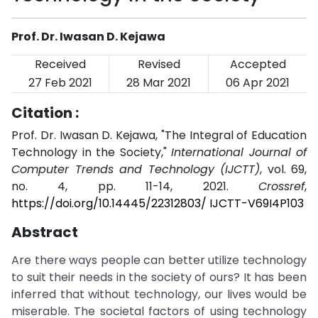
Prof. Dr. Iwasan D. Kejawa
Received
Revised
Accepted
27 Feb 2021
28 Mar 2021
06 Apr 2021
Citation :
Prof. Dr. Iwasan D. Kejawa, "The Integral of Education
Technology in the Society,"
International Journal of
Computer Trends and Technology (IJCTT)
, vol. 69,
no. 4, pp. 11-14, 2021.
Crossref
,
https://doi.org/10.14445/22312803/ IJCTT-V69I4P103
Abstract
Are there ways people can better utilize technology
to suit their needs in the society of ours? It has been
inferred that without technology, our lives would be
miserable. The societal factors of using technology