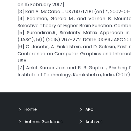
on 15 February 2017]
[3] Karl A. McCabe … US7607171B1 (en) *, 2002-01-
[4] Edelman, Gerald M., and Vernon B. Mountca
Selective Theory of Higher Brain Function. Cambri
[5] Surendiran,R., Similarity Matrix Approach
(JASC), 5(1) (2018) 267-272. DOI:16.10089.JASC.20
[6] C. Jacobs, A. Finkelstein, and D. Salesin, Fas
Conference on Computer Graphics and Interactiv
USA.
[7] Ankit Kumar Jain and B. B. Gupta ., Phishing
Institute of Technology, Kurukshetra, India, (2017).
Home
APC
Authors Guidelines
Archives