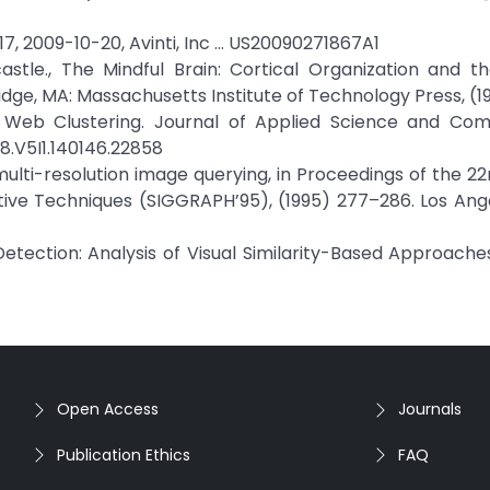
17, 2009-10-20, Avinti, Inc … US20090271867A1
stle., The Mindful Brain: Cortical Organization and t
dge, MA: Massachusetts Institute of Technology Press, (1
 in Web Clustering. Journal of Applied Science and Com
18.V5I1.140146.22858
t multi-resolution image querying, in Proceedings of the 2
e Techniques (SIGGRAPH’95), (1995) 277–286. Los Angel
 Detection: Analysis of Visual Similarity-Based Approache
Open Access
Journals
Publication Ethics
FAQ