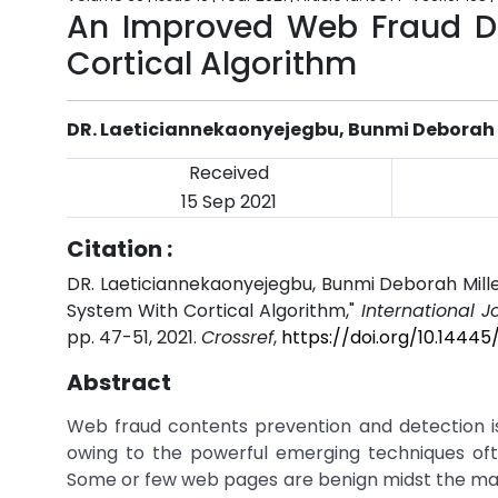
An Improved Web Fraud De
Cortical Algorithm
DR. Laeticiannekaonyejegbu, Bunmi Deborah 
Received
15 Sep 2021
Citation :
DR. Laeticiannekaonyejegbu, Bunmi Deborah Mil
System With Cortical Algorithm,"
International 
pp. 47-51, 2021.
Crossref
,
https://doi.org/10.1444
Abstract
Web fraud contents prevention and detection is 
owing to the powerful emerging techniques of
Some or few web pages are benign midst the majo