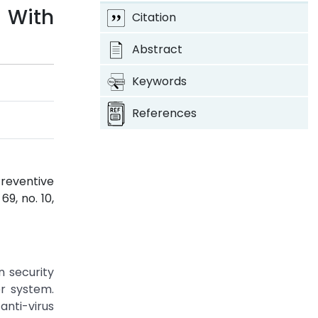
 With
Citation
Abstract
Keywords
References
reventive
. 69, no. 10,
n security
r system.
anti-virus