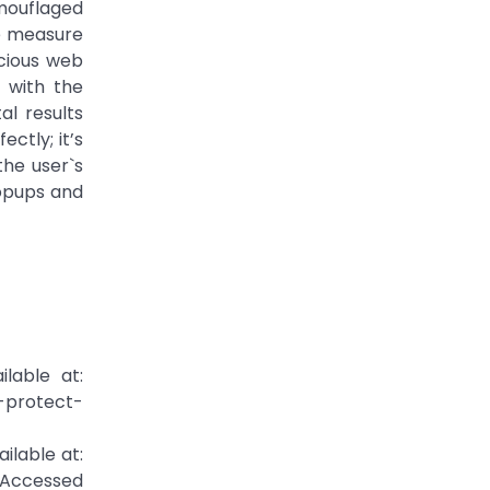
mouflaged
ve measure
icious web
 with the
l results
ctly; it’s
he user`s
Popups and
lable at:
-protect-
ilable at:
[Accessed