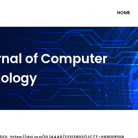
HOME
rnal of Computer
nology
DOI : https://doi.org/10.14445/22312803/IJCTT-V69I10P108