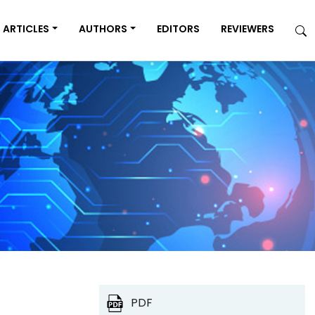
ARTICLES
AUTHORS
EDITORS
REVIEWERS
PDF