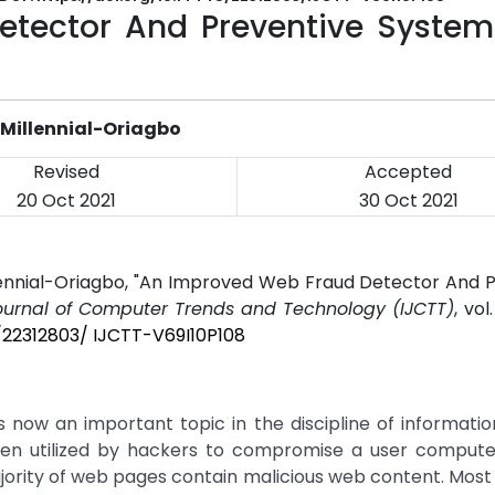
tector And Preventive System
Millennial-Oriagbo
Revised
Accepted
20 Oct 2021
30 Oct 2021
lennial-Oriagbo, "An Improved Web Fraud Detector And P
Journal of Computer Trends and Technology (IJCTT)
, vol
5/22312803/ IJCTT-V69I10P108
now an important topic in the discipline of informatio
ten utilized by hackers to compromise a user compute
rity of web pages contain malicious web content. Most 