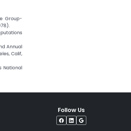
he Group-
978).
putations
2nd Annual
es, Calif,
s National
Follow Us