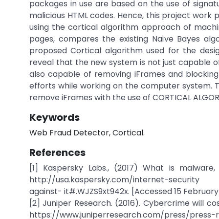
packages in use are based on the use of signa
malicious HTML codes. Hence, this project work
using the cortical algorithm approach of machi
pages, compares the existing Naïve Bayes algo
proposed Cortical algorithm used for the desi
reveal that the new system is not just capable o
also capable of removing iFrames and blocking
efforts while working on the computer system. Thi
remove iFrames with the use of CORTICAL ALGOR
Keywords
Web Fraud Detector, Cortical.
References
[1] Kaspersky Labs., (2017) What is malware
http://usa.kaspersky.com/internet-security
against- it#.WJZS9xt942x. [Accessed 15 February
[2] Juniper Research. (2016). Cybercrime will co
https://www.juniperresearch.com/press/press-r