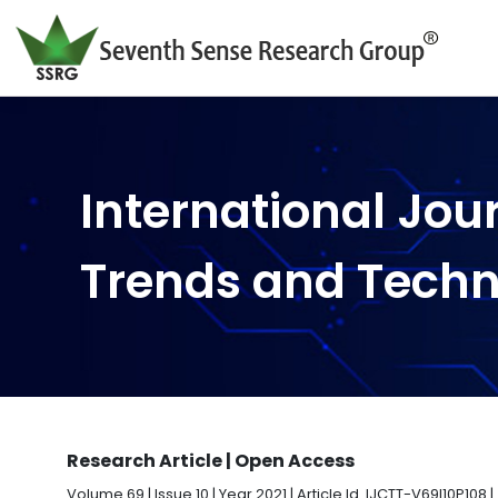
International Jou
Trends and Tech
Research Article | Open Access
Volume 69 | Issue 10 | Year 2021 | Article Id. IJCTT-V69I10P108 |