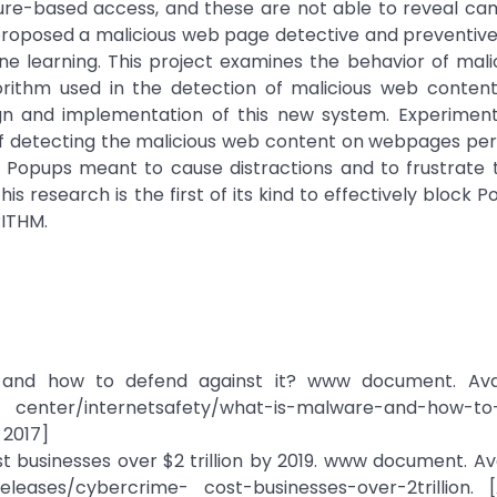
ture-based access, and these are not able to reveal ca
 proposed a malicious web page detective and preventi
ne learning. This project examines the behavior of mal
rithm used in the detection of malicious web content
gn and implementation of this new system. Experimenta
f detecting the malicious web content on webpages perfe
 Popups meant to cause distractions and to frustrate t
s research is the first of its kind to effectively block 
ITHM.
, and how to defend against it? www document. Avai
 center/internetsafety/what-is-malware-and-how-to
 2017]
st businesses over $2 trillion by 2019. www document. Ava
eleases/cybercrime- cost-businesses-over-2trillion. 