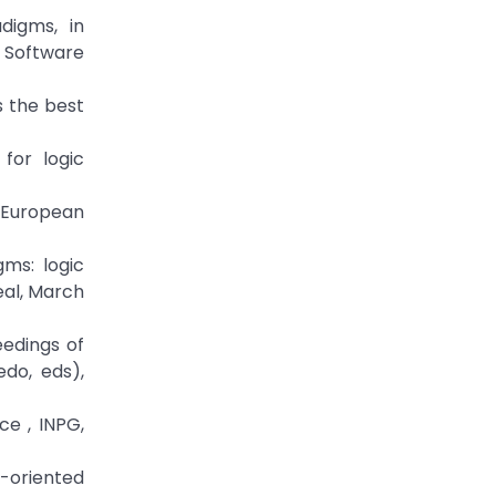
digms, in
: Software
s the best
for logic
, European
ms: logic
eal, March
eedings of
do, eds),
ce , INPG,
t-oriented