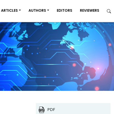
ARTICLES
AUTHORS
EDITORS
REVIEWERS
PDF