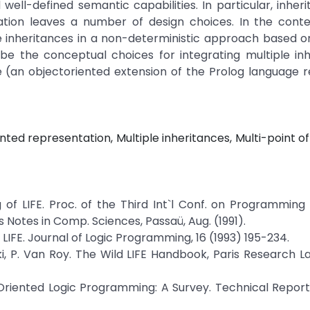
 well-defined semantic capabilities. In particular, inheri
on leaves a number of design choices. In the contex
e inheritances in a non-deterministic approach based o
ribe the conceptual choices for integrating multiple in
 (an objectoriented extension of the Prolog language r
ed representation, Multiple inheritances, Multi-point of
g of LIFE. Proc. of the Third Int`l Conf. on Programmin
otes in Comp. Sciences, Passaü, Aug. (1991).
 LIFE. Journal of Logic Programming, 16 (1993) 195-234.
ski, P. Van Roy. The Wild LIFE Handbook, Paris Research L
-Oriented Logic Programming: A Survey. Technical Report