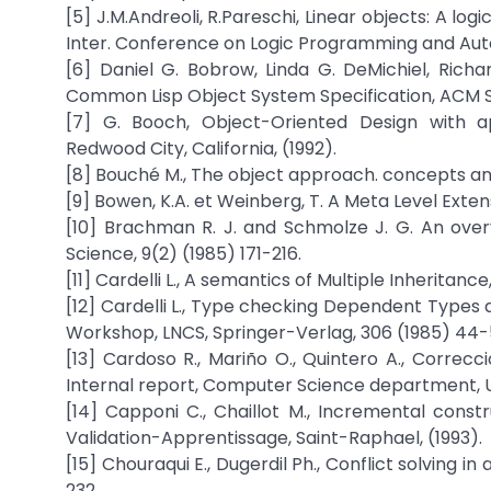
[5] J.M.Andreoli, R.Pareschi, Linear objects: A l
Inter. Conference on Logic Programming and Auto
[6] Daniel G. Bobrow, Linda G. DeMichiel, Richa
Common Lisp Object System Specification, ACM SI
[7] G. Booch, Object-Oriented Design with a
Redwood City, California, (1992).
[8] Bouché M., The object approach. concepts and
[9] Bowen, K.A. et Weinberg, T. A Meta Level Extens
[10] Brachman R. J. and Schmolze J. G. An ove
Science, 9(2) (1985) 171-216.
[11] Cardelli L., A semantics of Multiple Inheritanc
[12] Cardelli L., Type checking Dependent Types
Workshop, LNCS, Springer-Verlag, 306 (1985) 44-
[13] Cardoso R., Mariño O., Quintero A., Correcc
Internal report, Computer Science department, Un
[14] Capponi C., Chaillot M., Incremental const
Validation-Apprentissage, Saint-Raphael, (1993).
[15] Chouraqui E., Dugerdil Ph., Conflict solving i
232.