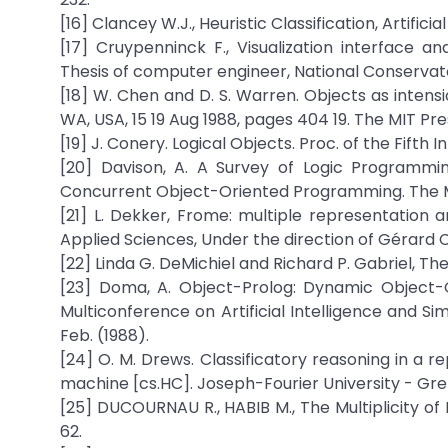
[16] Clancey W.J., Heuristic Classification, Artificia
[17] Cruypenninck F., Visualization interface a
Thesis of computer engineer, National Conservato
[18] W. Chen and D. S. Warren. Objects as intensi
WA, USA, 15 19 Aug 1988, pages 404 19. The MIT Pr
[19] J. Conery. Logical Objects. Proc. of the Fifth I
[20] Davison, A. A Survey of Logic Programmi
Concurrent Object-Oriented Programming. The MI
[21] L. Dekker, Frome: multiple representation an
Applied Sciences, Under the direction of Gérard Co
[22] Linda G. DeMichiel and Richard P. Gabriel, 
[23] Doma, A. Object-Prolog: Dynamic Object-O
Multiconference on Artificial Intelligence and Si
Feb. (1988).
[24] O. M. Drews. Classificatory reasoning in a 
machine [cs.HC]. Joseph-Fourier University - Gren
[25] DUCOURNAU R., HABIB M., The Multiplicity of I
62.