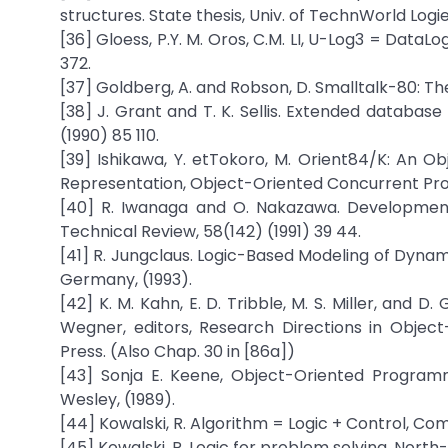
structures. State thesis, Univ. of TechnWorld Logi
[36] Gloess, P.Y. M. Oros, C.M. LI, U-Log3 = DataL
372.
[37] Goldberg, A. and Robson, D. Smalltalk-80: T
[38] J. Grant and T. K. Sellis. Extended databas
(1990) 85 110.
[39] Ishikawa, Y. etTokoro, M. Orient84/K: An
Representation, Object-Oriented Concurrent Pro
[40] R. Iwanaga and O. Nakazawa. Development
Technical Review, 58(142) (1991) 39 44.
[41] R. Jungclaus. Logic-Based Modeling of Dynam
Germany, (1993).
[42] K. M. Kahn, E. D. Tribble, M. S. Miller, and D
Wegner, editors, Research Directions in Objec
Press. (Also Chap. 30 in [86a])
[43] Sonja E. Keene, Object-Oriented Progra
Wesley, (1989).
[44] Kowalski, R. Algorithm = Logic + Control, C
[45] Kowalski, R. Logic for problem solving. Nort