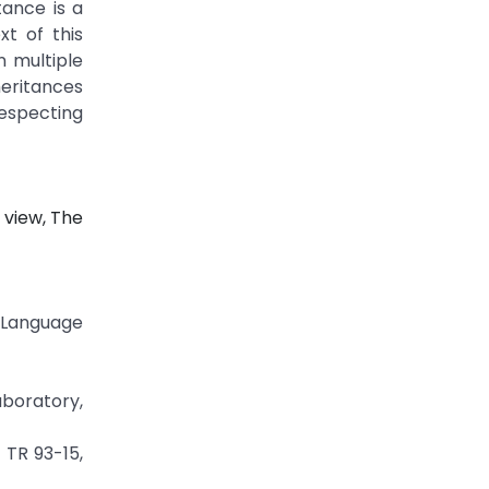
tance is a
t of this
n multiple
heritances
especting
 view, The
g Language
aboratory,
 TR 93-15,