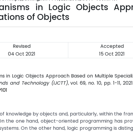
hanisms in Logic Objects App
ations of Objects
Revised
Accepted
04 Oct 2021
15 Oct 2021
s in Logic Objects Approach Based on Multiple Speciali
ends and Technology (IJCTT)
, vol. 69, no. 10, pp. 1-11, 202
101
 of knowledge by objects and, particularly, within the fr
. On the one hand, object-oriented programming has pro
ystems. On the other hand, logic programming is distin