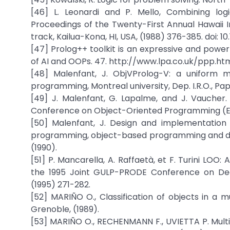
[46] L. Leonardi and P. Mello, Combining lo
Proceedings of the Twenty-First Annual Hawaii 
track, Kailua-Kona, HI, USA, (1988) 376-385. doi: 10
[47] Prolog++ toolkit is an expressive and pow
of AI and OOPs. 47. http://www.lpa.co.uk/ppp.ht
[48] Malenfant, J. ObjVProlog-V: a uniform m
programming, Montreal university, Dep. I.R.O., Pap
[49] J. Malenfant, G. Lapalme, and J. Vaucher.
Conference on Object-Oriented Programming (EC
[50] Malenfant, J. Design and implementation
programming, object-based programming and dist
(1990).
[51] P. Mancarella, A. Raffaetà, et F. Turini LO
the 1995 Joint GULP-PRODE Conference on Dec
(1995) 271-282.
[52] MARIÑO O., Classification of objects in a 
Grenoble, (1989).
[53] MARIÑO O., RECHENMANN F., UVIETTA P. Multi