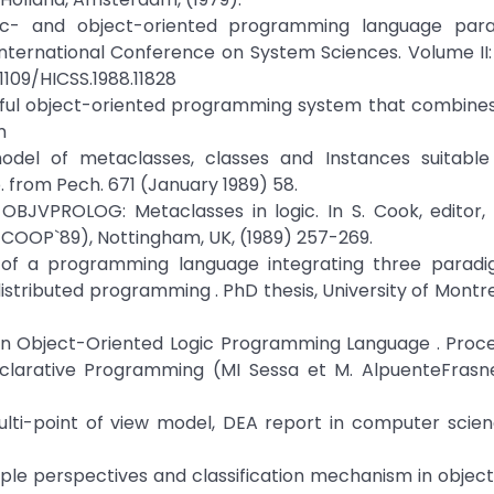
gic- and object-oriented programming language para
International Conference on System Sciences. Volume II
.1109/HICSS.1988.11828
erful object-oriented programming system that combine
m
odel of metaclasses, classes and Instances suitable 
. from Pech. 671 (January 1989) 58.
 OBJVPROLOG: Metaclasses in logic. In S. Cook, editor
OOP`89), Nottingham, UK, (1989) 257-269.
 of a programming language integrating three paradig
ributed programming . PhD thesis, University of Montr
O: An Object-Oriented Logic Programming Language . Proc
larative Programming (MI Sessa et M. AlpuenteFrasne
multi-point of view model, DEA report in computer scien
ple perspectives and classification mechanism in objec