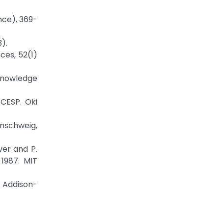
nce), 369-
).
ces, 52(1)
Knowledge
CESP. Oki
unschweig,
ver and P.
1987. MIT
 Addison-