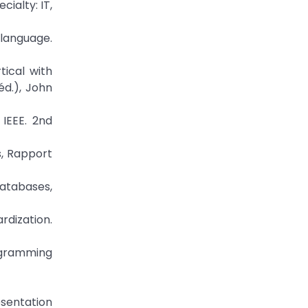
ialty: IT,
language.
tical with
éd.), John
IEEE. 2nd
s, Rapport
Databases,
rdization.
rogramming
esentation