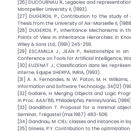
[26] DUCOURNAU R., Legacies and representations,
Montpellier University II, (1993).
[27] DUGERDIL P., Contribution to the study o
Thesis from the University of Aix-Marseille II, (1988
[28] DUGERDIL P., Inheritance Mechanisms in th
Points of View in Inheritance Hierarchies in Kno
Wiley & Sons Ltd., (1991) 245-256.
[29] ESCAMILLA J., JEAN P., Relationships in 
Conference on Tools for Artificial Intelligence, W
[30] EUZENAT J., Classification dans les représen
interne, Equipe SHERPA, INRIA, (1993).
[31] A. A. Fernandes, N. W. Paton, M. H. Willia
Information and Software Technology, 34(12) (19
[32] Gallaire, H. Merging Objects and Logic Pro
In Proc. AAAI`86, Philadelphia, Pennsylvania, (198
[33] Gandilhon T. Proposal for a minimal objec
Seminar, Trégastel (mai 1987) 483-506.
[34] Gandriau, M. CIEL: classes and instances in log
[35] Gloess, P.Y. Contribution to the optimizati