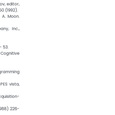
v, editor,
0 (1992).
d A. Moon.
ny, Inc.,
- 53.
Cognitive
rogramming
PES vista,
quisition-
1988) 226-