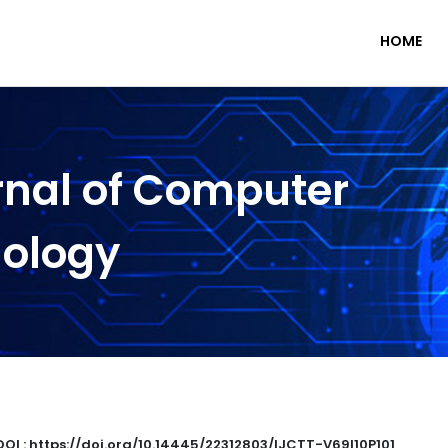
HOME
rnal of Computer
nology
DOI : https://doi.org/10.14445/22312803/IJCTT-V69I10P101