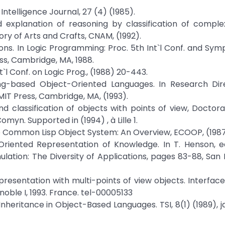
l Intelligence Journal, 27 (4) (1985).
nd explanation of reasoning by classification of comple
ry of Arts and Crafts, CNAM, (1992).
ons. In Logic Programming: Proc. 5th Int`l Conf. and Symp.
ess, Cambridge, MA, 1988.
nt`l Conf. on Logic Prog., (1988) 20-443.
ng-based Object-Oriented Languages. In Research Dire
T Press, Cambridge, MA, (1993).
d classification of objects with points of view, Doctoral
myn. Supported in (1994) , à Lille 1.
The Common Lisp Object System: An Overview, ECOOP, (1987
riented Representation of Knowledge. In T. Henson, ed
mulation: The Diversity of Applications, pages 83-88, San 
representation with multi-points of view objects. Interf
oble I, 1993. France. tel-00005133
nheritance in Object-Based Languages. TSI, 8(1) (1989), ja