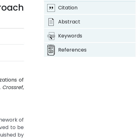
roach
Citation
Abstract
Keywords
References
zations of
1.
Crossref
,
amework of
ved to be
guished by