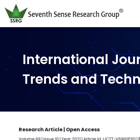
International Jou
Trends and Tech
Research Article | Open Access
Volume 69 | Issue 10 | Year 2021 | Article Id. IJCTT-V69I10P101 |