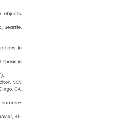
x objects,
, Seattle,
ctions in
 thesis in
).
itor, SCS
Diego, CA,
ace homme-
nvier, 41-