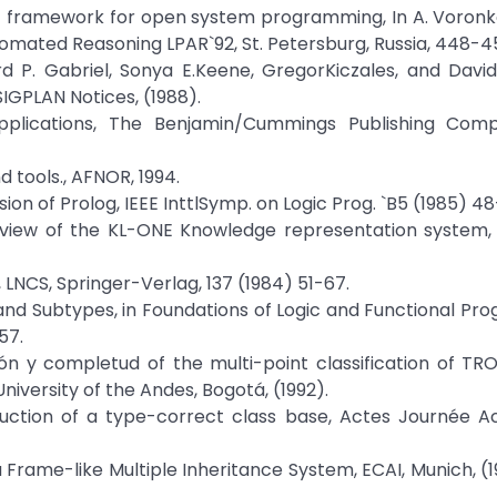
ogic framework for open system programming, In A. Voronko
mated Reasoning LPAR`92, St. Petersburg, Russia, 448-45
rd P. Gabriel, Sonya E.Keene, GregorKiczales, and Davi
GPLAN Notices, (1988).
pplications, The Benjamin/Cummings Publishing Compa
 tools., AFNOR, 1994.
ion of Prolog, IEEE InttlSymp. on Logic Prog. `B5 (1985) 48
rview of the KL-ONE Knowledge representation system, 
e, LNCS, Springer-Verlag, 137 (1984) 51-67.
 and Subtypes, in Foundations of Logic and Functional P
57.
ión y completud of the multi-point classification of TRO
iversity of the Andes, Bogotá, (1992).
ruction of a type-correct class base, Actes Journée Ac
n a Frame-like Multiple Inheritance System, ECAI, Munich, (