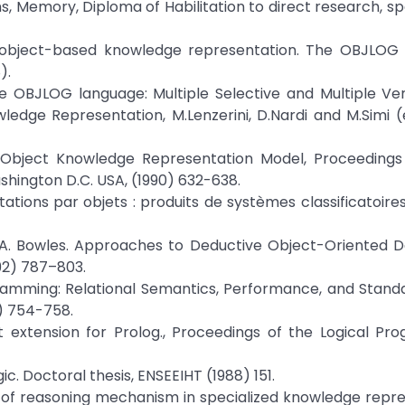
 Memory, Diploma of Habilitation to direct research, spec
f object-based knowledge representation. The OBJLOG 
).
e OBJLOG language: Multiple Selective and Multiple Ver
wledge Representation, M.Lenzerini, D.Nardi and M.Simi (
an Object Knowledge Representation Model, Proceedings 
ashington D.C. USA, (1990) 632-638.
tations par objets : produits de systèmes classificatoire
ms, A. Bowles. Approaches to Deductive Object-Oriented 
92) 787–803.
gramming: Relational Semantics, Performance, and Standa
6) 754-758.
t extension for Prolog., Proceedings of the Logical P
ic. Doctoral thesis, ENSEEIHT (1988) 151.
on of reasoning mechanism in specialized knowledge repr