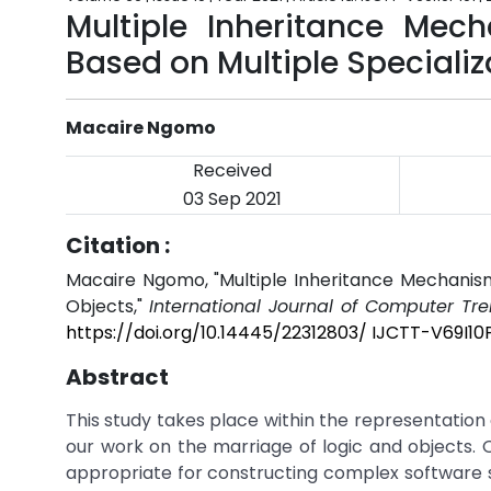
Multiple Inheritance Mec
Based on Multiple Specializ
Macaire Ngomo
Received
03 Sep 2021
Citation :
Macaire Ngomo, "Multiple Inheritance Mechanism
Objects,"
International Journal of Computer Tr
https://doi.org/10.14445/22312803/ IJCTT-V69I10P
Abstract
This study takes place within the representation
our work on the marriage of logic and objects
appropriate for constructing complex software s