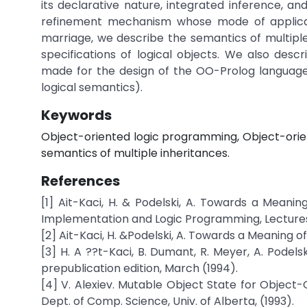
its declarative nature, integrated inference, and
refinement mechanism whose mode of applicati
marriage, we describe the semantics of multipl
specifications of logical objects. We also desc
made for the design of the OO-Prolog language
logical semantics).
Keywords
Object-oriented logic programming, Object-orient
semantics of multiple inheritances.
References
[1] Ait-Kaci, H. & Podelski, A. Towards a Meanin
Implementation and Logic Programming, Lectures N
[2] Ait-Kaci, H. &Podelski, A. Towards a Meaning of
[3] H. A ??t-Kaci, B. Dumant, R. Meyer, A. Podel
prepublication edition, March (1994).
[4] V. Alexiev. Mutable Object State for Object
Dept. of Comp. Science, Univ. of Alberta, (1993).