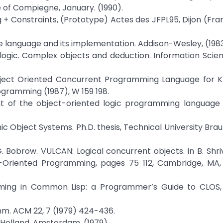
e of Compiegne, January. (1990).
og + Constraints, (Prototype) Actes des JFPL95, Dijon (Fra
he language and its implementation. Addison-Wesley, (1983
e logic. Complex objects and deduction. Information Scien
 Object Oriented Concurrent Programming Language for 
gramming (1987), W 159 198.
 of the object-oriented logic programming language 
ic Object Systems. Ph.D. thesis, Technical University Bra
. G. Bobrow. VULCAN: Logical concurrent objects. In B. Shri
t-Oriented Programming, pages 75 112, Cambridge, MA, 
mming in Common Lisp: a Programmer’s Guide to CLOS,
omm. ACM 22, 7 (1979) 424-436.
h-Holland, Amsterdam, (1979).