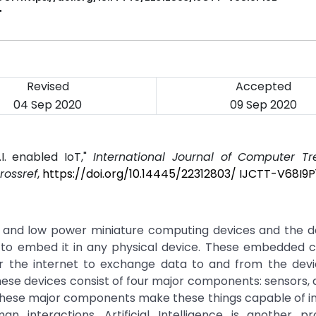
T
Revised
Accepted
04 Sep 2020
09 Sep 2020
I. enabled IoT,"
International Journal of Computer T
rossref
,
https://doi.org/10.14445/22312803/ IJCTT-V68I9P
t and low power miniature computing devices and the d
 to embed it in any physical device. These embedded 
 the internet to exchange data to and from the devi
These devices consist of four major components: sensors, 
hese major components make these things capable of in
 interactions. Artificial Intelligence is another prol