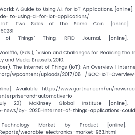
rld: A Guide to Using A.I. for IoT Applications. [online]. 
e- to-using-ai-for-iot-applications/
IoT: Two Sides of the Same Coin. [online]. Av
760231
of Things` Thing. RFID Journal. [online]. Av
Woelfflé, (Eds.), "Vision and Challenges for Realising the 
 and Media, Brussels, 2010.
ober). The Internet of Things (IoT): An Overview | Interne
ety.org/wpcontent/uploads/2017/08 /ISOC-IoT-Overview-
line]. Available: https://www.gartner.com/en/newsro
-enterprise-and-automotive-io
y 22) McKinsey Global Institute [online]. Av
-news/by- 2025-internet-of-things-applications-could
echnology Market by Product [online]. Ava
eports/wearable-electronics-market-983.html