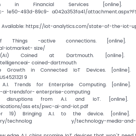
on in Financial Services [online]. Ava
- 1e50-493d-89c9- a042a353fa41/attachment.aspx?FS
ne]. Available: https://iot-analytics.com/state-of-the-iot-
ings -active connections. [online]. Ava
al-iotmarket- size/
e (AI) Coined at Dartmouth. [online]. Ava
intelligenceai- coined-dartmouth
Growth in Connected IoT Devices. [online]. Av
US4521321 9
I. Trends for Enterprise Computing. [online]. Av
-ai-trendsfor- enterprise-computing
isruptions from A.I. and IoT. [online]. Av
cations/ass ets/pwc-ai-and-iot.pdf
19) Bringing A.I. to the device. [online]. Av
ts/industry/technolog y/technology-media-and-
w edge A.I. chips promise IoT devices that won`t need 