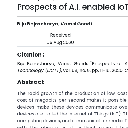
Prospects of A.I. enabled Io
Biju Bajracharya, Vamsi Gondi
Received
05 Aug 2020
Citation :
Biju Bajracharya, Vamsi Gondi, "Prospects of A.
Technology (IJCTT)
, vol. 68, no. 9, pp. 11-16, 2020.
C
Abstract
The rapid growth of the production of low-cos
cost of megabits per second makes it possible
devices make these devices communicate over
devices are called the Internet of Things (IoT). 
computing devices, and communication media. T
with the physical world without minimal human