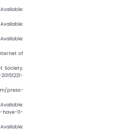
Available:
ailable:
ailable:
Internet of
t Society.
20151221-
om/press-
ailable:
-have-11-
ilable: