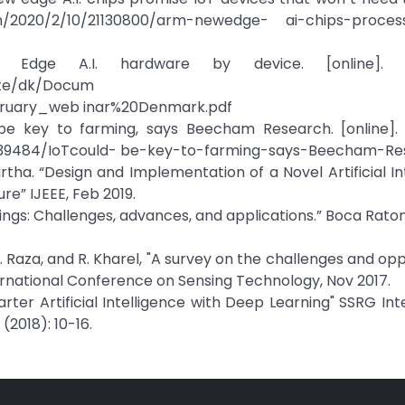
om/2020/2/10/21130800/arm-newedge- ai-chips-proces
) Edge A.I. hardware by device. [online]. Av
tte/dk/Docum
ruary_web inar%20Denmark.pdf
be key to farming, says Beecham Research. [online]. A
39484/IoTcould- be-key-to-farming-says-Beecham-Re
artha. “Design and Implementation of a Novel Artificial In
re” IJEEE, Feb 2019.
things: Challenges, advances, and applications.” Boca Raton
g, U. Raza, and R. Kharel, "A survey on the challenges and op
International Conference on Sensing Technology, Nov 2017.
rter Artificial Intelligence with Deep Learning" SSRG Int
2018): 10-16.