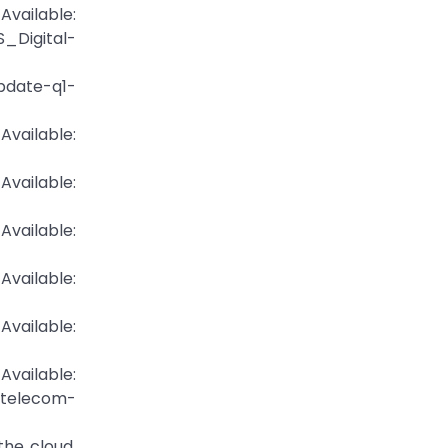
ilable:
_Digital-
update-q1-
ilable:
ilable:
ailable:
ailable:
ailable:
ailable:
telecom-
the cloud.