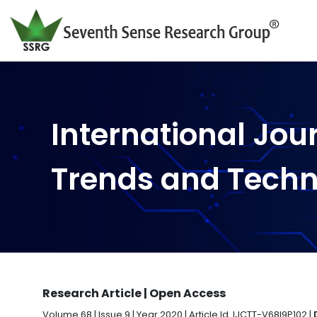
International Jou
Trends and Tech
Research Article | Open Access
Volume 68 | Issue 9 | Year 2020 | Article Id. IJCTT-V68I9P102 |