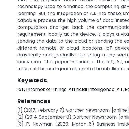
technology used to enhance the computing devic
learning. But the integration of A.I. into these 
capable process the high volume of data. Inste
computation and get back the communication m
requirement locally at the device. It plays a vit
sending the data to the cloud or sending the e
different remote or cloud locations. IoT device
drastically and gradually attracting many sec
innovation. This paper introduces the IoT, A.I.,
future of the next generation into the intelligent 
Keywords
IoT, Internet of Things, Artificial Intelligence, A.I., Ed
References
[1] (2017, February 7) Gartner Newsroom. [onlin
[2] (2014, September 8) Gartner Newsroom. [onl
[3] P. Newman (2020, March 6) Business Insider