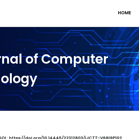
HOME
rnal of Computer
nology
DOI : https://doi.org/10.14445/22312803/IJCTT-V68I9P102