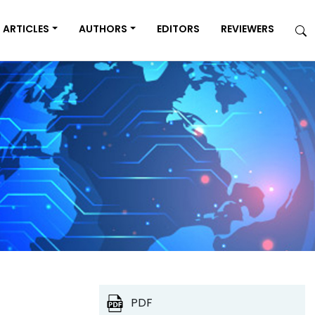
ARTICLES
AUTHORS
EDITORS
REVIEWERS
PDF