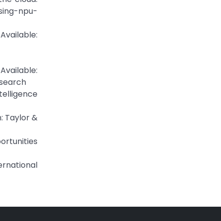
sing-npu-
ailable:
vailable:
search
telligence
: Taylor &
portunities
ernational