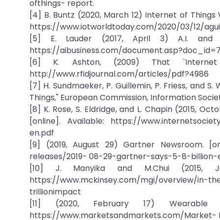
ofthings- report.
[4] B. Buntz (2020, March 12) Internet of Things Wo
https://www.iotworldtoday.com/2020/03/12/aguid
[5] E. Lauder (2017, April 3) A.I. and 
https://aibusiness.com/document.asp?doc_id=
[6] K. Ashton, (2009) That `Internet 
http://www.rfidjournal.com/articles/pdf?4986
[7] H. Sundmaeker, P. Guillemin, P. Friess, and S. 
Things," European Commission, Information Society
[8] K. Rose, S. Eldridge, and L. Chapin (2015, Oct
[online]. Available: https://www.internetsoci
en.pdf
[9] (2019, August 29) Gartner Newsroom. [on
releases/2019- 08-29-gartner-says-5-8-billion
[10] J. Manyika and M.Chui (2015, Jul
https://www.mckinsey.com/mgi/overview/in-the
trillionimpact
[11] (2020, February 17) Wearable T
https://www.marketsandmarkets.com/Market- R