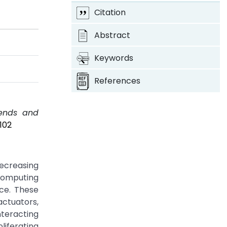
Citation
Abstract
Keywords
References
rends and
102
ecreasing
computing
ce. These
actuators,
teracting
iferating