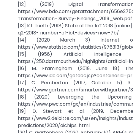
[12] (2019) Digital Transformati
https://www.bdo.com/getattachment/656e275c
Transformation- Survey-Findings_2019_web.pdf
[13] K.L. Lueth (2018) State of the IoT 2018 [onli
q2-2018- number-of-iot-devices-now-7b/
[14] (2020 March 3) Internet of Th
https://www.statista.com/statistics/976313/glob
[15] (1956) Artificial Intelligenc
https://250.dartmouth.edu/highlights/artificial-
[16] M. Framingham (2019, June 18) The 
https://www.idc.com/getdoc.jsp?containerId=pr
[17] C. Pemberton (2017, October 5) 3 A.
https://www.gartner.com/smarterwithgartner/3
[18] (2020) Leveraging the Upcoming d
https://www.pwc.com/gx/en/industries/communi
[19] D. Stewart et al. (2019, December 
https://www2.deloitte.com/us/en/insigh
predictions/2020/aichips. html
[20] C. Gartenberg (2020, February 10) ARM`s ne