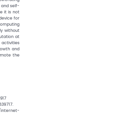
 and self-
 it is not
device for
computing
ly without
utation at
activities
rowth and
romote the
8917
839717.
/internet-