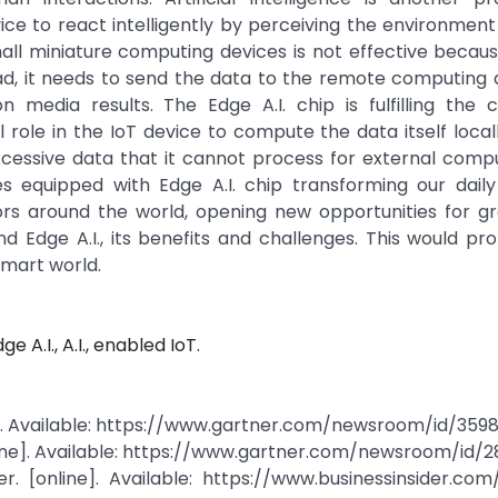
e to react intelligently by perceiving the environment
small miniature computing devices is not effective because
ad, it needs to send the data to the remote computing 
edia results. The Edge A.I. chip is fulfilling the 
al role in the IoT device to compute the data itself local
xcessive data that it cannot process for external comp
s equipped with Edge A.I. chip transforming our daily 
tors around the world, opening new opportunities for g
 and Edge A.I., its benefits and challenges. This would p
smart world.
ge A.I., A.I., enabled IoT.
e]. Available: https://www.gartner.com/newsroom/id/359
ine]. Available: https://www.gartner.com/newsroom/id/2
. [online]. Available: https://www.businessinsider.com