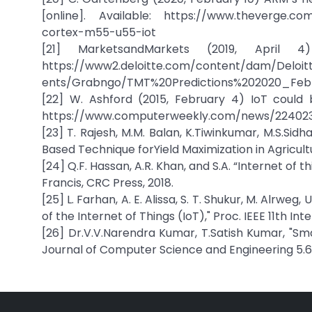
[online]. Available: https://www.theverge.c
cortex-m55-u55-iot
[21] MarketsandMarkets (2019, April 4
https://www2.deloitte.com/content/dam/Deloi
ents/Grabngo/TMT%20Predictions%202020_Feb
[22] W. Ashford (2015, February 4) IoT could 
https://www.computerweekly.com/news/22402
[23] T. Rajesh, M.M. Balan, K.Tiwinkumar, M.S.Sidh
Based Technique forYield Maximization in Agricultu
[24] Q.F. Hassan, A.R. Khan, and S.A. “Internet of 
Francis, CRC Press, 2018.
[25] L. Farhan, A. E. Alissa, S. T. Shukur, M. Alrwe
of the Internet of Things (IoT)," Proc. IEEE 11th 
[26] Dr.V.V.Narendra Kumar, T.Satish Kumar, "Sma
Journal of Computer Science and Engineering 5.6 (