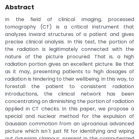
Abstract
In the field of clinical imaging, processed
tomography (CT) is a critical instrument that
analyzes inward structures of a patient and gives
precise clinical analysis. In this test, the portion of
the radiation is legitimately connected with the
nature of the picture procured. That is, a high
radiation portion gives an excellent picture. Be that
as it may, presenting patients to high dosages of
radiation is hindering to their wellbeing. In this way, to
forestall the patient to consistent radiation
introductions, the clinical network has been
concentrating on diminishing the portion of radiation
applied in CT checks. In this paper, we propose a
special and nuclear method for the expulsion of
Gaussian commotion from an uproarious advanced
picture which isn`t just fit for identifying and wiping
out Gaussian clamour, present in the computerized