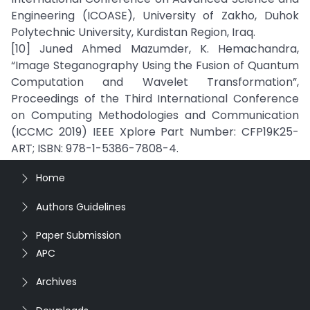
Engineering (ICOASE), University of Zakho, Duhok
Polytechnic University, Kurdistan Region, Iraq.
[10] Juned Ahmed Mazumder, K. Hemachandra,
“Image Steganography Using the Fusion of Quantum
Computation and Wavelet Transformation”,
Proceedings of the Third International Conference
on Computing Methodologies and Communication
(ICCMC 2019) IEEE Xplore Part Number: CFP19K25-
ART; ISBN: 978-1-5386-7808-4.
Home
Authors Guidelines
Paper Submission
APC
Archives