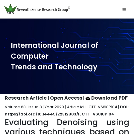
International Journal of
Computer
Trends and Technology
Research Article | Open Access
|
Download PDF
Volume 68 | Issue 8 | Year 2020 | Article Id. IJCTT-V68I8P104 |
DOI :
https://doi.org/10.14445/22312803/IJCTT-V68I8P104
Evaluating Denoising using
various techniques based on