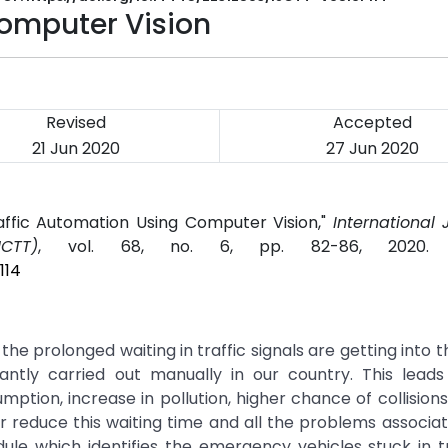
Computer Vision
Revised
Accepted
21 Jun 2020
27 Jun 2020
Traffic Automation Using Computer Vision,"
International 
CTT)
, vol. 68, no. 6, pp. 82-86, 2020
114
he prolonged waiting in traffic signals are getting into t
antly carried out manually in our country. This lead
sumption, increase in pollution, higher chance of collisio
r reduce this waiting time and all the problems associate
ule which identifies the emergency vehicles stuck in t