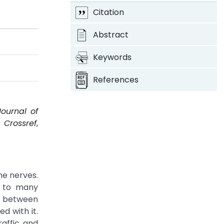
Citation
Abstract
Keywords
References
Journal of
.
Crossref
,
he nerves.
s to many
ns between
d with it.
raffic and