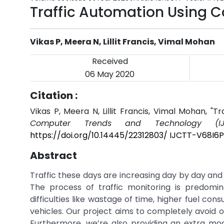
Traffic Automation Using 
Vikas P, Meera N, Lillit Francis, Vimal Mohan
Received
06 May 2020
Citation :
Vikas P, Meera N, Lillit Francis, Vimal Mohan, "
Computer Trends and Technology (IJ
https://doi.org/10.14445/22312803/ IJCTT-V68I6P
Abstract
Traffic these days are increasing day by day and t
The process of traffic monitoring is predomin
difficulties like wastage of time, higher fuel con
vehicles. Our project aims to completely avoid o
Furthermore, we’re also providing an extra mod