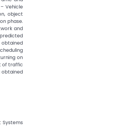
 – Vehicle
n, object
ion phase.
etwork and
 predicted
s obtained
Scheduling
turning on
of traffic
a obtained
nt Systems