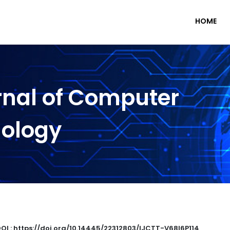
HOME
rnal of Computer
nology
OI : https://doi.org/10.14445/22312803/IJCTT-V68I6P114