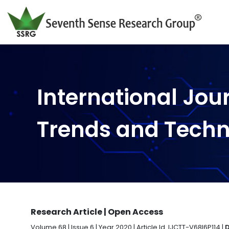
International Jou
Trends and Tech
Research Article | Open Access
Volume 68 | Issue 6 | Year 2020 | Article Id. IJCTT-V68I6P114 |
D