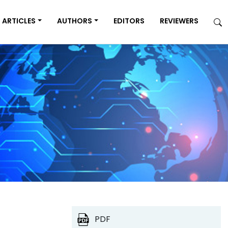
ARTICLES
AUTHORS
EDITORS
REVIEWERS
PDF