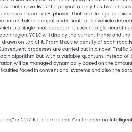
 will help save lives.The project mainly has two phases
comprises three sub- phases that are Image acquisitio
ic data is taken as input and is sent to the vehicle detect
ich is a single shot detector. It uses a single neural n
 each region. YOLO will display the current frame and the
drawn on top of it. From this, the density of each road i
 Subsequent processes are carried out in a novel Traffic 
 Robin algorithm but with a variable quantum. Instead of 
duration will be managed dynamically based on the amount 
ifficulties faced in conventional systems and also the dat
system,” in 2017 1st International Conference on Intellige