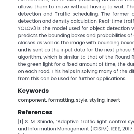
allows them to move without having to wait. This
detection and Traffic scheduling. The former 
detection and density calculation. Real-time traff
YOLOv3 is the model used for object detection wh
predicts the bounding boxes and probabilities of
classes as well as the image with bounding boxes 
and is sent as the input data for the next phase.
algorithm, which is similar to that of the Round
the green light for a fixed amount of time, the 
on each road. This helps in solving many of the d
from this can be used for further applications.
Keywords
component, formatting, style, styling, insert
References
[1] S. M. Shinde, “Adaptive traffic light control 
and Information Management (ICISIM). IEEE, 2017.