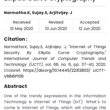
Narmatha.K, Sujay.S, Arjitvijey. J
Received
Revised
Accepted
01 May 2020
10 Jun 2020
12 Jun 2020
Citation :
Narmatha.K, Sujay.S, Arjitvijey. J, "Internet of Things
Security By Elliptic Curve Cryptography,"
International Journal of Computer Trends and
Technology (IJCTT)
, vol. 68, no. 6, pp. 37-40, 2020.
Crossref
,
https://doi.org/10.14445/22312803/ IJCTT-
V68I6P106
Abstract
One of the trendy expressions in the Information
Technology is Internet of Things (IoT). What`s to
come is Internet of Things, which will change this