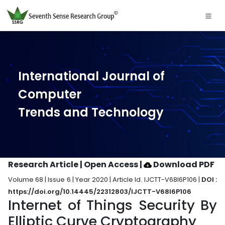
International Journal of
Computer
Trends and Technology
Research Article | Open Access
|
Download PDF
Volume 68 | Issue 6 | Year 2020 | Article Id. IJCTT-V68I6P106 |
DOI :
https://doi.org/10.14445/22312803/IJCTT-V68I6P106
Internet of Things Security By
Elliptic Curve Cryptography