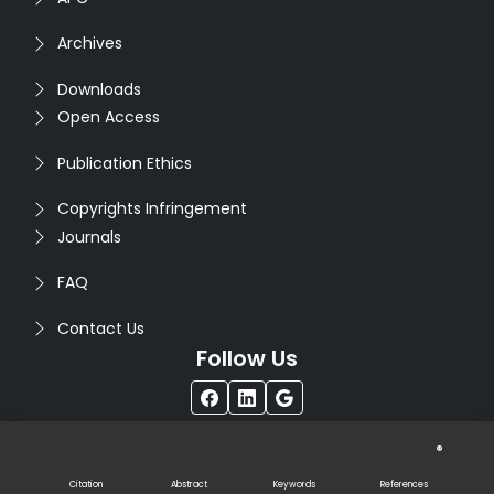
Archives
Downloads
Open Access
Publication Ethics
Copyrights Infringement
Journals
FAQ
Contact Us
Follow Us
®
Copyright © 2026
Seventh Sense Research Group
. All
Rights Reserved. Designed by
Infodazz
Citation
Abstract
Keywords
References