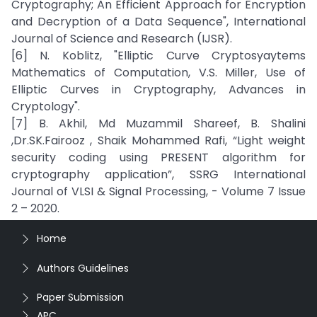
Cryptography; An Efficient Approach for Encryption
and Decryption of a Data Sequence", International
Journal of Science and Research (IJSR).
[6] N. Koblitz, "Elliptic Curve Cryptosyaytems
Mathematics of Computation, V.S. Miller, Use of
Elliptic Curves in Cryptography, Advances in
Cryptology".
[7] B. Akhil, Md Muzammil Shareef, B. Shalini
,Dr.SK.Fairooz , Shaik Mohammed Rafi, “Light weight
security coding using PRESENT algorithm for
cryptography application”, SSRG International
Journal of VLSI & Signal Processing, - Volume 7 Issue
2 – 2020.
Home
Authors Guidelines
Paper Submission
APC