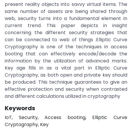
present reality objects into savvy virtual items. The
same number of assets are being shared through
web, security turns into a fundamental element in
current trend. This paper depicts in insight
concerning the different security strategies that
can be connected to web of things .Elliptic Curve
Cryptography is one of the techniques in access
booting that can effectively encode/decode the
information by the utilization of advanced marks.
Key age fills in as a vital part in Elliptic Curve
Cryptography, as both open and private key should
be produced. This technique guarantees to give an
effective protection and security when contrasted
and different calculations utilized in cryptography
Keywords
IoT, Security, Access booting, Elliptic Curve
Cryptography, Key