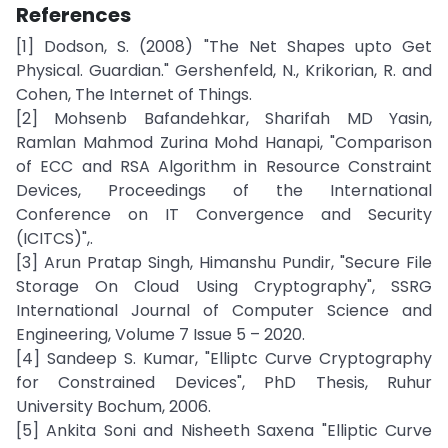
References
[1] Dodson, S. (2008) "The Net Shapes upto Get
Physical. Guardian." Gershenfeld, N., Krikorian, R. and
Cohen, The Internet of Things.
[2] Mohsenb Bafandehkar, Sharifah MD Yasin,
Ramlan Mahmod Zurina Mohd Hanapi, "Comparison
of ECC and RSA Algorithm in Resource Constraint
Devices, Proceedings of the International
Conference on IT Convergence and Security
(ICITCS)",.
[3] Arun Pratap Singh, Himanshu Pundir, "Secure File
Storage On Cloud Using Cryptography", SSRG
International Journal of Computer Science and
Engineering, Volume 7 Issue 5 – 2020.
[4] Sandeep S. Kumar, "Elliptc Curve Cryptography
for Constrained Devices", PhD Thesis, Ruhur
University Bochum, 2006.
[5] Ankita Soni and Nisheeth Saxena "Elliptic Curve