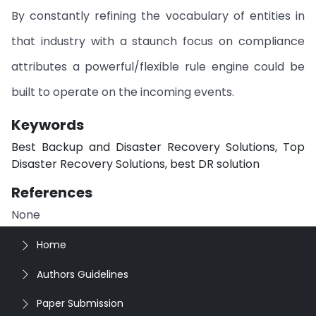
By constantly refining the vocabulary of entities in
that industry with a staunch focus on compliance
attributes a powerful/flexible rule engine could be
built to operate on the incoming events.
Keywords
Best Backup and Disaster Recovery Solutions, Top
Disaster Recovery Solutions, best DR solution
References
None
Home
Authors Guidelines
Paper Submission