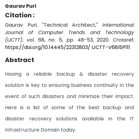
Gaurav Puri
Citation :
Gaurav Puri, "Technical Architect,"
International
Journal of Computer Trends and Technology
(IJCTT)
, vol. 68, no. 5, pp. 48-53, 2020.
Crossref
,
https://doi.org/10.14445/22312803/ IJCTT-V68I5P111
Abstract
Having a reliable backup & disaster recovery
solution is key to ensuring business continuity in the
event of such disasters and minimize their impact.
Here is a list of some of the best backup and
disaster recovery solutions available in the IT
Infrastructure Domain today.