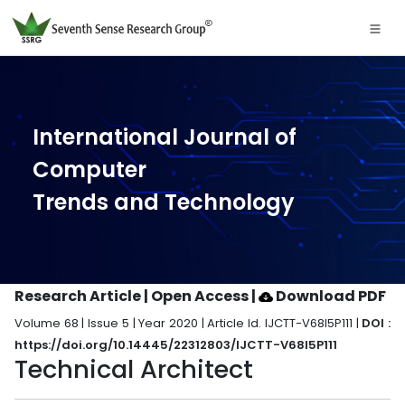
International Journal of
Computer
Trends and Technology
Research Article | Open Access
|
Download PDF
Volume 68 | Issue 5 | Year 2020 | Article Id. IJCTT-V68I5P111 |
DOI :
https://doi.org/10.14445/22312803/IJCTT-V68I5P111
Technical Architect