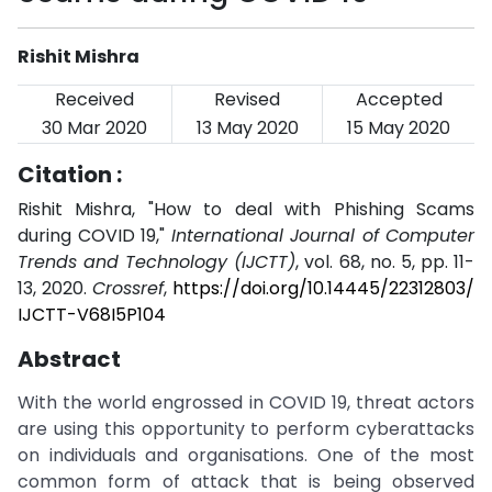
Rishit Mishra
Received
Revised
Accepted
30 Mar 2020
13 May 2020
15 May 2020
Citation :
Rishit Mishra, "How to deal with Phishing Scams
during COVID 19,"
International Journal of Computer
Trends and Technology (IJCTT)
, vol. 68, no. 5, pp. 11-
13, 2020.
Crossref
,
https://doi.org/10.14445/22312803/
IJCTT-V68I5P104
Abstract
With the world engrossed in COVID 19, threat actors
are using this opportunity to perform cyberattacks
on individuals and organisations. One of the most
common form of attack that is being observed