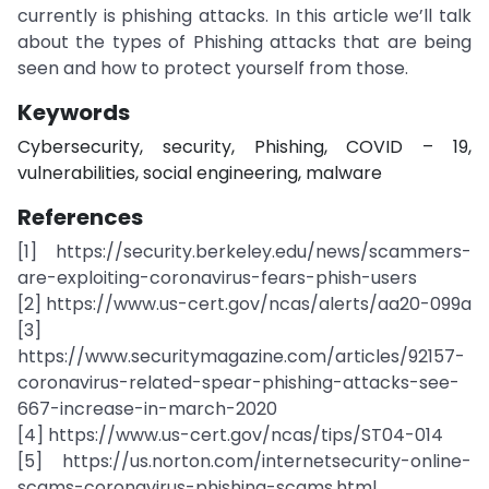
currently is phishing attacks. In this article we’ll talk
about the types of Phishing attacks that are being
seen and how to protect yourself from those.
Keywords
Cybersecurity, security, Phishing, COVID – 19,
vulnerabilities, social engineering, malware
References
[1] https://security.berkeley.edu/news/scammers-
are-exploiting-coronavirus-fears-phish-users
[2] https://www.us-cert.gov/ncas/alerts/aa20-099a
[3]
https://www.securitymagazine.com/articles/92157-
coronavirus-related-spear-phishing-attacks-see-
667-increase-in-march-2020
[4] https://www.us-cert.gov/ncas/tips/ST04-014
[5] https://us.norton.com/internetsecurity-online-
scams-coronavirus-phishing-scams.html