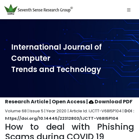
International Journal of
Computer
Trends and Technology
Research Article | Open Access
|
Download PDF
Volume 68 | Issue 5 | Year 2020 | Article Id. IJCTT-V68I5P104 |
DOI :
https://doi.org/10.14445/22312803/IJCTT-V68I5P104
How to deal with Phishing
Scams during COVID 19