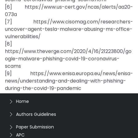
[6] https://www.us-cert.gov/ncas/alerts/aa20-
073a
[7] https://www.cisomag.com/researchers-
uncover-agent-tesla-malware-abusing-ms-office-
vulnerabilities/
[8]
https://www.theverge.com/2020/4/16/21223800/go
ogle-malware-phishing-covid-19-coronavirus-
scams
[9] https://www.enisa.europa.eu/news/enisa-
news/understanding-and-dealing-with-phishing-
during-the-covid-19-pandemic
Home
Authors Guidelines
Paper Submission
APC