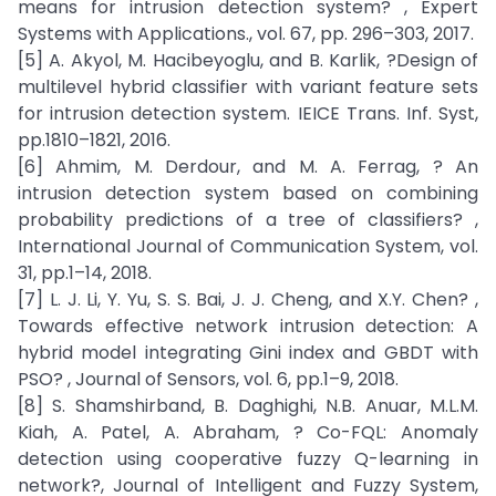
means for intrusion detection system? , Expert
Systems with Applications., vol. 67, pp. 296–303, 2017.
[5] A. Akyol, M. Hacibeyoglu, and B. Karlik, ?Design of
multilevel hybrid classifier with variant feature sets
for intrusion detection system. IEICE Trans. Inf. Syst,
pp.1810–1821, 2016.
[6] Ahmim, M. Derdour, and M. A. Ferrag, ? An
intrusion detection system based on combining
probability predictions of a tree of classifiers? ,
International Journal of Communication System, vol.
31, pp.1–14, 2018.
[7] L. J. Li, Y. Yu, S. S. Bai, J. J. Cheng, and X.Y. Chen? ,
Towards effective network intrusion detection: A
hybrid model integrating Gini index and GBDT with
PSO? , Journal of Sensors, vol. 6, pp.1–9, 2018.
[8] S. Shamshirband, B. Daghighi, N.B. Anuar, M.L.M.
Kiah, A. Patel, A. Abraham, ? Co-FQL: Anomaly
detection using cooperative fuzzy Q-learning in
network?, Journal of Intelligent and Fuzzy System,