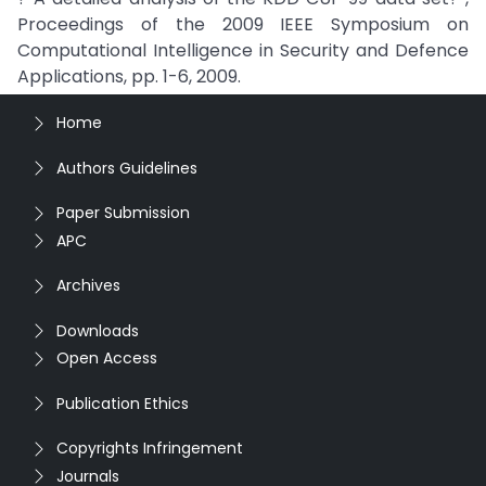
Proceedings of the 2009 IEEE Symposium on
Computational Intelligence in Security and Defence
Applications, pp. 1-6, 2009.
Home
Authors Guidelines
Paper Submission
APC
Archives
Downloads
Open Access
Publication Ethics
Copyrights Infringement
Journals