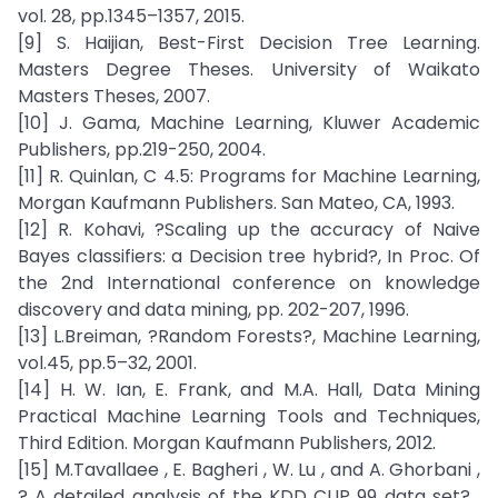
vol. 28, pp.1345–1357, 2015.
[9] S. Haijian, Best-First Decision Tree Learning.
Masters Degree Theses. University of Waikato
Masters Theses, 2007.
[10] J. Gama, Machine Learning, Kluwer Academic
Publishers, pp.219-250, 2004.
[11] R. Quinlan, C 4.5: Programs for Machine Learning,
Morgan Kaufmann Publishers. San Mateo, CA, 1993.
[12] R. Kohavi, ?Scaling up the accuracy of Naive
Bayes classifiers: a Decision tree hybrid?, In Proc. Of
the 2nd International conference on knowledge
discovery and data mining, pp. 202-207, 1996.
[13] L.Breiman, ?Random Forests?, Machine Learning,
vol.45, pp.5–32, 2001.
[14] H. W. Ian, E. Frank, and M.A. Hall, Data Mining
Practical Machine Learning Tools and Techniques,
Third Edition. Morgan Kaufmann Publishers, 2012.
[15] M.Tavallaee , E. Bagheri , W. Lu , and A. Ghorbani ,
? A detailed analysis of the KDD CUP 99 data set? ,