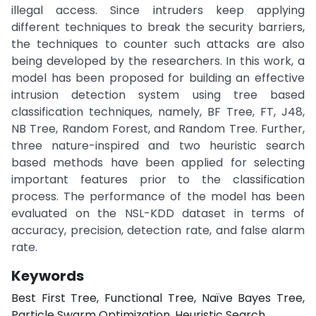
illegal access. Since intruders keep applying
different techniques to break the security barriers,
the techniques to counter such attacks are also
being developed by the researchers. In this work, a
model has been proposed for building an effective
intrusion detection system using tree based
classification techniques, namely, BF Tree, FT, J48,
NB Tree, Random Forest, and Random Tree. Further,
three nature-inspired and two heuristic search
based methods have been applied for selecting
important features prior to the classification
process. The performance of the model has been
evaluated on the NSL-KDD dataset in terms of
accuracy, precision, detection rate, and false alarm
rate.
Keywords
Best First Tree, Functional Tree, Naïve Bayes Tree,
Particle Swarm Optimization, Heuristic Search.