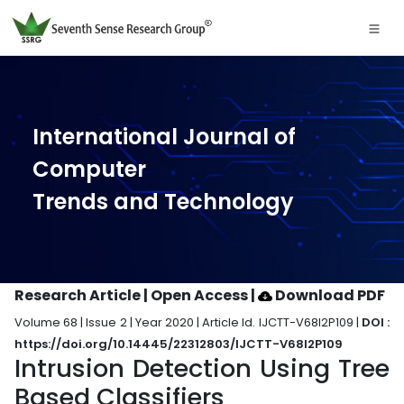
International Journal of
Computer
Trends and Technology
Research Article | Open Access
|
Download PDF
Volume 68 | Issue 2 | Year 2020 | Article Id. IJCTT-V68I2P109 |
DOI :
https://doi.org/10.14445/22312803/IJCTT-V68I2P109
Intrusion Detection Using Tree
Based Classifiers