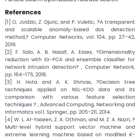
References
[1] O. Joldzic, Z. Djuric, and P. Vuletic, ?A transparent
and scalable anomaly-based dos detection
method,? Computer Networks, vol. 104, pp. 27–42,
2016.
[2] F. Salo, A. B. Nassif, A. Essex, ?Dimensionality
reduction with IG-PCA and ensemble classifier for
network intrusion detection? , Computer Network,
pp. 164–175, 2018.
[3] H. Hota and A. K. Shrivas, ?Decision tree
techniques applied on NSL-KDD data and its
comparison with various feature selection
techniques ? , Advanced Computing, Networking and
Informatics vol.1. Springer, pp. 205–211, 2014.
[4] W. L. Al-Yaseen, Z. A. Othman, and M. Z. A. Nazri, ?
Multi-level hybrid support vector machine and
extreme learning machine based on modified K-