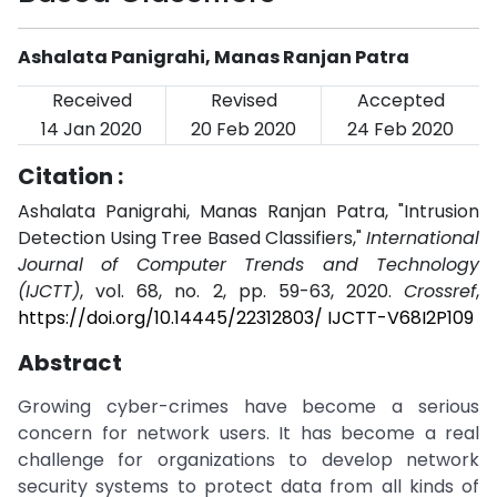
Ashalata Panigrahi, Manas Ranjan Patra
Received
Revised
Accepted
14 Jan 2020
20 Feb 2020
24 Feb 2020
Citation :
Ashalata Panigrahi, Manas Ranjan Patra, "Intrusion
Detection Using Tree Based Classifiers,"
International
Journal of Computer Trends and Technology
(IJCTT)
, vol. 68, no. 2, pp. 59-63, 2020.
Crossref
,
https://doi.org/10.14445/22312803/ IJCTT-V68I2P109
Abstract
Growing cyber-crimes have become a serious
concern for network users. It has become a real
challenge for organizations to develop network
security systems to protect data from all kinds of