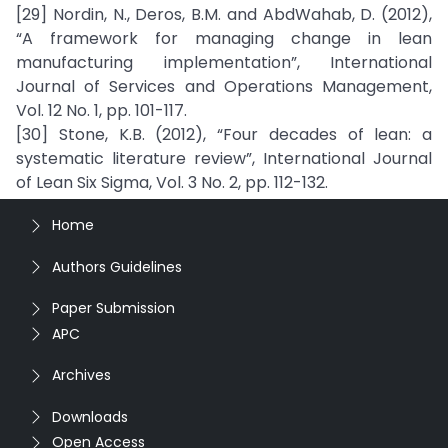
[29] Nordin, N., Deros, B.M. and AbdWahab, D. (2012),
“A framework for managing change in lean
manufacturing implementation”, International
Journal of Services and Operations Management,
Vol. 12 No. 1, pp. 101-117.
[30] Stone, K.B. (2012), “Four decades of lean: a
systematic literature review”, International Journal
of Lean Six Sigma, Vol. 3 No. 2, pp. 112-132.
Home
Authors Guidelines
Paper Submission
APC
Archives
Downloads
Open Access