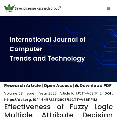
International Journal of
Computer
Trends and Technology
Research Article | Open Access
|
Download PDF
Volume 68 | Issue 1 | Year 2020 | Article Id. IJCTT-V68I1P112 |
DOI :
https://doi.org/10.14445/22312803/IJCTT-V68I1P112
Effectiveness of Fuzzy Logic
Multiple Attribute Decision