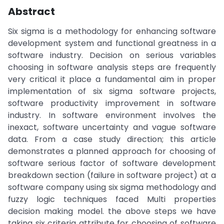
Abstract
Six sigma is a methodology for enhancing software
development system and functional greatness in a
software industry. Decision on serious variables
choosing in software analysis steps are frequently
very critical it place a fundamental aim in proper
implementation of six sigma software projects,
software productivity improvement in software
industry. In software environment involves the
inexact, software uncertainty and vague software
data. From a case study direction; this article
demonstrates a planned approach for choosing of
software serious factor of software development
breakdown section (failure in software project) at a
software company using six sigma methodology and
fuzzy logic techniques faced Multi properties
decision making model. the above steps we have
taking six criteria attribute for choosing of software