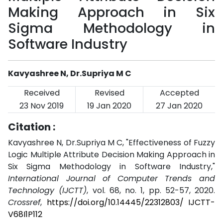
Making Approach in Six
Sigma Methodology in
Software Industry
Kavyashree N, Dr.Supriya M C
Received
Revised
Accepted
23 Nov 2019
19 Jan 2020
27 Jan 2020
Citation :
Kavyashree N, Dr.Supriya M C, "Effectiveness of Fuzzy
Logic Multiple Attribute Decision Making Approach in
Six Sigma Methodology in Software Industry,"
International Journal of Computer Trends and
Technology (IJCTT)
, vol. 68, no. 1, pp. 52-57, 2020.
Crossref
,
https://doi.org/10.14445/22312803/ IJCTT-
V68I1P112