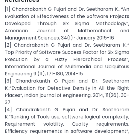
[1] Chandrakanth G Pujari and Dr. Seetharam K., “An
Evaluation of Effectiveness of the Software Projects
Developed Through Six Sigma Methodology”,
American Journal of Mathematical and
Management Sciences, 34(1) · January 2015-16
[2] Chandrakanth G Pujari and Dr. Seetharam K.,”
Top Priority of Software Success Factor for Six Sigma
Execution by a Fuzzy Hierarchical Process”,
International Journal of Multimedia and Ubiquitous
Engineering 9 (11), 171-180, 2014-15
[3] Chandrakanth G Pujari and Dr. Seetharam
K.,”Evaluation for Defective Density in All the Right
Places”, Indian journal of engineering, 2014, 11(26), 30-
37
[4] Chandrakanth G Pujari and Dr. Seetharam
K.”Ranking of Tools use, software logical complexity,
Requirement volatility, Quality requirements,
Efficiency requirements in software development”,