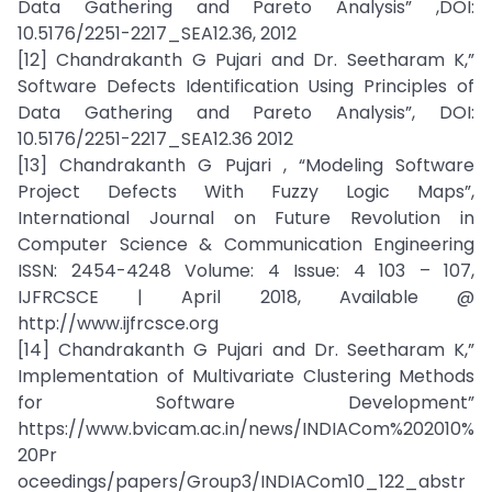
Data Gathering and Pareto Analysis” ,DOI:
10.5176/2251-2217_SEA12.36, 2012
[12] Chandrakanth G Pujari and Dr. Seetharam K,”
Software Defects Identification Using Principles of
Data Gathering and Pareto Analysis”, DOI:
10.5176/2251-2217_SEA12.36 2012
[13] Chandrakanth G Pujari , “Modeling Software
Project Defects With Fuzzy Logic Maps”,
International Journal on Future Revolution in
Computer Science & Communication Engineering
ISSN: 2454-4248 Volume: 4 Issue: 4 103 – 107,
IJFRCSCE | April 2018, Available @
http://www.ijfrcsce.org
[14] Chandrakanth G Pujari and Dr. Seetharam K,”
Implementation of Multivariate Clustering Methods
for Software Development”
https://www.bvicam.ac.in/news/INDIACom%202010%
20Pr
oceedings/papers/Group3/INDIACom10_122_abstr