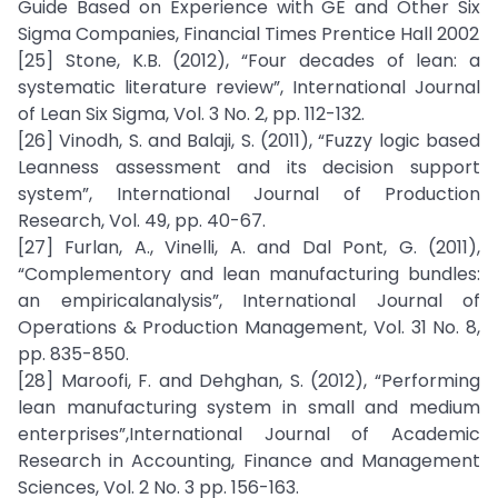
Guide Based on Experience with GE and Other Six
Sigma Companies, Financial Times Prentice Hall 2002
[25] Stone, K.B. (2012), “Four decades of lean: a
systematic literature review”, International Journal
of Lean Six Sigma, Vol. 3 No. 2, pp. 112-132.
[26] Vinodh, S. and Balaji, S. (2011), “Fuzzy logic based
Leanness assessment and its decision support
system”, International Journal of Production
Research, Vol. 49, pp. 40-67.
[27] Furlan, A., Vinelli, A. and Dal Pont, G. (2011),
“Complementory and lean manufacturing bundles:
an empiricalanalysis”, International Journal of
Operations & Production Management, Vol. 31 No. 8,
pp. 835-850.
[28] Maroofi, F. and Dehghan, S. (2012), “Performing
lean manufacturing system in small and medium
enterprises”,International Journal of Academic
Research in Accounting, Finance and Management
Sciences, Vol. 2 No. 3 pp. 156-163.