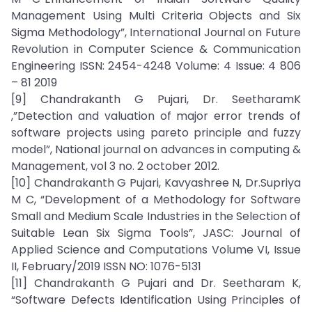
Management Using Multi Criteria Objects and Six
Sigma Methodology”, International Journal on Future
Revolution in Computer Science & Communication
Engineering ISSN: 2454-4248 Volume: 4 Issue: 4 806
– 81 2019
[9] Chandrakanth G Pujari, Dr. SeetharamK
,”Detection and valuation of major error trends of
software projects using pareto principle and fuzzy
model”, National journal on advances in computing &
Management, vol 3 no. 2 october 2012.
[10] Chandrakanth G Pujari, Kavyashree N, Dr.Supriya
M C, “Development of a Methodology for Software
Small and Medium Scale Industries in the Selection of
Suitable Lean Six Sigma Tools”, JASC: Journal of
Applied Science and Computations Volume VI, Issue
II, February/2019 ISSN NO: 1076-5131
[11] Chandrakanth G Pujari and Dr. Seetharam K,
“Software Defects Identification Using Principles of