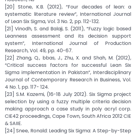
[20] Stone, K.B. (2012), “Four decades of lean: a
systematic literature review”, International Journal
of Lean Six Sigma, Vol. 3 No. 2, pp. 112-132.
[21] Vinodh, S. and Balaji, S. (2011), “Fuzzy logic based
Leanness assessment and its decision support
system”, International Journal of Production
Research, Vol. 49, pp. 40-67.
[22] Zhang, Q., bbas, J., Zhu, X. and Shah, M. (2012),
“Critical success factors for successful Lean Six
Sigma implementation in Pakistan”, Interdisciplinary
Journal of Contemporary Research in Business, Vol.
4 No. 1, pp. 117- 124.
[23] S.M. Kazemi, (16-18 July 2012). Six Sigma project
selection by using a fuzzy multiple criteria decision
making approach a case study in poly acryl corp.
CIE42 proceedings, Cape Town, South Africa 2012 CIE
& SAIIE.
[24] Snee, Ronald: Leading Six Sigma: A Step-by-Step