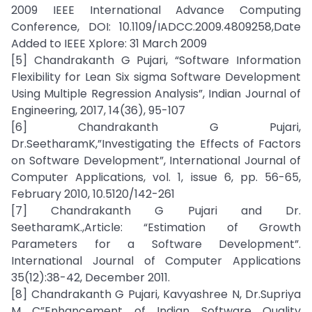
2009 IEEE International Advance Computing
Conference, DOI: 10.1109/IADCC.2009.4809258,Date
Added to IEEE Xplore: 31 March 2009
[5] Chandrakanth G Pujari, “Software Information
Flexibility for Lean Six sigma Software Development
Using Multiple Regression Analysis”, Indian Journal of
Engineering, 2017, 14(36), 95-107
[6] Chandrakanth G Pujari,
Dr.SeetharamK,”Investigating the Effects of Factors
on Software Development”, International Journal of
Computer Applications, vol. 1, issue 6, pp. 56-65,
February 2010, 10.5120/142-261
[7] Chandrakanth G Pujari and Dr.
SeetharamK.,Article: “Estimation of Growth
Parameters for a Software Development”.
International Journal of Computer Applications
35(12):38-42, December 2011.
[8] Chandrakanth G Pujari, Kavyashree N, Dr.Supriya
M C”Enhancement of Indian Software Quality