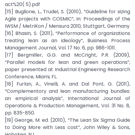
act%20( 5).pdf
[15] Buglione, L., Trudel, S. (2010), “Guideline for sizing
Agile projects with COSMIC”, In: Proceedings of the
IWSM / MetriKon / Mensura 2010, Stuttgart, Germany
[16] Bhasin, S. (2011), “Performance of organizations
treating lean as an ideology”, Business Process
Management Journal, Vol. 17 No. 6, pp. 986-1011.
[17] Bergmiller, G.G. and McCright, P.R. (2009),
“Parallel models for lean and green operations”,
paper presented at Industrial Engineering Research
Conference, Miami, FL.
[18] Furlan, A., Vinelli, A. and Dal Pont, G. (2011),
“Complementory and lean manufacturing bundles:
an empirical analysis”, International Journal of
Operations & Production Management, Vol. 31 No. 8,
pp. 835-850.
[19] George, M. ed. (2010), “The Lean Six Sigma Guide
to Doing More with Less cost”, John Wiley & Sons,
Hoboken, NJ