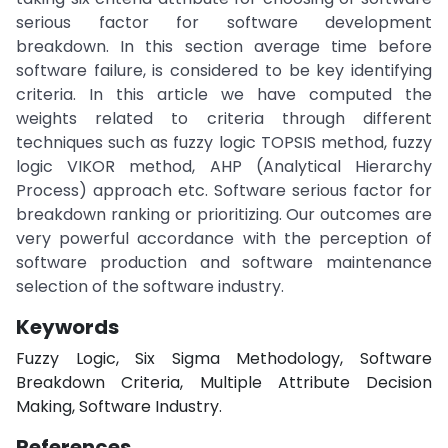
serious factor for software development
breakdown. In this section average time before
software failure, is considered to be key identifying
criteria. In this article we have computed the
weights related to criteria through different
techniques such as fuzzy logic TOPSIS method, fuzzy
logic VIKOR method, AHP (Analytical Hierarchy
Process) approach etc. Software serious factor for
breakdown ranking or prioritizing. Our outcomes are
very powerful accordance with the perception of
software production and software maintenance
selection of the software industry.
Keywords
Fuzzy Logic, Six Sigma Methodology, Software
Breakdown Criteria, Multiple Attribute Decision
Making, Software Industry.
References