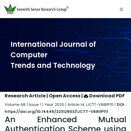
International Journal of
Computer
Trends and Technology
Research Article | Open Access
|
Download PDF
Volume 68 | Issue 1 | Year 2020 | Article Id. IJCTT-V68I1P111 |
DOI :
https://doi.org/10.14445/22312803/IJCTT-V68I1P111
An Enhanced Mutual
Authentication Scheme using