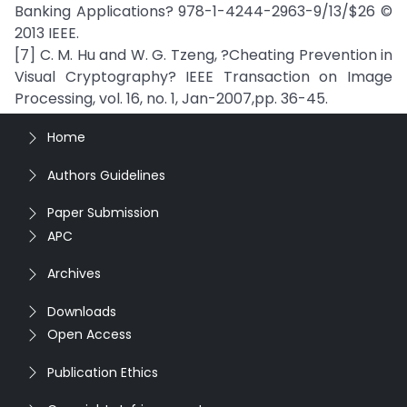
Banking Applications? 978-1-4244-2963-9/13/$26 ©
2013 IEEE.
[7] C. M. Hu and W. G. Tzeng, ?Cheating Prevention in
Visual Cryptography? IEEE Transaction on Image
Processing, vol. 16, no. 1, Jan-2007,pp. 36-45.
Home
Authors Guidelines
Paper Submission
APC
Archives
Downloads
Open Access
Publication Ethics