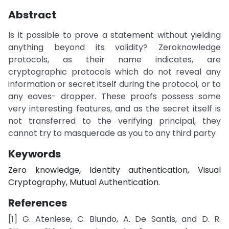
Abstract
Is it possible to prove a statement without yielding
anything beyond its validity? Zeroknowledge
protocols, as their name indicates, are
cryptographic protocols which do not reveal any
information or secret itself during the protocol, or to
any eaves- dropper. These proofs possess some
very interesting features, and as the secret itself is
not transferred to the verifying principal, they
cannot try to masquerade as you to any third party
Keywords
Zero knowledge, Identity authentication, Visual
Cryptography, Mutual Authentication.
References
[1] G. Ateniese, C. Blundo, A. De Santis, and D. R.