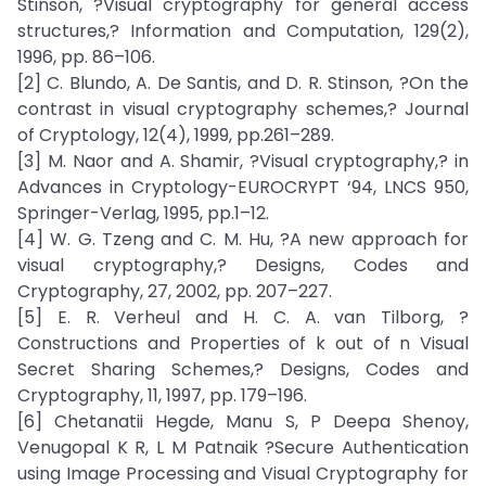
Stinson, ?Visual cryptography for general access
structures,? Information and Computation, 129(2),
1996, pp. 86–106.
[2] C. Blundo, A. De Santis, and D. R. Stinson, ?On the
contrast in visual cryptography schemes,? Journal
of Cryptology, 12(4), 1999, pp.261–289.
[3] M. Naor and A. Shamir, ?Visual cryptography,? in
Advances in Cryptology-EUROCRYPT ‘94, LNCS 950,
Springer-Verlag, 1995, pp.1–12.
[4] W. G. Tzeng and C. M. Hu, ?A new approach for
visual cryptography,? Designs, Codes and
Cryptography, 27, 2002, pp. 207–227.
[5] E. R. Verheul and H. C. A. van Tilborg, ?
Constructions and Properties of k out of n Visual
Secret Sharing Schemes,? Designs, Codes and
Cryptography, 11, 1997, pp. 179–196.
[6] Chetanatii Hegde, Manu S, P Deepa Shenoy,
Venugopal K R, L M Patnaik ?Secure Authentication
using Image Processing and Visual Cryptography for