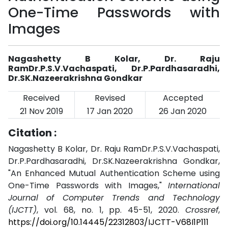
One-Time Passwords with
Images
Nagashetty B Kolar, Dr. Raju
RamDr.P.S.V.Vachaspati, Dr.P.Pardhasaradhi,
Dr.SK.Nazeerakrishna Gondkar
Received
Revised
Accepted
21 Nov 2019
17 Jan 2020
26 Jan 2020
Citation :
Nagashetty B Kolar, Dr. Raju RamDr.P.S.V.Vachaspati,
Dr.P.Pardhasaradhi, Dr.SK.Nazeerakrishna Gondkar,
"An Enhanced Mutual Authentication Scheme using
One-Time Passwords with Images,"
International
Journal of Computer Trends and Technology
(IJCTT)
, vol. 68, no. 1, pp. 45-51, 2020.
Crossref
,
https://doi.org/10.14445/22312803/IJCTT-V68I1P111