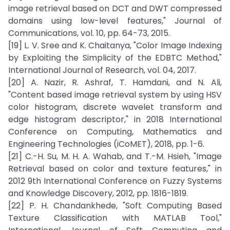
image retrieval based on DCT and DWT compressed
domains using low-level features," Journal of
Communications, vol. 10, pp. 64-73, 2015.
[19] L. V. Sree and K. Chaitanya, "Color Image Indexing
by Exploiting the Simplicity of the EDBTC Method,"
International Journal of Research, vol. 04, 2017.
[20] A. Nazir, R. Ashraf, T. Hamdani, and N. Ali,
"Content based image retrieval system by using HSV
color histogram, discrete wavelet transform and
edge histogram descriptor," in 2018 International
Conference on Computing, Mathematics and
Engineering Technologies (iCoMET), 2018, pp. 1-6.
[21] C.-H. Su, M. H. A. Wahab, and T.-M. Hsieh, "Image
Retrieval based on color and texture features," in
2012 9th International Conference on Fuzzy Systems
and Knowledge Discovery, 2012, pp. 1816-1819.
[22] P. H. Chandankhede, "Soft Computing Based
Texture Classification with MATLAB Tool,"