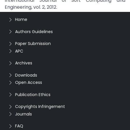
International Journal of Soft Computing and
Engineering, vol. 2, 2012.
Home
Authors Guidelines
Paper Submission
APC
Archives
Downloads
Open Access
Publication Ethics
Copyrights Infringement
Journals
FAQ