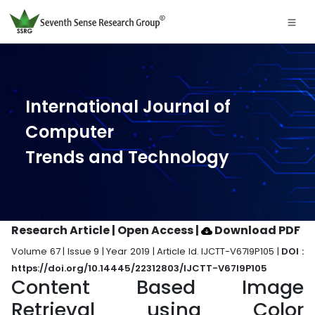
International Journal of
Computer
Trends and Technology
Research Article | Open Access
|
Download PDF
Volume 67 | Issue 9 | Year 2019 | Article Id. IJCTT-V67I9P105 |
DOI :
https://doi.org/10.14445/22312803/IJCTT-V67I9P105
Content Based Image
Retrieval using Color