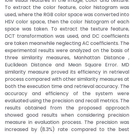
low visual features in the image; color and texture.
To extract the color feature, color histogram was
used, where the RGB color space was converted into
HSV color space, then the color histogram of each
space was taken. To extract the texture feature,
DCT transformation was used, and DC coefficients
are taken meanwhile neglecting AC coefficients. The
experimental results were analyzed on the basis of
three similarity measures, Manhattan Distance ,
Euclidean Distance and Mean Square Error. MD
similarity measure proved its efficiency in retrieval
process compared with other similarity measures at
both the execution time and retrieval accuracy. The
accuracy and efficiency of the system were
evaluated using the precision and recall metrics. The
results obtained from the proposed approach
showed good results when considering precision
measure in evaluation process. The precision was
increased by (8.3%) rate compared to the best