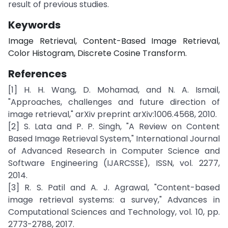
result of previous studies.
Keywords
Image Retrieval, Content-Based Image Retrieval,
Color Histogram, Discrete Cosine Transform.
References
[1] H. H. Wang, D. Mohamad, and N. A. Ismail,
"Approaches, challenges and future direction of
image retrieval," arXiv preprint arXiv:1006.4568, 2010.
[2] S. Lata and P. P. Singh, "A Review on Content
Based Image Retrieval System," International Journal
of Advanced Research in Computer Science and
Software Engineering (IJARCSSE), ISSN, vol. 2277,
2014.
[3] R. S. Patil and A. J. Agrawal, "Content-based
image retrieval systems: a survey," Advances in
Computational Sciences and Technology, vol. 10, pp.
2773-2788, 2017.