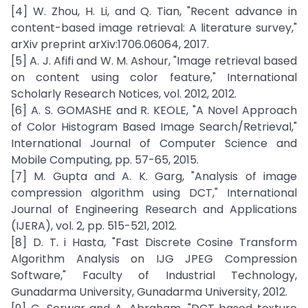
[4] W. Zhou, H. Li, and Q. Tian, "Recent advance in
content-based image retrieval: A literature survey,"
arXiv preprint arXiv:1706.06064, 2017.
[5] A. J. Afifi and W. M. Ashour, "Image retrieval based
on content using color feature," International
Scholarly Research Notices, vol. 2012, 2012.
[6] A. S. GOMASHE and R. KEOLE, "A Novel Approach
of Color Histogram Based Image Search/Retrieval,"
International Journal of Computer Science and
Mobile Computing, pp. 57-65, 2015.
[7] M. Gupta and A. K. Garg, "Analysis of image
compression algorithm using DCT," International
Journal of Engineering Research and Applications
(IJERA), vol. 2, pp. 515-521, 2012.
[8] D. T. i Hasta, "Fast Discrete Cosine Transform
Algorithm Analysis on IJG JPEG Compression
Software," Faculty of Industrial Technology,
Gunadarma University, Gunadarma University, 2012.