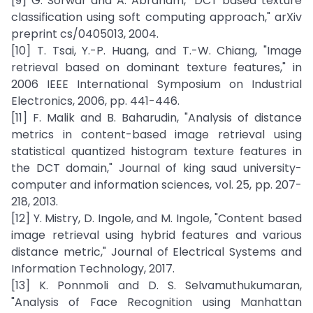
[9] G. Sorwar and A. Abraham, "DCT based texture
classification using soft computing approach," arXiv
preprint cs/0405013, 2004.
[10] T. Tsai, Y.-P. Huang, and T.-W. Chiang, "Image
retrieval based on dominant texture features," in
2006 IEEE International Symposium on Industrial
Electronics, 2006, pp. 441-446.
[11] F. Malik and B. Baharudin, "Analysis of distance
metrics in content-based image retrieval using
statistical quantized histogram texture features in
the DCT domain," Journal of king saud university-
computer and information sciences, vol. 25, pp. 207-
218, 2013.
[12] Y. Mistry, D. Ingole, and M. Ingole, "Content based
image retrieval using hybrid features and various
distance metric," Journal of Electrical Systems and
Information Technology, 2017.
[13] K. Ponnmoli and D. S. Selvamuthukumaran,
"Analysis of Face Recognition using Manhattan