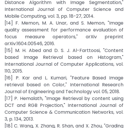
Distance Algorithm with Image Segmentation,"
International Journal of Computer Science and
Mobile Computing, vol. 3, pp. 18-27, 2014.
[14] F. Memon, M. A. Unar, and S. Memon, "Image
quality assessment for performance evaluation of
focus measure operators," arXiv preprint
arXiv:1604.00546, 2016.
[15] M. H. Abed and D. S. J. Al-Farttoosi, "Content
based Image Retrieval based on Histogram,"
International Journal of Computer Applications, vol.
110, 2015.
[16] P. Kar and L. Kumari, "Feature Based Image
retrieval based on Color," International Research
Journal of Engineering and Technology vol. 05, 2018.
[17] P. Hemalath, "Image Retrieval by content using
DCT and RGB Projection," International Journal of
Computer Science & Communication Networks, vol.
3, p. 134, 2013.
[18] C. Wang, X. Zhang, R. Shan, and X. Zhou, "Grading