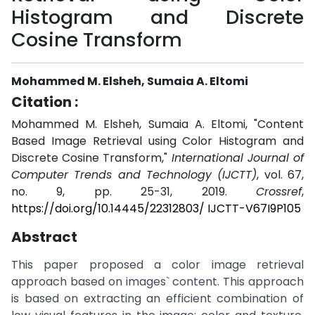
Histogram and Discrete
Cosine Transform
Mohammed M. Elsheh, Sumaia A. Eltomi
Citation :
Mohammed M. Elsheh, Sumaia A. Eltomi, "Content
Based Image Retrieval using Color Histogram and
Discrete Cosine Transform,"
International Journal of
Computer Trends and Technology (IJCTT)
, vol. 67,
no. 9, pp. 25-31, 2019.
Crossref
,
https://doi.org/10.14445/22312803/ IJCTT-V67I9P105
Abstract
This paper proposed a color image retrieval
approach based on images` content. This approach
is based on extracting an efficient combination of