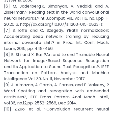
Systems, 2008.
[6] M. Jaderberg,K. Simonyan, A. Vedaldi, and A.
Zisserman,? Reading text in the world convolutional
neural networks,?Int J.comput. Vis., vol. 116, no. 1,pp. 1-
20,2016, http//dx.doi.org/10.107/s11263-015-0823-z
[7] S. loffe and C. Szegedy, ?Bath normalization:
Accelerating deep network training by reducing
internal covariate shift? in Proc. Int. Conf. Mach.
Learn, 2015, pp. 448-456.
[8] B. Shi and X. Bai, ?An end to end Trainable Neural
Network for Image-Based Sequence Recognition
and Its Application to Scene Text Recognition?, IEEE
Transaction on Pattern Analysis and Machine
Intelligence Vol. 39, No. 11, November 2017.
[9] J. Almazan, A Gordo, A. Fornes, and E. Valveny, ?
Word Spotting and recognition with embedded
attributes?, IEEE Trans. Pattern Anal. Mach. Intell,
vol.36, no.12,pp. 2552-2566, Dec 2014.
[10] Z.Zuo, et al. ?Convolution recurrent neural