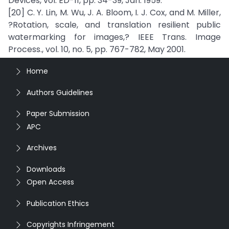
Devices, vol. ED-11, pp. 34-39, Jan. 1959.
[20] C. Y. Lin, M. Wu, J. A. Bloom, I. J. Cox, and M. Miller,
?Rotation, scale, and translation resilient public
watermarking for images,? IEEE Trans. Image
Process., vol. 10, no. 5, pp. 767-782, May 2001.
Home
Authors Guidelines
Paper Submission
APC
Archives
Downloads
Open Access
Publication Ethics
Copyrights Infringement