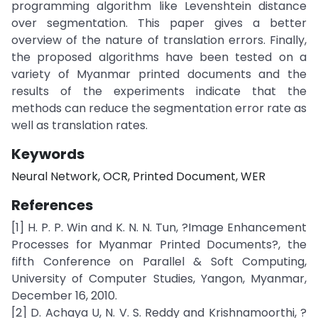
programming algorithm like Levenshtein distance
over segmentation. This paper gives a better
overview of the nature of translation errors. Finally,
the proposed algorithms have been tested on a
variety of Myanmar printed documents and the
results of the experiments indicate that the
methods can reduce the segmentation error rate as
well as translation rates.
Keywords
Neural Network, OCR, Printed Document, WER
References
[1] H. P. P. Win and K. N. N. Tun, ?Image Enhancement
Processes for Myanmar Printed Documents?, the
fifth Conference on Parallel & Soft Computing,
University of Computer Studies, Yangon, Myanmar,
December 16, 2010.
[2] D. Achaya U, N. V. S. Reddy and Krishnamoorthi, ?