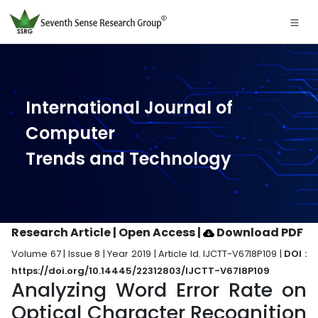
International Journal of
Computer
Trends and Technology
Research Article | Open Access
|
Download PDF
Volume 67 | Issue 8 | Year 2019 | Article Id. IJCTT-V67I8P109 |
DOI :
https://doi.org/10.14445/22312803/IJCTT-V67I8P109
Analyzing Word Error Rate on
Optical Character Recognition