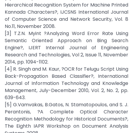
Hierarchical Recognition System for Machine Printed
Kannada Characters?, IJCSNS International Journal
of Computer Science and Network Security, Vol. 8
No.11, November 2008.
[3] T.Z.N. Myint ?Analyzing Word Error Rate Using
Semantic Oriented Approach on Bing Search
Engine?, IJERT Internal Journal of Engineering
Research and Technologies, Vol 2, Issue 11, November
2014, pp. 1094-1102.
[4] R. Singh and M. Kaur, ?OCR for Telugu Script Using
Back-Propagation Based Classifier?, International
Journal of Information Technology and Knowledge
Management, July-December 2010, Vol. 2, No. 2, pp.
639-643.
[5] G.Vamvakas, B.Gatos, N. Stamatopoulos, and S. J.
Perantonis, ?A Complete Optical Character
Recognition Methodology for Historical Documents?,
The Eighth IAPR Workshop on Document Analysis