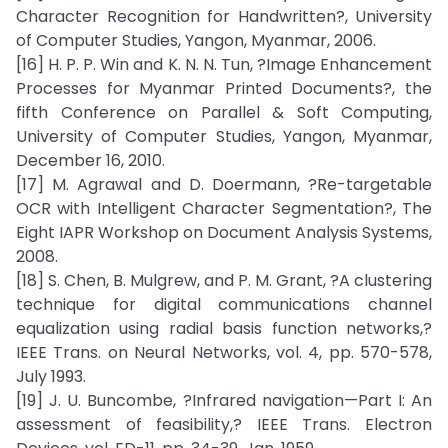
Character Recognition for Handwritten?, University
of Computer Studies, Yangon, Myanmar, 2006.
[16] H. P. P. Win and K. N. N. Tun, ?Image Enhancement
Processes for Myanmar Printed Documents?, the
fifth Conference on Parallel & Soft Computing,
University of Computer Studies, Yangon, Myanmar,
December 16, 2010.
[17] M. Agrawal and D. Doermann, ?Re-targetable
OCR with Intelligent Character Segmentation?, The
Eight IAPR Workshop on Document Analysis Systems,
2008.
[18] S. Chen, B. Mulgrew, and P. M. Grant, ?A clustering
technique for digital communications channel
equalization using radial basis function networks,?
IEEE Trans. on Neural Networks, vol. 4, pp. 570-578,
July 1993.
[19] J. U. Buncombe, ?Infrared navigation—Part I: An
assessment of feasibility,? IEEE Trans. Electron