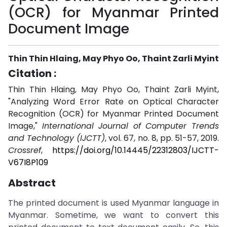
(OCR) for Myanmar Printed
Document Image
Thin Thin Hlaing, May Phyo Oo, Thaint Zarli Myint
Citation :
Thin Thin Hlaing, May Phyo Oo, Thaint Zarli Myint,
"Analyzing Word Error Rate on Optical Character
Recognition (OCR) for Myanmar Printed Document
Image,"
International Journal of Computer Trends
and Technology (IJCTT)
, vol. 67, no. 8, pp. 51-57, 2019.
Crossref
,
https://doi.org/10.14445/22312803/IJCTT-
V67I8P109
Abstract
The printed document is used Myanmar language in
Myanmar. Sometime, we want to convert this