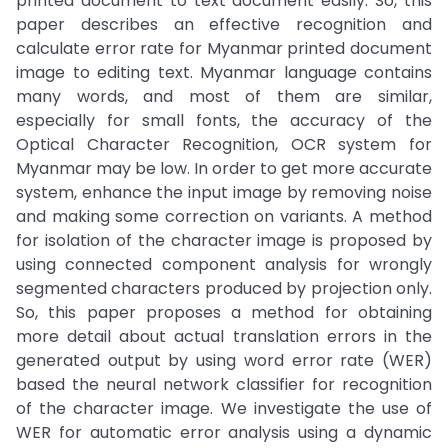
printed document to text document easily. So, this
paper describes an effective recognition and
calculate error rate for Myanmar printed document
image to editing text. Myanmar language contains
many words, and most of them are similar,
especially for small fonts, the accuracy of the
Optical Character Recognition, OCR system for
Myanmar may be low. In order to get more accurate
system, enhance the input image by removing noise
and making some correction on variants. A method
for isolation of the character image is proposed by
using connected component analysis for wrongly
segmented characters produced by projection only.
So, this paper proposes a method for obtaining
more detail about actual translation errors in the
generated output by using word error rate (WER)
based the neural network classifier for recognition
of the character image. We investigate the use of
WER for automatic error analysis using a dynamic