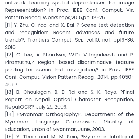
network Learning spatial dependences for image
Representation? in Proc. IEEE Conf. Comput. Vis.
Pattern Recog. Workshops,2015,pp. 18-26.
[11] Y. Zhu, C. Yao, and X. Bai, ? Scene text detection
and recognition: Recent advances and future
trends?, Frontiers Comput. Sci., vol.10, no1, pp19-36,
2016.
[12] C. Lee, A Bhardwai, W.Di, V.Jagadeesh and R.
Piramuthu,? Region based discriminative feature
pooling for scene text recognition,? in Proc. IEEE
Conf. Comput. Vision Pattern Recog., 2014, pp.4050-
4057.
[13] B. Chaulagain, B. B. Rai and S. K. Raya, ?Final
Report on Nepali Optical Character Recognition,
NepaliOCR?, July 29, 2009.
[14] ?Myanmar Orthography?. Department of the
Myanmar Language Commission, Ministry of
Education, Union of Myanmar, June, 2003.
[15] Y. Thein and M. M. Sein, ?Myanmar Intelligent