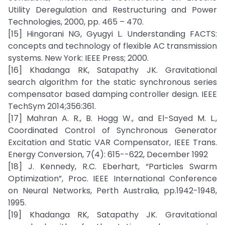
Utility Deregulation and Restructuring and Power
Technologies, 2000, pp. 465 – 470.
[15] Hingorani NG, Gyugyi L. Understanding FACTS:
concepts and technology of flexible AC transmission
systems. New York: IEEE Press; 2000.
[16] Khadanga RK, Satapathy JK. Gravitational
search algorithm for the static synchronous series
compensator based damping controller design. IEEE
TechSym 2014;356:361.
[17] Mahran A. R., B. Hogg W., and El-Sayed M. L.,
Coordinated Control of Synchronous Generator
Excitation and Static VAR Compensator, IEEE Trans.
Energy Conversion, 7(4): 615--622, December 1992
[18] J. Kennedy, R.C. Eberhart, “Particles Swarm
Optimization”, Proc. IEEE International Conference
on Neural Networks, Perth Australia, pp.1942-1948,
1995.
[19] Khadanga RK, Satapathy JK. Gravitational