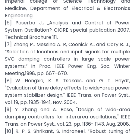
Imperial college of Science Technology and
Medicine, Department of Electrical & Electronics
Engineering.
[6] Paserba J., „Analysis and Control of Power
System Oscillation? CIGRE special publication 2007,
Technical Brochure 111.
[7] Zhang P., Messina A. R, Coonick A., and Cory B. J.,
“Selection of locations and input signals for multiple
SVC damping controllers in large scale power
systems,” in Proc. IEEE Power Eng. Soc. Winter
Meeting,1998, pp. 667–670.
[8] W. Hongxia, K. S. Tsakalis, and G. T. Heydt,
"Evaluation of time delay effects to wide-area power
system stabilizer design," IEEE Trans. on Power Syst.,
vol. 19, pp. 1935-1941, Nov. 2004.
[9] Y. Zhang and A. Bose, "Design of wide-area
damping controllers for interarea oscillations," IEEE
Trans. on Power Syst., vol. 23, pp. 1136- 1143, Aug. 2008.
[10] R. P. S. Shrikant, S. Indraneel, “Robust tuning of