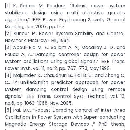
[1] K. Sebaa, M. Boudour, “Robust power system
stabilizers design using multi objective genetic
algorithm,” IEEE Power Engineering Society General
Meeting, Jun. 2007, pp. 1–7.
[2] Kundur P., Power System Stability and Control.
New York: McGraw- Hill, 1994.
[3] Aboul-Ela M. E., Sallam A. A., Mccalley J. D., and
Fouad A. A.,“Damping controller design for power
system oscillations using global signals,” IEEE Trans.
Power Syst., vol. 11, no. 2, pp. 767–773, May 1996.
[4] Majumder R., Chaudhuri B., Pal B. C., and Zhong Q.
C., “A unifiedSmith predictor approach for power
system damping control design using remote
signals,” IEEE Trans. Control Syst. Technol., vol. 13,
no.6, pp. 1063–1068, Nov. 2005.
[5] Pal, B.C. “Robust Damping Control of Inter-Area
Oscillations in Power System with Super-conducting
Magnetic Energy Storage Devices ,” PhD thesis,