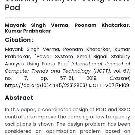
Pod
Mayank Singh Verma, Poonam Khatarkar,
Kumar Prabhakar
Citation :
Mayank Singh Verma, Poonam Khatarkar, Kumar
Prabhakar, "Power System Small Signal Stability
Analysis Using Facts Pod,"
International Journal of
Computer Trends and Technology (IJCTT)
, vol. 67,
no. 7, pp. 57-61, 2019.
Crossref
,
https://doi.org/10.14445/22312803/ IJCTT-V67I7P109
Abstract
In this paper, a coordinated design of POD and SSSC
controller to improve the damping of low frequency
oscillations is shown. The design problem has been
considered an optimization problem based on