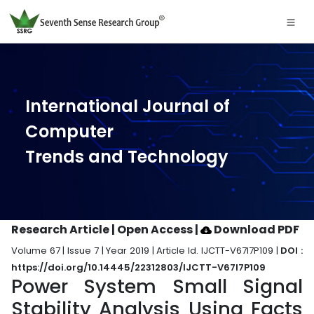
International Journal of
Computer
Trends and Technology
Research Article | Open Access
|
Download PDF
Volume 67 | Issue 7 | Year 2019 | Article Id. IJCTT-V67I7P109 |
DOI :
https://doi.org/10.14445/22312803/IJCTT-V67I7P109
Power System Small Signal
Stability Analysis Using Facts