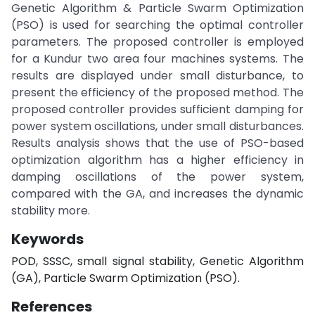
Genetic Algorithm & Particle Swarm Optimization
(PSO) is used for searching the optimal controller
parameters. The proposed controller is employed
for a Kundur two area four machines systems. The
results are displayed under small disturbance, to
present the efficiency of the proposed method. The
proposed controller provides sufficient damping for
power system oscillations, under small disturbances.
Results analysis shows that the use of PSO-based
optimization algorithm has a higher efficiency in
damping oscillations of the power system,
compared with the GA, and increases the dynamic
stability more.
Keywords
POD, SSSC, small signal stability, Genetic Algorithm
(GA), Particle Swarm Optimization (PSO).
References