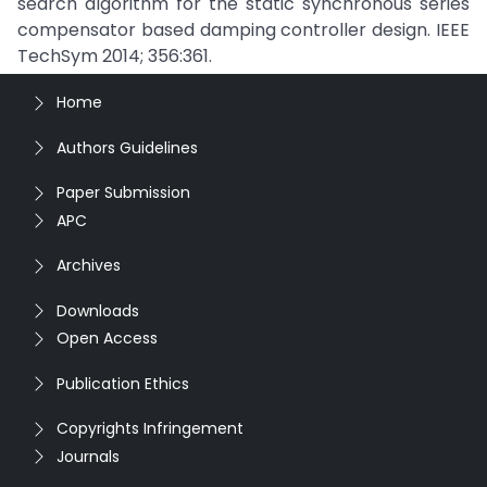
search algorithm for the static synchronous series
compensator based damping controller design. IEEE
TechSym 2014; 356:361.
Home
Authors Guidelines
Paper Submission
APC
Archives
Downloads
Open Access
Publication Ethics
Copyrights Infringement
Journals