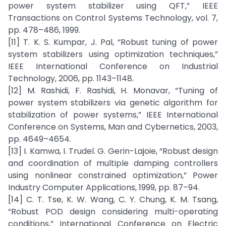
power system stabilizer using QFT,” IEEE
Transactions on Control Systems Technology, vol. 7,
pp. 478–486, 1999.
[11] T. K. S. Kumpar, J. Pal, “Robust tuning of power
system stabilizers using optimization techniques,”
IEEE International Conference on Industrial
Technology, 2006, pp. 1143–1148.
[12] M. Rashidi, F. Rashidi, H. Monavar, “Tuning of
power system stabilizers via genetic algorithm for
stabilization of power systems,” IEEE International
Conference on Systems, Man and Cybernetics, 2003,
pp. 4649–4654.
[13] I. Kamwa, I. Trudel. G. Gerin-Lajoie, “Robust design
and coordination of multiple damping controllers
using nonlinear constrained optimization,” Power
Industry Computer Applications, 1999, pp. 87–94.
[14] C. T. Tse, K. W. Wang, C. Y. Chung, K. M. Tsang,
“Robust POD design considering multi-operating
conditions,” International Conference on Electric