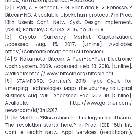
https://ssrn.com/abstract=2662660
[2] I. Eyal, A. E. Gencer, E. G. Sirer, and R. V. Renesse, ?
Bitcoin-NG: A scalable blockchain protocol,? in Proc.
13th Usenix Conf. Netw. Syst. Design Implement.
(NSDI), Berkeley, CA, USA, 2016, pp. 45–59.
[3] Crypto Currency Market Capitalization.
Accessed: Aug. 15, 2017. [Online]. Available:
https://coinmarketcap.com/currencies/
[4] S. Nakamoto. Bitcoin: A Peer-to-Peer Electronic
Cash System. 2009. Accessed: Feb. 13, 2018. [Online].
Available: http:// www.bitcoin.org/bitcoin.pdf
[5] STAMFORD. Gartner’s 2016 Hype Cycle for
Emerging Technologies Maps the Journey to Digital
Business. Aug. 2016. Accessed: Feb. 13, 2018. [Online].
Available: http://www.gartner.com/
newsroom/id/3412017.
[6] M. Mettler, ?Blockchain technology in healthcare:
The revolution starts here,? in Proc. IEEE 18th Int.
Conf. e-Health Netw. Appl. Services (Healthcom),