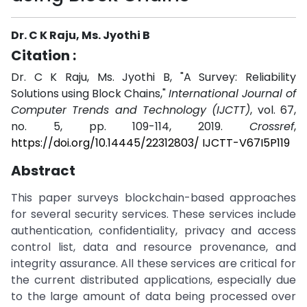
Dr. C K Raju, Ms. Jyothi B
Citation :
Dr. C K Raju, Ms. Jyothi B, "A Survey: Reliability
Solutions using Block Chains,"
International Journal of
Computer Trends and Technology (IJCTT)
, vol. 67,
no. 5, pp. 109-114, 2019.
Crossref
,
https://doi.org/10.14445/22312803/ IJCTT-V67I5P119
Abstract
This paper surveys blockchain-based approaches
for several security services. These services include
authentication, confidentiality, privacy and access
control list, data and resource provenance, and
integrity assurance. All these services are critical for
the current distributed applications, especially due
to the large amount of data being processed over