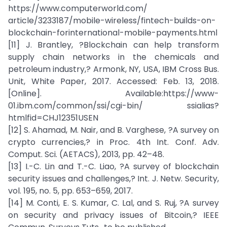
https://www.computerworld.com/
article/3233187/mobile-wireless/fintech-builds-on-
blockchain-forinternational-mobile-payments.html
[11] J. Brantley, ?Blockchain can help transform
supply chain networks in the chemicals and
petroleum industry,? Armonk, NY, USA, IBM Cross Bus.
Unit, White Paper, 2017. Accessed: Feb. 13, 2018.
[Online]. Available:https://www-
01.ibm.com/common/ssi/cgi-bin/ ssialias?
htmlfid=CHJ12351USEN
[12] S. Ahamad, M. Nair, and B. Varghese, ?A survey on
crypto currencies,? in Proc. 4th Int. Conf. Adv.
Comput. Sci. (AETACS), 2013, pp. 42–48.
[13] I.-C. Lin and T.-C. Liao, ?A survey of blockchain
security issues and challenges,? Int. J. Netw. Security,
vol. 195, no. 5, pp. 653–659, 2017.
[14] M. Conti, E. S. Kumar, C. Lal, and S. Ruj, ?A survey
on security and privacy issues of Bitcoin,? IEEE