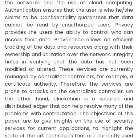
the networks and the use of cloud computing.
Authentication ensures that the user is who he/she
claims to be. Confidentiality guarantees that data
cannot be read by unauthorized users. Privacy
provides the users the ability to control who can
access their data. Provenance allows an efficient
tracking of the data and resources along with their
ownership and utilization over the network. Integrity
helps in verifying that the data has not been
modified or altered. These services are currently
managed by centralized controllers, for example, a
certificate authority. Therefore, the services are
prone to attacks on the centralized controller. On
the other hand, blockchain is a secured and
distributed ledger that can help resolve many of the
problems with centralization. The objectives of this
paper are to give insights on the use of security
services for current applications, to highlight the
state of the art techniques that are currently used