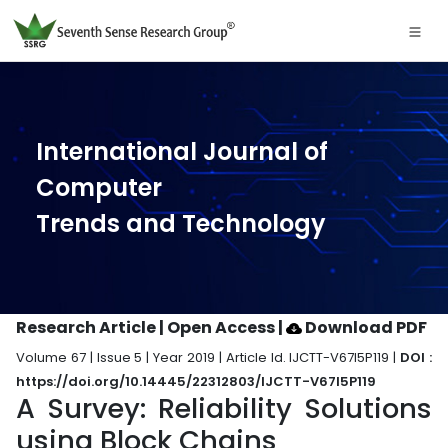
International Journal of
Computer
Trends and Technology
Research Article | Open Access
|
Download PDF
Volume 67 | Issue 5 | Year 2019 | Article Id. IJCTT-V67I5P119 |
DOI :
https://doi.org/10.14445/22312803/IJCTT-V67I5P119
A Survey: Reliability Solutions
using Block Chains