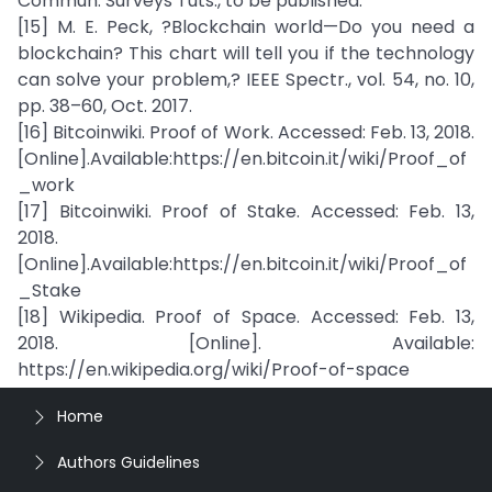
Commun. Surveys Tuts., to be published.
[15] M. E. Peck, ?Blockchain world—Do you need a
blockchain? This chart will tell you if the technology
can solve your problem,? IEEE Spectr., vol. 54, no. 10,
pp. 38–60, Oct. 2017.
[16] Bitcoinwiki. Proof of Work. Accessed: Feb. 13, 2018.
[Online].Available:https://en.bitcoin.it/wiki/Proof_of
_work
[17] Bitcoinwiki. Proof of Stake. Accessed: Feb. 13,
2018.
[Online].Available:https://en.bitcoin.it/wiki/Proof_of
_Stake
[18] Wikipedia. Proof of Space. Accessed: Feb. 13,
2018. [Online]. Available:
https://en.wikipedia.org/wiki/Proof-of-space
Home
Authors Guidelines