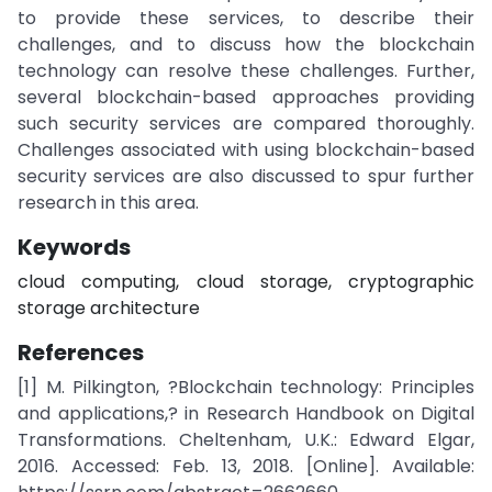
to provide these services, to describe their
challenges, and to discuss how the blockchain
technology can resolve these challenges. Further,
several blockchain-based approaches providing
such security services are compared thoroughly.
Challenges associated with using blockchain-based
security services are also discussed to spur further
research in this area.
Keywords
cloud computing, cloud storage, cryptographic
storage architecture
References
[1] M. Pilkington, ?Blockchain technology: Principles
and applications,? in Research Handbook on Digital
Transformations. Cheltenham, U.K.: Edward Elgar,
2016. Accessed: Feb. 13, 2018. [Online]. Available: