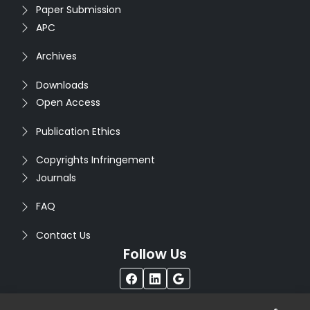
Paper Submission
APC
Archives
Downloads
Open Access
Publication Ethics
Copyrights Infringement
Journals
FAQ
Contact Us
Follow Us