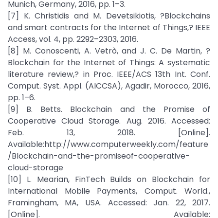
Munich, Germany, 2016, pp. 1–3.
[7] K. Christidis and M. Devetsikiotis, ?Blockchains
and smart contracts for the Internet of Things,? IEEE
Access, vol. 4, pp. 2292–2303, 2016.
[8] M. Conoscenti, A. Vetrò, and J. C. De Martin, ?
Blockchain for the Internet of Things: A systematic
literature review,? in Proc. IEEE/ACS 13th Int. Conf.
Comput. Syst. Appl. (AICCSA), Agadir, Morocco, 2016,
pp. 1–6.
[9] B. Betts. Blockchain and the Promise of
Cooperative Cloud Storage. Aug. 2016. Accessed:
Feb. 13, 2018. [Online].
Available:http://www.computerweekly.com/feature
/Blockchain-and-the-promiseof-cooperative-
cloud-storage
[10] L. Mearian, FinTech Builds on Blockchain for
International Mobile Payments, Comput. World.,
Framingham, MA, USA. Accessed: Jan. 22, 2017.
[Online]. Available: