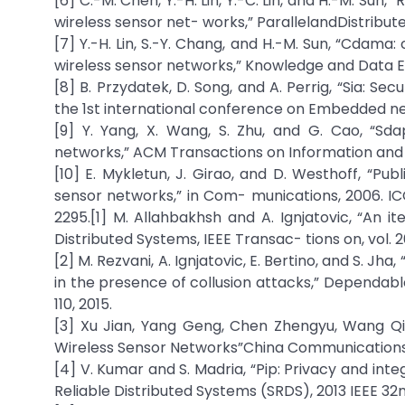
[6] C.-M. Chen, Y.-H. Lin, Y.-C. Lin, and H.-M. Sun
wireless sensor net- works,” ParallelandDistribut
[7] Y.-H. Lin, S.-Y. Chang, and H.-M. Sun, “Cdam
wireless sensor networks,” Knowledge and Data Engi
[8] B. Przydatek, D. Song, and A. Perrig, “Sia: S
the 1st international conference on Embedded n
[9] Y. Yang, X. Wang, S. Zhu, and G. Cao, “S
networks,” ACM Transactions on Information and Sys
[10] E. Mykletun, J. Girao, and D. Westhoff, “P
sensor networks,” in Com- munications, 2006. ICC
2295.
[1] M. Allahbakhsh and A. Ignjatovic, “An i
Distributed Systems, IEEE Transac- tions on, vol. 26
[2] M. Rezvani, A. Ignjatovic, E. Bertino, and S. J
in the presence of collusion attacks,” Dependable
110, 2015.
[3] Xu Jian, Yang Geng, Chen Zhengyu, Wang Qi
Wireless Sensor Networks”China Communications, vol
[4] V. Kumar and S. Madria, “Pip: Privacy and inte
Reliable Distributed Systems (SRDS), 2013 IEEE 32n