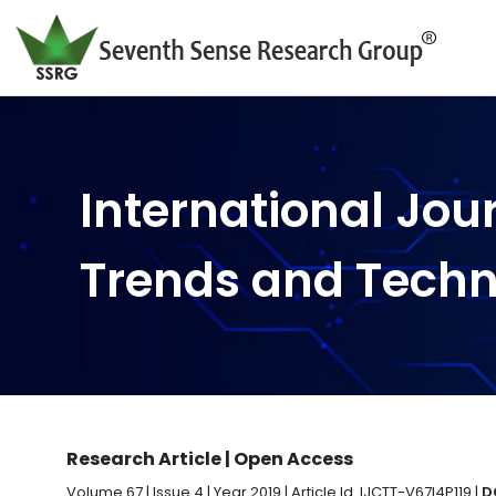
International Jou
Trends and Tech
Research Article | Open Access
Volume 67 | Issue 4 | Year 2019 | Article Id. IJCTT-V67I4P119 |
D