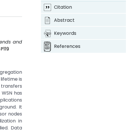
Citation
Abstract
Keywords
rends and
References
P119
ggregation
ifetime is
 transfers
n. WSN has
plications
ground. It
nsor nodes
zation in
ied. Data