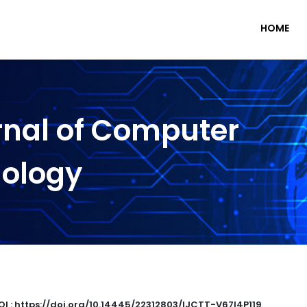
HOME
rnal of Computer
nology
OI : https://doi.org/10.14445/22312803/IJCTT-V67I4P119