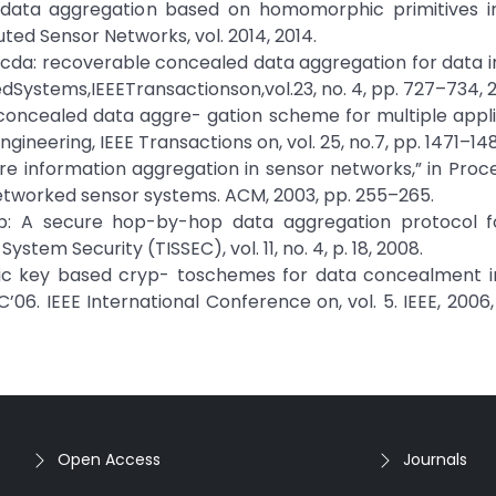
re data aggregation based on homomorphic primitives in
uted Sensor Networks, vol. 2014, 2014.
, “Rcda: recoverable concealed data aggregation for data in
edSystems,IEEETransactionson,vol.23, no. 4, pp. 727–734, 2
a: concealed data aggre- gation scheme for multiple appli
neering, IEEE Transactions on, vol. 25, no.7, pp. 1471–148
ecure information aggregation in sensor networks,” in Proc
etworked sensor systems. ACM, 2003, pp. 255–265.
dap: A secure hop-by-hop data aggregation protocol f
tem Security (TISSEC), vol. 11, no. 4, p. 18, 2008.
ublic key based cryp- toschemes for data concealment i
’06. IEEE International Conference on, vol. 5. IEEE, 2006
Open Access
Journals