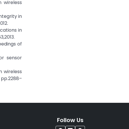
 wireless
tegrity in
012.
cations in
3,2013.
eedings of
or sensor
n wireless
, pp.2288–
Follow Us