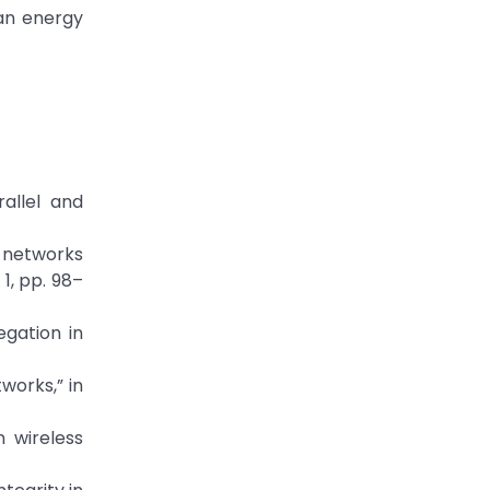
 an energy
rallel and
r networks
1, pp. 98–
gation in
works,” in
 wireless