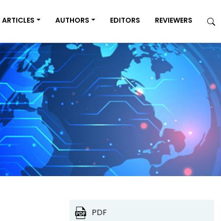
ARTICLES
AUTHORS
EDITORS
REVIEWERS
PDF