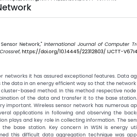
Network
 Sensor Network,"
International Journal of Computer T
Crossref
,
https://doi.org/10.14445/22312803/ IJCTT-V67I4
or networks it has assured exceptional features. Data a
the data in an energy efficient way so that the network l
 cluster-based method. In this method respective node
ination of the data and transfer it to the base statio
s very important. Wireless sensor network has numerous ap
veral applications in following and observing the back
ion plays and key role in collecting information. The se
o the base station. Key concern in WSN is energy utili
med this difficult data aggregation technique was appl