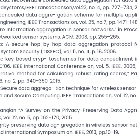
, “Rcda: recoverable concealed data aggregation for data in
edSystems,IEEETransactionson,vol.23, no. 4, pp. 727–734, 2
a: concealed data aggre- gation scheme for multiple appli
neering, IEEE Transactions on, vol. 25, no.7, pp. 1471–148
ecure information aggregation in sensor networks,” in Proc
etworked sensor systems. ACM, 2003, pp. 255–265.
dap: A secure hop-by-hop data aggregation protocol f
tem Security (TISSEC), vol. 11, no. 4, p. 18, 2008.
ublic key based cryp- toschemes for data concealment i
’06. IEEE International Conference on, vol. 5. IEEE, 2006
terative method for calculating robust rating scores,” Pa
, no. 2, pp. 340–350, 2015.
ha, “Secure data aggrega- tion technique for wireless senso
 and Secure Computing, IEEE Transactions on, vol. 12, no. 
anqian “A Survey on the Privacy-Preserving Data Aggre
. 12, no. 5, pp. 162–170, 2015.
grity preserving data ag- gregation in wireless sensor net
d International Symposium on. IEEE, 2013, pp.10–19.