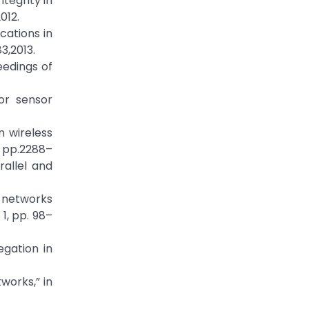
tegrity in
012.
cations in
3,2013.
eedings of
or sensor
n wireless
, pp.2288–
rallel and
r networks
1, pp. 98–
gation in
works,” in