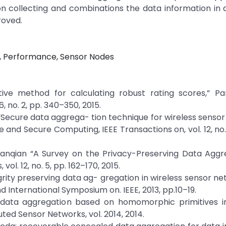
on collecting and combinations the data information in
roved.
, Performance, Sensor Nodes
ative method for calculating robust rating scores,” Pa
, no. 2, pp. 340–350, 2015.
ha, “Secure data aggrega- tion technique for wireless senso
 and Secure Computing, IEEE Transactions on, vol. 12, no. 
anqian “A Survey on the Privacy-Preserving Data Aggre
. 12, no. 5, pp. 162–170, 2015.
grity preserving data ag- gregation in wireless sensor net
d International Symposium on. IEEE, 2013, pp.10–19.
re data aggregation based on homomorphic primitives in
uted Sensor Networks, vol. 2014, 2014.