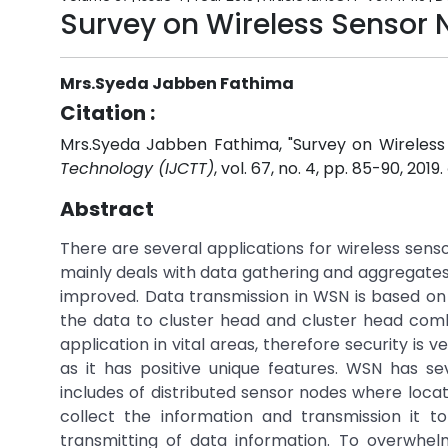
Survey on Wireless Sensor 
Mrs.Syeda Jabben Fathima
Citation :
Mrs.Syeda Jabben Fathima, "Survey on Wireless
Technology (IJCTT)
, vol. 67, no. 4, pp. 85-90, 2019.
Abstract
There are several applications for wireless sens
mainly deals with data gathering and aggregates 
improved. Data transmission in WSN is based on
the data to cluster head and cluster head comb
application in vital areas, therefore security i
as it has positive unique features. WSN has se
includes of distributed sensor nodes where locat
collect the information and transmission it t
transmitting of data information. To overwhel