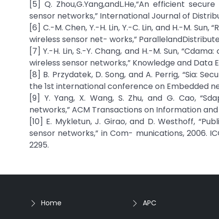
[5] Q. Zhou,G.Yang,andL.He,“An efficient secu
sensor networks,” International Journal of Distrib
[6] C.-M. Chen, Y.-H. Lin, Y.-C. Lin, and H.-M. Sun
wireless sensor net- works,” ParallelandDistribut
[7] Y.-H. Lin, S.-Y. Chang, and H.-M. Sun, “Cdam
wireless sensor networks,” Knowledge and Data Engi
[8] B. Przydatek, D. Song, and A. Perrig, “Sia: S
the 1st international conference on Embedded n
[9] Y. Yang, X. Wang, S. Zhu, and G. Cao, “S
networks,” ACM Transactions on Information and Sys
[10] E. Mykletun, J. Girao, and D. Westhoff, “P
sensor networks,” in Com- munications, 2006. ICC
2295.
Home
APC