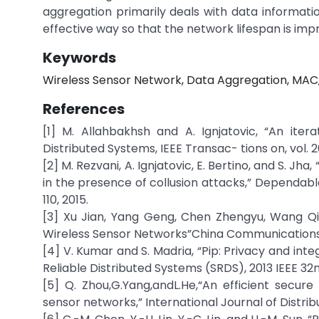
aggregation primarily deals with data informati
effective way so that the network lifespan is imp
Keywords
Wireless Sensor Network, Data Aggregation, MAC
References
[1] M. Allahbakhsh and A. Ignjatovic, “An iter
Distributed Systems, IEEE Transac- tions on, vol. 26
[2] M. Rezvani, A. Ignjatovic, E. Bertino, and S. J
in the presence of collusion attacks,” Dependable
110, 2015.
[3] Xu Jian, Yang Geng, Chen Zhengyu, Wang Qi
Wireless Sensor Networks”China Communications, vol
[4] V. Kumar and S. Madria, “Pip: Privacy and inte
Reliable Distributed Systems (SRDS), 2013 IEEE 32n
[5] Q. Zhou,G.Yang,andL.He,“An efficient secu
sensor networks,” International Journal of Distrib