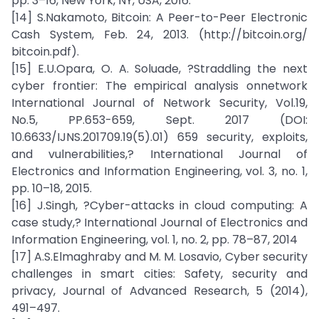
pp. 3–16, New York, NY, USA, 2016.
[14] S.Nakamoto, Bitcoin: A Peer-to-Peer Electronic
Cash System, Feb. 24, 2013. (http://bitcoin.org/
bitcoin.pdf).
[15] E.U.Opara, O. A. Soluade, ?Straddling the next
cyber frontier: The empirical analysis onnetwork
International Journal of Network Security, Vol.19,
No.5, PP.653-659, Sept. 2017 (DOI:
10.6633/IJNS.201709.19(5).01) 659 security, exploits,
and vulnerabilities,? International Journal of
Electronics and Information Engineering, vol. 3, no. 1,
pp. 10–18, 2015.
[16] J.Singh, ?Cyber-attacks in cloud computing: A
case study,? International Journal of Electronics and
Information Engineering, vol. 1, no. 2, pp. 78–87, 2014
[17] A.S.Elmaghraby and M. M. Losavio, Cyber security
challenges in smart cities: Safety, security and
privacy, Journal of Advanced Research, 5 (2014),
491–497.