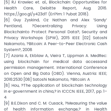
[5] RJ Krawiec et. al., Blockchain: Opportunities for
Health Care, Deloitte Report, Aug. 2016.
https://goo.gl/y423dT (Eri?im: 1 ?ubat 2018).
[6] Guy Zyskind, Oz Nathan and Alex ’Sandy’
Pentland, ?Decentralizing Privacy: Using
Blockchainto Protect Personal Data?, Security and
Privacy Workshops (SPW), 2015 IEEE [02] Satoshi
Nakamoto, ?Bitcoin: A Peer-to-Peer Electronic Cash
System?, 2008
[7] Azaria A, Ekblaw A, Vieira T, Lippman A. MedRec:
using blockchain for medical data accessand
permission management. International Conference
on Open and Big Data (OBD). Vienna, Austria: IEEE;
2016:2530 [08] Satoshi Nakamoto, ?Bitcoin: A
[8] Hou, ?The application of blockchain technology
in e-government in china,? in ICCCN. IEEE, 2017, pp. 1–
4
[9] B.E.Dixon and C. M. Cusack, ?Measuring the value
of health information exchange,? in Health