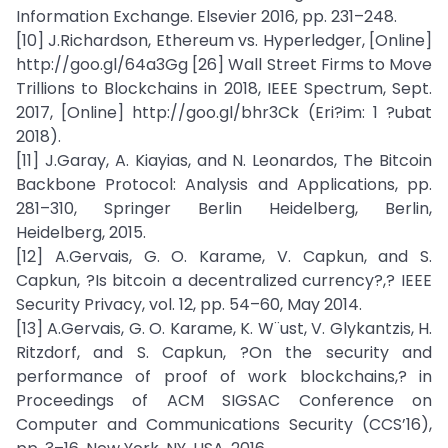
Information Exchange. Elsevier 2016, pp. 231–248.
[10] J.Richardson, Ethereum vs. Hyperledger, [Online]
http://goo.gl/64a3Gg [26] Wall Street Firms to Move
Trillions to Blockchains in 2018, IEEE Spectrum, Sept.
2017, [Online] http://goo.gl/bhr3Ck (Eri?im: 1 ?ubat
2018).
[11] J.Garay, A. Kiayias, and N. Leonardos, The Bitcoin
Backbone Protocol: Analysis and Applications, pp.
281–310, Springer Berlin Heidelberg, Berlin,
Heidelberg, 2015.
[12] A.Gervais, G. O. Karame, V. Capkun, and S.
Capkun, ?Is bitcoin a decentralized currency?,? IEEE
Security Privacy, vol. 12, pp. 54–60, May 2014.
[13] A.Gervais, G. O. Karame, K. W¨ust, V. Glykantzis, H.
Ritzdorf, and S. Capkun, ?On the security and
performance of proof of work blockchains,? in
Proceedings of ACM SIGSAC Conference on
Computer and Communications Security (CCS’16),