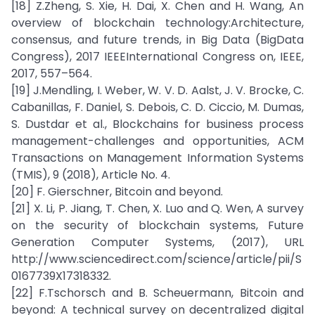
[18] Z.Zheng, S. Xie, H. Dai, X. Chen and H. Wang, An
overview of blockchain technology:Architecture,
consensus, and future trends, in Big Data (BigData
Congress), 2017 IEEEInternational Congress on, IEEE,
2017, 557–564.
[19] J.Mendling, I. Weber, W. V. D. Aalst, J. V. Brocke, C.
Cabanillas, F. Daniel, S. Debois, C. D. Ciccio, M. Dumas,
S. Dustdar et al., Blockchains for business process
management-challenges and opportunities, ACM
Transactions on Management Information Systems
(TMIS), 9 (2018), Article No. 4.
[20] F. Gierschner, Bitcoin and beyond.
[21] X. Li, P. Jiang, T. Chen, X. Luo and Q. Wen, A survey
on the security of blockchain systems, Future
Generation Computer Systems, (2017), URL
http://www.sciencedirect.com/science/article/pii/S
0167739X17318332.
[22] F.Tschorsch and B. Scheuermann, Bitcoin and
beyond: A technical survey on decentralized digital