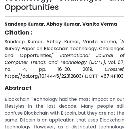
Opportunities
Sandeep Kumar, Abhay Kumar, Vanita Verma
Citation :
Sandeep Kumar, Abhay Kumar, Vanita Verma, "A
Survey Paper on Blockchain Technology, Challenges
and Opportunities,"
International Journal of
Computer Trends and Technology (IJCTT)
, vol. 67,
no. 4, pp. 16-20, 2019.
Crossref
,
https://doi.org/10.14445/22312803/ IJCTT-V67I4P103
Abstract
Blockchain Technology had the most impact on our
lifestyles in the last decade. Many people still
confuse Blockchain with Bitcoin, but they are not the
same. Bitcoin is an application that uses Blockchain
technology. However, as a distributed technology