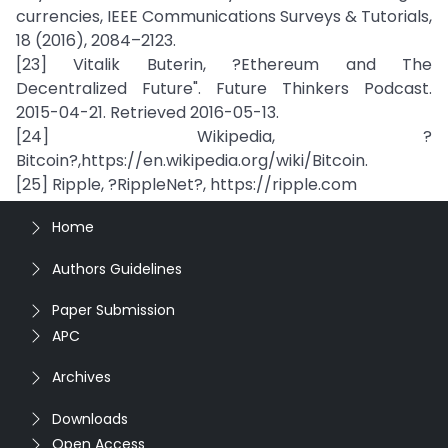
currencies, IEEE Communications Surveys & Tutorials,
18 (2016), 2084–2123.
[23] Vitalik Buterin, ?Ethereum and The
Decentralized Future". Future Thinkers Podcast.
2015-04-21. Retrieved 2016-05-13.
[24] Wikipedia, ?
Bitcoin?,https://en.wikipedia.org/wiki/Bitcoin.
[25] Ripple, ?RippleNet?, https://ripple.com
Home
Authors Guidelines
Paper Submission
APC
Archives
Downloads
Open Access