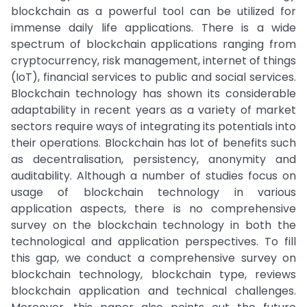
blockchain as a powerful tool can be utilized for
immense daily life applications. There is a wide
spectrum of blockchain applications ranging from
cryptocurrency, risk management, internet of things
(IoT), financial services to public and social services.
Blockchain technology has shown its considerable
adaptability in recent years as a variety of market
sectors require ways of integrating its potentials into
their operations. Blockchain has lot of benefits such
as decentralisation, persistency, anonymity and
auditability. Although a number of studies focus on
usage of blockchain technology in various
application aspects, there is no comprehensive
survey on the blockchain technology in both the
technological and application perspectives. To fill
this gap, we conduct a comprehensive survey on
blockchain technology, blockchain type, reviews
blockchain application and technical challenges.