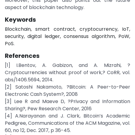
Moreover, this paper also points out the future
aspect of blockchain technology.
Keywords
Blockchain, smart contract, cryptocurrency, IoT,
security, digital ledger, consensus algorithm, PoW,
PoS.
References
[1] I.Bentov, A. Gabizon, and A. Mizrahi, ?
Cryptocurrencies without proof of work,? CoRR, vol.
abs/1406.5694, 2014.
[2] Satoshi Nakamoto, ?Bitcoin: A Peer-to-Peer
Electronic Cash System?, 2008
[3] Lee R and Maeve D, ?Privacy and Information
Sharing?, Pew Research Center, 2016
[4] A.Narayanan and J. Clark, Bitcoin’s Academic
Pedigree, Communications of the ACM Magazine, vol.
60, no 12, Dec. 2017, p 36-45.