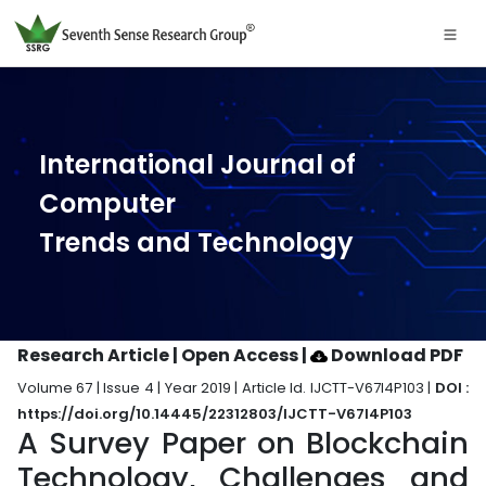
International Journal of
Computer
Trends and Technology
Research Article | Open Access
|
Download PDF
Volume 67 | Issue 4 | Year 2019 | Article Id. IJCTT-V67I4P103 |
DOI :
https://doi.org/10.14445/22312803/IJCTT-V67I4P103
A Survey Paper on Blockchain
Technology, Challenges and