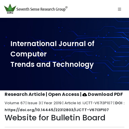
International Journal of
Computer
Trends and Technology
Research Article | Open Access
|
Download PDF
Volume 67 | Issue 3 | Year 2019 | Article Id. IJCTT-V67I3P107 |
DOI :
https://doi.org/10.14445/22312803/IJCTT-V67I3P107
Website for Bulletin Board