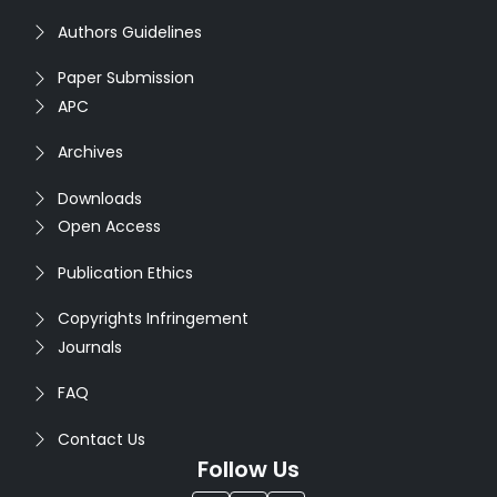
Authors Guidelines
Paper Submission
APC
Archives
Downloads
Open Access
Publication Ethics
Copyrights Infringement
Journals
FAQ
Contact Us
Follow Us