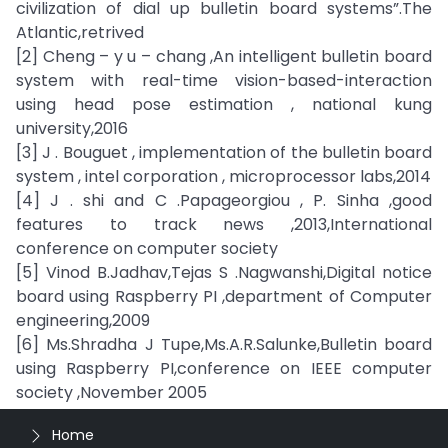
civilization of dial up bulletin board systems”.The
Atlantic,retrived
[2] Cheng – y u – chang ,An intelligent bulletin board
system with real-time vision-based-interaction
using head pose estimation , national kung
university,2016
[3] J . Bouguet , implementation of the bulletin board
system , intel corporation , microprocessor labs,2014
[4] J . shi and C .Papageorgiou , P. Sinha ,good
features to track news ,2013,International
conference on computer society
[5] Vinod B.Jadhav,Tejas S .Nagwanshi,Digital notice
board using Raspberry PI ,department of Computer
engineering,2009
[6] Ms.Shradha J Tupe,Ms.A.R.Salunke,Bulletin board
using Raspberry PI,conference on IEEE computer
society ,November 2005
Home