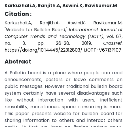
Karkuzhali.A, Ranjith.A, Aswini.K, Ravikumar.M
Citation :
Karkuzhali.A, Ranjith.A, Aswini.K, Ravikumar.M,
"Website for Bulletin Board,"
International Journal of
Computer Trends and Technology (IJCTT)
, vol. 67,
no. 3, pp. 26-28, 2019.
Crossref
,
https://doi.org/10.14445/22312803/ IJCTT-V67I3P107
Abstract
A Bulletin board is a place where people can read
announcements, posters or leave comments on
public messages. However traditional bulletin board
system certainly have several disadvantages such
like without interaction with users, inefficient
reusability, monotonous, space consuming is more.
This paper presents website for bulletin board for
sharing information to others and interact others