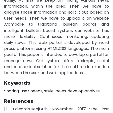
easily. At first we keep on finding various news,
information, within the area. Then we have to
analyse those information and sort it out based on
user needs. Then we have to upload it on website
.Compare to traditional bulletin boards and
intelligent bulletin board system, our website has
more flexibility. Continuous monitoring, updating
daily news. This web portal is developed by word
press platform using HTML,CSS languages. The main
goal of this paper is intended to develop a portal for
manage news. Our system offers a simple, useful
and economical solution for the real time interaction
between the user and web applications.
Keywords
Sharing, user needs, style, news, develop,analyze
References
[1] Edwards,Benj(4th November 2017),”The lost