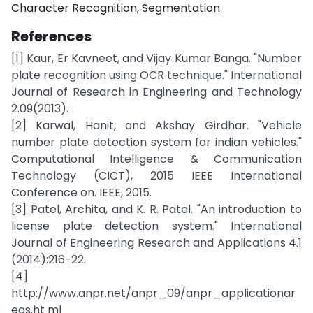
Character Recognition, Segmentation
References
[1] Kaur, Er Kavneet, and Vijay Kumar Banga. "Number
plate recognition using OCR technique." International
Journal of Research in Engineering and Technology
2.09(2013).
[2] Karwal, Hanit, and Akshay Girdhar. "Vehicle
number plate detection system for indian vehicles."
Computational Intelligence & Communication
Technology (CICT), 2015 IEEE International
Conference on. IEEE, 2015.
[3] Patel, Archita, and K. R. Patel. "An introduction to
license plate detection system." International
Journal of Engineering Research and Applications 4.1
(2014):216-22.
[4]
http://www.anpr.net/anpr_09/anpr_applicationar
eas.ht ml