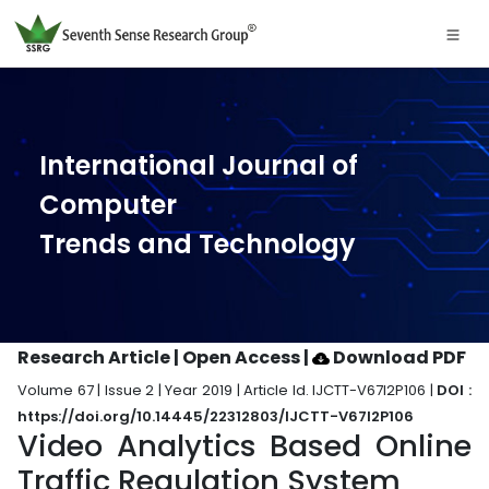
International Journal of
Computer
Trends and Technology
Research Article | Open Access
|
Download PDF
Volume 67 | Issue 2 | Year 2019 | Article Id. IJCTT-V67I2P106 |
DOI :
https://doi.org/10.14445/22312803/IJCTT-V67I2P106
Video Analytics Based Online
Traffic Regulation System