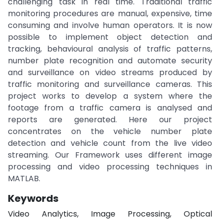
challenging task in real time. Traditional traffic
monitoring procedures are manual, expensive, time
consuming and involve human operators. It is now
possible to implement object detection and
tracking, behavioural analysis of traffic patterns,
number plate recognition and automate security
and surveillance on video streams produced by
traffic monitoring and surveillance cameras. This
project works to develop a system where the
footage from a traffic camera is analysed and
reports are generated. Here our project
concentrates on the vehicle number plate
detection and vehicle count from the live video
streaming. Our Framework uses different image
processing and video processing techniques in
MATLAB.
Keywords
Video Analytics, Image Processing, Optical