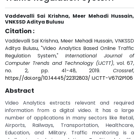
Vaddevalli Sai Krishna, Meer Mehadi Hussain,
VNKSSD Aditya Bulusu
Citation :
Vaddevalli Sai Krishna, Meer Mehadi Hussain, VNKSSD
Aditya Bulusu, "Video Analytics Based Online Traffic
Regulation System,"
International Journal of
Computer Trends and Technology (IJCTT)
, vol. 67,
no. 2, pp. 41-48, 2019.
Crossref
,
https://doi.org/10.14445/22312803/ IJCTT-V67I2P106
Abstract
Video Analytics extracts relevant and required
information from a digital video. It has a large
number of applications in many sectors like Retail,
Airports, Railways, Transportation, Healthcare,
Education, and Military. Traffic monitoring is a