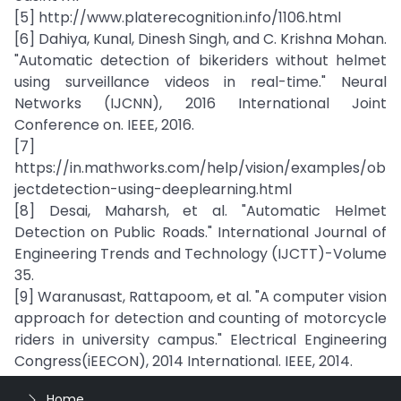
[5] http://www.platerecognition.info/1106.html
[6] Dahiya, Kunal, Dinesh Singh, and C. Krishna Mohan.
"Automatic detection of bikeriders without helmet
using surveillance videos in real-time." Neural
Networks (IJCNN), 2016 International Joint
Conference on. IEEE, 2016.
[7]
https://in.mathworks.com/help/vision/examples/ob
jectdetection-using-deeplearning.html
[8] Desai, Maharsh, et al. "Automatic Helmet
Detection on Public Roads." International Journal of
Engineering Trends and Technology (IJCTT)-Volume
35.
[9] Waranusast, Rattapoom, et al. "A computer vision
approach for detection and counting of motorcycle
riders in university campus." Electrical Engineering
Congress(iEECON), 2014 International. IEEE, 2014.
Home