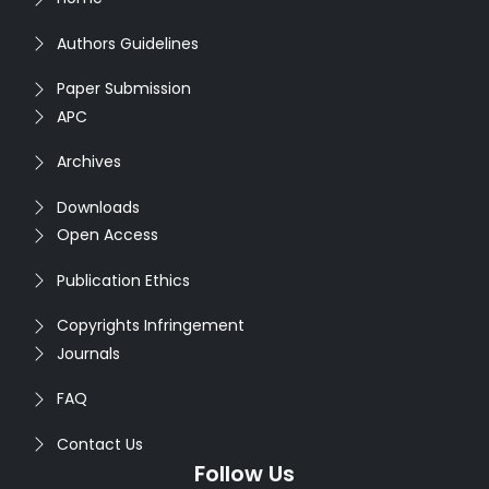
Authors Guidelines
Paper Submission
APC
Archives
Downloads
Open Access
Publication Ethics
Copyrights Infringement
Journals
FAQ
Contact Us
Follow Us