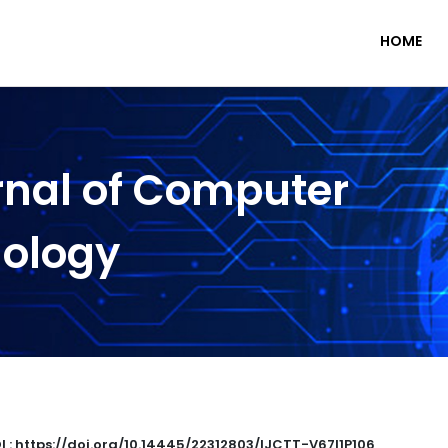
HOME
rnal of Computer
nology
I : https://doi.org/10.14445/22312803/IJCTT-V67I1P106