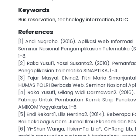
Keywords
Bus reservation, technology information, SDLC
References
[1[ Andi Nugroho. (2016). Aplikasi Web Informa
Seminar Nasional Pengamplikasian Telematika (Si
1-8.
[2] Raka Yusuf1, Yossi Susanto2. (2010). Peman
Pengaplikasian Telematika SINAPTIKA, 1-4.
[3] Fajar Masya1, Elvina2, Fitri Maria Simanju
HUMAS POLRI Berbasis Web. Seminar Nasional Aplik
[4] Raka Yusuf1, Gilang Widi Darmawan2. (2016
Fabricjs Untuk Pembuatan Komik Strip Punakawa
AMIKOM Yogyakarta, 1-6.
[5] Endi Rekarti1, Lilis Hertina2. (2014). Beberap
Beli Tokobagus.Com. Jurnal Ilmu Ekonomi dan Sosia
[6] Yi-Shun Wanga, Hsien-Ta Li a*, Ci-Rong Lib,