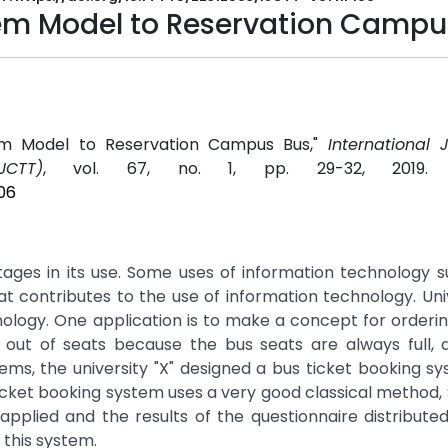
tem Model to Reservation Campu
stem Model to Reservation Campus Bus,"
International 
CTT)
, vol. 67, no. 1, pp. 29-32, 2019
06
ges in its use. Some uses of information technology s
that contributes to the use of information technology. Univ
echnology. One application is to make a concept for orderi
n out of seats because the bus seats are always full,
ms, the university "X" designed a bus ticket booking s
 ticket booking system uses a very good classical method,
pplied and the results of the questionnaire distributed
 this system.