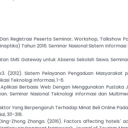
si Dan Registrasi Peserta Seminar, Workshop, Talkshow 
naptika) Tahun 2016. Seminar Nasional Sistem Informasi 
faatan SMS Gateway untuk Absensi Sekolah Siswa. Semina
ntak3. (2012). Sistem Pelayanan Pengaduan Masyarakat p
asi Teknologi Informasi, 1-6.
). Aplikasi Berbasis Web Dengan Menggunakan Pustaka J
n. Seminar Nasional Teknologi Informasi dan Multimed
a Faktor Yang Berpengaruh Terhadap Minat Beli Online Pada 
l, 311-318.
 Ding-Zhong Zhanga. (2016). Factors affecting hotels` a