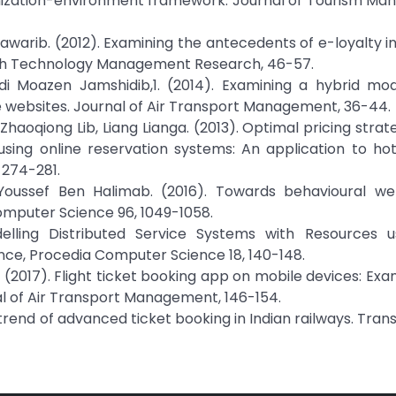
nization-environment framework. Journal of Tourism Ma
ib. (2012). Examining the antecedents of e-loyalty in
High Technology Management Research, 46-57.
adi Moazen Jamshidib,1. (2014). Examining a hybrid mo
ine websites. Journal of Air Transport Management, 36-44.
 Zhaoqiong Lib, Liang Lianga. (2013). Optimal pricing stra
sing online reservation systems: An application to hot
 274-281.
Youssef Ben Halimab. (2016). Towards behavioural we
omputer Science 96, 1049-1058.
delling Distributed Service Systems with Resources u
ce, Procedia Computer Science 18, 140-148.
 (2017). Flight ticket booking app on mobile devices: Exa
nal of Air Transport Management, 146-154.
 trend of advanced ticket booking in Indian railways. Tran