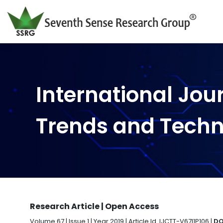
International Jou
Trends and Tech
Research Article | Open Access
Volume 67 | Issue 1 | Year 2019 | Article Id. IJCTT-V67I1P106 |
DO