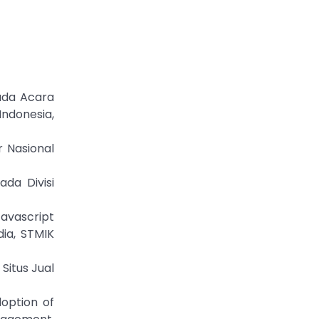
Pada Acara
Indonesia,
r Nasional
ada Divisi
avascript
ia, STMIK
Situs Jual
doption of