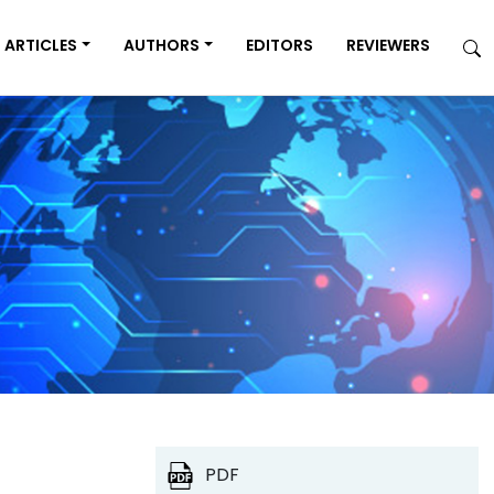
ARTICLES
AUTHORS
EDITORS
REVIEWERS
PDF