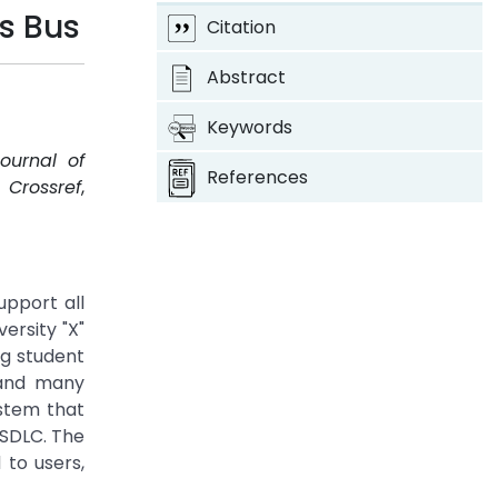
s Bus
Citation
Abstract
Keywords
Journal of
References
.
Crossref
,
upport all
ersity "X"
ng student
 and many
ystem that
 SDLC. The
 to users,