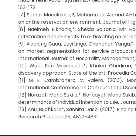
mobile reservation systems: A technology-orga
163-172.
[7] Samar Mouakketa,?, Mohammad Ahmad Al-hawar
an online reservation environment. Journal of 
[8] Naeimeh Elkhania,*, Sheida Soltania, Mir H
satisfaction and e-loyalty to e-ticketing on airl
[9] Xiaolong Guoa, Liuyi Linga, Chenchen Yanga,?,
on market segmentation for service products u
International Journal of Hospitality Management,
[10] Wala Ben Messaouda*, Khaled Ghediraa, 
discovery approach: State of the art. Procedia C
[11] M. E. Cambronero, V. Valero. (2013). Mo
International Conference on Computational Scien
[12] Norazah Mohd Suki a,*, Norbayah Mohd Sukib.
determinants of individual intention to use. Jour
[13] Anuj Budhkara*, Sanhita Dasb. (2017). Finding
Research Procedia 25, 4822-4831.