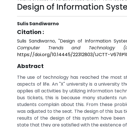
Design of Information Sys
Sulis Sandiwarno
Citation :
Sulis Sandiwarno, "Design of Information Sy
Computer Trends and Technology (IJ
https://doi.org/10.14445/22312803/IJCTT-V67I1P1
Abstract
The use of technology has reached the most sta
aspects of life. An "X" university is a university 
applies all activities by utilizing information t
bus tickets, this is because many students ru
students complain about this. From these proble
was adjusted to the seat. The design of this bus
results of the design of this system have been a
state that they are satisfied with the existence of