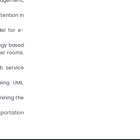
nagement,
tention in
del for e-
tegy based
el rooms.
b service
sing UML.
mining the
sportation